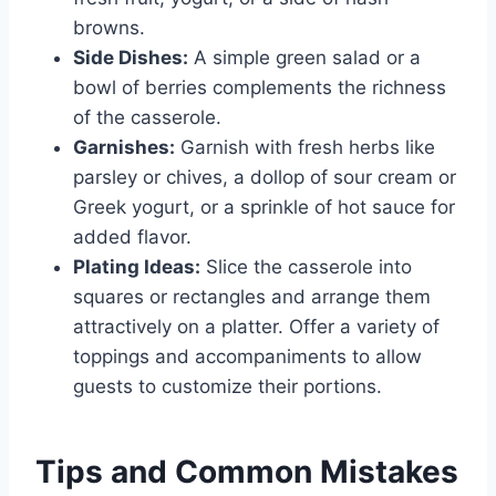
browns.
Side Dishes:
A simple green salad or a
bowl of berries complements the richness
of the casserole.
Garnishes:
Garnish with fresh herbs like
parsley or chives, a dollop of sour cream or
Greek yogurt, or a sprinkle of hot sauce for
added flavor.
Plating Ideas:
Slice the casserole into
squares or rectangles and arrange them
attractively on a platter. Offer a variety of
toppings and accompaniments to allow
guests to customize their portions.
Tips and Common Mistakes