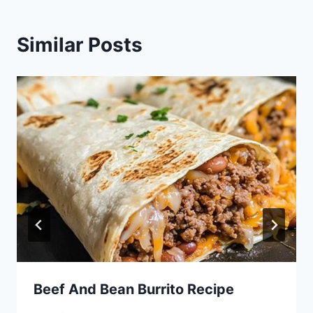
Similar Posts
Beef And Bean Burrito Recipe