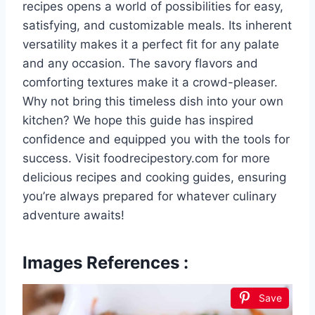
recipes opens a world of possibilities for easy,
satisfying, and customizable meals. Its inherent
versatility makes it a perfect fit for any palate
and any occasion. The savory flavors and
comforting textures make it a crowd-pleaser.
Why not bring this timeless dish into your own
kitchen? We hope this guide has inspired
confidence and equipped you with the tools for
success. Visit foodrecipestory.com for more
delicious recipes and cooking guides, ensuring
you’re always prepared for whatever culinary
adventure awaits!
Images References :
Save