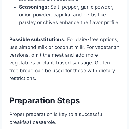
Seasonings:
Salt, pepper, garlic powder,
onion powder, paprika, and herbs like
parsley or chives enhance the flavor profile.
Possible substitutions:
For dairy-free options,
use almond milk or coconut milk. For vegetarian
versions, omit the meat and add more
vegetables or plant-based sausage. Gluten-
free bread can be used for those with dietary
restrictions.
Preparation Steps
Proper preparation is key to a successful
breakfast casserole.