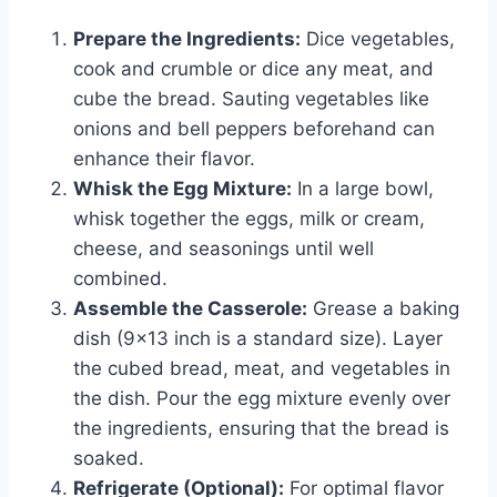
Prepare the Ingredients:
Dice vegetables,
cook and crumble or dice any meat, and
cube the bread. Sauting vegetables like
onions and bell peppers beforehand can
enhance their flavor.
Whisk the Egg Mixture:
In a large bowl,
whisk together the eggs, milk or cream,
cheese, and seasonings until well
combined.
Assemble the Casserole:
Grease a baking
dish (9×13 inch is a standard size). Layer
the cubed bread, meat, and vegetables in
the dish. Pour the egg mixture evenly over
the ingredients, ensuring that the bread is
soaked.
Refrigerate (Optional):
For optimal flavor