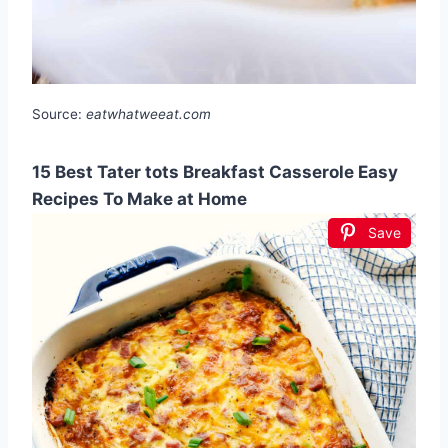
Source:
eatwhatweeat.com
15 Best Tater tots Breakfast Casserole Easy
Recipes To Make at Home
Save