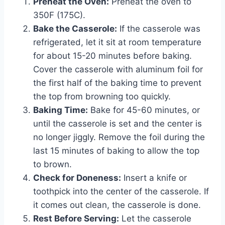
Preheat the Oven:
Preheat the oven to
350F (175C).
Bake the Casserole:
If the casserole was
refrigerated, let it sit at room temperature
for about 15-20 minutes before baking.
Cover the casserole with aluminum foil for
the first half of the baking time to prevent
the top from browning too quickly.
Baking Time:
Bake for 45-60 minutes, or
until the casserole is set and the center is
no longer jiggly. Remove the foil during the
last 15 minutes of baking to allow the top
to brown.
Check for Doneness:
Insert a knife or
toothpick into the center of the casserole. If
it comes out clean, the casserole is done.
Rest Before Serving:
Let the casserole