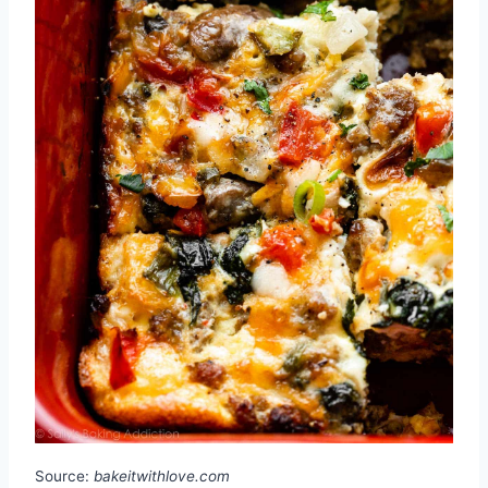
Source:
bakeitwithlove.com