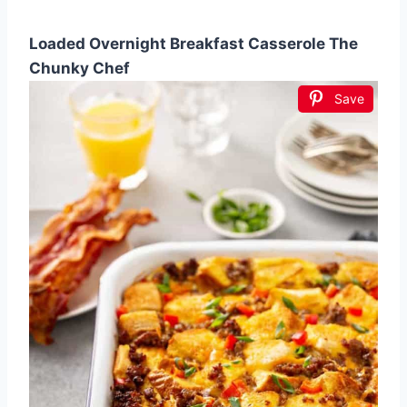
Loaded Overnight Breakfast Casserole The
Chunky Chef
Save