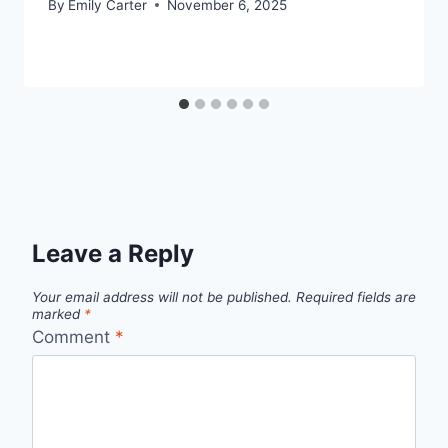
By
Emily Carter
November 6, 2025
Leave a Reply
Your email address will not be published.
Required fields are
marked
*
Comment
*