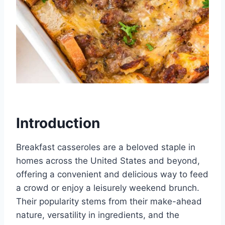
Introduction
Breakfast casseroles are a beloved staple in
homes across the United States and beyond,
offering a convenient and delicious way to feed
a crowd or enjoy a leisurely weekend brunch.
Their popularity stems from their make-ahead
nature, versatility in ingredients, and the