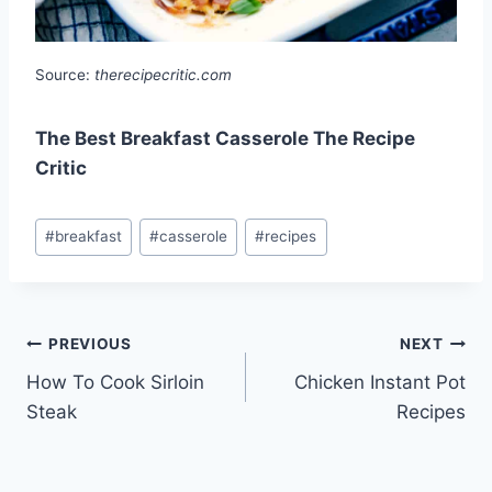
Source:
therecipecritic.com
The Best Breakfast Casserole The Recipe
Critic
Post
#
breakfast
#
casserole
#
recipes
Tags:
Post
PREVIOUS
NEXT
How To Cook Sirloin
Chicken Instant Pot
navigation
Steak
Recipes