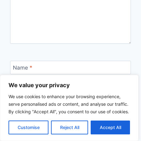
Name
*
We value your privacy
We use cookies to enhance your browsing experience,
Email
*
serve personalised ads or content, and analyse our traffic.
By clicking "Accept All", you consent to our use of cookies.
Customise
Reject All
Accept All
Website