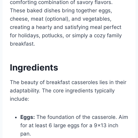
comforting combination of savory flavors.
These baked dishes bring together eggs,
cheese, meat (optional), and vegetables,
creating a hearty and satisfying meal perfect
for holidays, potlucks, or simply a cozy family
breakfast.
Ingredients
The beauty of breakfast casseroles lies in their
adaptability. The core ingredients typically
include:
Eggs:
The foundation of the casserole. Aim
for at least 6 large eggs for a 9×13 inch
pan.