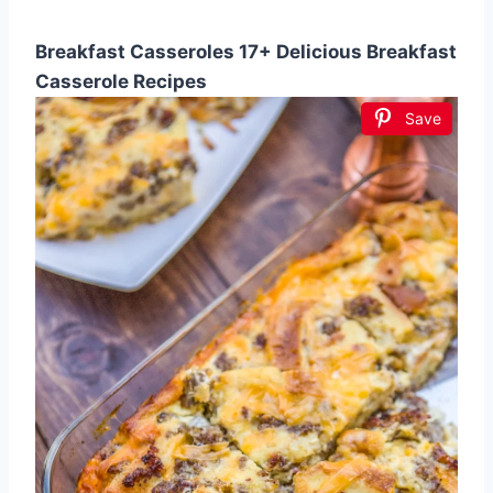
Breakfast Casseroles 17+ Delicious Breakfast
Casserole Recipes
Save