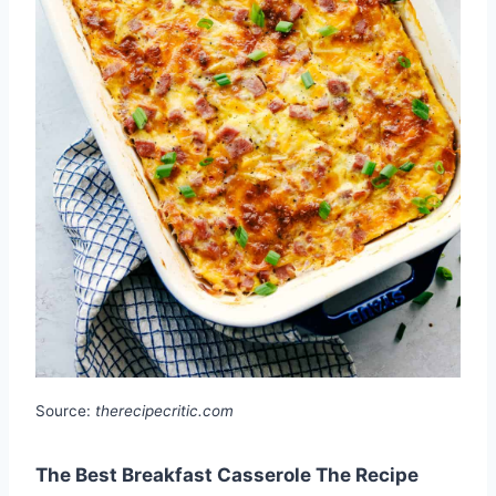
Source:
therecipecritic.com
The Best Breakfast Casserole The Recipe