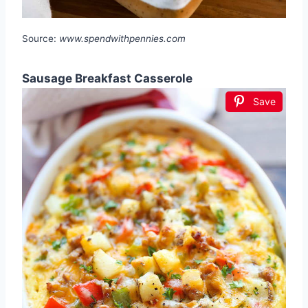
Source:
www.spendwithpennies.com
Sausage Breakfast Casserole
Save