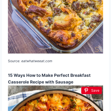
Source:
eatwhatweeat.com
15 Ways How to Make Perfect Breakfast
Casserole Recipe with Sausage
Save