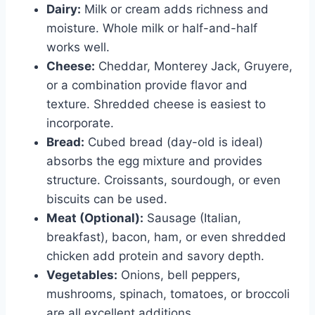
Dairy:
Milk or cream adds richness and
moisture. Whole milk or half-and-half
works well.
Cheese:
Cheddar, Monterey Jack, Gruyere,
or a combination provide flavor and
texture. Shredded cheese is easiest to
incorporate.
Bread:
Cubed bread (day-old is ideal)
absorbs the egg mixture and provides
structure. Croissants, sourdough, or even
biscuits can be used.
Meat (Optional):
Sausage (Italian,
breakfast), bacon, ham, or even shredded
chicken add protein and savory depth.
Vegetables:
Onions, bell peppers,
mushrooms, spinach, tomatoes, or broccoli
are all excellent additions.