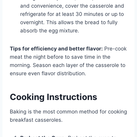
and convenience, cover the casserole and
refrigerate for at least 30 minutes or up to
overnight. This allows the bread to fully
absorb the egg mixture.
Tips for efficiency and better flavor:
Pre-cook
meat the night before to save time in the
morning. Season each layer of the casserole to
ensure even flavor distribution.
Cooking Instructions
Baking is the most common method for cooking
breakfast casseroles.