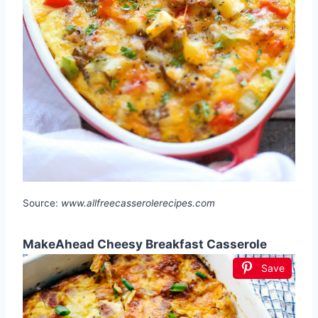
Source:
www.allfreecasserolerecipes.com
MakeAhead Cheesy Breakfast Casserole
Save