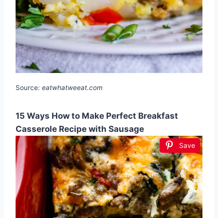
Source:
eatwhatweeat.com
15 Ways How to Make Perfect Breakfast
Casserole Recipe with Sausage
Save