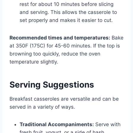
rest for about 10 minutes before slicing
and serving. This allows the casserole to
set properly and makes it easier to cut.
Recommended times and temperatures:
Bake
at 350F (175C) for 45-60 minutes. If the top is
browning too quickly, reduce the oven
temperature slightly.
Serving Suggestions
Breakfast casseroles are versatile and can be
served in a variety of ways.
Traditional Accompaniments:
Serve with
fresh fruit, yogurt, or a side of hash