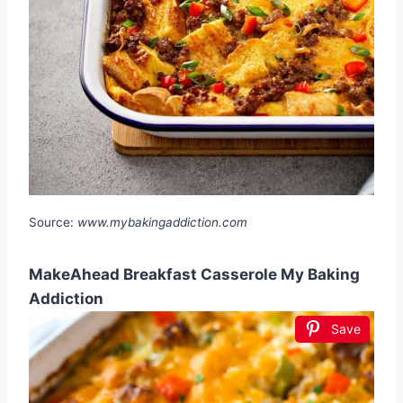
Source:
www.mybakingaddiction.com
MakeAhead Breakfast Casserole My Baking
Addiction
Save