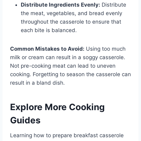
Distribute Ingredients Evenly:
Distribute
the meat, vegetables, and bread evenly
throughout the casserole to ensure that
each bite is balanced.
Common Mistakes to Avoid:
Using too much
milk or cream can result in a soggy casserole.
Not pre-cooking meat can lead to uneven
cooking. Forgetting to season the casserole can
result in a bland dish.
Explore More Cooking
Guides
Learning how to prepare breakfast casserole