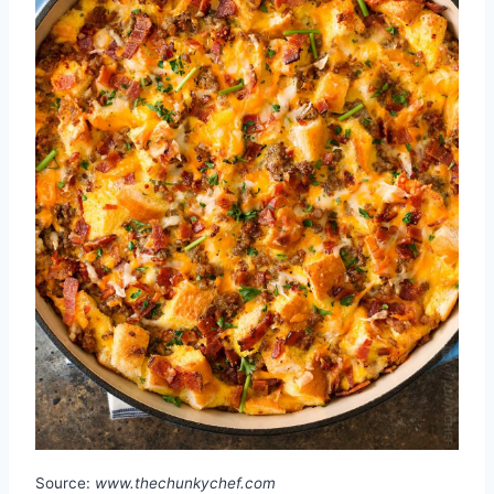
Source:
www.thechunkychef.com