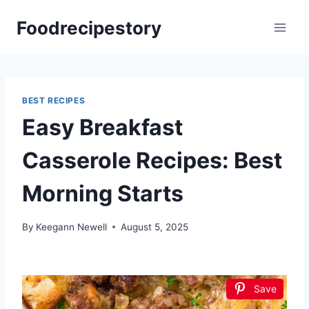
Skip
Foodrecipestory
to
content
BEST RECIPES
Easy Breakfast
Casserole Recipes: Best
Morning Starts
By
Keegann Newell
August 5, 2025
Save