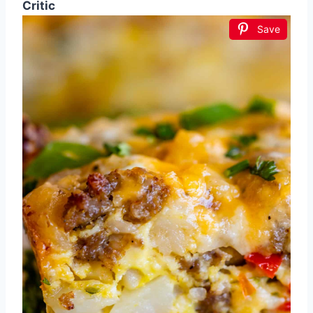
Critic
Save