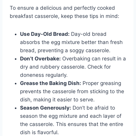
To ensure a delicious and perfectly cooked
breakfast casserole, keep these tips in mind:
Use Day-Old Bread:
Day-old bread
absorbs the egg mixture better than fresh
bread, preventing a soggy casserole.
Don’t Overbake:
Overbaking can result in a
dry and rubbery casserole. Check for
doneness regularly.
Grease the Baking Dish:
Proper greasing
prevents the casserole from sticking to the
dish, making it easier to serve.
Season Generously:
Don’t be afraid to
season the egg mixture and each layer of
the casserole. This ensures that the entire
dish is flavorful.