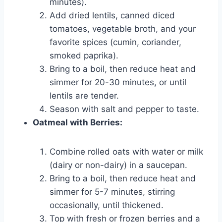
minutes).
Add dried lentils, canned diced
tomatoes, vegetable broth, and your
favorite spices (cumin, coriander,
smoked paprika).
Bring to a boil, then reduce heat and
simmer for 20-30 minutes, or until
lentils are tender.
Season with salt and pepper to taste.
Oatmeal with Berries:
Combine rolled oats with water or milk
(dairy or non-dairy) in a saucepan.
Bring to a boil, then reduce heat and
simmer for 5-7 minutes, stirring
occasionally, until thickened.
Top with fresh or frozen berries and a