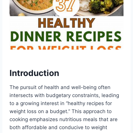
Introduction
The pursuit of health and well-being often
intersects with budgetary constraints, leading
to a growing interest in “healthy recipes for
weight loss on a budget.” This approach to
cooking emphasizes nutritious meals that are
both affordable and conducive to weight