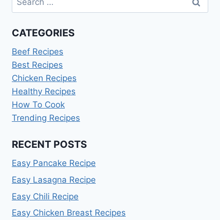
for:
CATEGORIES
Beef Recipes
Best Recipes
Chicken Recipes
Healthy Recipes
How To Cook
Trending Recipes
RECENT POSTS
Easy Pancake Recipe
Easy Lasagna Recipe
Easy Chili Recipe
Easy Chicken Breast Recipes