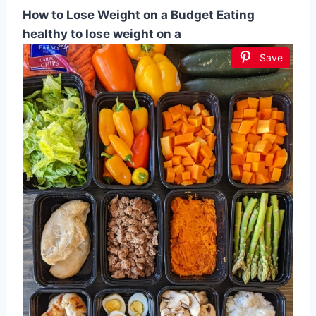
How to Lose Weight on a Budget Eating
healthy to lose weight on a
Save