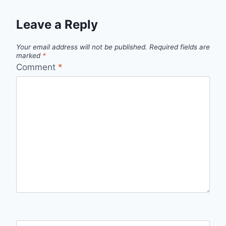
Leave a Reply
Your email address will not be published.
Required fields are
marked
*
Comment
*