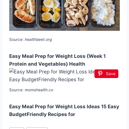
Source:
healthbeet.org
Easy Meal Prep for Weight Loss {Week 1
Protein and Vegetables} Health
Save
Source:
momshealth.co
Easy Meal Prep for Weight Loss Ideas 15 Easy
BudgetFriendly Recipes for
Post