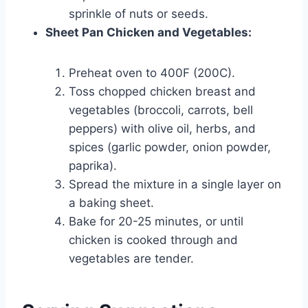
sprinkle of nuts or seeds.
Sheet Pan Chicken and Vegetables:
Preheat oven to 400F (200C).
Toss chopped chicken breast and
vegetables (broccoli, carrots, bell
peppers) with olive oil, herbs, and
spices (garlic powder, onion powder,
paprika).
Spread the mixture in a single layer on
a baking sheet.
Bake for 20-25 minutes, or until
chicken is cooked through and
vegetables are tender.