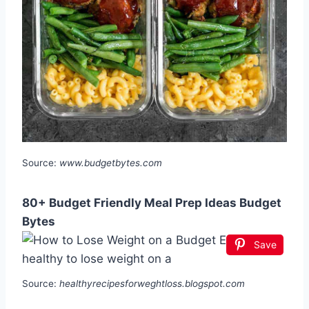
Source:
www.budgetbytes.com
80+ Budget Friendly Meal Prep Ideas Budget
Bytes
Save
Source:
healthyrecipesforweghtloss.blogspot.com