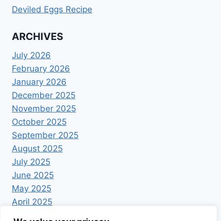
Deviled Eggs Recipe
ARCHIVES
July 2026
February 2026
January 2026
December 2025
November 2025
October 2025
September 2025
August 2025
July 2025
June 2025
May 2025
April 2025