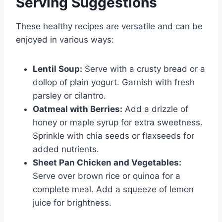
Serving Suggestions
These healthy recipes are versatile and can be
enjoyed in various ways:
Lentil Soup:
Serve with a crusty bread or a
dollop of plain yogurt. Garnish with fresh
parsley or cilantro.
Oatmeal with Berries:
Add a drizzle of
honey or maple syrup for extra sweetness.
Sprinkle with chia seeds or flaxseeds for
added nutrients.
Sheet Pan Chicken and Vegetables:
Serve over brown rice or quinoa for a
complete meal. Add a squeeze of lemon
juice for brightness.