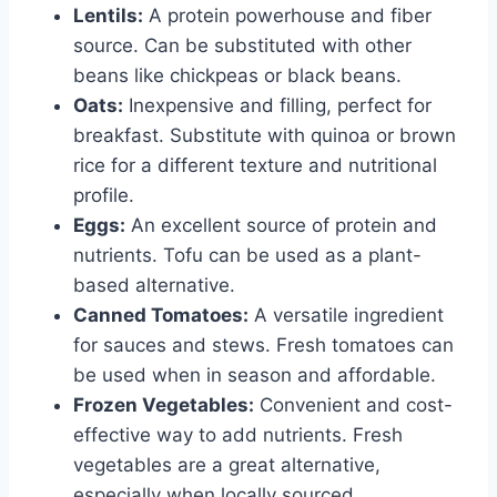
Lentils:
A protein powerhouse and fiber
source. Can be substituted with other
beans like chickpeas or black beans.
Oats:
Inexpensive and filling, perfect for
breakfast. Substitute with quinoa or brown
rice for a different texture and nutritional
profile.
Eggs:
An excellent source of protein and
nutrients. Tofu can be used as a plant-
based alternative.
Canned Tomatoes:
A versatile ingredient
for sauces and stews. Fresh tomatoes can
be used when in season and affordable.
Frozen Vegetables:
Convenient and cost-
effective way to add nutrients. Fresh
vegetables are a great alternative,
especially when locally sourced.