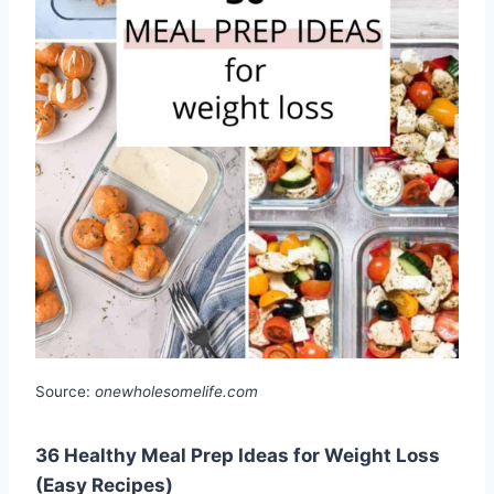
Source:
onewholesomelife.com
36 Healthy Meal Prep Ideas for Weight Loss
(Easy Recipes)