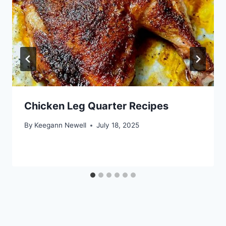
Chicken Leg Quarter Recipes
By
Keegann Newell
July 18, 2025