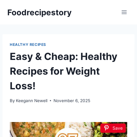
Skip
Foodrecipestory
to
content
HEALTHY RECIPES
Easy & Cheap: Healthy
Recipes for Weight
Loss!
By
Keegann Newell
November 6, 2025
Save