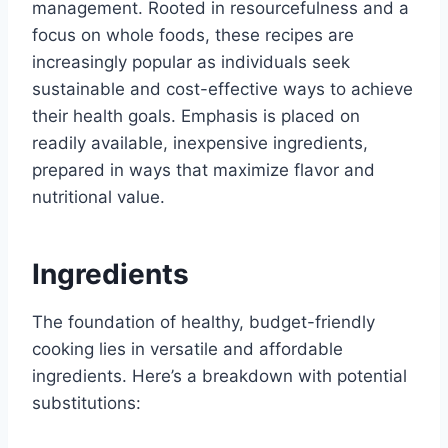
management. Rooted in resourcefulness and a
focus on whole foods, these recipes are
increasingly popular as individuals seek
sustainable and cost-effective ways to achieve
their health goals. Emphasis is placed on
readily available, inexpensive ingredients,
prepared in ways that maximize flavor and
nutritional value.
Ingredients
The foundation of healthy, budget-friendly
cooking lies in versatile and affordable
ingredients. Here’s a breakdown with potential
substitutions: