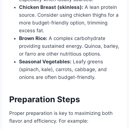
Chicken Breast (skinless):
A lean protein
source. Consider using chicken thighs for a
more budget-friendly option, trimming
excess fat.
Brown Rice:
A complex carbohydrate
providing sustained energy. Quinoa, barley,
or farro are other nutritious options.
Seasonal Vegetables:
Leafy greens
(spinach, kale), carrots, cabbage, and
onions are often budget-friendly.
Preparation Steps
Proper preparation is key to maximizing both
flavor and efficiency. For example: