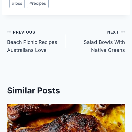
#
loss
#
recipes
Tags:
Post
PREVIOUS
NEXT
Beach Picnic Recipes
Salad Bowls With
navigation
Australians Love
Native Greens
Similar Posts