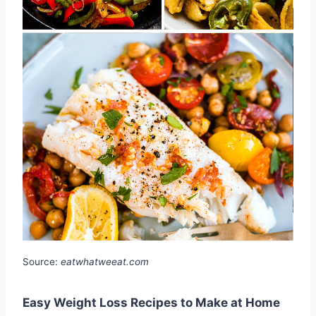
Source:
eatwhatweeat.com
Easy Weight Loss Recipes to Make at Home