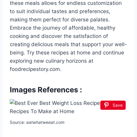
these meals allows for endless customization
to suit individual tastes and preferences,
making them perfect for diverse palates.
Embrace the journey of affordable, healthy
cooking and discover the satisfaction of
creating delicious meals that support your well-
being. Try these recipes at home and continue
exploring new culinary horizons at
foodrecipestory.com.
Images References :
Save
Source:
eatwhatweeat.com