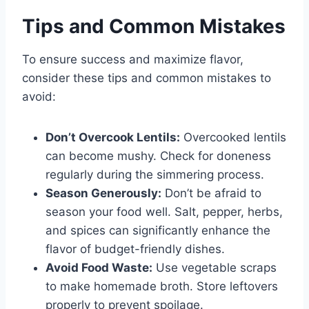
Tips and Common Mistakes
To ensure success and maximize flavor,
consider these tips and common mistakes to
avoid:
Don’t Overcook Lentils:
Overcooked lentils
can become mushy. Check for doneness
regularly during the simmering process.
Season Generously:
Don’t be afraid to
season your food well. Salt, pepper, herbs,
and spices can significantly enhance the
flavor of budget-friendly dishes.
Avoid Food Waste:
Use vegetable scraps
to make homemade broth. Store leftovers
properly to prevent spoilage.