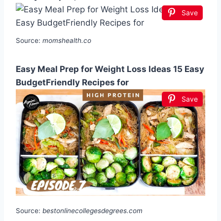
Save
Source:
momshealth.co
Easy Meal Prep for Weight Loss Ideas 15 Easy
BudgetFriendly Recipes for
Save
Source:
bestonlinecollegesdegrees.com