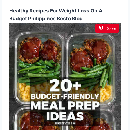
Healthy Recipes For Weight Loss On A
Budget Philippines Besto Blog
Save