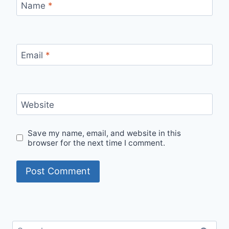
Name
*
Email
*
Website
Save my name, email, and website in this
browser for the next time I comment.
Search