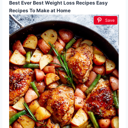
Best Ever Best Weight Loss Recipes Easy
Recipes To Make at Home
Save