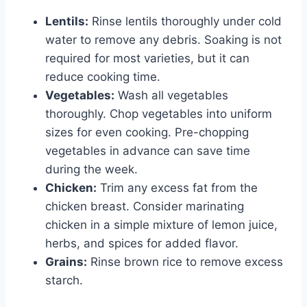
Lentils:
Rinse lentils thoroughly under cold
water to remove any debris. Soaking is not
required for most varieties, but it can
reduce cooking time.
Vegetables:
Wash all vegetables
thoroughly. Chop vegetables into uniform
sizes for even cooking. Pre-chopping
vegetables in advance can save time
during the week.
Chicken:
Trim any excess fat from the
chicken breast. Consider marinating
chicken in a simple mixture of lemon juice,
herbs, and spices for added flavor.
Grains:
Rinse brown rice to remove excess
starch.