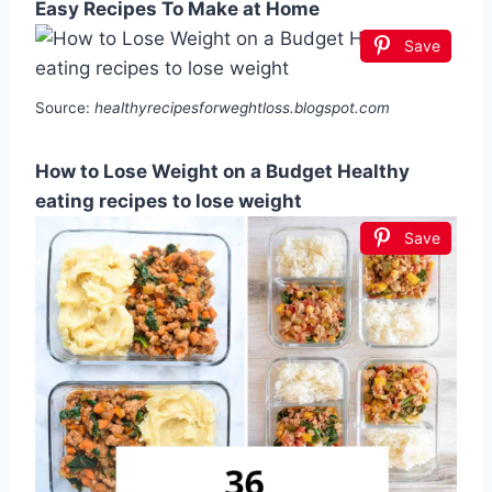
Easy Recipes To Make at Home
Save
Source:
healthyrecipesforweghtloss.blogspot.com
How to Lose Weight on a Budget Healthy
eating recipes to lose weight
Save