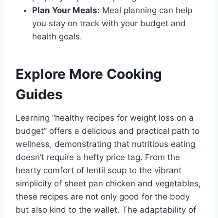
Plan Your Meals:
Meal planning can help
you stay on track with your budget and
health goals.
Explore More Cooking
Guides
Learning “healthy recipes for weight loss on a
budget” offers a delicious and practical path to
wellness, demonstrating that nutritious eating
doesn’t require a hefty price tag. From the
hearty comfort of lentil soup to the vibrant
simplicity of sheet pan chicken and vegetables,
these recipes are not only good for the body
but also kind to the wallet. The adaptability of