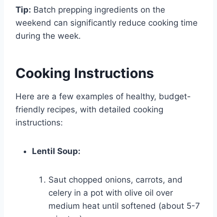
Tip:
Batch prepping ingredients on the
weekend can significantly reduce cooking time
during the week.
Cooking Instructions
Here are a few examples of healthy, budget-
friendly recipes, with detailed cooking
instructions:
Lentil Soup:
Saut chopped onions, carrots, and
celery in a pot with olive oil over
medium heat until softened (about 5-7