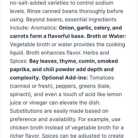
no-salt-added varieties to control sodium
levels. Rinse canned beans thoroughly before
using. Beyond beans, essential ingredients
include: Aromatics:
Onion, garlic, celery, and
carrots form a flavorful base.
Broth or Water:
Vegetable broth or water provides the cooking
liquid. Broth enhances flavor. Herbs and
Spices:
Bay leaves, thyme, cumin, smoked
paprika, and chili powder add depth and
complexity.
Optional Add-ins:
Tomatoes
(canned or fresh), peppers, greens (kale,
spinach), and even a touch of acid like lemon
juice or vinegar can elevate the dish.
Substitutions are easily made based on
preference and availability. For example, use
chicken broth instead of vegetable broth for a
richer flavor. Spices can be adjusted to create