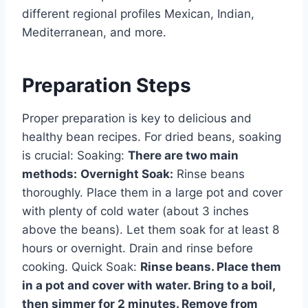
different regional profiles Mexican, Indian,
Mediterranean, and more.
Preparation Steps
Proper preparation is key to delicious and
healthy bean recipes. For dried beans, soaking
is crucial: Soaking:
There are two main
methods:
Overnight Soak:
Rinse beans
thoroughly. Place them in a large pot and cover
with plenty of cold water (about 3 inches
above the beans). Let them soak for at least 8
hours or overnight. Drain and rinse before
cooking. Quick Soak:
Rinse beans. Place them
in a pot and cover with water. Bring to a boil,
then simmer for 2 minutes. Remove from