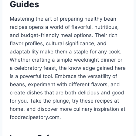
Guides
Mastering the art of preparing healthy bean
recipes opens a world of flavorful, nutritious,
and budget-friendly meal options. Their rich
flavor profiles, cultural significance, and
adaptability make them a staple for any cook.
Whether crafting a simple weeknight dinner or
a celebratory feast, the knowledge gained here
is a powerful tool. Embrace the versatility of
beans, experiment with different flavors, and
create dishes that are both delicious and good
for you. Take the plunge, try these recipes at
home, and discover more culinary inspiration at
foodrecipestory.com.