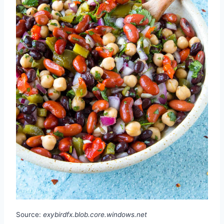
Source:
exybirdfx.blob.core.windows.net