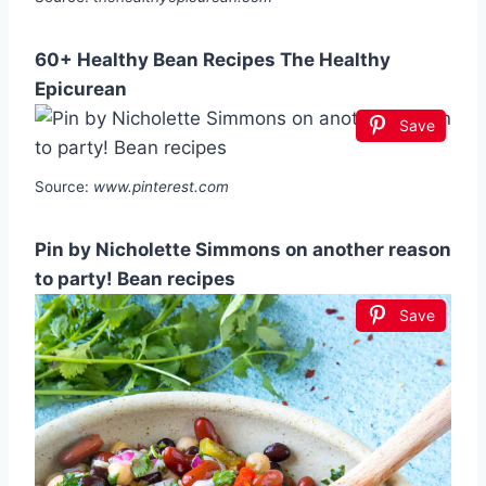
60+ Healthy Bean Recipes The Healthy
Epicurean
Save
Source:
www.pinterest.com
Pin by Nicholette Simmons on another reason
to party! Bean recipes
Save