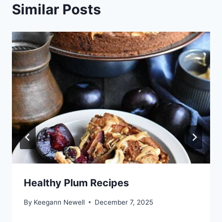
Similar Posts
Healthy Plum Recipes
By
Keegann Newell
December 7, 2025