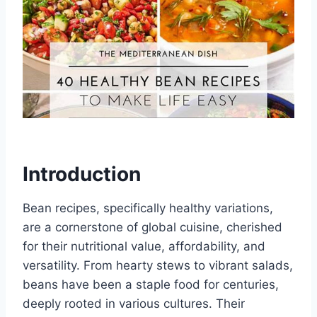
Introduction
Bean recipes, specifically healthy variations,
are a cornerstone of global cuisine, cherished
for their nutritional value, affordability, and
versatility. From hearty stews to vibrant salads,
beans have been a staple food for centuries,
deeply rooted in various cultures. Their