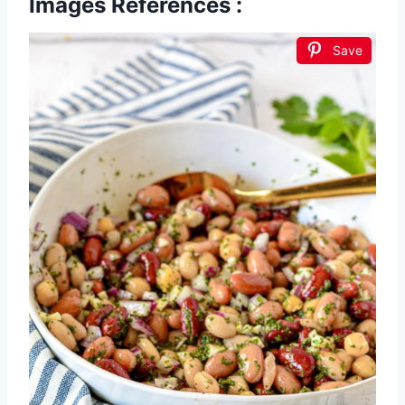
Images References :
Save