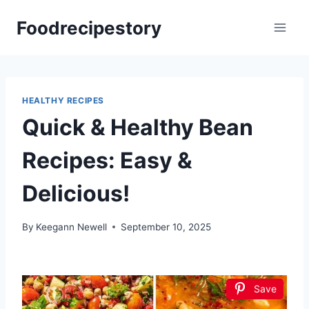
Skip
Foodrecipestory
to
content
HEALTHY RECIPES
Quick & Healthy Bean
Recipes: Easy &
Delicious!
By
Keegann Newell
September 10, 2025
Save