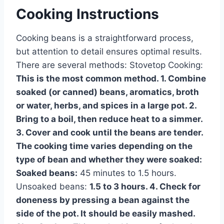
Cooking Instructions
Cooking beans is a straightforward process,
but attention to detail ensures optimal results.
There are several methods: Stovetop Cooking:
This is the most common method. 1. Combine
soaked (or canned) beans, aromatics, broth
or water, herbs, and spices in a large pot. 2.
Bring to a boil, then reduce heat to a simmer.
3. Cover and cook until the beans are tender.
The cooking time varies depending on the
type of bean and whether they were soaked:
Soaked beans:
45 minutes to 1.5 hours.
Unsoaked beans:
1.5 to 3 hours. 4. Check for
doneness by pressing a bean against the
side of the pot. It should be easily mashed.