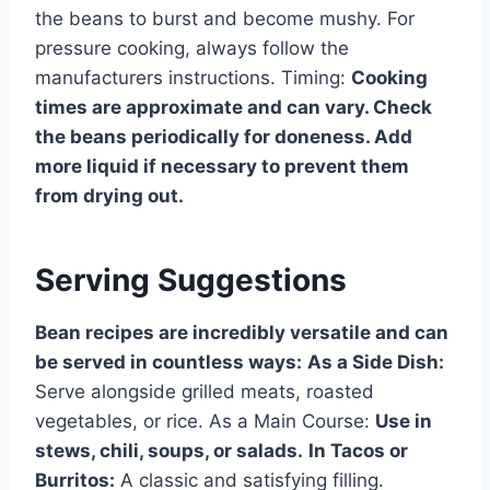
the beans to burst and become mushy. For
pressure cooking, always follow the
manufacturers instructions. Timing:
Cooking
times are approximate and can vary. Check
the beans periodically for doneness. Add
more liquid if necessary to prevent them
from drying out.
Serving Suggestions
Bean recipes are incredibly versatile and can
be served in countless ways:
As a Side Dish:
Serve alongside grilled meats, roasted
vegetables, or rice. As a Main Course:
Use in
stews, chili, soups, or salads.
In Tacos or
Burritos:
A classic and satisfying filling.