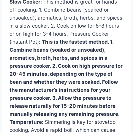
Slow Cooker:
This method is great for hands-
off cooking. 1. Combine beans (soaked or
unsoaked), aromatics, broth, herbs, and spices
in a slow cooker. 2. Cook on low for 6-8 hours
or on high for 3-4 hours. Pressure Cooker
(Instant Pot):
This is the fastest method. 1.
Combine beans (soaked or unsoaked),
aromatics, broth, herbs, and spices in a
pressure cooker. 2. Cook on high pressure for
20-45 minutes, depending on the type of
bean and whether they were soaked. Follow
the manufacturer’s instructions for your
pressure cooker. 3. Allow the pressure to
release naturally for 15-20 minutes before
manually releasing any remaining pressure.
Temperature:
Simmering is key for stovetop
cooking. Avoid a rapid boil, which can cause