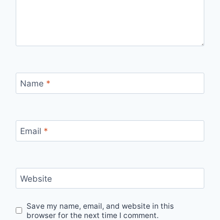
Name
*
Email
*
Website
Save my name, email, and website in this
browser for the next time I comment.