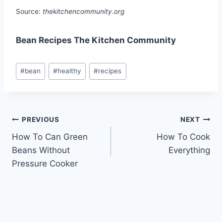
Source:
thekitchencommunity.org
Bean Recipes The Kitchen Community
Post
#
bean
#
healthy
#
recipes
Tags:
Post
PREVIOUS
NEXT
How To Can Green
How To Cook
navigation
Beans Without
Everything
Pressure Cooker