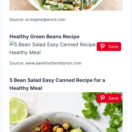
Source:
ar.inspiredpencil.com
Healthy Green Beans Recipe
Save
Source:
www.barefootfarmbyron.com
5 Bean Salad Easy Canned Recipe for a
Healthy Meal
Save