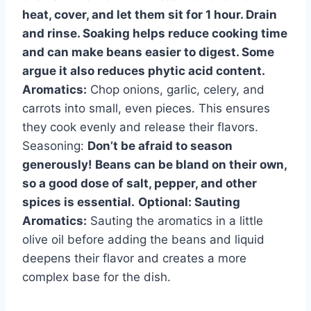
heat, cover, and let them sit for 1 hour. Drain
and rinse. Soaking helps reduce cooking time
and can make beans easier to digest. Some
argue it also reduces phytic acid content.
Aromatics:
Chop onions, garlic, celery, and
carrots into small, even pieces. This ensures
they cook evenly and release their flavors.
Seasoning:
Don’t be afraid to season
generously! Beans can be bland on their own,
so a good dose of salt, pepper, and other
spices is essential.
Optional: Sauting
Aromatics:
Sauting the aromatics in a little
olive oil before adding the beans and liquid
deepens their flavor and creates a more
complex base for the dish.