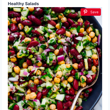
Healthy Salads
Save