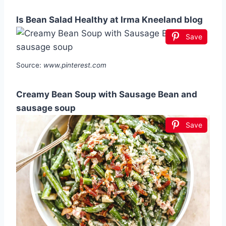
Is Bean Salad Healthy at Irma Kneeland blog
Save
Source:
www.pinterest.com
Creamy Bean Soup with Sausage Bean and
sausage soup
Save