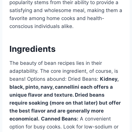
popularity stems from their ability to provide a
satisfying and wholesome meal, making them a
favorite among home cooks and health-
conscious individuals alike.
Ingredients
The beauty of bean recipes lies in their
adaptability. The core ingredient, of course, is
beans! Options abound: Dried Beans:
Kidney,
black, pinto, navy, cannellini each offers a
unique flavor and texture. Dried beans
require soaking (more on that later) but offer
the best flavor and are generally more
economical.
Canned Beans:
A convenient
option for busy cooks. Look for low-sodium or