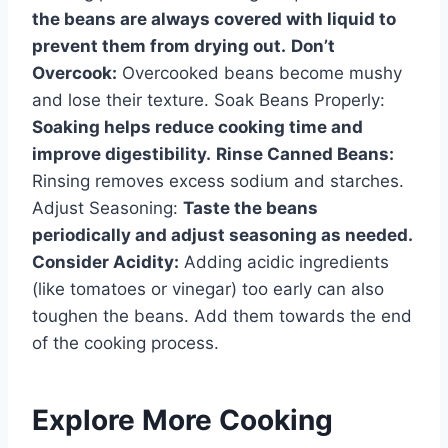
the beans are always covered with liquid to
prevent them from drying out.
Don’t
Overcook:
Overcooked beans become mushy
and lose their texture. Soak Beans Properly:
Soaking helps reduce cooking time and
improve digestibility.
Rinse Canned Beans:
Rinsing removes excess sodium and starches.
Adjust Seasoning:
Taste the beans
periodically and adjust seasoning as needed.
Consider Acidity:
Adding acidic ingredients
(like tomatoes or vinegar) too early can also
toughen the beans. Add them towards the end
of the cooking process.
Explore More Cooking