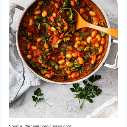
Source:
thehealthyepicurean.com