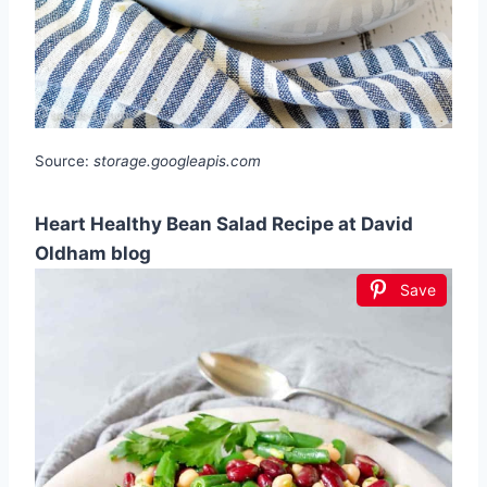
Source:
storage.googleapis.com
Heart Healthy Bean Salad Recipe at David
Oldham blog
Save