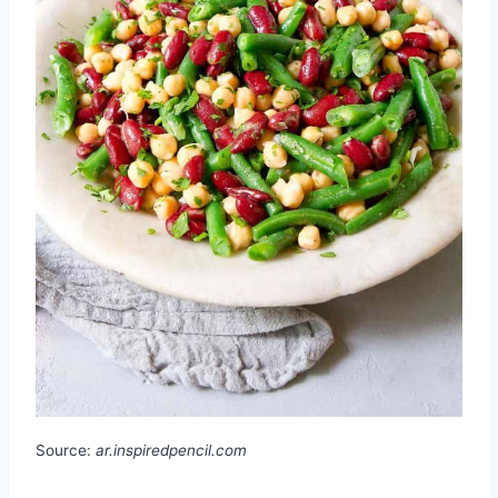
Source:
ar.inspiredpencil.com