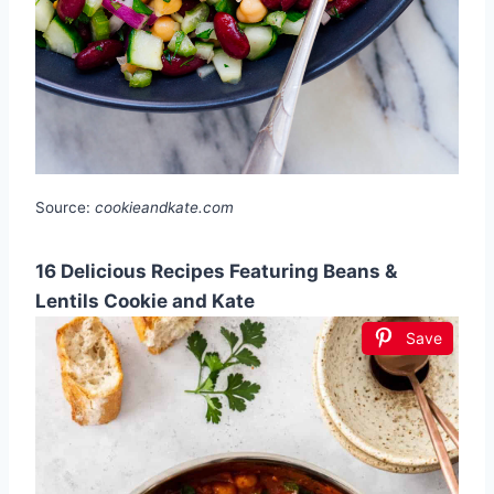
Source:
cookieandkate.com
16 Delicious Recipes Featuring Beans &
Lentils Cookie and Kate
Save