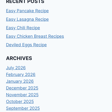
RECENT POSTS
Easy Pancake Recipe
Easy Lasagna Recipe
Easy Chili Recipe
Easy Chicken Breast Recipes
Deviled Eggs Recipe
ARCHIVES
July 2026
February 2026
January 2026
December 2025
November 2025
October 2025
September 2025