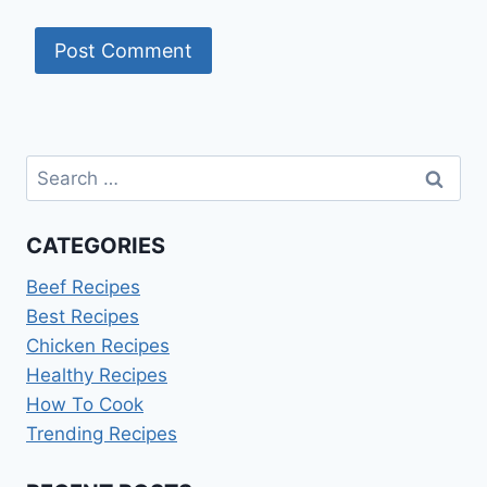
Search
for:
CATEGORIES
Beef Recipes
Best Recipes
Chicken Recipes
Healthy Recipes
How To Cook
Trending Recipes