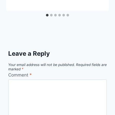
Leave a Reply
Your email address will not be published.
Required fields are
marked
*
Comment
*