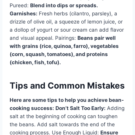
Pureed:
Blend into dips or spreads.
Garnishes:
Fresh herbs (cilantro, parsley), a
drizzle of olive oil, a squeeze of lemon juice, or
a dollop of yogurt or sour cream can add flavor
and visual appeal. Pairings:
Beans pair well
with grains (rice, quinoa, farro), vegetables
(corn, squash, tomatoes), and proteins
(chicken, fish, tofu).
Tips and Common Mistakes
Here are some tips to help you achieve bean-
cooking success:
Don’t Salt Too Early:
Adding
salt at the beginning of cooking can toughen
the beans. Add salt towards the end of the
cooking process. Use Enough Liquid:
Ensure