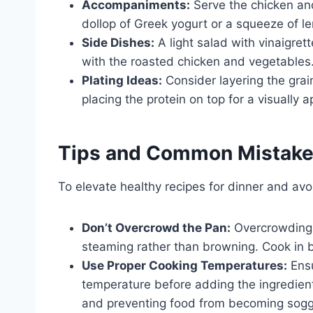
Accompaniments:
Serve the chicken and
dollop of Greek yogurt or a squeeze of le
Side Dishes:
A light salad with vinaigret
with the roasted chicken and vegetables
Plating Ideas:
Consider layering the grai
placing the protein on top for a visually 
Tips and Common Mistak
To elevate healthy recipes for dinner and avo
Don’t Overcrowd the Pan:
Overcrowding t
steaming rather than browning. Cook in b
Use Proper Cooking Temperatures:
Ensu
temperature before adding the ingredient
and preventing food from becoming sogg