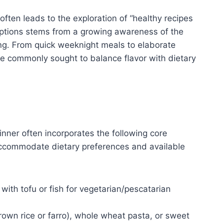
often leads to the exploration of “healthy recipes
 options stems from a growing awareness of the
ng. From quick weeknight meals to elaborate
re commonly sought to balance flavor with dietary
dinner often incorporates the following core
accommodate dietary preferences and available
with tofu or fish for vegetarian/pescatarian
rown rice or farro), whole wheat pasta, or sweet