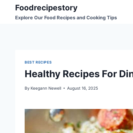
Skip
Foodrecipestory
to
Explore Our Food Recipes and Cooking Tips
content
BEST RECIPES
Healthy Recipes For Di
By
Keegann Newell
August 16, 2025