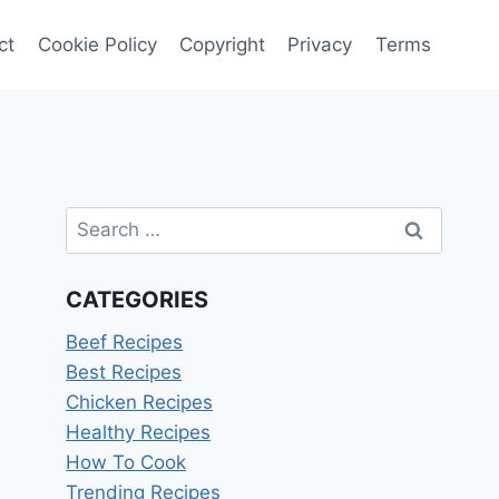
ct
Cookie Policy
Copyright
Privacy
Terms
Search
for:
CATEGORIES
Beef Recipes
Best Recipes
Chicken Recipes
Healthy Recipes
How To Cook
Trending Recipes