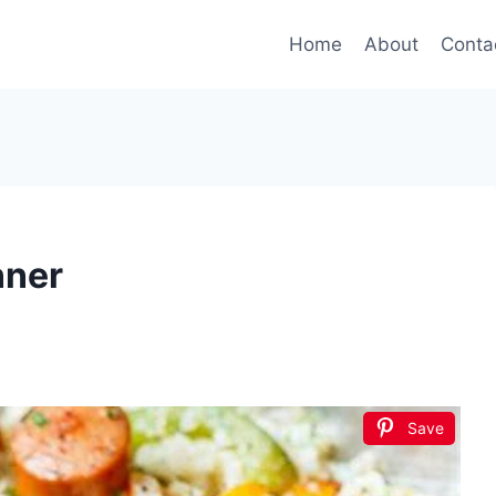
Home
About
Conta
nner
Save