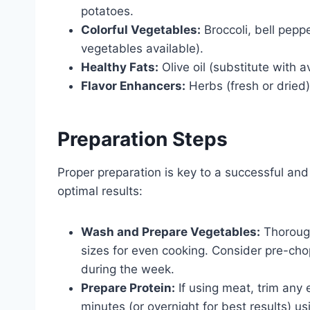
potatoes.
Colorful Vegetables:
Broccoli, bell pepp
vegetables available).
Healthy Fats:
Olive oil (substitute with 
Flavor Enhancers:
Herbs (fresh or dried)
Preparation Steps
Proper preparation is key to a successful and 
optimal results:
Wash and Prepare Vegetables:
Thorough
sizes for even cooking. Consider pre-ch
during the week.
Prepare Protein:
If using meat, trim any 
minutes (or overnight for best results) us