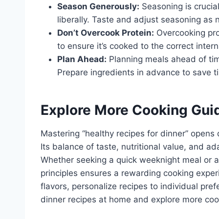
Season Generously:
Seasoning is crucial
liberally. Taste and adjust seasoning as
Don’t Overcook Protein:
Overcooking pro
to ensure it’s cooked to the correct inter
Plan Ahead:
Planning meals ahead of tim
Prepare ingredients in advance to save t
Explore More Cooking Gui
Mastering “healthy recipes for dinner” opens 
Its balance of taste, nutritional value, and ad
Whether seeking a quick weeknight meal or a
principles ensures a rewarding cooking exper
flavors, personalize recipes to individual pre
dinner recipes at home and explore more coo