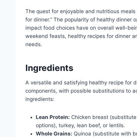
The quest for enjoyable and nutritious meals 
for dinner.” The popularity of healthy dinner
impact food choices have on overall well-bei
weekend feasts, healthy recipes for dinner a
needs.
Ingredients
A versatile and satisfying healthy recipe for 
components, with possible substitutions to 
ingredients:
Lean Protein:
Chicken breast (substitute 
options), turkey, lean beef, or lentils.
Whole Grains:
Quinoa (substitute with b