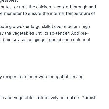
egetables.
nutes, or until the chicken is cooked through and
hermometer to ensure the internal temperature of
heating a wok or large skillet over medium-high
fry the vegetables until crisp-tender. Add pre-
dium soy sauce, ginger, garlic) and cook until
 recipes for dinner with thoughtful serving
n and vegetables attractively on a plate. Garnish