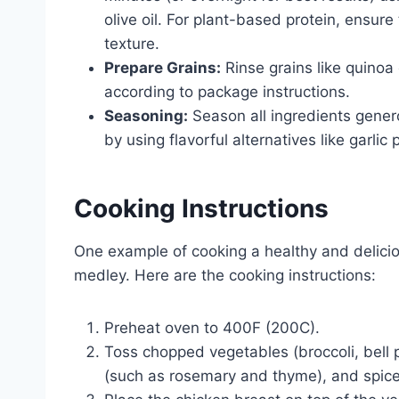
olive oil. For plant-based protein, ensur
texture.
Prepare Grains:
Rinse grains like quinoa 
according to package instructions.
Seasoning:
Season all ingredients gener
by using flavorful alternatives like garl
Cooking Instructions
One example of cooking a healthy and delicio
medley. Here are the cooking instructions:
Preheat oven to 400F (200C).
Toss chopped vegetables (broccoli, bell pe
(such as rosemary and thyme), and spice