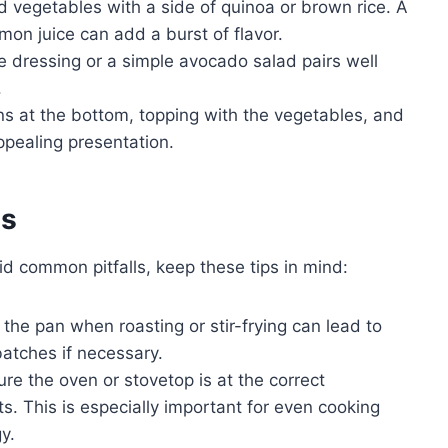
 vegetables with a side of quinoa or brown rice. A
mon juice can add a burst of flavor.
te dressing or a simple avocado salad pairs well
.
ns at the bottom, topping with the vegetables, and
appealing presentation.
es
id common pitfalls, keep these tips in mind:
he pan when roasting or stir-frying can lead to
atches if necessary.
re the oven or stovetop is at the correct
s. This is especially important for even cooking
y.