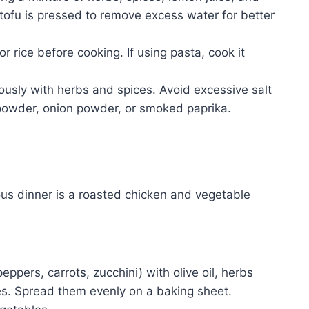
e tofu is pressed to remove excess water for better
or rice before cooking. If using pasta, cook it
ously with herbs and spices. Avoid excessive salt
ic powder, onion powder, or smoked paprika.
us dinner is a roasted chicken and vegetable
ppers, carrots, zucchini) with olive oil, herbs
s. Spread them evenly on a baking sheet.