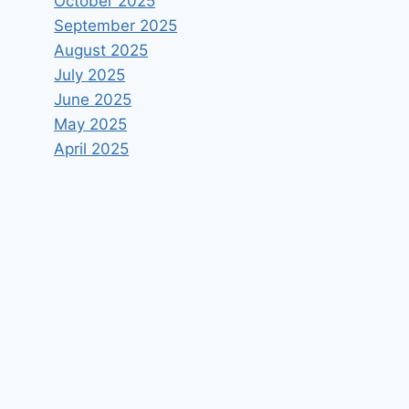
October 2025
September 2025
August 2025
July 2025
June 2025
May 2025
April 2025