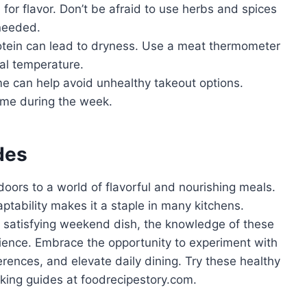
 for flavor. Don’t be afraid to use herbs and spices
 needed.
tein can lead to dryness. Use a meat thermometer
nal temperature.
e can help avoid unhealthy takeout options.
ime during the week.
des
doors to a world of flavorful and nourishing meals.
aptability makes it a staple in many kitchens.
 satisfying weekend dish, the knowledge of these
ience. Embrace the opportunity to experiment with
ferences, and elevate daily dining. Try these healthy
king guides at foodrecipestory.com.