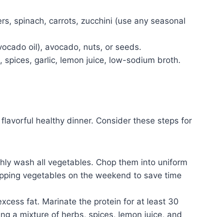
ers, spinach, carrots, zucchini (use any seasonal
avocado oil), avocado, nuts, or seeds.
, spices, garlic, lemon juice, low-sodium broth.
flavorful healthy dinner. Consider these steps for
ly wash all vegetables. Chop them into uniform
opping vegetables on the weekend to save time
excess fat. Marinate the protein for at least 30
ing a mixture of herbs, spices, lemon juice, and