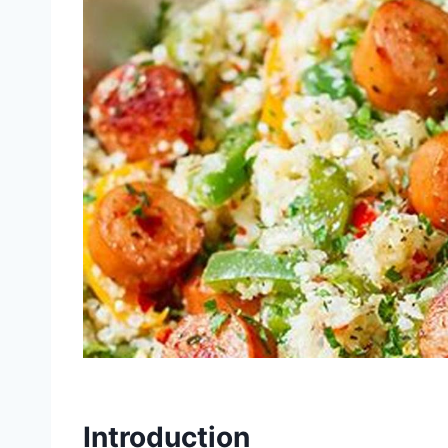
Introduction