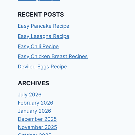
RECENT POSTS
Easy Pancake Recipe
Easy Lasagna Recipe
Easy Chili Recipe
Easy Chicken Breast Recipes
Deviled Eggs Recipe
ARCHIVES
July 2026
February 2026
January 2026
December 2025
November 2025