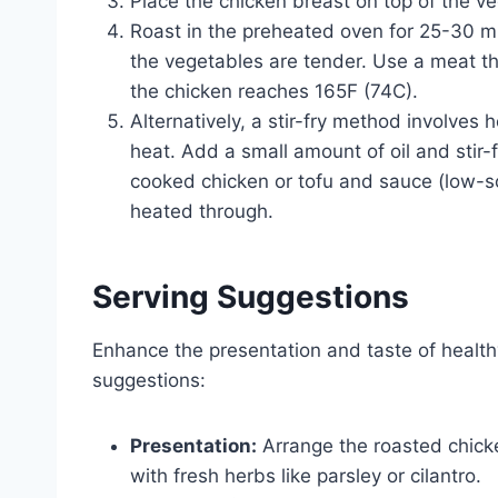
Place the chicken breast on top of the v
Roast in the preheated oven for 25-30 mi
the vegetables are tender. Use a meat t
the chicken reaches 165F (74C).
Alternatively, a stir-fry method involves 
heat. Add a small amount of oil and stir-
cooked chicken or tofu and sauce (low-so
heated through.
Serving Suggestions
Enhance the presentation and taste of healthy
suggestions:
Presentation:
Arrange the roasted chicke
with fresh herbs like parsley or cilantro.