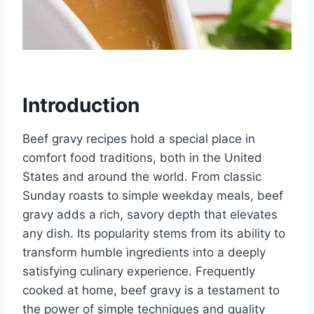
Introduction
Beef gravy recipes hold a special place in
comfort food traditions, both in the United
States and around the world. From classic
Sunday roasts to simple weekday meals, beef
gravy adds a rich, savory depth that elevates
any dish. Its popularity stems from its ability to
transform humble ingredients into a deeply
satisfying culinary experience. Frequently
cooked at home, beef gravy is a testament to
the power of simple techniques and quality