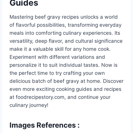
Guides
Mastering beef gravy recipes unlocks a world
of flavorful possibilities, transforming everyday
meals into comforting culinary experiences. Its
versatility, deep flavor, and cultural significance
make it a valuable skill for any home cook.
Experiment with different variations and
personalize it to suit individual tastes. Now is
the perfect time to try crafting your own
delicious batch of beef gravy at home. Discover
even more exciting cooking guides and recipes
at foodrecipestory.com, and continue your
culinary journey!
Images References :