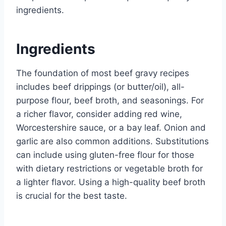
ingredients.
Ingredients
The foundation of most beef gravy recipes
includes beef drippings (or butter/oil), all-
purpose flour, beef broth, and seasonings. For
a richer flavor, consider adding red wine,
Worcestershire sauce, or a bay leaf. Onion and
garlic are also common additions. Substitutions
can include using gluten-free flour for those
with dietary restrictions or vegetable broth for
a lighter flavor. Using a high-quality beef broth
is crucial for the best taste.