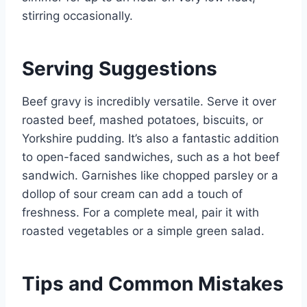
stirring occasionally.
Serving Suggestions
Beef gravy is incredibly versatile. Serve it over
roasted beef, mashed potatoes, biscuits, or
Yorkshire pudding. It’s also a fantastic addition
to open-faced sandwiches, such as a hot beef
sandwich. Garnishes like chopped parsley or a
dollop of sour cream can add a touch of
freshness. For a complete meal, pair it with
roasted vegetables or a simple green salad.
Tips and Common Mistakes