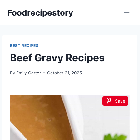
Skip
Foodrecipestory
to
content
BEST RECIPES
Beef Gravy Recipes
By
Emily Carter
October 31, 2025
Save