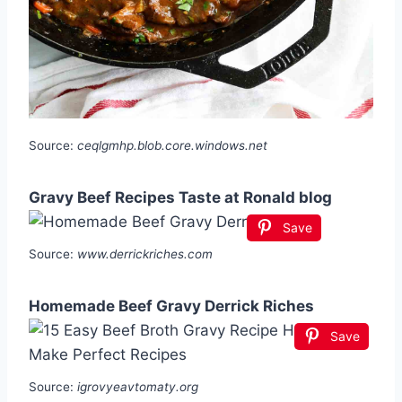
Source:
ceqlgmhp.blob.core.windows.net
Gravy Beef Recipes Taste at Ronald blog
Save
Source:
www.derrickriches.com
Homemade Beef Gravy Derrick Riches
Save
Source:
igrovyeavtomaty.org