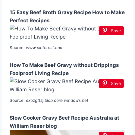
15 Easy Beef Broth Gravy Recipe How to Make
Perfect Recipes
Save
Source:
www.pinterest.com
How To Make Beef Gravy without Drippings
Foolproof Living Recipe
Save
Source:
exozgttzj.blob.core.windows.net
Slow Cooker Gravy Beef Recipe Australia at
William Reser blog