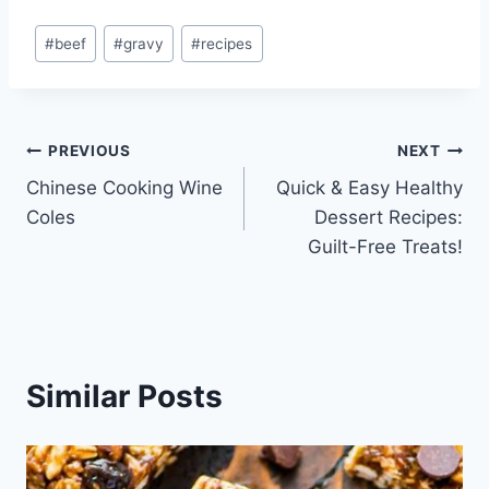
Post
#
beef
#
gravy
#
recipes
Tags:
Post
PREVIOUS
NEXT
Chinese Cooking Wine
Quick & Easy Healthy
navigation
Coles
Dessert Recipes:
Guilt-Free Treats!
Similar Posts