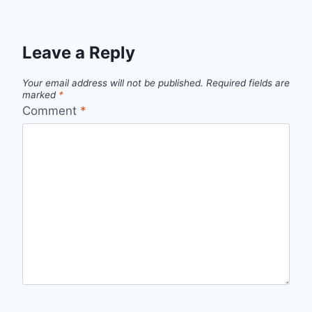
Leave a Reply
Your email address will not be published.
Required fields are
marked
*
Comment
*