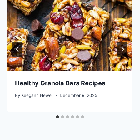
Healthy Granola Bars Recipes
By
Keegann Newell
December 9, 2025