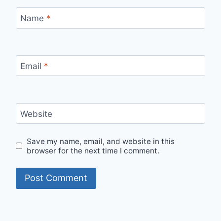
Name
*
Email
*
Website
Save my name, email, and website in this
browser for the next time I comment.