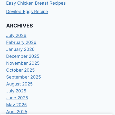
Easy Chicken Breast Recipes
Deviled Eggs Recipe
ARCHIVES
July 2026
February 2026
January 2026
December 2025
November 2025
October 2025
September 2025
August 2025
July 2025
June 2025
May 2025
April 2025