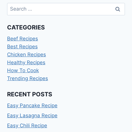
Search
for:
CATEGORIES
Beef Recipes
Best Recipes
Chicken Recipes
Healthy Recipes
How To Cook
Trending Recipes
RECENT POSTS
Easy Pancake Recipe
Easy Lasagna Recipe
Easy Chili Recipe