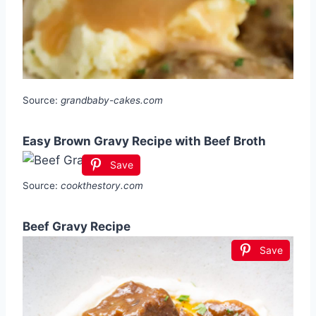
Source:
grandbaby-cakes.com
Easy Brown Gravy Recipe with Beef Broth
Save
Source:
cookthestory.com
Beef Gravy Recipe
Save