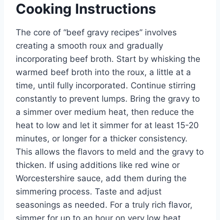
Cooking Instructions
The core of “beef gravy recipes” involves
creating a smooth roux and gradually
incorporating beef broth. Start by whisking the
warmed beef broth into the roux, a little at a
time, until fully incorporated. Continue stirring
constantly to prevent lumps. Bring the gravy to
a simmer over medium heat, then reduce the
heat to low and let it simmer for at least 15-20
minutes, or longer for a thicker consistency.
This allows the flavors to meld and the gravy to
thicken. If using additions like red wine or
Worcestershire sauce, add them during the
simmering process. Taste and adjust
seasonings as needed. For a truly rich flavor,
simmer for up to an hour on very low heat,