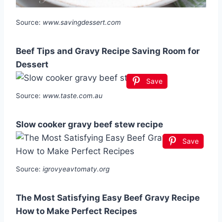
Source:
www.savingdessert.com
Beef Tips and Gravy Recipe Saving Room for
Dessert
Save
Source:
www.taste.com.au
Slow cooker gravy beef stew recipe
Save
Source:
igrovyeavtomaty.org
The Most Satisfying Easy Beef Gravy Recipe
How to Make Perfect Recipes