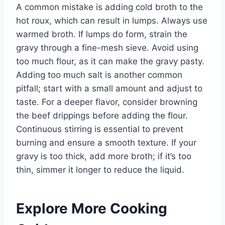
A common mistake is adding cold broth to the
hot roux, which can result in lumps. Always use
warmed broth. If lumps do form, strain the
gravy through a fine-mesh sieve. Avoid using
too much flour, as it can make the gravy pasty.
Adding too much salt is another common
pitfall; start with a small amount and adjust to
taste. For a deeper flavor, consider browning
the beef drippings before adding the flour.
Continuous stirring is essential to prevent
burning and ensure a smooth texture. If your
gravy is too thick, add more broth; if it’s too
thin, simmer it longer to reduce the liquid.
Explore More Cooking