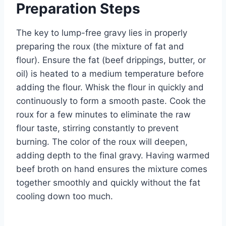
Preparation Steps
The key to lump-free gravy lies in properly
preparing the roux (the mixture of fat and
flour). Ensure the fat (beef drippings, butter, or
oil) is heated to a medium temperature before
adding the flour. Whisk the flour in quickly and
continuously to form a smooth paste. Cook the
roux for a few minutes to eliminate the raw
flour taste, stirring constantly to prevent
burning. The color of the roux will deepen,
adding depth to the final gravy. Having warmed
beef broth on hand ensures the mixture comes
together smoothly and quickly without the fat
cooling down too much.