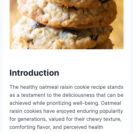
Introduction
The healthy oatmeal raisin cookie recipe stands
as a testament to the deliciousness that can be
achieved while prioritizing well-being. Oatmeal
raisin cookies have enjoyed enduring popularity
for generations, valued for their chewy texture,
comforting flavor, and perceived health