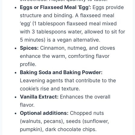
Eggs or Flaxseed Meal ‘Egg’:
Eggs provide
structure and binding. A flaxseed meal
‘egg’ (1 tablespoon flaxseed meal mixed
with 3 tablespoons water, allowed to sit for
5 minutes) is a vegan alternative.
Spices:
Cinnamon, nutmeg, and cloves
enhance the warm, comforting flavor
profile.
Baking Soda and Baking Powder:
Leavening agents that contribute to the
cookie’s rise and texture.
Vanilla Extract:
Enhances the overall
flavor.
Optional additions:
Chopped nuts
(walnuts, pecans), seeds (sunflower,
pumpkin), dark chocolate chips.