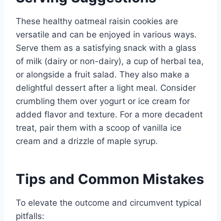
These healthy oatmeal raisin cookies are
versatile and can be enjoyed in various ways.
Serve them as a satisfying snack with a glass
of milk (dairy or non-dairy), a cup of herbal tea,
or alongside a fruit salad. They also make a
delightful dessert after a light meal. Consider
crumbling them over yogurt or ice cream for
added flavor and texture. For a more decadent
treat, pair them with a scoop of vanilla ice
cream and a drizzle of maple syrup.
Tips and Common Mistakes
To elevate the outcome and circumvent typical
pitfalls: