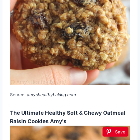
Source:
amyshealthybaking.com
The Ultimate Healthy Soft & Chewy Oatmeal
Raisin Cookies Amy's
Save