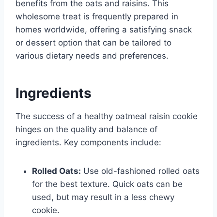
benefits from the oats and raisins. This
wholesome treat is frequently prepared in
homes worldwide, offering a satisfying snack
or dessert option that can be tailored to
various dietary needs and preferences.
Ingredients
The success of a healthy oatmeal raisin cookie
hinges on the quality and balance of
ingredients. Key components include:
Rolled Oats:
Use old-fashioned rolled oats
for the best texture. Quick oats can be
used, but may result in a less chewy
cookie.