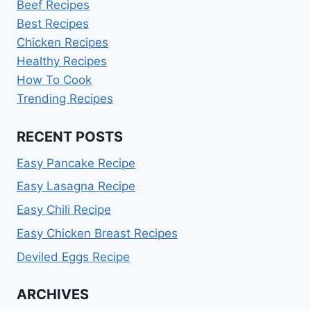
Beef Recipes
Best Recipes
Chicken Recipes
Healthy Recipes
How To Cook
Trending Recipes
RECENT POSTS
Easy Pancake Recipe
Easy Lasagna Recipe
Easy Chili Recipe
Easy Chicken Breast Recipes
Deviled Eggs Recipe
ARCHIVES