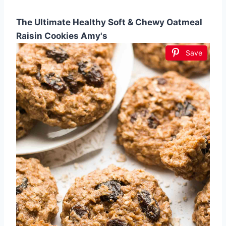
The Ultimate Healthy Soft & Chewy Oatmeal
Raisin Cookies Amy's
Save