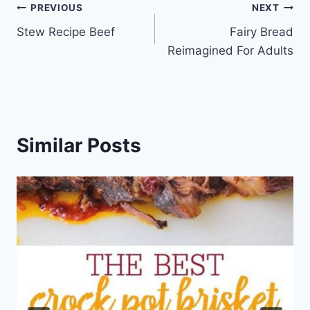
Post
PREVIOUS
NEXT
Stew Recipe Beef
Fairy Bread
navigation
Reimagined For Adults
Similar Posts