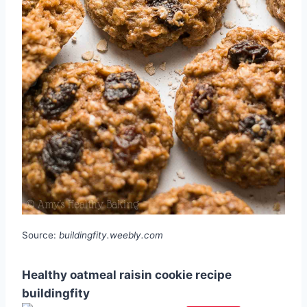
Source:
buildingfity.weebly.com
Healthy oatmeal raisin cookie recipe
buildingfity