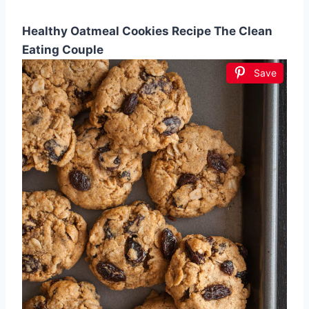
Healthy Oatmeal Cookies Recipe The Clean
Eating Couple
Save