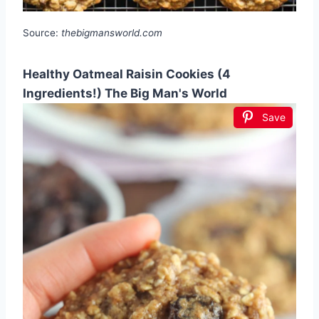
Source:
thebigmansworld.com
Healthy Oatmeal Raisin Cookies (4
Ingredients!) The Big Man's World
Save