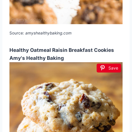
Source:
amyshealthybaking.com
Healthy Oatmeal Raisin Breakfast Cookies
Amy's Healthy Baking
Save