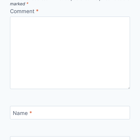
marked
*
Comment
*
Name
*