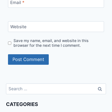
Email
*
Website
Save my name, email, and website in this
browser for the next time I comment.
Search
for:
CATEGORIES