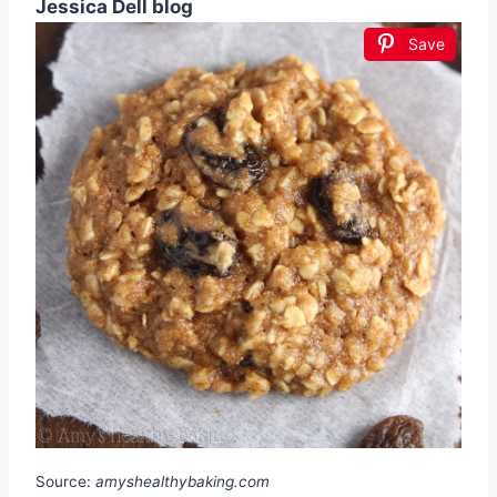
Jessica Dell blog
Save
Source:
amyshealthybaking.com