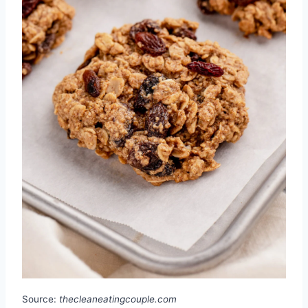
Source:
thecleaneatingcouple.com