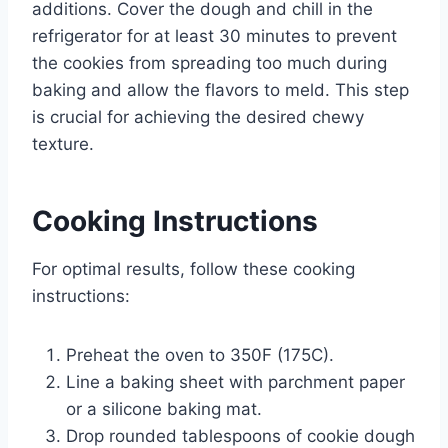
additions. Cover the dough and chill in the
refrigerator for at least 30 minutes to prevent
the cookies from spreading too much during
baking and allow the flavors to meld. This step
is crucial for achieving the desired chewy
texture.
Cooking Instructions
For optimal results, follow these cooking
instructions:
Preheat the oven to 350F (175C).
Line a baking sheet with parchment paper
or a silicone baking mat.
Drop rounded tablespoons of cookie dough