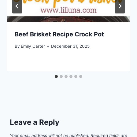
Beef Brisket Recipe Crock Pot
By
Emily Carter
December 31, 2025
Leave a Reply
Your email address will not be published.
Required fields are