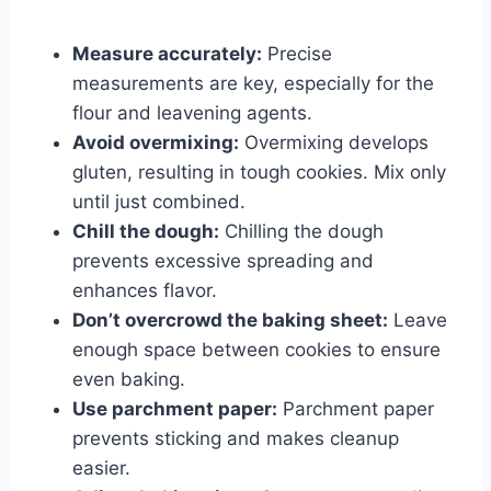
Measure accurately:
Precise
measurements are key, especially for the
flour and leavening agents.
Avoid overmixing:
Overmixing develops
gluten, resulting in tough cookies. Mix only
until just combined.
Chill the dough:
Chilling the dough
prevents excessive spreading and
enhances flavor.
Don’t overcrowd the baking sheet:
Leave
enough space between cookies to ensure
even baking.
Use parchment paper:
Parchment paper
prevents sticking and makes cleanup
easier.