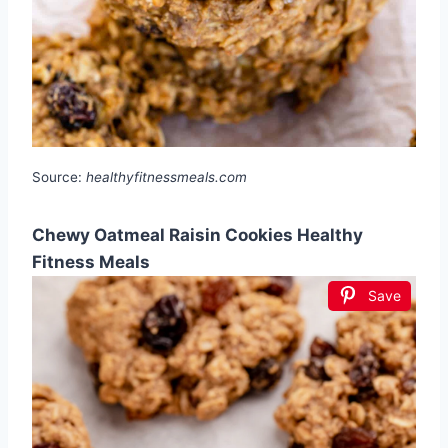
Source:
healthyfitnessmeals.com
Chewy Oatmeal Raisin Cookies Healthy
Fitness Meals
Save