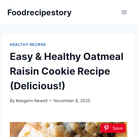
Skip
Foodrecipestory
to
content
HEALTHY RECIPES
Easy & Healthy Oatmeal
Raisin Cookie Recipe
(Delicious!)
By
Keegann Newell
November 8, 2025
Save