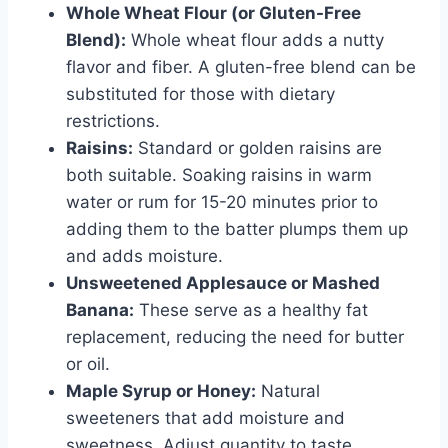
Whole Wheat Flour (or Gluten-Free
Blend):
Whole wheat flour adds a nutty
flavor and fiber. A gluten-free blend can be
substituted for those with dietary
restrictions.
Raisins:
Standard or golden raisins are
both suitable. Soaking raisins in warm
water or rum for 15-20 minutes prior to
adding them to the batter plumps them up
and adds moisture.
Unsweetened Applesauce or Mashed
Banana:
These serve as a healthy fat
replacement, reducing the need for butter
or oil.
Maple Syrup or Honey:
Natural
sweeteners that add moisture and
sweetness. Adjust quantity to taste.