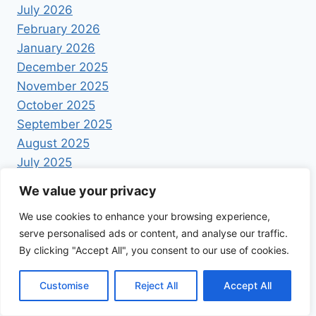
July 2026
February 2026
January 2026
December 2025
November 2025
October 2025
September 2025
August 2025
July 2025
June 2025
We value your privacy
May 2025
We use cookies to enhance your browsing experience,
April 2025
serve personalised ads or content, and analyse our traffic.
By clicking "Accept All", you consent to our use of cookies.
Customise
Reject All
Accept All
© 2026 Foodrecipestory - WordPress Theme by