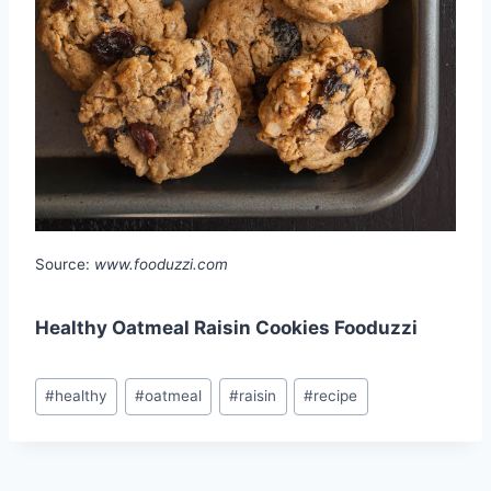
Source:
www.fooduzzi.com
Healthy Oatmeal Raisin Cookies Fooduzzi
Post
#
healthy
#
oatmeal
#
raisin
#
recipe
Tags: