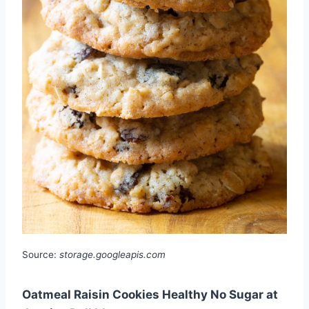
Source:
storage.googleapis.com
Oatmeal Raisin Cookies Healthy No Sugar at