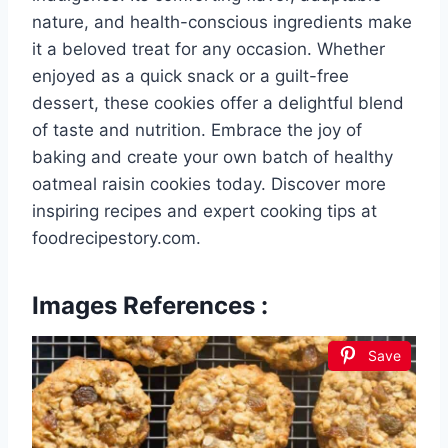
nature, and health-conscious ingredients make
it a beloved treat for any occasion. Whether
enjoyed as a quick snack or a guilt-free
dessert, these cookies offer a delightful blend
of taste and nutrition. Embrace the joy of
baking and create your own batch of healthy
oatmeal raisin cookies today. Discover more
inspiring recipes and expert cooking tips at
foodrecipestory.com.
Images References :
Save