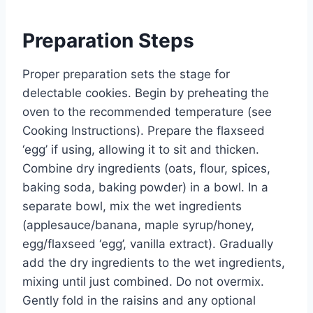
Preparation Steps
Proper preparation sets the stage for
delectable cookies. Begin by preheating the
oven to the recommended temperature (see
Cooking Instructions). Prepare the flaxseed
‘egg’ if using, allowing it to sit and thicken.
Combine dry ingredients (oats, flour, spices,
baking soda, baking powder) in a bowl. In a
separate bowl, mix the wet ingredients
(applesauce/banana, maple syrup/honey,
egg/flaxseed ‘egg’, vanilla extract). Gradually
add the dry ingredients to the wet ingredients,
mixing until just combined. Do not overmix.
Gently fold in the raisins and any optional