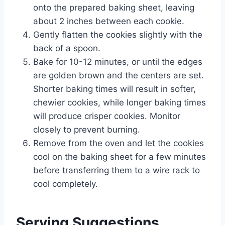
onto the prepared baking sheet, leaving
about 2 inches between each cookie.
Gently flatten the cookies slightly with the
back of a spoon.
Bake for 10-12 minutes, or until the edges
are golden brown and the centers are set.
Shorter baking times will result in softer,
chewier cookies, while longer baking times
will produce crisper cookies. Monitor
closely to prevent burning.
Remove from the oven and let the cookies
cool on the baking sheet for a few minutes
before transferring them to a wire rack to
cool completely.
Serving Suggestions