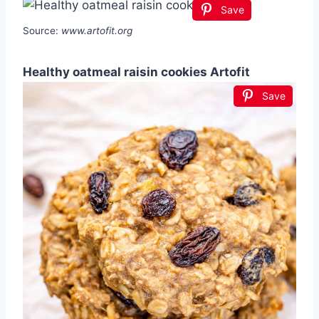
Save
Source:
www.artofit.org
Healthy oatmeal raisin cookies Artofit
Save