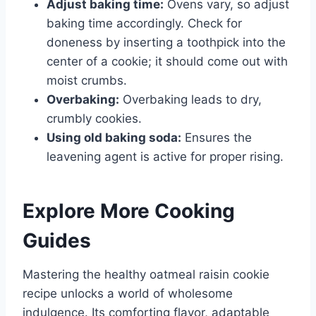
Adjust baking time:
Ovens vary, so adjust
baking time accordingly. Check for
doneness by inserting a toothpick into the
center of a cookie; it should come out with
moist crumbs.
Overbaking:
Overbaking leads to dry,
crumbly cookies.
Using old baking soda:
Ensures the
leavening agent is active for proper rising.
Explore More Cooking
Guides
Mastering the healthy oatmeal raisin cookie
recipe unlocks a world of wholesome
indulgence. Its comforting flavor, adaptable