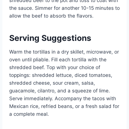
shredded beef to the pot and toss to coat with
the sauce. Simmer for another 10-15 minutes to
allow the beef to absorb the flavors.
Serving Suggestions
Warm the tortillas in a dry skillet, microwave, or
oven until pliable. Fill each tortilla with the
shredded beef. Top with your choice of
toppings: shredded lettuce, diced tomatoes,
shredded cheese, sour cream, salsa,
guacamole, cilantro, and a squeeze of lime.
Serve immediately. Accompany the tacos with
Mexican rice, refried beans, or a fresh salad for
a complete meal.