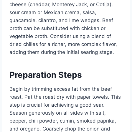
cheese (cheddar, Monterey Jack, or Cotija),
sour cream or Mexican crema, salsa,
guacamole, cilantro, and lime wedges. Beef
broth can be substituted with chicken or
vegetable broth. Consider using a blend of
dried chilies for a richer, more complex flavor,
adding them during the initial searing stage.
Preparation Steps
Begin by trimming excess fat from the beef
roast. Pat the roast dry with paper towels. This
step is crucial for achieving a good sear.
Season generously on all sides with salt,
pepper, chili powder, cumin, smoked paprika,
and oregano. Coarsely chop the onion and