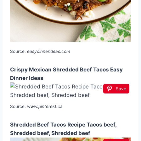
Source:
easydinnerideas.com
Crispy Mexican Shredded Beef Tacos Easy
Dinner Ideas
Save
Source:
www.pinterest.ca
Shredded Beef Tacos Recipe Tacos beef,
Shredded beef, Shredded beef