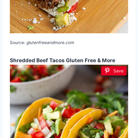
Source:
glutenfreeandmore.com
Shredded Beef Tacos Gluten Free & More
Save