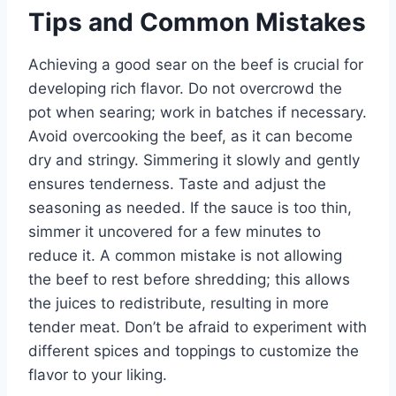
Tips and Common Mistakes
Achieving a good sear on the beef is crucial for
developing rich flavor. Do not overcrowd the
pot when searing; work in batches if necessary.
Avoid overcooking the beef, as it can become
dry and stringy. Simmering it slowly and gently
ensures tenderness. Taste and adjust the
seasoning as needed. If the sauce is too thin,
simmer it uncovered for a few minutes to
reduce it. A common mistake is not allowing
the beef to rest before shredding; this allows
the juices to redistribute, resulting in more
tender meat. Don’t be afraid to experiment with
different spices and toppings to customize the
flavor to your liking.