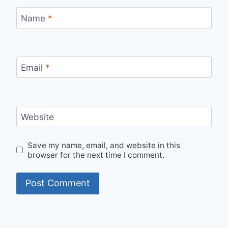
Name
*
Email
*
Website
Save my name, email, and website in this
browser for the next time I comment.