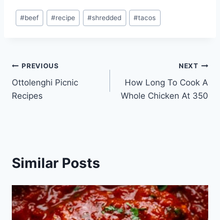
Post
#
beef
#
recipe
#
shredded
#
tacos
Tags:
Post
PREVIOUS
NEXT
Ottolenghi Picnic
How Long To Cook A
navigation
Recipes
Whole Chicken At 350
Similar Posts