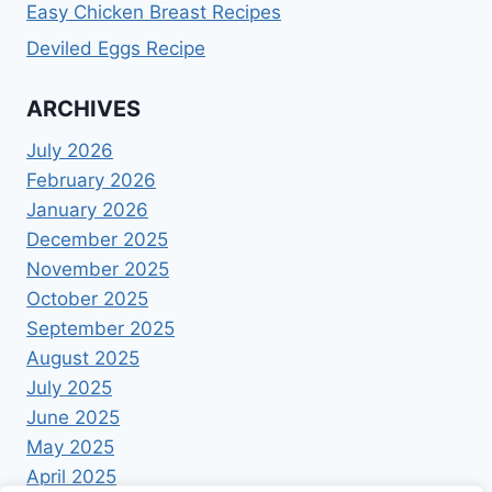
Easy Chicken Breast Recipes
Deviled Eggs Recipe
ARCHIVES
July 2026
February 2026
January 2026
December 2025
November 2025
October 2025
September 2025
August 2025
July 2025
June 2025
May 2025
April 2025