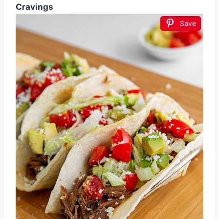
Cravings
Save