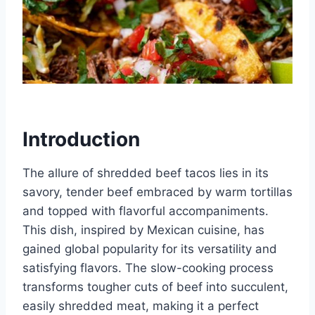
Introduction
The allure of shredded beef tacos lies in its
savory, tender beef embraced by warm tortillas
and topped with flavorful accompaniments.
This dish, inspired by Mexican cuisine, has
gained global popularity for its versatility and
satisfying flavors. The slow-cooking process
transforms tougher cuts of beef into succulent,
easily shredded meat, making it a perfect