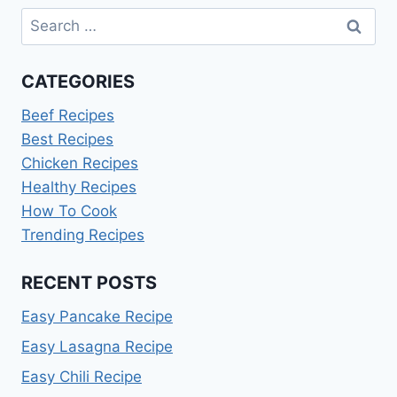
Search
for:
CATEGORIES
Beef Recipes
Best Recipes
Chicken Recipes
Healthy Recipes
How To Cook
Trending Recipes
RECENT POSTS
Easy Pancake Recipe
Easy Lasagna Recipe
Easy Chili Recipe