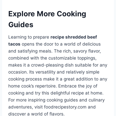
Explore More Cooking
Guides
Learning to prepare
recipe shredded beef
tacos
opens the door to a world of delicious
and satisfying meals. The rich, savory flavor,
combined with the customizable toppings,
makes it a crowd-pleasing dish suitable for any
occasion. Its versatility and relatively simple
cooking process make it a great addition to any
home cook’s repertoire. Embrace the joy of
cooking and try this delightful recipe at home.
For more inspiring cooking guides and culinary
adventures, visit foodrecipestory.com and
discover a world of flavors.