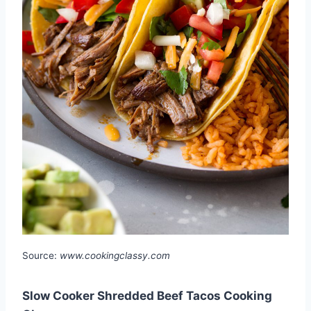
Source:
www.cookingclassy.com
Slow Cooker Shredded Beef Tacos Cooking