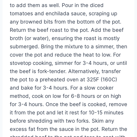
to add them as well. Pour in the diced
tomatoes and enchilada sauce, scraping up
any browned bits from the bottom of the pot.
Return the beef roast to the pot. Add the beef
broth (or water), ensuring the roast is mostly
submerged. Bring the mixture to a simmer, then
cover the pot and reduce the heat to low. For
stovetop cooking, simmer for 3-4 hours, or until
the beef is fork-tender. Alternatively, transfer
the pot to a preheated oven at 325F (160C)
and bake for 3-4 hours. For a slow cooker
method, cook on low for 6-8 hours or on high
for 3-4 hours. Once the beef is cooked, remove
it from the pot and let it rest for 10-15 minutes
before shredding with two forks. Skim any
excess fat from the sauce in the pot. Return the