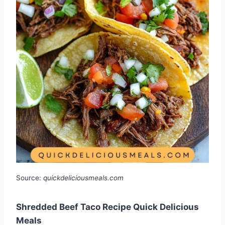
Source:
quickdeliciousmeals.com
Shredded Beef Taco Recipe Quick Delicious
Meals