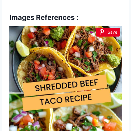
Images References :
Save