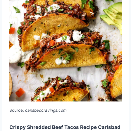
Source:
carlsbadcravings.com
Crispy Shredded Beef Tacos Recipe Carlsbad