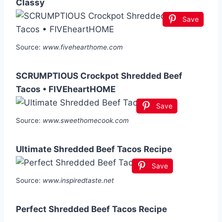
Classy
Save
Source:
www.fivehearthome.com
SCRUMPTIOUS Crockpot Shredded Beef
Tacos • FIVEheartHOME
Save
Source:
www.sweethomecook.com
Ultimate Shredded Beef Tacos Recipe
Save
Source:
www.inspiredtaste.net
Perfect Shredded Beef Tacos Recipe