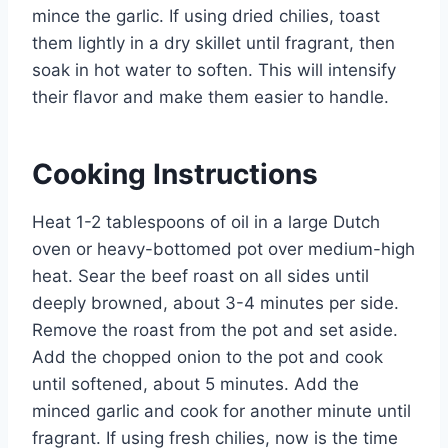
mince the garlic. If using dried chilies, toast
them lightly in a dry skillet until fragrant, then
soak in hot water to soften. This will intensify
their flavor and make them easier to handle.
Cooking Instructions
Heat 1-2 tablespoons of oil in a large Dutch
oven or heavy-bottomed pot over medium-high
heat. Sear the beef roast on all sides until
deeply browned, about 3-4 minutes per side.
Remove the roast from the pot and set aside.
Add the chopped onion to the pot and cook
until softened, about 5 minutes. Add the
minced garlic and cook for another minute until
fragrant. If using fresh chilies, now is the time