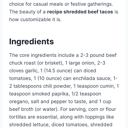
choice for casual meals or festive gatherings.
The beauty of a
recipe shredded beef tacos
is
how customizable it is.
Ingredients
The core ingredients include a 2-3 pound beef
chuck roast (or brisket), 1 large onion, 2-3
cloves garlic, 1 (14.5 ounce) can diced
tomatoes, 1 (10 ounce) can enchilada sauce, 1-
2 tablespoons chili powder, 1 teaspoon cumin, 1
teaspoon smoked paprika, 1/2 teaspoon
oregano, salt and pepper to taste, and 1 cup
beef broth (or water). For serving, corn or flour
tortillas are essential, along with toppings like
shredded lettuce, diced tomatoes, shredded