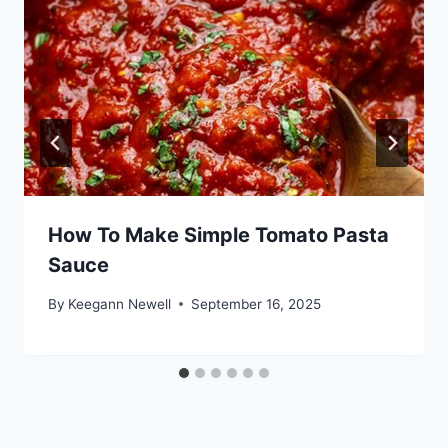
How To Make Simple Tomato Pasta
Sauce
By
Keegann Newell
September 16, 2025