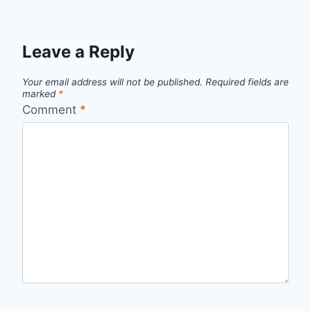
Leave a Reply
Your email address will not be published.
Required fields are
marked
*
Comment
*