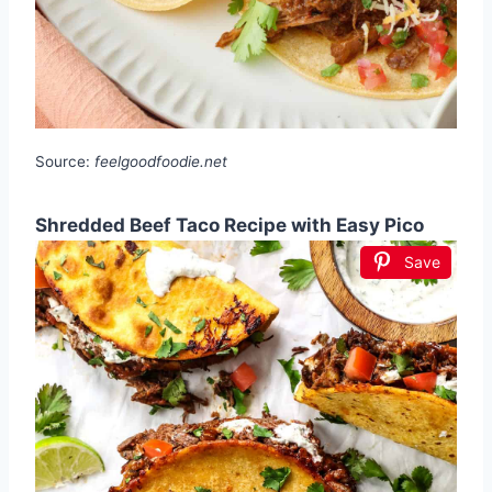
Source:
feelgoodfoodie.net
Shredded Beef Taco Recipe with Easy Pico
Save