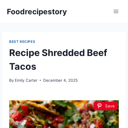
Skip
Foodrecipestory
to
content
BEST RECIPES
Recipe Shredded Beef
Tacos
By
Emily Carter
December 4, 2025
Save