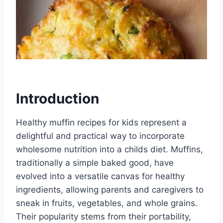
Introduction
Healthy muffin recipes for kids represent a
delightful and practical way to incorporate
wholesome nutrition into a childs diet. Muffins,
traditionally a simple baked good, have
evolved into a versatile canvas for healthy
ingredients, allowing parents and caregivers to
sneak in fruits, vegetables, and whole grains.
Their popularity stems from their portability,