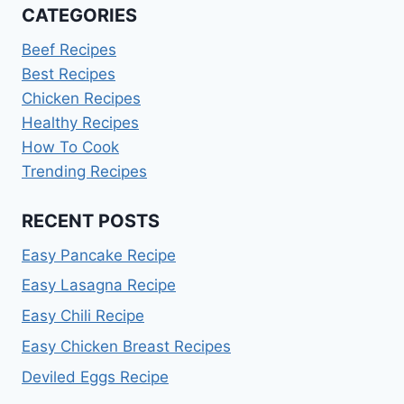
CATEGORIES
Beef Recipes
Best Recipes
Chicken Recipes
Healthy Recipes
How To Cook
Trending Recipes
RECENT POSTS
Easy Pancake Recipe
Easy Lasagna Recipe
Easy Chili Recipe
Easy Chicken Breast Recipes
Deviled Eggs Recipe