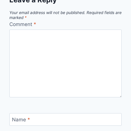
Your email address will not be published.
Required fields are
marked
*
Comment
*
Name
*