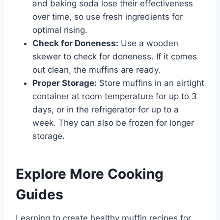
and baking soda lose their effectiveness
over time, so use fresh ingredients for
optimal rising.
Check for Doneness:
Use a wooden
skewer to check for doneness. If it comes
out clean, the muffins are ready.
Proper Storage:
Store muffins in an airtight
container at room temperature for up to 3
days, or in the refrigerator for up to a
week. They can also be frozen for longer
storage.
Explore More Cooking
Guides
Learning to create healthy muffin recipes for