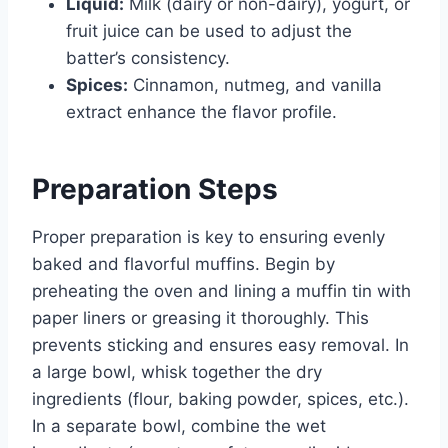
Liquid:
Milk (dairy or non-dairy), yogurt, or
fruit juice can be used to adjust the
batter’s consistency.
Spices:
Cinnamon, nutmeg, and vanilla
extract enhance the flavor profile.
Preparation Steps
Proper preparation is key to ensuring evenly
baked and flavorful muffins. Begin by
preheating the oven and lining a muffin tin with
paper liners or greasing it thoroughly. This
prevents sticking and ensures easy removal. In
a large bowl, whisk together the dry
ingredients (flour, baking powder, spices, etc.).
In a separate bowl, combine the wet