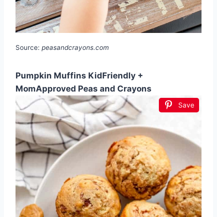
Source:
peasandcrayons.com
Pumpkin Muffins KidFriendly +
MomApproved Peas and Crayons
Save