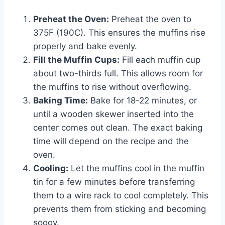
Preheat the Oven:
Preheat the oven to
375F (190C). This ensures the muffins rise
properly and bake evenly.
Fill the Muffin Cups:
Fill each muffin cup
about two-thirds full. This allows room for
the muffins to rise without overflowing.
Baking Time:
Bake for 18-22 minutes, or
until a wooden skewer inserted into the
center comes out clean. The exact baking
time will depend on the recipe and the
oven.
Cooling:
Let the muffins cool in the muffin
tin for a few minutes before transferring
them to a wire rack to cool completely. This
prevents them from sticking and becoming
soggy.