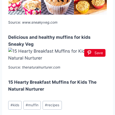
Source:
www.sneakyveg.com
Delicious and healthy muffins for kids
Sneaky Veg
Save
Source:
thenaturalnurturer.com
15 Hearty Breakfast Muffins for Kids The
Natural Nurturer
Post
#
kids
#
muffin
#
recipes
Tags: