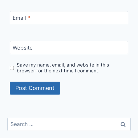
Email
*
Website
Save my name, email, and website in this
browser for the next time I comment.
Search
for: