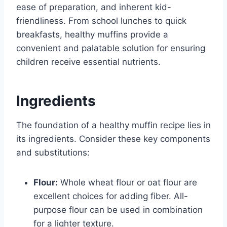
ease of preparation, and inherent kid-
friendliness. From school lunches to quick
breakfasts, healthy muffins provide a
convenient and palatable solution for ensuring
children receive essential nutrients.
Ingredients
The foundation of a healthy muffin recipe lies in
its ingredients. Consider these key components
and substitutions:
Flour:
Whole wheat flour or oat flour are
excellent choices for adding fiber. All-
purpose flour can be used in combination
for a lighter texture.