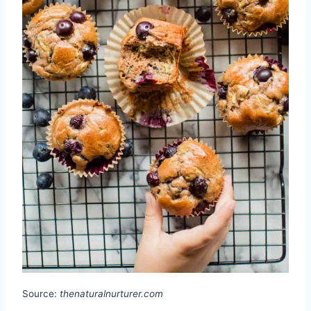
Source:
thenaturalnurturer.com