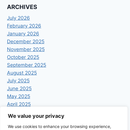
ARCHIVES
July 2026
February 2026
January 2026
December 2025
November 2025
October 2025
September 2025
August 2025
July 2025
June 2025
May 2025
April 2025
We value your privacy
We use cookies to enhance your browsing experience,