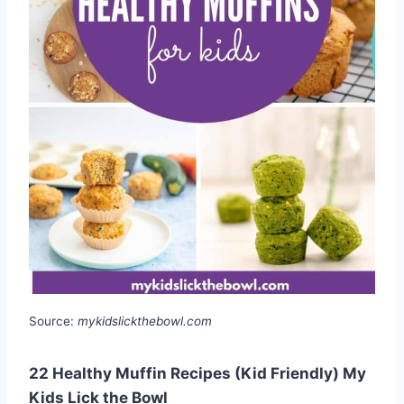
Source:
mykidslickthebowl.com
22 Healthy Muffin Recipes (Kid Friendly) My
Kids Lick the Bowl