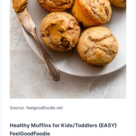
Source:
feelgoodfoodie.net
Healthy Muffins for Kids/Toddlers {EASY}
FeelGoodFoodie