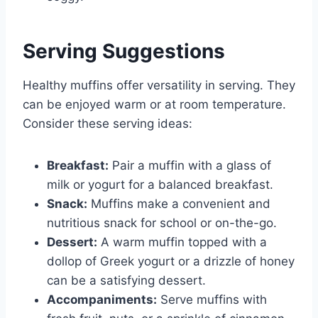
Serving Suggestions
Healthy muffins offer versatility in serving. They
can be enjoyed warm or at room temperature.
Consider these serving ideas:
Breakfast:
Pair a muffin with a glass of
milk or yogurt for a balanced breakfast.
Snack:
Muffins make a convenient and
nutritious snack for school or on-the-go.
Dessert:
A warm muffin topped with a
dollop of Greek yogurt or a drizzle of honey
can be a satisfying dessert.
Accompaniments:
Serve muffins with