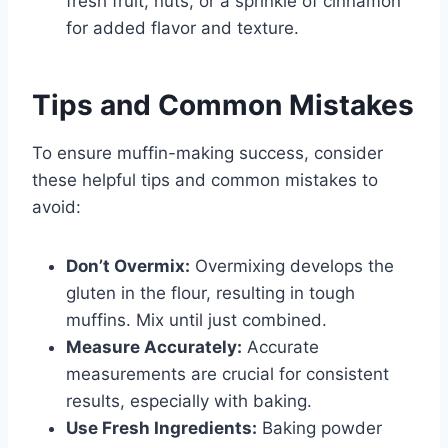
fresh fruit, nuts, or a sprinkle of cinnamon
for added flavor and texture.
Tips and Common Mistakes
To ensure muffin-making success, consider
these helpful tips and common mistakes to
avoid:
Don’t Overmix:
Overmixing develops the
gluten in the flour, resulting in tough
muffins. Mix until just combined.
Measure Accurately:
Accurate
measurements are crucial for consistent
results, especially with baking.
Use Fresh Ingredients:
Baking powder