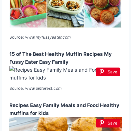
Source:
www.myfussyeater.com
15 of The Best Healthy Muffin Recipes My
Fussy Eater Easy Family
Save
Source:
www.pinterest.com
Recipes Easy Family Meals and Food Healthy
muffins for kids
Save