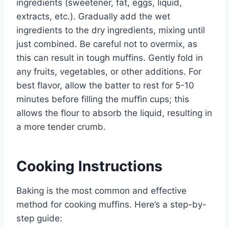
ingredients (sweetener, fat, eggs, liquid,
extracts, etc.). Gradually add the wet
ingredients to the dry ingredients, mixing until
just combined. Be careful not to overmix, as
this can result in tough muffins. Gently fold in
any fruits, vegetables, or other additions. For
best flavor, allow the batter to rest for 5-10
minutes before filling the muffin cups; this
allows the flour to absorb the liquid, resulting in
a more tender crumb.
Cooking Instructions
Baking is the most common and effective
method for cooking muffins. Here’s a step-by-
step guide: