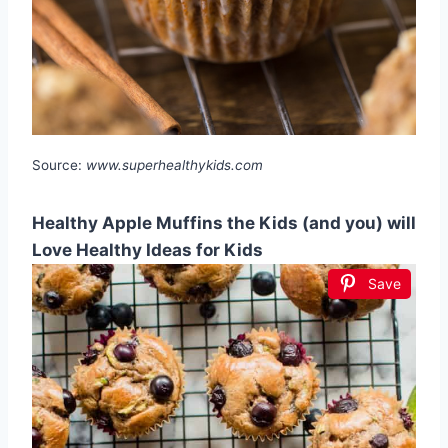
Source:
www.superhealthykids.com
Healthy Apple Muffins the Kids (and you) will
Love Healthy Ideas for Kids
Save