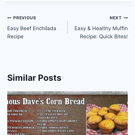
Post
PREVIOUS
NEXT
Easy Beef Enchilada
Easy & Healthy Muffin
navigation
Recipe
Recipe: Quick Bites!
Similar Posts