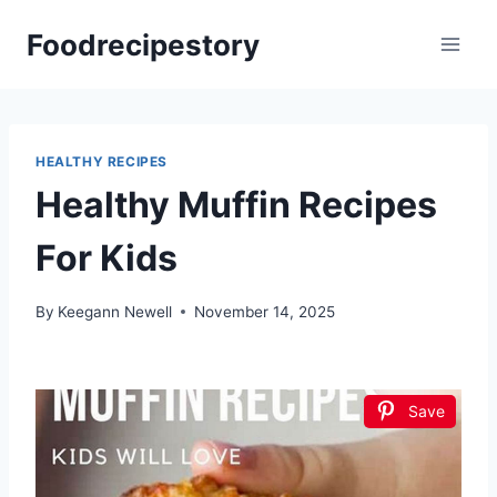
Skip
Foodrecipestory
to
content
HEALTHY RECIPES
Healthy Muffin Recipes
For Kids
By
Keegann Newell
November 14, 2025
Save