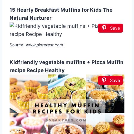
15 Hearty Breakfast Muffins for Kids The
Natural Nurturer
Save
Source:
www.pinterest.com
Kidfriendly vegetable muffins + Pizza Muffin
recipe Recipe Healthy
Save