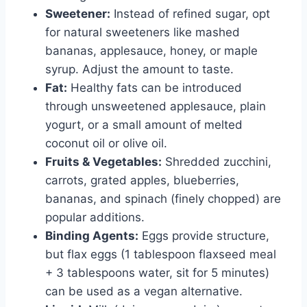
Sweetener:
Instead of refined sugar, opt
for natural sweeteners like mashed
bananas, applesauce, honey, or maple
syrup. Adjust the amount to taste.
Fat:
Healthy fats can be introduced
through unsweetened applesauce, plain
yogurt, or a small amount of melted
coconut oil or olive oil.
Fruits & Vegetables:
Shredded zucchini,
carrots, grated apples, blueberries,
bananas, and spinach (finely chopped) are
popular additions.
Binding Agents:
Eggs provide structure,
but flax eggs (1 tablespoon flaxseed meal
+ 3 tablespoons water, sit for 5 minutes)
can be used as a vegan alternative.