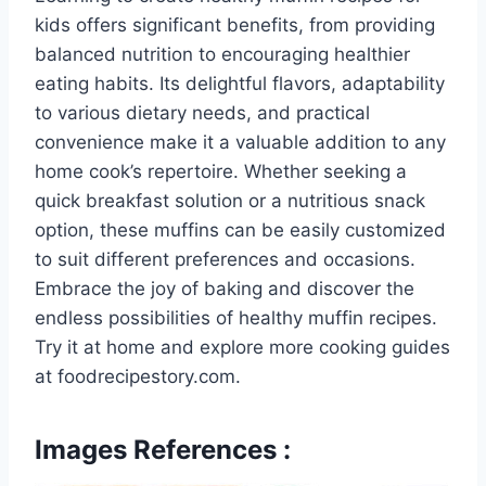
kids offers significant benefits, from providing
balanced nutrition to encouraging healthier
eating habits. Its delightful flavors, adaptability
to various dietary needs, and practical
convenience make it a valuable addition to any
home cook’s repertoire. Whether seeking a
quick breakfast solution or a nutritious snack
option, these muffins can be easily customized
to suit different preferences and occasions.
Embrace the joy of baking and discover the
endless possibilities of healthy muffin recipes.
Try it at home and explore more cooking guides
at foodrecipestory.com.
Images References :