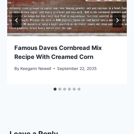
Famous Daves Cornbread Mix
Recipe With Creamed Corn
By
Keegann Newell
September 22, 2025
Leave a Reply