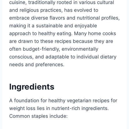
cuisine, traditionally rooted in various cultural
and religious practices, has evolved to
embrace diverse flavors and nutritional profiles,
making it a sustainable and enjoyable
approach to healthy eating. Many home cooks
are drawn to these recipes because they are
often budget-friendly, environmentally
conscious, and adaptable to individual dietary
needs and preferences.
Ingredients
A foundation for healthy vegetarian recipes for
weight loss lies in nutrient-rich ingredients.
Common staples include: