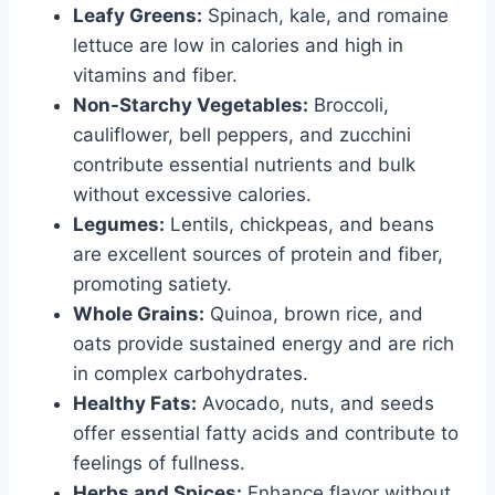
Leafy Greens:
Spinach, kale, and romaine
lettuce are low in calories and high in
vitamins and fiber.
Non-Starchy Vegetables:
Broccoli,
cauliflower, bell peppers, and zucchini
contribute essential nutrients and bulk
without excessive calories.
Legumes:
Lentils, chickpeas, and beans
are excellent sources of protein and fiber,
promoting satiety.
Whole Grains:
Quinoa, brown rice, and
oats provide sustained energy and are rich
in complex carbohydrates.
Healthy Fats:
Avocado, nuts, and seeds
offer essential fatty acids and contribute to
feelings of fullness.
Herbs and Spices:
Enhance flavor without