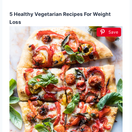
5 Healthy Vegetarian Recipes For Weight
Loss
Save