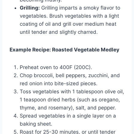
Grilling:
Grilling imparts a smoky flavor to
vegetables. Brush vegetables with a light
coating of oil and grill over medium heat
until tender and slightly charred.
Example Recipe: Roasted Vegetable Medley
Preheat oven to 400F (200C).
Chop broccoli, bell peppers, zucchini, and
red onion into bite-sized pieces.
Toss vegetables with 1 tablespoon olive oil,
1 teaspoon dried herbs (such as oregano,
thyme, and rosemary), salt, and pepper.
Spread vegetables in a single layer on a
baking sheet.
Roast for 25-30 minutes, or until tender