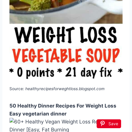
Source:
healthyrecipesforweghtloss.blogspot.com
50 Healthy Dinner Recipes For Weight Loss
Easy vegetarian dinner
Save