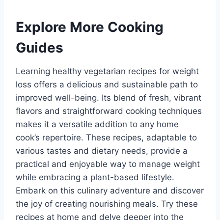
Explore More Cooking
Guides
Learning healthy vegetarian recipes for weight
loss offers a delicious and sustainable path to
improved well-being. Its blend of fresh, vibrant
flavors and straightforward cooking techniques
makes it a versatile addition to any home
cook’s repertoire. These recipes, adaptable to
various tastes and dietary needs, provide a
practical and enjoyable way to manage weight
while embracing a plant-based lifestyle.
Embark on this culinary adventure and discover
the joy of creating nourishing meals. Try these
recipes at home and delve deeper into the