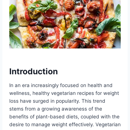
Introduction
In an era increasingly focused on health and
wellness, healthy vegetarian recipes for weight
loss have surged in popularity. This trend
stems from a growing awareness of the
benefits of plant-based diets, coupled with the
desire to manage weight effectively. Vegetarian