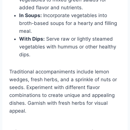
added flavor and nutrients.
In Soups:
Incorporate vegetables into
broth-based soups for a hearty and filling
meal.
With Dips:
Serve raw or lightly steamed
vegetables with hummus or other healthy
dips.
Traditional accompaniments include lemon
wedges, fresh herbs, and a sprinkle of nuts or
seeds. Experiment with different flavor
combinations to create unique and appealing
dishes. Garnish with fresh herbs for visual
appeal.