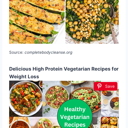
Source:
completebodycleanse.org
Delicious High Protein Vegetarian Recipes for
Weight Loss
Save