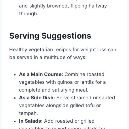
and slightly browned, flipping halfway
through.
Serving Suggestions
Healthy vegetarian recipes for weight loss can
be served in a multitude of ways:
As a Main Course:
Combine roasted
vegetables with quinoa or lentils for a
complete and satisfying meal.
As a Side Dish:
Serve steamed or sauted
vegetables alongside grilled tofu or
tempeh.
In Salads:
Add roasted or grilled
vegetables to mixed green salads for