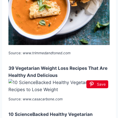
Source:
www.trimmedandtoned.com
39 Vegetarian Weight Loss Recipes That Are
Healthy And Delicious
Save
Source:
www.casacarbone.com
10 ScienceBacked Healthy Vegetarian