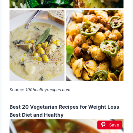
Source:
100healthyrecipes.com
Best 20 Vegetarian Recipes for Weight Loss
Best Diet and Healthy
Save