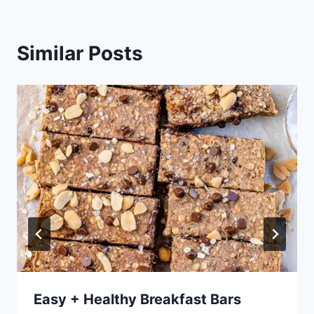
Similar Posts
Easy + Healthy Breakfast Bars