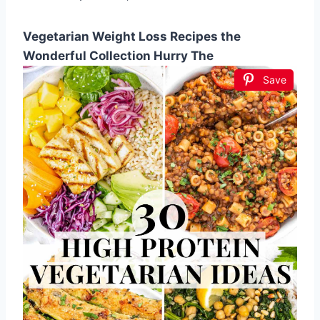
Vegetarian Weight Loss Recipes the
Wonderful Collection Hurry The
Save