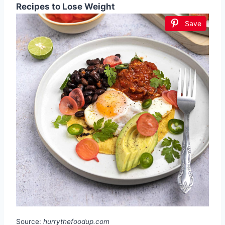
Recipes to Lose Weight
Save
Source:
hurrythefoodup.com