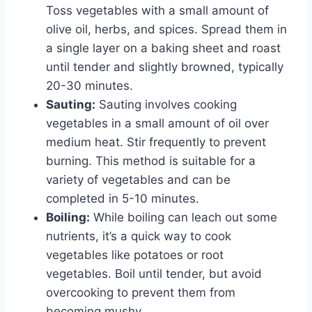
Toss vegetables with a small amount of
olive oil, herbs, and spices. Spread them in
a single layer on a baking sheet and roast
until tender and slightly browned, typically
20-30 minutes.
Sauting:
Sauting involves cooking
vegetables in a small amount of oil over
medium heat. Stir frequently to prevent
burning. This method is suitable for a
variety of vegetables and can be
completed in 5-10 minutes.
Boiling:
While boiling can leach out some
nutrients, it’s a quick way to cook
vegetables like potatoes or root
vegetables. Boil until tender, but avoid
overcooking to prevent them from
becoming mushy.