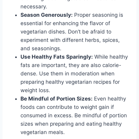
necessary.
Season Generously:
Proper seasoning is
essential for enhancing the flavor of
vegetarian dishes. Don’t be afraid to
experiment with different herbs, spices,
and seasonings.
Use Healthy Fats Sparingly:
While healthy
fats are important, they are also calorie-
dense. Use them in moderation when
preparing healthy vegetarian recipes for
weight loss.
Be Mindful of Portion Sizes:
Even healthy
foods can contribute to weight gain if
consumed in excess. Be mindful of portion
sizes when preparing and eating healthy
vegetarian meals.