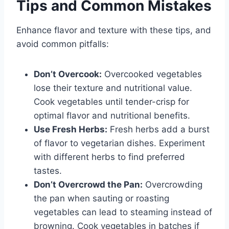
Tips and Common Mistakes
Enhance flavor and texture with these tips, and
avoid common pitfalls:
Don’t Overcook:
Overcooked vegetables
lose their texture and nutritional value.
Cook vegetables until tender-crisp for
optimal flavor and nutritional benefits.
Use Fresh Herbs:
Fresh herbs add a burst
of flavor to vegetarian dishes. Experiment
with different herbs to find preferred
tastes.
Don’t Overcrowd the Pan:
Overcrowding
the pan when sauting or roasting
vegetables can lead to steaming instead of
browning. Cook vegetables in batches if