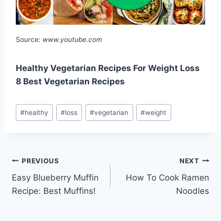
Source:
www.youtube.com
Healthy Vegetarian Recipes For Weight Loss
8 Best Vegetarian Recipes
Post
#
healthy
#
loss
#
vegetarian
#
weight
Tags:
Post
PREVIOUS
NEXT
Easy Blueberry Muffin
How To Cook Ramen
navigation
Recipe: Best Muffins!
Noodles