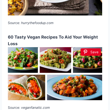
Source:
hurrythefoodup.com
60 Tasty Vegan Recipes To Aid Your Weight
Loss
Save
Source:
veganfanatic.com