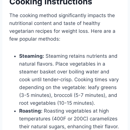
Cooking Instructions
The cooking method significantly impacts the
nutritional content and taste of healthy
vegetarian recipes for weight loss. Here are a
few popular methods:
Steaming:
Steaming retains nutrients and
natural flavors. Place vegetables in a
steamer basket over boiling water and
cook until tender-crisp. Cooking times vary
depending on the vegetable: leafy greens
(3-5 minutes), broccoli (5-7 minutes), and
root vegetables (10-15 minutes).
Roasting:
Roasting vegetables at high
temperatures (400F or 200C) caramelizes
their natural sugars, enhancing their flavor.