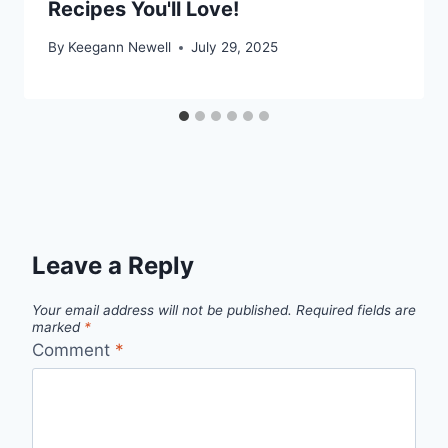
Recipes You'll Love!
By
Keegann Newell
July 29, 2025
Leave a Reply
Your email address will not be published.
Required fields are
marked
*
Comment
*