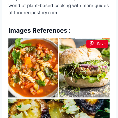
world of plant-based cooking with more guides
at foodrecipestory.com.
Images References :
Save