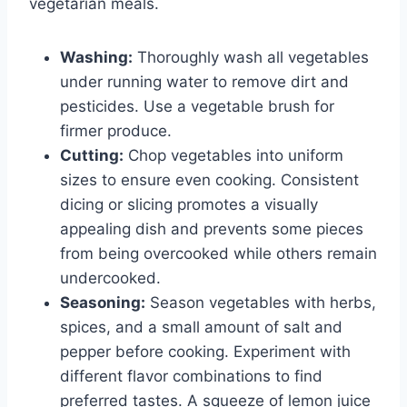
vegetarian meals.
Washing:
Thoroughly wash all vegetables
under running water to remove dirt and
pesticides. Use a vegetable brush for
firmer produce.
Cutting:
Chop vegetables into uniform
sizes to ensure even cooking. Consistent
dicing or slicing promotes a visually
appealing dish and prevents some pieces
from being overcooked while others remain
undercooked.
Seasoning:
Season vegetables with herbs,
spices, and a small amount of salt and
pepper before cooking. Experiment with
different flavor combinations to find
preferred tastes. A squeeze of lemon juice