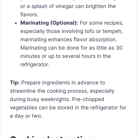
or a splash of vinegar can brighten the
flavors.
Marinating (Optional):
For some recipes,
especially those involving tofu or tempeh,
marinating enhances flavor absorption.
Marinating can be done for as little as 30
minutes or up to several hours in the
refrigerator.
Tip:
Prepare ingredients in advance to
streamline the cooking process, especially
during busy weeknights. Pre-chopped
vegetables can be stored in the refrigerator for
a day or two.