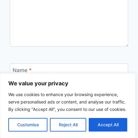
Name
*
We value your privacy
We use cookies to enhance your browsing experience,
Email
*
serve personalised ads or content, and analyse our traffic.
By clicking "Accept All", you consent to our use of cookies.
Customise
Reject All
Accept All
Website