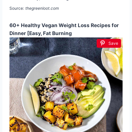
Source:
thegreenloot.com
60+ Healthy Vegan Weight Loss Recipes for
Dinner [Easy, Fat Burning
Save