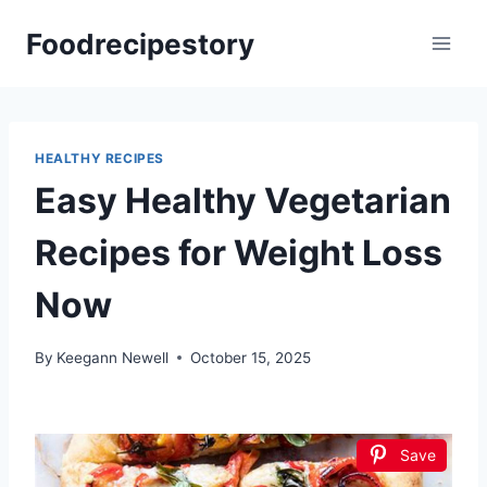
Skip
Foodrecipestory
to
content
HEALTHY RECIPES
Easy Healthy Vegetarian
Recipes for Weight Loss
Now
By
Keegann Newell
October 15, 2025
Save