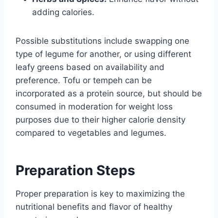
adding calories.
Possible substitutions include swapping one
type of legume for another, or using different
leafy greens based on availability and
preference. Tofu or tempeh can be
incorporated as a protein source, but should be
consumed in moderation for weight loss
purposes due to their higher calorie density
compared to vegetables and legumes.
Preparation Steps
Proper preparation is key to maximizing the
nutritional benefits and flavor of healthy