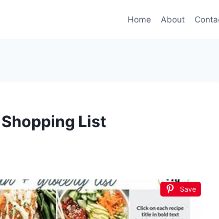
Home
About
Conta
 Shopping List
Save