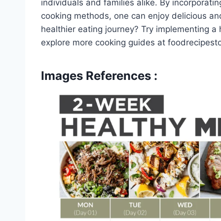
individuals and families alike. By incorporat
cooking methods, one can enjoy delicious an
healthier eating journey? Try implementing a
explore more cooking guides at foodrecipest
Images References :