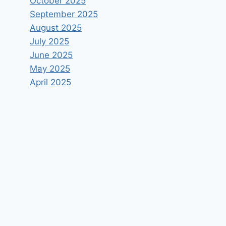
October 2025
September 2025
August 2025
July 2025
June 2025
May 2025
April 2025