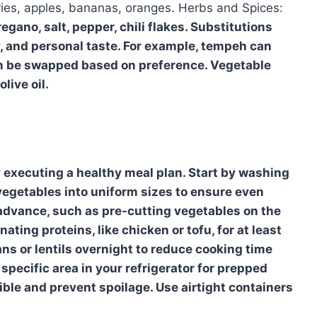
rries, apples, bananas, oranges. Herbs and Spices:
egano, salt, pepper, chili flakes. Substitutions
y, and personal taste. For example, tempeh can
can be swapped based on preference. Vegetable
live oil.
y executing a healthy meal plan. Start by washing
vegetables into uniform sizes to ensure even
advance, such as pre-cutting vegetables on the
ing proteins, like chicken or tofu, for at least
ns or lentils overnight to reduce cooking time
 specific area in your refrigerator for prepped
ible and prevent spoilage. Use airtight containers