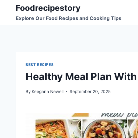
Skip
Foodrecipestory
to
Explore Our Food Recipes and Cooking Tips
content
BEST RECIPES
Healthy Meal Plan With
By
Keegann Newell
September 20, 2025