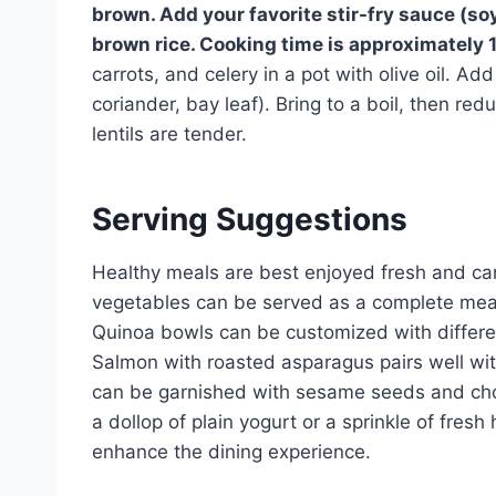
brown. Add your favorite stir-fry sauce (soy
brown rice. Cooking time is approximately
carrots, and celery in a pot with olive oil. Ad
coriander, bay leaf). Bring to a boil, then re
lentils are tender.
Serving Suggestions
Healthy meals are best enjoyed fresh and can
vegetables can be served as a complete meal 
Quinoa bowls can be customized with differen
Salmon with roasted asparagus pairs well wit
can be garnished with sesame seeds and cho
a dollop of plain yogurt or a sprinkle of fresh
enhance the dining experience.