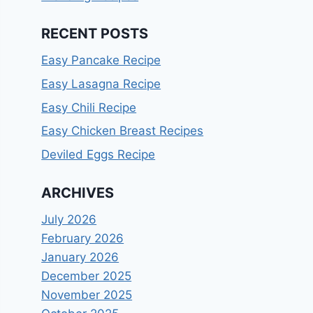
RECENT POSTS
Easy Pancake Recipe
Easy Lasagna Recipe
Easy Chili Recipe
Easy Chicken Breast Recipes
Deviled Eggs Recipe
ARCHIVES
July 2026
February 2026
January 2026
December 2025
November 2025