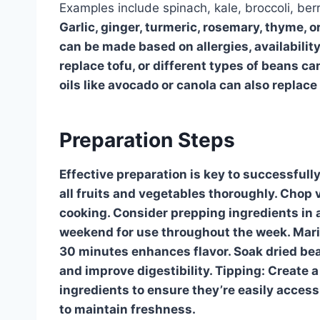
Examples include spinach, kale, broccoli, be
Garlic, ginger, turmeric, rosemary, thyme, or
can be made based on allergies, availabilit
replace tofu, or different types of beans 
oils like avocado or canola can also replace o
Preparation Steps
Effective preparation is key to successfull
all fruits and vegetables thoroughly. Chop 
cooking. Consider prepping ingredients in 
weekend for use throughout the week. Marinat
30 minutes enhances flavor. Soak dried bea
and improve digestibility. Tipping: Create a
ingredients to ensure they’re easily access
to maintain freshness.