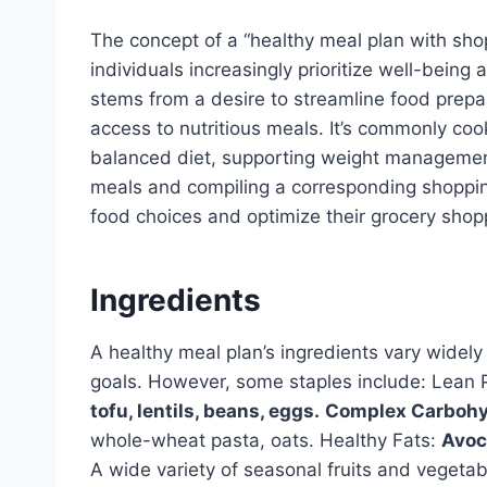
The concept of a “healthy meal plan with sho
individuals increasingly prioritize well-being a
stems from a desire to streamline food prepa
access to nutritious meals. It’s commonly co
balanced diet, supporting weight management
meals and compiling a corresponding shopping 
food choices and optimize their grocery shopp
Ingredients
A healthy meal plan’s ingredients vary widely
goals. However, some staples include: Lean 
tofu, lentils, beans, eggs.
Complex Carbohy
whole-wheat pasta, oats. Healthy Fats:
Avoca
A wide variety of seasonal fruits and vegetabl