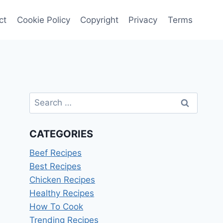
ct
Cookie Policy
Copyright
Privacy
Terms
Search
for:
CATEGORIES
Beef Recipes
Best Recipes
Chicken Recipes
Healthy Recipes
How To Cook
Trending Recipes