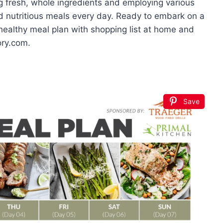
ing fresh, whole ingredients and employing various
d nutritious meals every day. Ready to embark on a
 healthy meal plan with shopping list at home and
ory.com.
Save