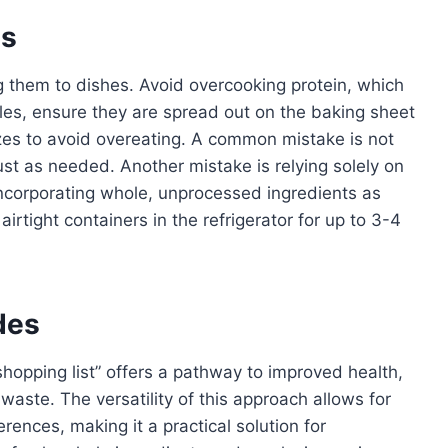
es
g them to dishes. Avoid overcooking protein, which
les, ensure they are spread out on the baking sheet
izes to avoid overeating. A common mistake is not
st as needed. Another mistake is relying solely on
ncorporating whole, unprocessed ingredients as
irtight containers in the refrigerator for up to 3-4
des
shopping list” offers a pathway to improved health,
waste. The versatility of this approach allows for
rences, making it a practical solution for