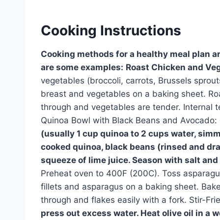
Cooking Instructions
Cooking methods for a healthy meal plan ar
are some examples:
Roast Chicken and Veg
vegetables (broccoli, carrots, Brussels sprouts
breast and vegetables on a baking sheet. Roa
through and vegetables are tender. Internal 
Quinoa Bowl with Black Beans and Avocado:
(usually 1 cup quinoa to 2 cups water, sim
cooked quinoa, black beans (rinsed and dr
squeeze of lime juice. Season with salt and
Preheat oven to 400F (200C). Toss asparagus 
fillets and asparagus on a baking sheet. Bake
through and flakes easily with a fork. Stir-Fr
press out excess water. Heat olive oil in a wo