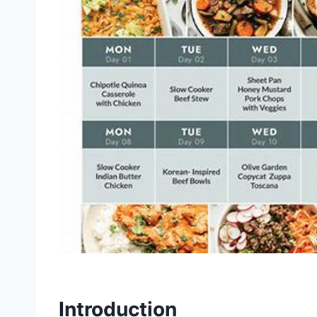
Introduction