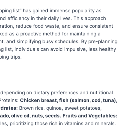
pping list” has gained immense popularity as
nd efficiency in their daily lives. This approach
ration, reduce food waste, and ensure consistent
oked as a proactive method for maintaining a
, and simplifying busy schedules. By pre-planning
list, individuals can avoid impulsive, less healthy
ing trips.
 depending on dietary preferences and nutritional
Proteins:
Chicken breast, fish (salmon, cod, tuna),
drates:
Brown rice, quinoa, sweet potatoes,
do, olive oil, nuts, seeds.
Fruits and Vegetables:
es, prioritizing those rich in vitamins and minerals.