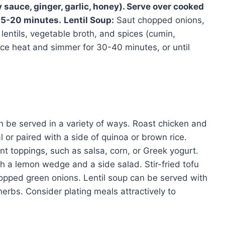
 sauce, ginger, garlic, honey). Serve over cooked
 15-20 minutes.
Lentil Soup:
Saut chopped onions,
d lentils, vegetable broth, and spices (cumin,
duce heat and simmer for 30-40 minutes, or until
 be served in a variety of ways. Roast chicken and
or paired with a side of quinoa or brown rice.
t toppings, such as salsa, corn, or Greek yogurt.
h a lemon wedge and a side salad. Stir-fried tofu
pped green onions. Lentil soup can be served with
 herbs. Consider plating meals attractively to