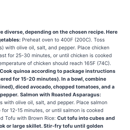
e diverse, depending on the chosen recipe. Here
etables:
Preheat oven to 400F (200C). Toss
) with olive oil, salt, and pepper. Place chicken
st for 25-30 minutes, or until chicken is cooked
temperature of chicken should reach 165F (74C).
Cook quinoa according to package instructions
mered for 15-20 minutes). In a bowl, combine
ained), diced avocado, chopped tomatoes, and a
 pepper.
Salmon with Roasted Asparagus:
with olive oil, salt, and pepper. Place salmon
 for 12-15 minutes, or until salmon is cooked
ied Tofu with Brown Rice:
Cut tofu into cubes and
k or large skillet. Stir-fry tofu until golden