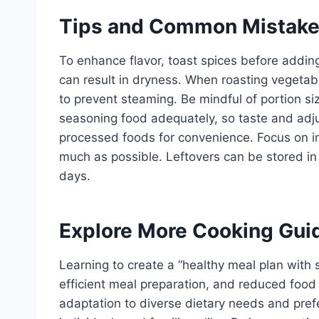
Tips and Common Mistak
To enhance flavor, toast spices before addin
can result in dryness. When roasting vegetab
to prevent steaming. Be mindful of portion s
seasoning food adequately, so taste and adju
processed foods for convenience. Focus on i
much as possible. Leftovers can be stored in a
days.
Explore More Cooking Gui
Learning to create a “healthy meal plan with 
efficient meal preparation, and reduced food 
adaptation to diverse dietary needs and prefe