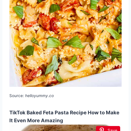
Source:
helloyummy.co
TikTok Baked Feta Pasta Recipe How to Make
It Even More Amazing
Save