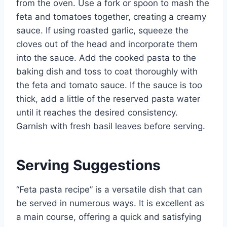
from the oven. Use a fork or spoon to mash the
feta and tomatoes together, creating a creamy
sauce. If using roasted garlic, squeeze the
cloves out of the head and incorporate them
into the sauce. Add the cooked pasta to the
baking dish and toss to coat thoroughly with
the feta and tomato sauce. If the sauce is too
thick, add a little of the reserved pasta water
until it reaches the desired consistency.
Garnish with fresh basil leaves before serving.
Serving Suggestions
“Feta pasta recipe” is a versatile dish that can
be served in numerous ways. It is excellent as
a main course, offering a quick and satisfying