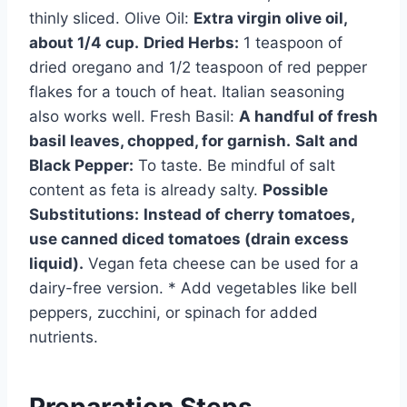
thinly sliced. Olive Oil:
Extra virgin olive oil,
about 1/4 cup.
Dried Herbs:
1 teaspoon of
dried oregano and 1/2 teaspoon of red pepper
flakes for a touch of heat. Italian seasoning
also works well. Fresh Basil:
A handful of fresh
basil leaves, chopped, for garnish.
Salt and
Black Pepper:
To taste. Be mindful of salt
content as feta is already salty.
Possible
Substitutions:
Instead of cherry tomatoes,
use canned diced tomatoes (drain excess
liquid).
Vegan feta cheese can be used for a
dairy-free version. * Add vegetables like bell
peppers, zucchini, or spinach for added
nutrients.