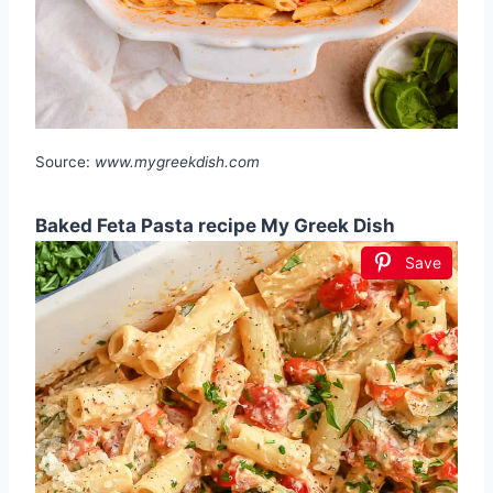
Source:
www.mygreekdish.com
Baked Feta Pasta recipe My Greek Dish
Save