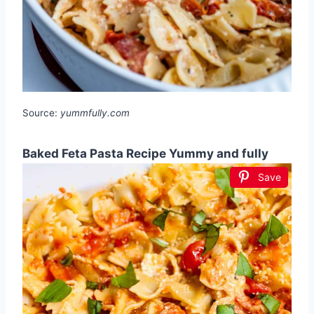
Source:
yummfully.com
Baked Feta Pasta Recipe Yummy and fully
Save