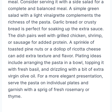
meal. Consider serving it with a side salad for a
complete and balanced meal. A simple green
salad with a light vinaigrette complements the
richness of the pasta. Garlic bread or crusty
bread is perfect for soaking up the extra sauce.
The dish pairs well with grilled chicken, shrimp,
or sausage for added protein. A sprinkle of
toasted pine nuts or a dollop of ricotta cheese
can add extra texture and flavor. Plating ideas
include arranging the pasta in a bowl, topping it
with fresh basil, and drizzling with a bit of extra
virgin olive oil. For a more elegant presentation,
serve the pasta on individual plates and
garnish with a sprig of fresh rosemary or
thyme.