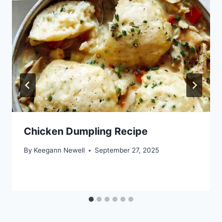
Chicken Dumpling Recipe
By
Keegann Newell
September 27, 2025