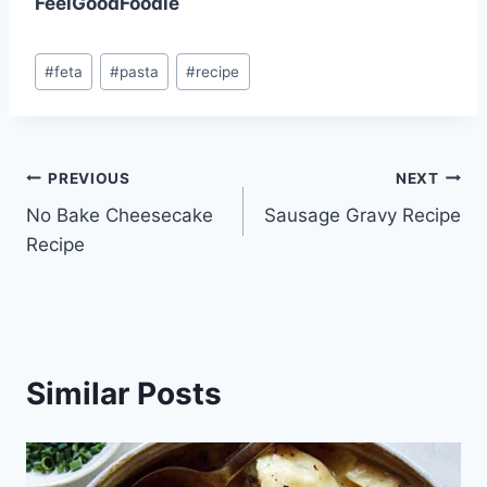
FeelGoodFoodie
Post
#
feta
#
pasta
#
recipe
Tags:
Post
PREVIOUS
NEXT
No Bake Cheesecake
Sausage Gravy Recipe
navigation
Recipe
Similar Posts