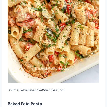
Source:
www.spendwithpennies.com
Baked Feta Pasta