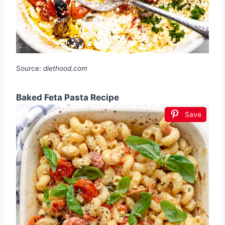
Source:
diethood.com
Baked Feta Pasta Recipe
Save