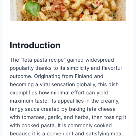
Introduction
The “feta pasta recipe” gained widespread
popularity thanks to its simplicity and flavorful
outcome. Originating from Finland and
becoming a viral sensation globally, this dish
exemplifies how minimal effort can yield
maximum taste. Its appeal lies in the creamy,
tangy sauce created by baking feta cheese
with tomatoes, garlic, and herbs, then tossing it
with cooked pasta. It is commonly cooked
because it is a convenient and satisfying meal.