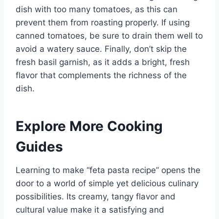
dish with too many tomatoes, as this can
prevent them from roasting properly. If using
canned tomatoes, be sure to drain them well to
avoid a watery sauce. Finally, don’t skip the
fresh basil garnish, as it adds a bright, fresh
flavor that complements the richness of the
dish.
Explore More Cooking
Guides
Learning to make “feta pasta recipe” opens the
door to a world of simple yet delicious culinary
possibilities. Its creamy, tangy flavor and
cultural value make it a satisfying and