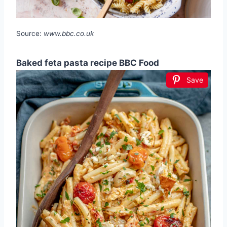
Source:
www.bbc.co.uk
Baked feta pasta recipe BBC Food
Save