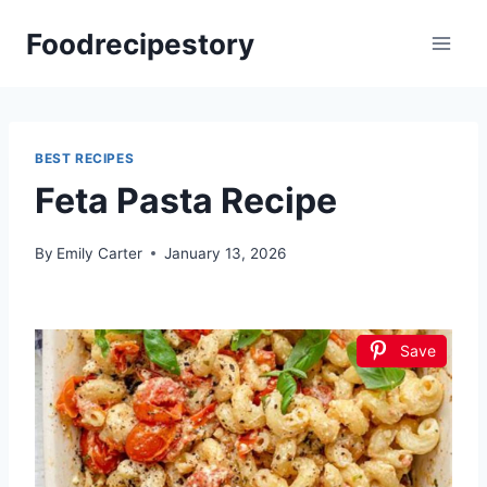
Skip
Foodrecipestory
to
content
BEST RECIPES
Feta Pasta Recipe
By
Emily Carter
January 13, 2026
Save