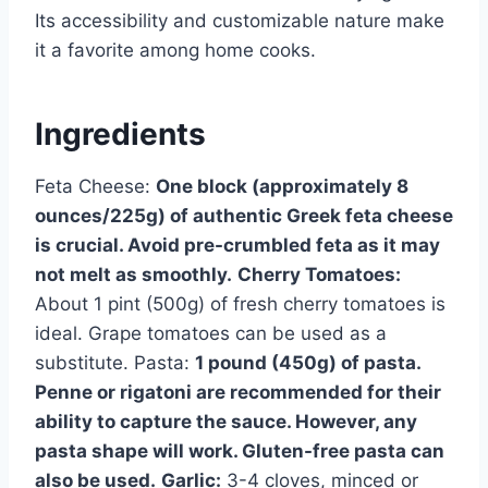
Its accessibility and customizable nature make
it a favorite among home cooks.
Ingredients
Feta Cheese:
One block (approximately 8
ounces/225g) of authentic Greek feta cheese
is crucial. Avoid pre-crumbled feta as it may
not melt as smoothly.
Cherry Tomatoes:
About 1 pint (500g) of fresh cherry tomatoes is
ideal. Grape tomatoes can be used as a
substitute. Pasta:
1 pound (450g) of pasta.
Penne or rigatoni are recommended for their
ability to capture the sauce. However, any
pasta shape will work. Gluten-free pasta can
also be used.
Garlic:
3-4 cloves, minced or