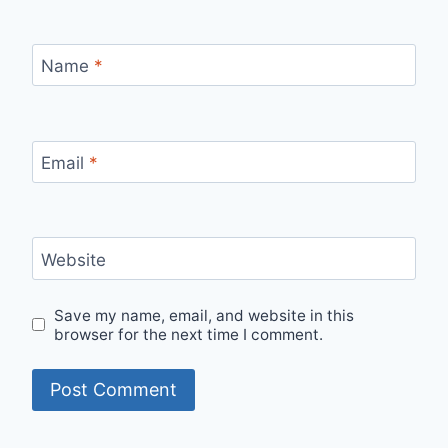
Name
*
Email
*
Website
Save my name, email, and website in this
browser for the next time I comment.