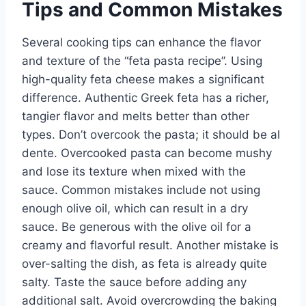
Tips and Common Mistakes
Several cooking tips can enhance the flavor
and texture of the “feta pasta recipe”. Using
high-quality feta cheese makes a significant
difference. Authentic Greek feta has a richer,
tangier flavor and melts better than other
types. Don’t overcook the pasta; it should be al
dente. Overcooked pasta can become mushy
and lose its texture when mixed with the
sauce. Common mistakes include not using
enough olive oil, which can result in a dry
sauce. Be generous with the olive oil for a
creamy and flavorful result. Another mistake is
over-salting the dish, as feta is already quite
salty. Taste the sauce before adding any
additional salt. Avoid overcrowding the baking