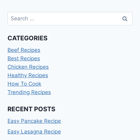
Search
for:
CATEGORIES
Beef Recipes
Best Recipes
Chicken Recipes
Healthy Recipes
How To Cook
Trending Recipes
RECENT POSTS
Easy Pancake Recipe
Easy Lasagna Recipe