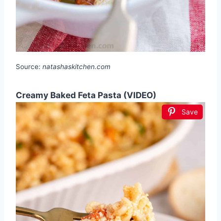
Source:
natashaskitchen.com
Creamy Baked Feta Pasta (VIDEO)
Save