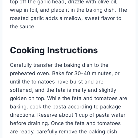
top off the garlic head, drizzle with olive oil,
wrap in foil, and place it in the baking dish. The
roasted garlic adds a mellow, sweet flavor to
the sauce.
Cooking Instructions
Carefully transfer the baking dish to the
preheated oven. Bake for 30-40 minutes, or
until the tomatoes have burst and are
softened, and the feta is melty and slightly
golden on top. While the feta and tomatoes are
baking, cook the pasta according to package
directions. Reserve about 1 cup of pasta water
before draining. Once the feta and tomatoes
are ready, carefully remove the baking dish