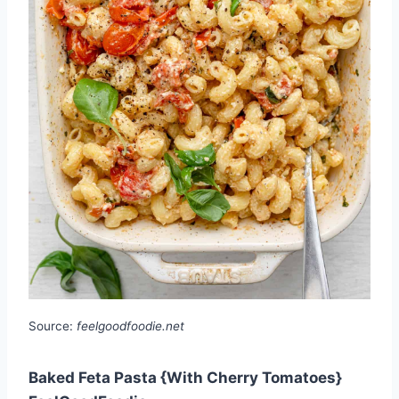
Source:
feelgoodfoodie.net
Baked Feta Pasta {With Cherry Tomatoes}