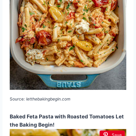
Source:
letthebakingbegin.com
Baked Feta Pasta with Roasted Tomatoes Let
the Baking Begin!
Save