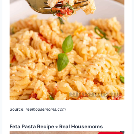
Source:
realhousemoms.com
Feta Pasta Recipe ⋆ Real Housemoms