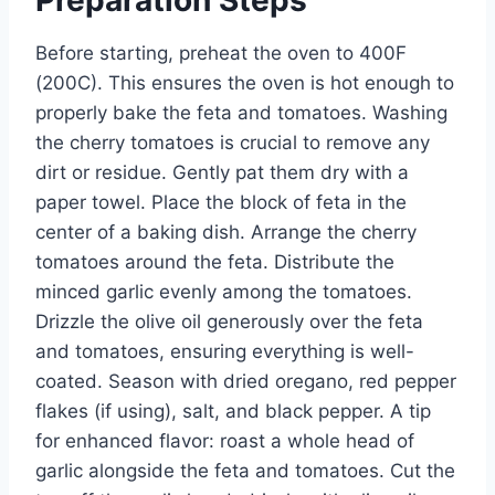
Preparation Steps
Before starting, preheat the oven to 400F
(200C). This ensures the oven is hot enough to
properly bake the feta and tomatoes. Washing
the cherry tomatoes is crucial to remove any
dirt or residue. Gently pat them dry with a
paper towel. Place the block of feta in the
center of a baking dish. Arrange the cherry
tomatoes around the feta. Distribute the
minced garlic evenly among the tomatoes.
Drizzle the olive oil generously over the feta
and tomatoes, ensuring everything is well-
coated. Season with dried oregano, red pepper
flakes (if using), salt, and black pepper. A tip
for enhanced flavor: roast a whole head of
garlic alongside the feta and tomatoes. Cut the