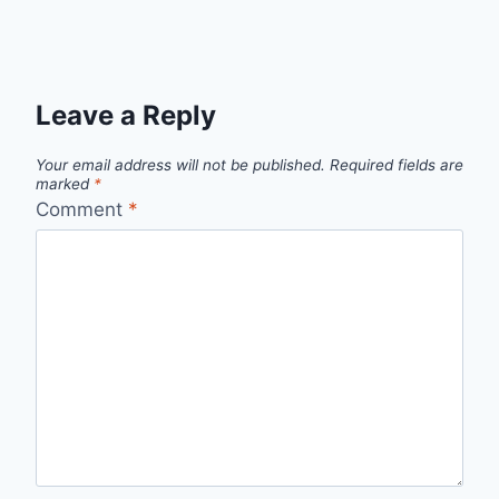
Leave a Reply
Your email address will not be published.
Required fields are
marked
*
Comment
*