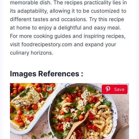
memorable dish. The recipes practicality lies in
its adaptability, allowing it to be customized to
different tastes and occasions. Try this recipe
at home to enjoy a delightful and easy meal.
For more cooking guides and inspiring recipes,
visit foodrecipestory.com and expand your
culinary horizons.
Images References :
Save