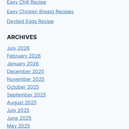
Easy Chili Recipe
Easy Chicken Breast Recipes
Deviled Eggs Recipe
ARCHIVES
July 2026
February 2026
January 2026
December 2025
November 2025
October 2025
September 2025
August 2025
July 2025
June 2025
May 2025