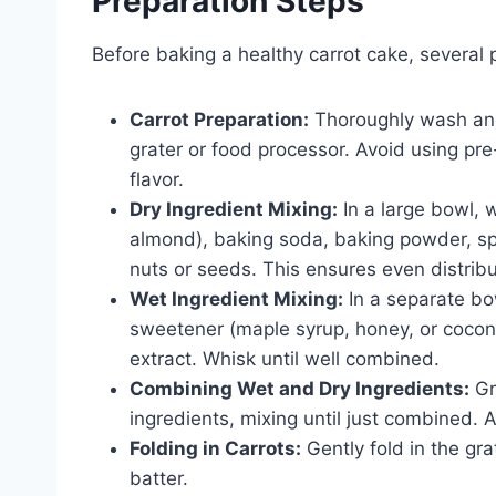
Preparation Steps
Before baking a healthy carrot cake, several p
Carrot Preparation:
Thoroughly wash and 
grater or food processor. Avoid using pr
flavor.
Dry Ingredient Mixing:
In a large bowl, w
almond), baking soda, baking powder, sp
nuts or seeds. This ensures even distrib
Wet Ingredient Mixing:
In a separate bo
sweetener (maple syrup, honey, or coconut
extract. Whisk until well combined.
Combining Wet and Dry Ingredients:
Gr
ingredients, mixing until just combined. A
Folding in Carrots:
Gently fold in the gra
batter.