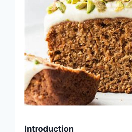
Introduction