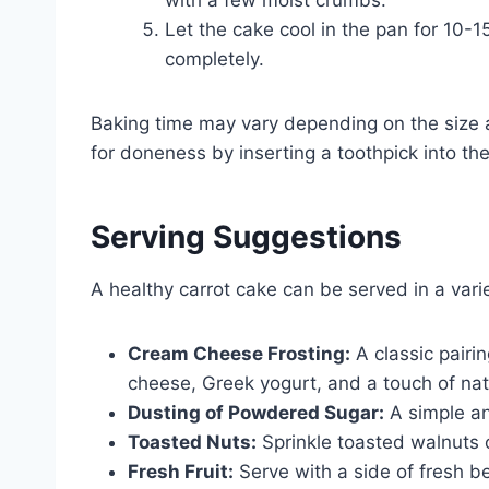
Let the cake cool in the pan for 10-15
completely.
Baking time may vary depending on the size 
for doneness by inserting a toothpick into the
Serving Suggestions
A healthy carrot cake can be served in a vari
Cream Cheese Frosting:
A classic pairin
cheese, Greek yogurt, and a touch of nat
Dusting of Powdered Sugar:
A simple and
Toasted Nuts:
Sprinkle toasted walnuts o
Fresh Fruit:
Serve with a side of fresh be