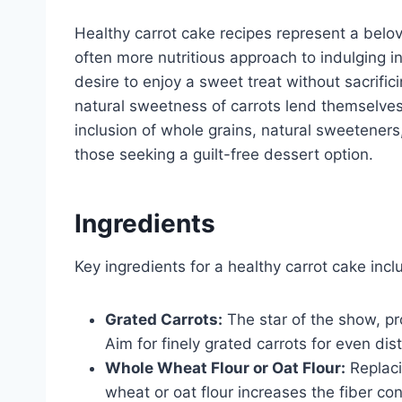
Healthy carrot cake recipes represent a belove
often more nutritious approach to indulging in
desire to enjoy a sweet treat without sacrific
natural sweetness of carrots lend themselves 
inclusion of whole grains, natural sweetener
those seeking a guilt-free dessert option.
Ingredients
Key ingredients for a healthy carrot cake incl
Grated Carrots:
The star of the show, pr
Aim for finely grated carrots for even dist
Whole Wheat Flour or Oat Flour:
Replaci
wheat or oat flour increases the fiber con