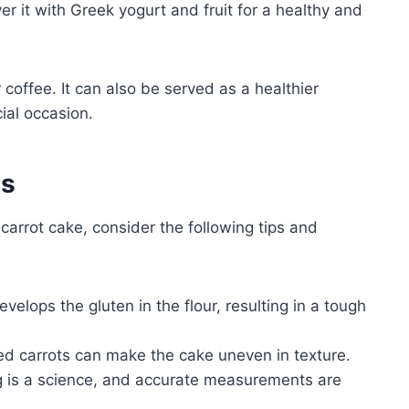
r it with Greek yogurt and fruit for a healthy and
coffee. It can also be served as a healthier
cial occasion.
es
carrot cake, consider the following tips and
elops the gluten in the flour, resulting in a tough
d carrots can make the cake uneven in texture.
 is a science, and accurate measurements are