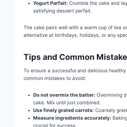
Yogurt Parfait:
Crumble the cake and laye
satisfying dessert parfait.
The cake pairs well with a warm cup of tea or 
alternative at birthdays, holidays, or any spe
Tips and Common Mistak
To ensure a successful and delicious healthy 
common mistakes to avoid:
Do not overmix the batter:
Overmixing dev
cake. Mix until just combined.
Use finely grated carrots:
Coarsely grate
Measure ingredients accurately:
Baking
crucial for success.