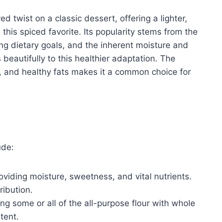
d twist on a classic dessert, offering a lighter,
 this spiced favorite. Its popularity stems from the
ing dietary goals, and the inherent moisture and
beautifully to this healthier adaptation. The
s, and healthy fats makes it a common choice for
ude:
oviding moisture, sweetness, and vital nutrients.
ribution.
ng some or all of the all-purpose flour with whole
tent.