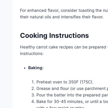
For enhanced flavor, consider toasting the nu
their natural oils and intensifies their flavor.
Cooking Instructions
Healthy carrot cake recipes can be prepare
instructions:
Baking:
Preheat oven to 350F (175C).
Grease and flour (or use parchment p
Pour the batter into the prepared pa
Bake for 30-45 minutes, or until a to
with a few moist crumbs.