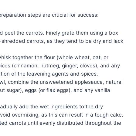
reparation steps are crucial for success:
peel the carrots. Finely grate them using a box
e-shredded carrots, as they tend to be dry and lack
hisk together the flour (whole wheat, oat, or
ices (cinnamon, nutmeg, ginger, cloves), and any
ution of the leavening agents and spices.
wl, combine the unsweetened applesauce, natural
 sugar), eggs (or flax eggs), and any vanilla
adually add the wet ingredients to the dry
void overmixing, as this can result in a tough cake.
ted carrots until evenly distributed throughout the