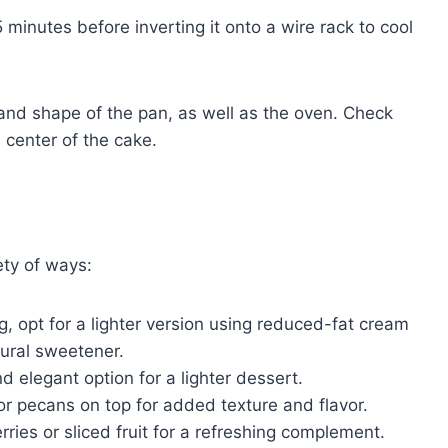
 minutes before inverting it onto a wire rack to cool
and shape of the pan, as well as the oven. Check
 center of the cake.
ety of ways:
g, opt for a lighter version using reduced-fat cream
ural sweetener.
 elegant option for a lighter dessert.
r pecans on top for added texture and flavor.
rries or sliced fruit for a refreshing complement.