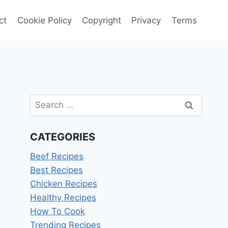
ct
Cookie Policy
Copyright
Privacy
Terms
Search
for:
CATEGORIES
Beef Recipes
Best Recipes
Chicken Recipes
Healthy Recipes
How To Cook
Trending Recipes