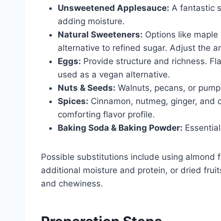
Unsweetened Applesauce:
A fantastic s
adding moisture.
Natural Sweeteners:
Options like maple 
alternative to refined sugar. Adjust the a
Eggs:
Provide structure and richness. Fl
used as a vegan alternative.
Nuts & Seeds:
Walnuts, pecans, or pumpki
Spices:
Cinnamon, nutmeg, ginger, and c
comforting flavor profile.
Baking Soda & Baking Powder:
Essential 
Possible substitutions include using almond fl
additional moisture and protein, or dried frui
and chewiness.