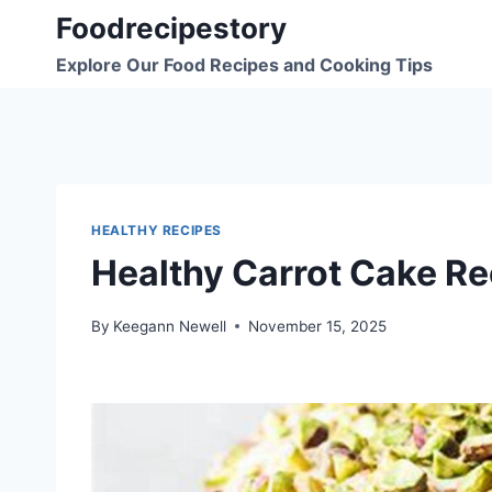
Skip
Foodrecipestory
to
Explore Our Food Recipes and Cooking Tips
content
HEALTHY RECIPES
Healthy Carrot Cake Re
By
Keegann Newell
November 15, 2025