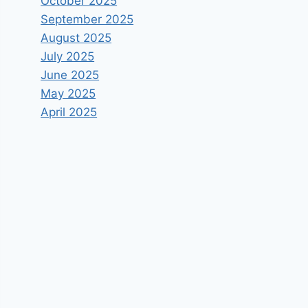
October 2025
September 2025
August 2025
July 2025
June 2025
May 2025
April 2025