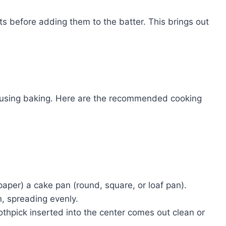
ts before adding them to the batter. This brings out
d using baking. Here are the recommended cooking
aper) a cake pan (round, square, or loaf pan).
n, spreading evenly.
othpick inserted into the center comes out clean or