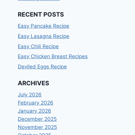
RECENT POSTS
Easy Pancake Recipe
Easy Lasagna Recipe
Easy Chili Recipe
Easy Chicken Breast Recipes
Deviled Eggs Recipe
ARCHIVES
July 2026
February 2026
January 2026
December 2025
November 2025