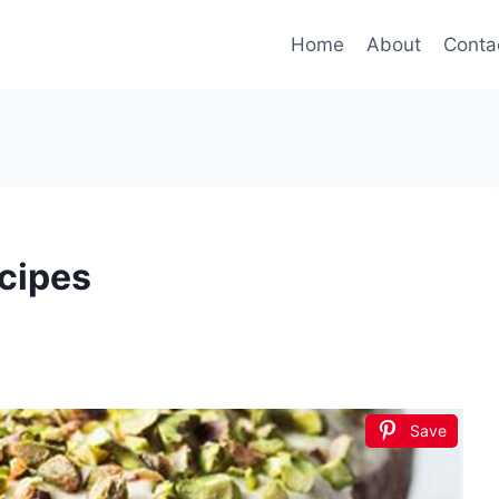
Home
About
Conta
cipes
Save