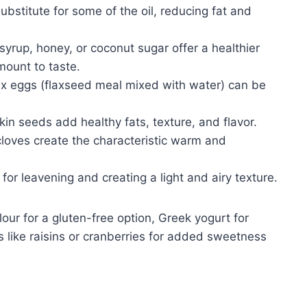
ubstitute for some of the oil, reducing fat and
syrup, honey, or coconut sugar offer a healthier
mount to taste.
ax eggs (flaxseed meal mixed with water) can be
n seeds add healthy fats, texture, and flavor.
loves create the characteristic warm and
for leavening and creating a light and airy texture.
our for a gluten-free option, Greek yogurt for
ts like raisins or cranberries for added sweetness