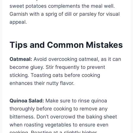
sweet potatoes complements the meal well.
Garnish with a sprig of dill or parsley for visual
appeal.
Tips and Common Mistakes
Oatmeal:
Avoid overcooking oatmeal, as it can
become gluey. Stir frequently to prevent
sticking. Toasting oats before cooking
enhances their nutty flavor.
Quinoa Salad:
Make sure to rinse quinoa
thoroughly before cooking to remove any
bitterness. Don’t overcrowd the baking sheet
when roasting vegetables to ensure even
cooking. Roasting at a slightly higher