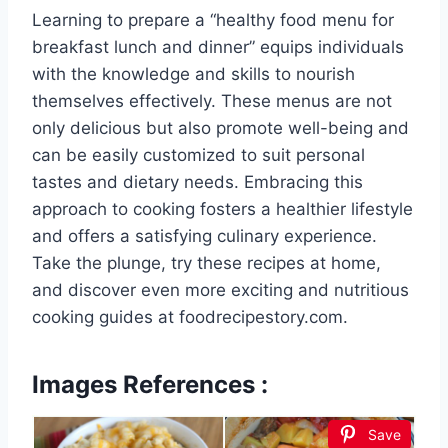
Learning to prepare a “healthy food menu for
breakfast lunch and dinner” equips individuals
with the knowledge and skills to nourish
themselves effectively. These menus are not
only delicious but also promote well-being and
can be easily customized to suit personal
tastes and dietary needs. Embracing this
approach to cooking fosters a healthier lifestyle
and offers a satisfying culinary experience.
Take the plunge, try these recipes at home,
and discover even more exciting and nutritious
cooking guides at foodrecipestory.com.
Images References :
Save