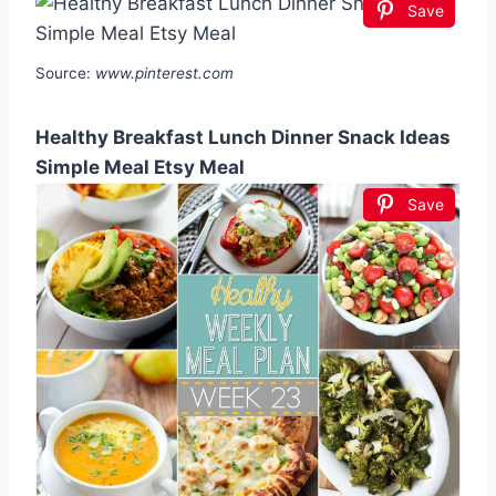
Save
Source:
www.pinterest.com
Healthy Breakfast Lunch Dinner Snack Ideas
Simple Meal Etsy Meal
Save