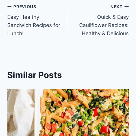
Post
PREVIOUS
NEXT
Easy Healthy
Quick & Easy
navigation
Sandwich Recipes for
Cauliflower Recipes:
Lunch!
Healthy & Delicious
Similar Posts