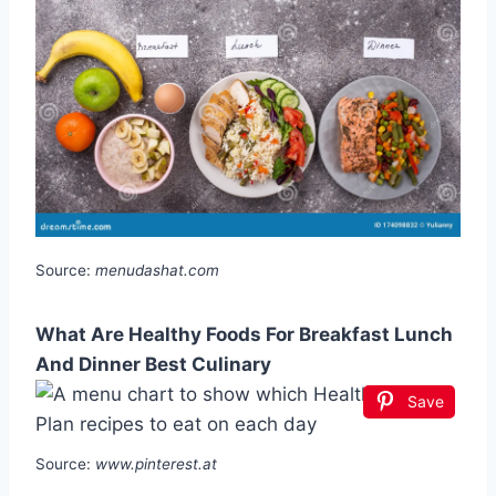
Source:
menudashat.com
What Are Healthy Foods For Breakfast Lunch
And Dinner Best Culinary
Save
Source:
www.pinterest.at