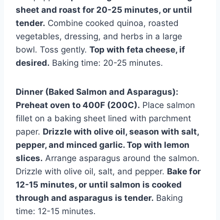
sheet and roast for 20-25 minutes, or until
tender.
Combine cooked quinoa, roasted
vegetables, dressing, and herbs in a large
bowl. Toss gently.
Top with feta cheese, if
desired.
Baking time: 20-25 minutes.
Dinner (Baked Salmon and Asparagus):
Preheat oven to 400F (200C).
Place salmon
fillet on a baking sheet lined with parchment
paper.
Drizzle with olive oil, season with salt,
pepper, and minced garlic. Top with lemon
slices.
Arrange asparagus around the salmon.
Drizzle with olive oil, salt, and pepper.
Bake for
12-15 minutes, or until salmon is cooked
through and asparagus is tender.
Baking
time: 12-15 minutes.