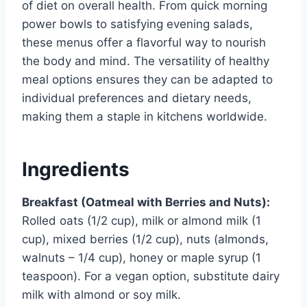
of diet on overall health. From quick morning
power bowls to satisfying evening salads,
these menus offer a flavorful way to nourish
the body and mind. The versatility of healthy
meal options ensures they can be adapted to
individual preferences and dietary needs,
making them a staple in kitchens worldwide.
Ingredients
Breakfast (Oatmeal with Berries and Nuts):
Rolled oats (1/2 cup), milk or almond milk (1
cup), mixed berries (1/2 cup), nuts (almonds,
walnuts – 1/4 cup), honey or maple syrup (1
teaspoon). For a vegan option, substitute dairy
milk with almond or soy milk.