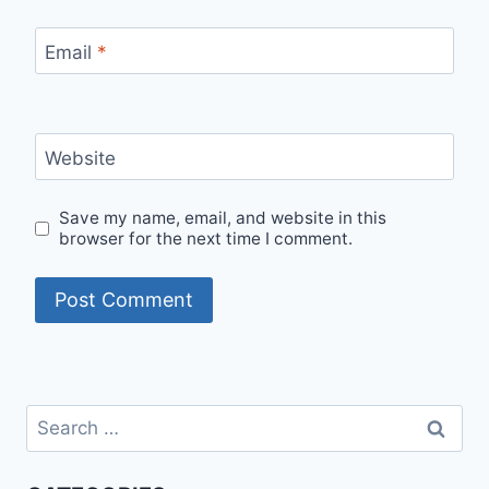
Email
*
Website
Save my name, email, and website in this
browser for the next time I comment.
Search
for: