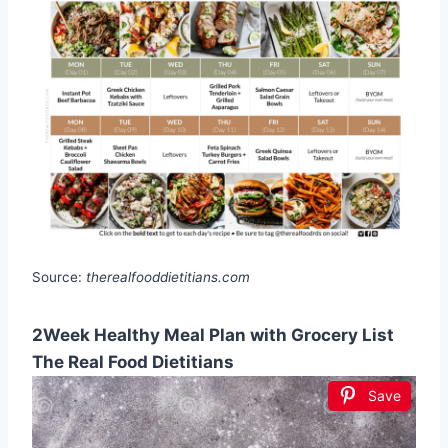
Source:
therealfooddietitians.com
2Week Healthy Meal Plan with Grocery List
The Real Food Dietitians
Save