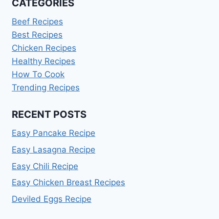
CATEGORIES
Beef Recipes
Best Recipes
Chicken Recipes
Healthy Recipes
How To Cook
Trending Recipes
RECENT POSTS
Easy Pancake Recipe
Easy Lasagna Recipe
Easy Chili Recipe
Easy Chicken Breast Recipes
Deviled Eggs Recipe