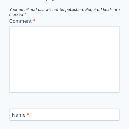
Your email address will not be published.
Required fields are
marked
*
Comment
*
Name
*