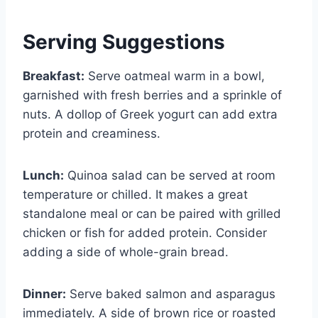
Serving Suggestions
Breakfast:
Serve oatmeal warm in a bowl,
garnished with fresh berries and a sprinkle of
nuts. A dollop of Greek yogurt can add extra
protein and creaminess.
Lunch:
Quinoa salad can be served at room
temperature or chilled. It makes a great
standalone meal or can be paired with grilled
chicken or fish for added protein. Consider
adding a side of whole-grain bread.
Dinner:
Serve baked salmon and asparagus
immediately. A side of brown rice or roasted