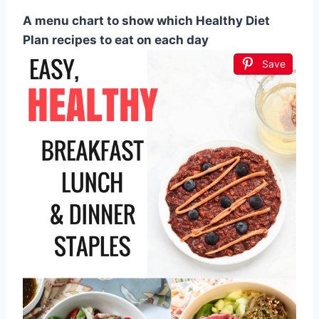
A menu chart to show which Healthy Diet
Plan recipes to eat on each day
Save