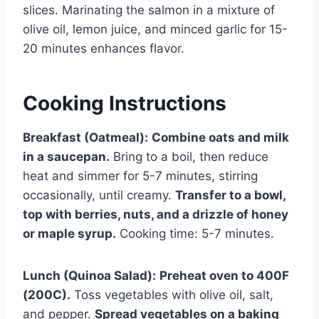
slices. Marinating the salmon in a mixture of
olive oil, lemon juice, and minced garlic for 15-
20 minutes enhances flavor.
Cooking Instructions
Breakfast (Oatmeal):
Combine oats and milk
in a saucepan.
Bring to a boil, then reduce
heat and simmer for 5-7 minutes, stirring
occasionally, until creamy.
Transfer to a bowl,
top with berries, nuts, and a drizzle of honey
or maple syrup.
Cooking time: 5-7 minutes.
Lunch (Quinoa Salad):
Preheat oven to 400F
(200C).
Toss vegetables with olive oil, salt,
and pepper.
Spread vegetables on a baking