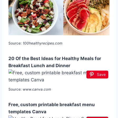
Source:
100healthyrecipes.com
20 Of the Best Ideas for Healthy Meals for
Breakfast Lunch and Dinner
Save
Source:
www.canva.com
Free, custom printable breakfast menu
templates Canva