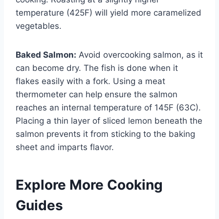
temperature (425F) will yield more caramelized
vegetables.
Baked Salmon:
Avoid overcooking salmon, as it
can become dry. The fish is done when it
flakes easily with a fork. Using a meat
thermometer can help ensure the salmon
reaches an internal temperature of 145F (63C).
Placing a thin layer of sliced lemon beneath the
salmon prevents it from sticking to the baking
sheet and imparts flavor.
Explore More Cooking
Guides