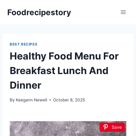
Skip
Foodrecipestory
to
content
BEST RECIPES
Healthy Food Menu For
Breakfast Lunch And
Dinner
By
Keegann Newell
October 8, 2025
Save