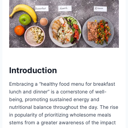
Introduction
Embracing a “healthy food menu for breakfast
lunch and dinner” is a cornerstone of well-
being, promoting sustained energy and
nutritional balance throughout the day. The rise
in popularity of prioritizing wholesome meals
stems from a greater awareness of the impact