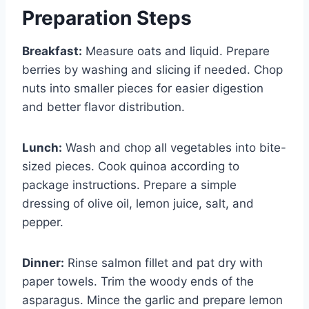
Preparation Steps
Breakfast:
Measure oats and liquid. Prepare
berries by washing and slicing if needed. Chop
nuts into smaller pieces for easier digestion
and better flavor distribution.
Lunch:
Wash and chop all vegetables into bite-
sized pieces. Cook quinoa according to
package instructions. Prepare a simple
dressing of olive oil, lemon juice, salt, and
pepper.
Dinner:
Rinse salmon fillet and pat dry with
paper towels. Trim the woody ends of the
asparagus. Mince the garlic and prepare lemon