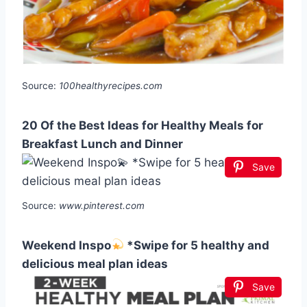
Source:
100healthyrecipes.com
20 Of the Best Ideas for Healthy Meals for
Breakfast Lunch and Dinner
Save
Source:
www.pinterest.com
Weekend Inspo
*Swipe for 5 healthy and
delicious meal plan ideas
Save