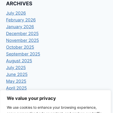
ARCHIVES
July 2026
February 2026
January 2026
December 2025
November 2025
October 2025
September 2025
August 2025
July 2025
June 2025
May 2025
April 2025
We value your privacy
We use cookies to enhance your browsing experience,