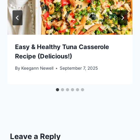
Easy & Healthy Tuna Casserole
Recipe (Delicious!)
By
Keegann Newell
September 7, 2025
Leave a Reply