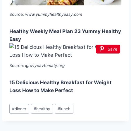
Source:
www.yummyhealthyeasy.com
Healthy Weekly Meal Plan 23 Yummy Healthy
Easy
Save
Source:
igrovyeavtomaty.org
15 Delicious Healthy Breakfast for Weight
Loss How to Make Perfect
Post
#
dinner
#
healthy
#
lunch
Tags: