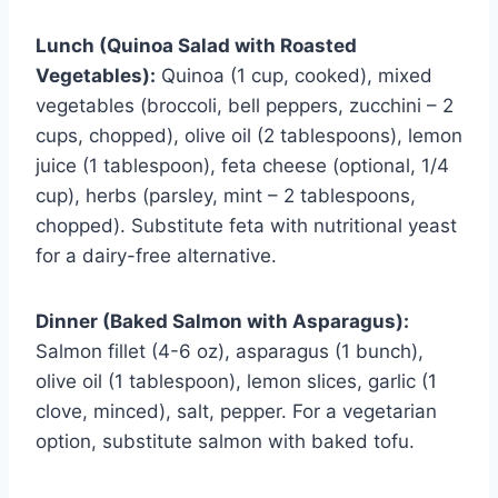
Lunch (Quinoa Salad with Roasted
Vegetables):
Quinoa (1 cup, cooked), mixed
vegetables (broccoli, bell peppers, zucchini – 2
cups, chopped), olive oil (2 tablespoons), lemon
juice (1 tablespoon), feta cheese (optional, 1/4
cup), herbs (parsley, mint – 2 tablespoons,
chopped). Substitute feta with nutritional yeast
for a dairy-free alternative.
Dinner (Baked Salmon with Asparagus):
Salmon fillet (4-6 oz), asparagus (1 bunch),
olive oil (1 tablespoon), lemon slices, garlic (1
clove, minced), salt, pepper. For a vegetarian
option, substitute salmon with baked tofu.