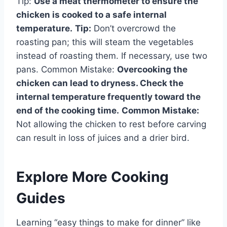
Tip:
Use a meat thermometer to ensure the
chicken is cooked to a safe internal
temperature.
Tip:
Don’t overcrowd the
roasting pan; this will steam the vegetables
instead of roasting them. If necessary, use two
pans. Common Mistake:
Overcooking the
chicken can lead to dryness. Check the
internal temperature frequently toward the
end of the cooking time.
Common Mistake:
Not allowing the chicken to rest before carving
can result in loss of juices and a drier bird.
Explore More Cooking
Guides
Learning “easy things to make for dinner” like