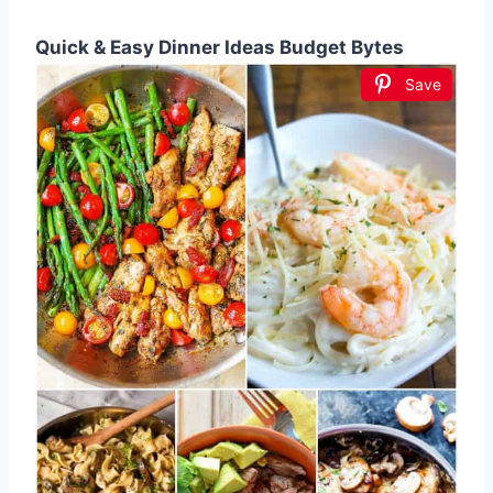
Quick & Easy Dinner Ideas Budget Bytes
Save