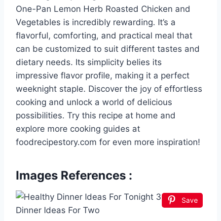
One-Pan Lemon Herb Roasted Chicken and
Vegetables is incredibly rewarding. It’s a
flavorful, comforting, and practical meal that
can be customized to suit different tastes and
dietary needs. Its simplicity belies its
impressive flavor profile, making it a perfect
weeknight staple. Discover the joy of effortless
cooking and unlock a world of delicious
possibilities. Try this recipe at home and
explore more cooking guides at
foodrecipestory.com for even more inspiration!
Images References :
Save