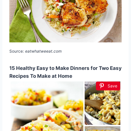
Source:
eatwhatweeat.com
15 Healthy Easy to Make Dinners for Two Easy
Recipes To Make at Home
Save