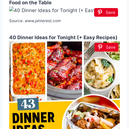
Food on the Table
Save
Source:
www.pinterest.com
40 Dinner Ideas for Tonight (+ Easy Recipes)
Save