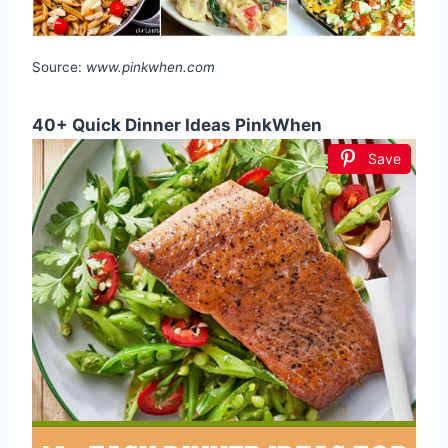
Source:
www.pinkwhen.com
40+ Quick Dinner Ideas PinkWhen
Save