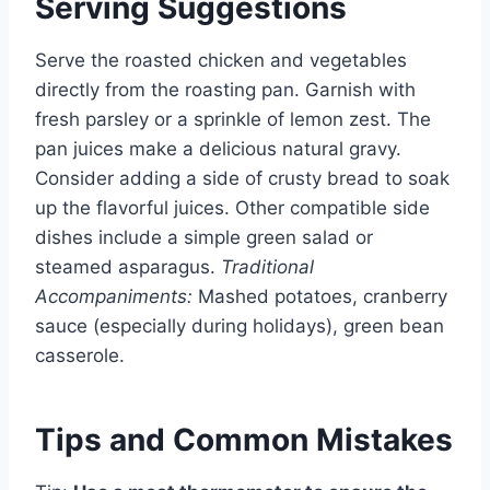
Serving Suggestions
Serve the roasted chicken and vegetables
directly from the roasting pan. Garnish with
fresh parsley or a sprinkle of lemon zest. The
pan juices make a delicious natural gravy.
Consider adding a side of crusty bread to soak
up the flavorful juices. Other compatible side
dishes include a simple green salad or
steamed asparagus.
Traditional
Accompaniments:
Mashed potatoes, cranberry
sauce (especially during holidays), green bean
casserole.
Tips and Common Mistakes