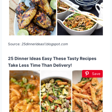
Source:
25dinnerideas1.blogspot.com
25 Dinner Ideas Easy These Tasty Recipes
Take Less Time Than Delivery!
Save