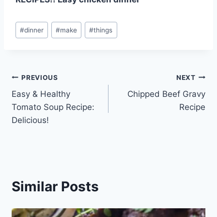
Post
#
dinner
#
make
#
things
Tags:
Post
PREVIOUS
NEXT
Easy & Healthy
Chipped Beef Gravy
navigation
Tomato Soup Recipe:
Recipe
Delicious!
Similar Posts