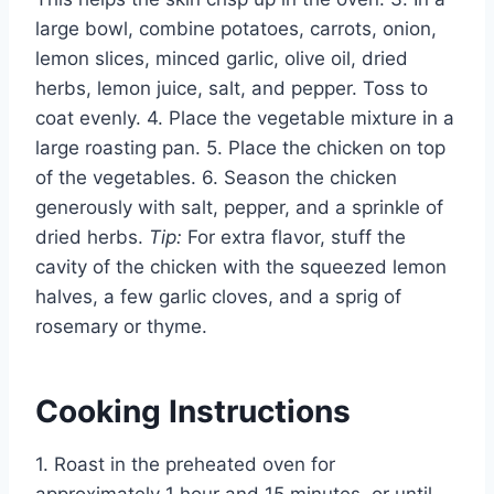
large bowl, combine potatoes, carrots, onion,
lemon slices, minced garlic, olive oil, dried
herbs, lemon juice, salt, and pepper. Toss to
coat evenly. 4. Place the vegetable mixture in a
large roasting pan. 5. Place the chicken on top
of the vegetables. 6. Season the chicken
generously with salt, pepper, and a sprinkle of
dried herbs.
Tip:
For extra flavor, stuff the
cavity of the chicken with the squeezed lemon
halves, a few garlic cloves, and a sprig of
rosemary or thyme.
Cooking Instructions
1. Roast in the preheated oven for
approximately 1 hour and 15 minutes, or until