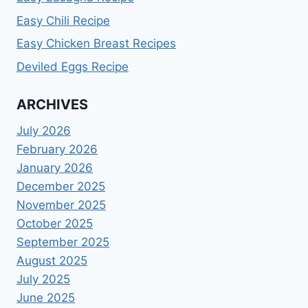
Easy Chili Recipe
Easy Chicken Breast Recipes
Deviled Eggs Recipe
ARCHIVES
July 2026
February 2026
January 2026
December 2025
November 2025
October 2025
September 2025
August 2025
July 2025
June 2025