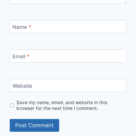
Name
*
Email
*
Website
Save my name, email, and website in this
browser for the next time I comment.