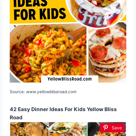
Source:
www.yellowblissroad.com
42 Easy Dinner Ideas For Kids Yellow Bliss
Road
Save