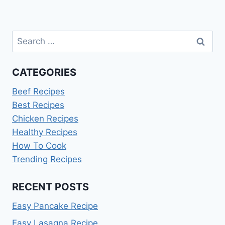
Search
for:
CATEGORIES
Beef Recipes
Best Recipes
Chicken Recipes
Healthy Recipes
How To Cook
Trending Recipes
RECENT POSTS
Easy Pancake Recipe
Easy Lasagna Recipe