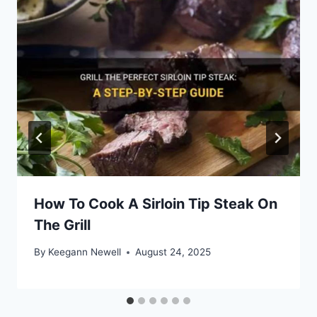
How To Cook A Sirloin Tip Steak On
The Grill
By
Keegann Newell
August 24, 2025