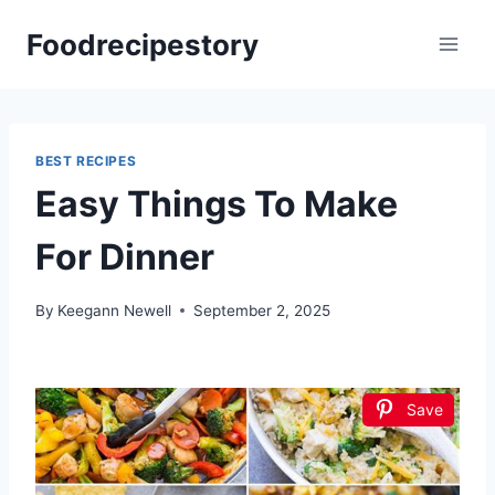
Skip
Foodrecipestory
to
content
BEST RECIPES
Easy Things To Make
For Dinner
By
Keegann Newell
September 2, 2025
Save