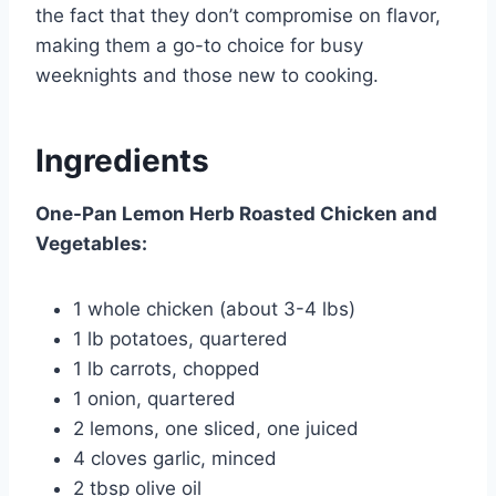
the fact that they don’t compromise on flavor,
making them a go-to choice for busy
weeknights and those new to cooking.
Ingredients
One-Pan Lemon Herb Roasted Chicken and
Vegetables:
1 whole chicken (about 3-4 lbs)
1 lb potatoes, quartered
1 lb carrots, chopped
1 onion, quartered
2 lemons, one sliced, one juiced
4 cloves garlic, minced
2 tbsp olive oil