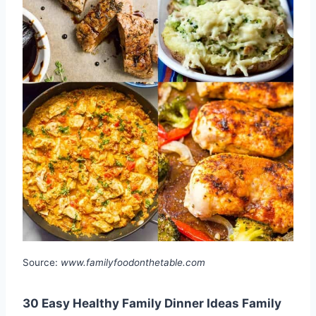
Source:
www.familyfoodonthetable.com
30 Easy Healthy Family Dinner Ideas Family