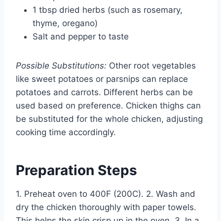
1 tbsp dried herbs (such as rosemary,
thyme, oregano)
Salt and pepper to taste
Possible Substitutions:
Other root vegetables
like sweet potatoes or parsnips can replace
potatoes and carrots. Different herbs can be
used based on preference. Chicken thighs can
be substituted for the whole chicken, adjusting
cooking time accordingly.
Preparation Steps
1. Preheat oven to 400F (200C). 2. Wash and
dry the chicken thoroughly with paper towels.
This helps the skin crisp up in the oven. 3. In a