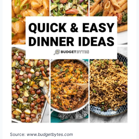
Source:
www.budgetbytes.com