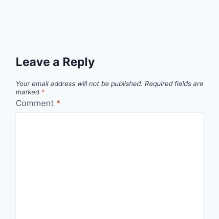
Leave a Reply
Your email address will not be published.
Required fields are
marked
*
Comment
*