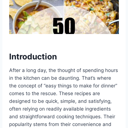
Introduction
After a long day, the thought of spending hours
in the kitchen can be daunting. That’s where
the concept of “easy things to make for dinner”
comes to the rescue. These recipes are
designed to be quick, simple, and satisfying,
often relying on readily available ingredients
and straightforward cooking techniques. Their
popularity stems from their convenience and