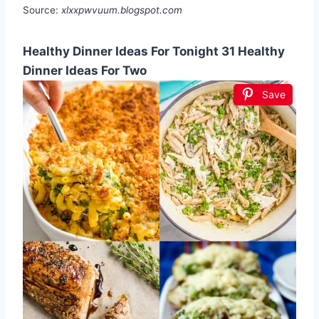
Source:
xlxxpwvuum.blogspot.com
Healthy Dinner Ideas For Tonight 31 Healthy
Dinner Ideas For Two
Save