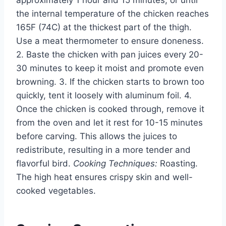
the internal temperature of the chicken reaches
165F (74C) at the thickest part of the thigh.
Use a meat thermometer to ensure doneness.
2. Baste the chicken with pan juices every 20-
30 minutes to keep it moist and promote even
browning. 3. If the chicken starts to brown too
quickly, tent it loosely with aluminum foil. 4.
Once the chicken is cooked through, remove it
from the oven and let it rest for 10-15 minutes
before carving. This allows the juices to
redistribute, resulting in a more tender and
flavorful bird.
Cooking Techniques:
Roasting.
The high heat ensures crispy skin and well-
cooked vegetables.