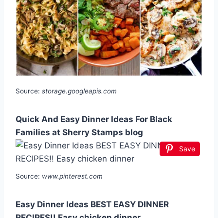
Source:
storage.googleapis.com
Quick And Easy Dinner Ideas For Black
Families at Sherry Stamps blog
Save
Source:
www.pinterest.com
Easy Dinner Ideas BEST EASY DINNER
RECIPES!! Easy chicken dinner