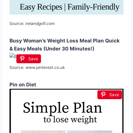
Source:
irelandgolf.com
Busy Woman’s Weight Loss Meal Plan Quick
& Easy Meals (Under 30 Minutes!)
Save
Source:
www.pinterest.co.uk
Pin on Diet
Save