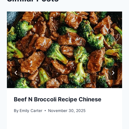
Beef N Broccoli Recipe Chinese
By
Emily Carter
November 30, 2025