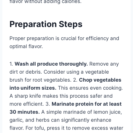
flavor without adding calories.
Preparation Steps
Proper preparation is crucial for efficiency and
optimal flavor.
1.
Wash all produce thoroughly.
Remove any
dirt or debris. Consider using a vegetable
brush for root vegetables. 2.
Chop vegetables
into uniform sizes.
This ensures even cooking.
A sharp knife makes this process safer and
more efficient. 3.
Marinate protein for at least
30 minutes.
A simple marinade of lemon juice,
garlic, and herbs can significantly enhance
flavor. For tofu, press it to remove excess water