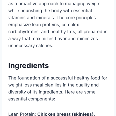
as a proactive approach to managing weight
while nourishing the body with essential
vitamins and minerals. The core principles
emphasize lean proteins, complex
carbohydrates, and healthy fats, all prepared in
a way that maximizes flavor and minimizes
unnecessary calories.
Ingredients
The foundation of a successful healthy food for
weight loss meal plan lies in the quality and
diversity of its ingredients. Here are some
essential components:
Lean Protein:
Chicken breast (skinless),