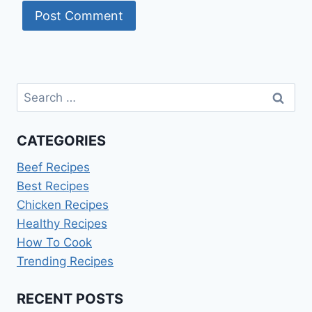
Search
for:
CATEGORIES
Beef Recipes
Best Recipes
Chicken Recipes
Healthy Recipes
How To Cook
Trending Recipes
RECENT POSTS