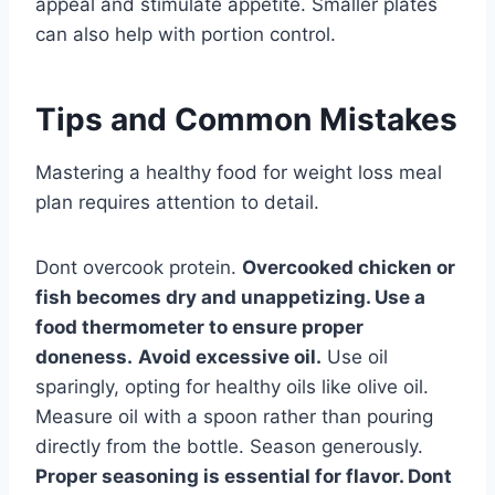
appeal and stimulate appetite. Smaller plates
can also help with portion control.
Tips and Common Mistakes
Mastering a healthy food for weight loss meal
plan requires attention to detail.
Dont overcook protein.
Overcooked chicken or
fish becomes dry and unappetizing. Use a
food thermometer to ensure proper
doneness.
Avoid excessive oil.
Use oil
sparingly, opting for healthy oils like olive oil.
Measure oil with a spoon rather than pouring
directly from the bottle. Season generously.
Proper seasoning is essential for flavor. Dont