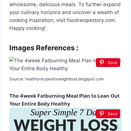
wholesome, delicious meals. To further expand
your culinary horizons and uncover a wealth of
cooking inspiration, visit foodrecipestory.com.
Happy cooking!
Images References :
Save
Source:
healthyrecipesforweghtloss.blogspot.com
The 4week Fatburning Meal Plan to Lean Out
Your Entire Body Healthy
Save