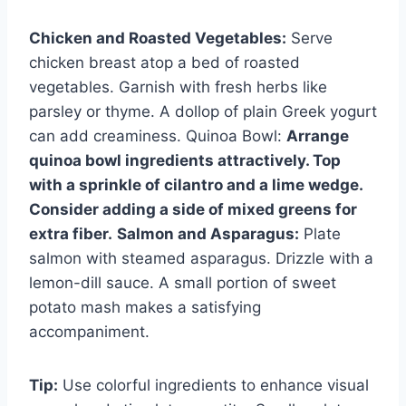
Chicken and Roasted Vegetables:
Serve
chicken breast atop a bed of roasted
vegetables. Garnish with fresh herbs like
parsley or thyme. A dollop of plain Greek yogurt
can add creaminess. Quinoa Bowl:
Arrange
quinoa bowl ingredients attractively. Top
with a sprinkle of cilantro and a lime wedge.
Consider adding a side of mixed greens for
extra fiber.
Salmon and Asparagus:
Plate
salmon with steamed asparagus. Drizzle with a
lemon-dill sauce. A small portion of sweet
potato mash makes a satisfying
accompaniment.
Tip:
Use colorful ingredients to enhance visual