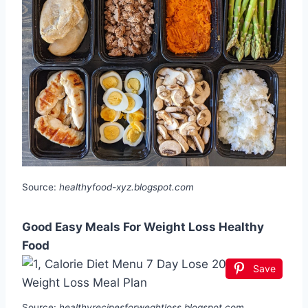
Source:
healthyfood-xyz.blogspot.com
Good Easy Meals For Weight Loss Healthy
Food
Save
Source:
healthyrecipesforweghtloss.blogspot.com