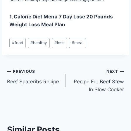
1, Calorie Diet Menu 7 Day Lose 20 Pounds
Weight Loss Meal Plan
Post
#
food
#
healthy
#
loss
#
meal
Tags:
Post
PREVIOUS
NEXT
Beef Spareribs Recipe
Recipe For Beef Stew
navigation
In Slow Cooker
Similar Posts