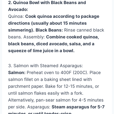
2. Quinoa Bowl with Black Beans and
Avocado:
Quinoa:
Cook quinoa according to package
directions (usually about 15 minutes
simmering).
Black Beans:
Rinse canned black
beans. Assembly:
Combine cooked quinoa,
black beans, diced avocado, salsa, and a
squeeze of lime juice in a bowl.
3. Salmon with Steamed Asparagus:
Salmon:
Preheat oven to 400F (200C). Place
salmon fillet on a baking sheet lined with
parchment paper. Bake for 12-15 minutes, or
until salmon flakes easily with a fork.
Alternatively, pan-sear salmon for 4-5 minutes
per side. Asparagus:
Steam asparagus for 5-7
minutes, or until tender-crisp.