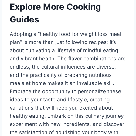
Explore More Cooking
Guides
Adopting a “healthy food for weight loss meal
plan” is more than just following recipes; it’s
about cultivating a lifestyle of mindful eating
and vibrant health. The flavor combinations are
endless, the cultural influences are diverse,
and the practicality of preparing nutritious
meals at home makes it an invaluable skill.
Embrace the opportunity to personalize these
ideas to your taste and lifestyle, creating
variations that will keep you excited about
healthy eating. Embark on this culinary journey,
experiment with new ingredients, and discover
the satisfaction of nourishing your body with