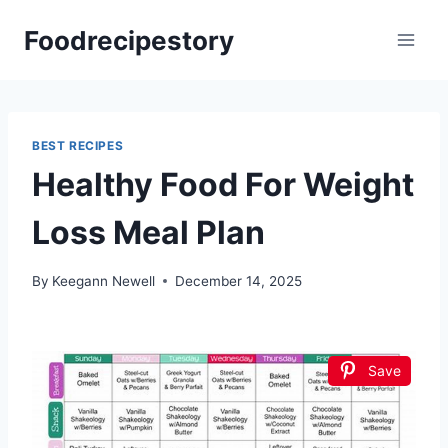
Skip
Foodrecipestory
to
content
BEST RECIPES
Healthy Food For Weight
Loss Meal Plan
By
Keegann Newell
December 14, 2025
Save