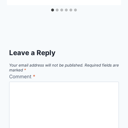
Leave a Reply
Your email address will not be published.
Required fields are
marked
*
Comment
*