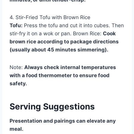
4. Stir-Fried Tofu with Brown Rice
Tofu:
Press the tofu and cut it into cubes. Then
stir-fry it on a wok or pan. Brown Rice:
Cook
brown rice according to package directions
(usually about 45 minutes simmering).
Note:
Always check internal temperatures
with a food thermometer to ensure food
safety.
Serving Suggestions
Presentation and pairings can elevate any
meal.