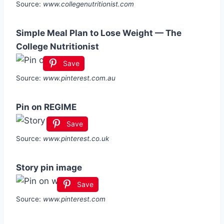
Source:
www.collegenutritionist.com
Simple Meal Plan to Lose Weight — The
College Nutritionist
Save
Source:
www.pinterest.com.au
Pin on REGIME
Save
Source:
www.pinterest.co.uk
Story pin image
Save
Source:
www.pinterest.com