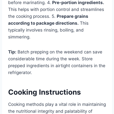
before marinating. 4.
Pre-portion ingredients.
This helps with portion control and streamlines
the cooking process. 5.
Prepare grains
according to package directions.
This
typically involves rinsing, boiling, and
simmering.
Tip:
Batch prepping on the weekend can save
considerable time during the week. Store
prepped ingredients in airtight containers in the
refrigerator.
Cooking Instructions
Cooking methods play a vital role in maintaining
the nutritional integrity and palatability of