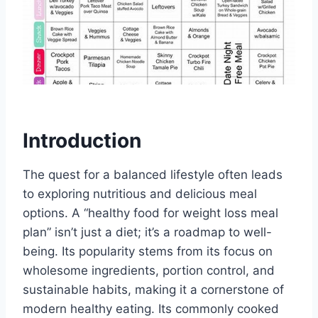
Introduction
The quest for a balanced lifestyle often leads
to exploring nutritious and delicious meal
options. A “healthy food for weight loss meal
plan” isn’t just a diet; it’s a roadmap to well-
being. Its popularity stems from its focus on
wholesome ingredients, portion control, and
sustainable habits, making it a cornerstone of
modern healthy eating. Its commonly cooked