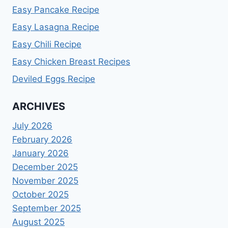
Easy Pancake Recipe
Easy Lasagna Recipe
Easy Chili Recipe
Easy Chicken Breast Recipes
Deviled Eggs Recipe
ARCHIVES
July 2026
February 2026
January 2026
December 2025
November 2025
October 2025
September 2025
August 2025