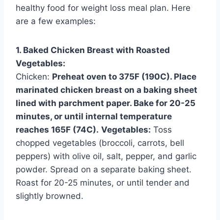
healthy food for weight loss meal plan. Here
are a few examples:
1. Baked Chicken Breast with Roasted
Vegetables:
Chicken:
Preheat oven to 375F (190C). Place
marinated chicken breast on a baking sheet
lined with parchment paper. Bake for 20-25
minutes, or until internal temperature
reaches 165F (74C).
Vegetables:
Toss
chopped vegetables (broccoli, carrots, bell
peppers) with olive oil, salt, pepper, and garlic
powder. Spread on a separate baking sheet.
Roast for 20-25 minutes, or until tender and
slightly browned.