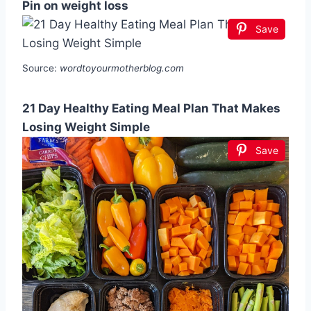
Pin on weight loss
Save
Source:
wordtoyourmotherblog.com
21 Day Healthy Eating Meal Plan That Makes
Losing Weight Simple
Save