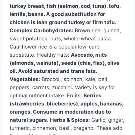
turkey breast, fish (salmon, cod, tuna), tofu,
lentils, beans. A good substitution for
chicken is lean ground turkey or firm tofu.
Complex Carbohydrates:
Brown rice, quinoa,
sweet potatoes, oats, whole-wheat pasta.
Cauliflower rice is a popular low-carb
substitute. Healthy Fats:
Avocado, nuts
(almonds, walnuts), seeds (chia, flax), olive
oil. Avoid saturated and trans fats.
Vegetables:
Broccoli, spinach, kale, bell
peppers, carrots, zucchini. Variety is key for
optimal nutrient intake. Fruits:
Berries
(strawberries, blueberries), apples, bananas,
oranges. Consume in moderation due to
natural sugars.
Herbs & Spices:
Garlic, ginger,
turmeric, cinnamon, basil, oregano. These add