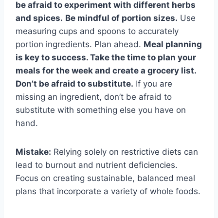
be afraid to experiment with different herbs
and spices.
Be mindful of portion sizes.
Use
measuring cups and spoons to accurately
portion ingredients. Plan ahead.
Meal planning
is key to success. Take the time to plan your
meals for the week and create a grocery list.
Don’t be afraid to substitute.
If you are
missing an ingredient, don’t be afraid to
substitute with something else you have on
hand.
Mistake:
Relying solely on restrictive diets can
lead to burnout and nutrient deficiencies.
Focus on creating sustainable, balanced meal
plans that incorporate a variety of whole foods.