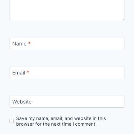
Name
*
Email
*
Website
Save my name, email, and website in this
browser for the next time I comment.