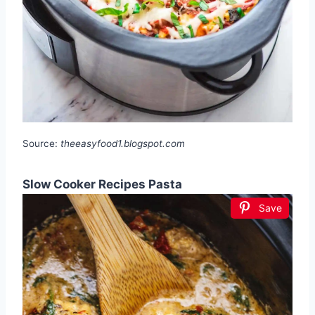
Source:
theeasyfood1.blogspot.com
Slow Cooker Recipes Pasta
Save