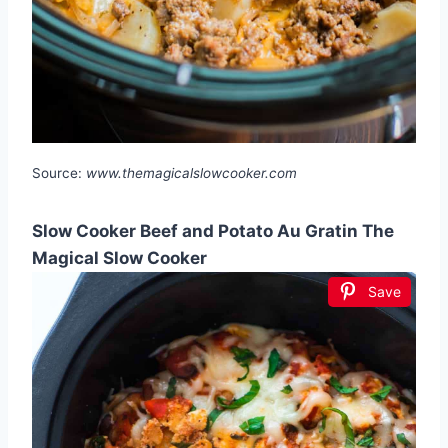
Source:
www.themagicalslowcooker.com
Slow Cooker Beef and Potato Au Gratin The
Magical Slow Cooker
Save