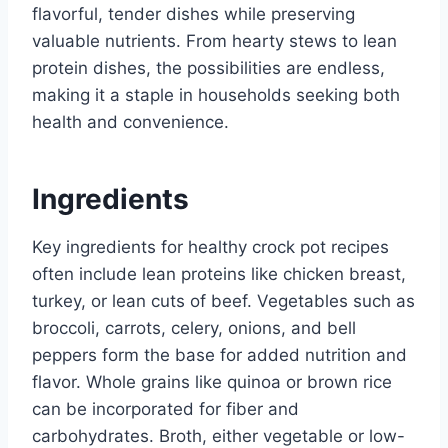
flavorful, tender dishes while preserving
valuable nutrients. From hearty stews to lean
protein dishes, the possibilities are endless,
making it a staple in households seeking both
health and convenience.
Ingredients
Key ingredients for healthy crock pot recipes
often include lean proteins like chicken breast,
turkey, or lean cuts of beef. Vegetables such as
broccoli, carrots, celery, onions, and bell
peppers form the base for added nutrition and
flavor. Whole grains like quinoa or brown rice
can be incorporated for fiber and
carbohydrates. Broth, either vegetable or low-