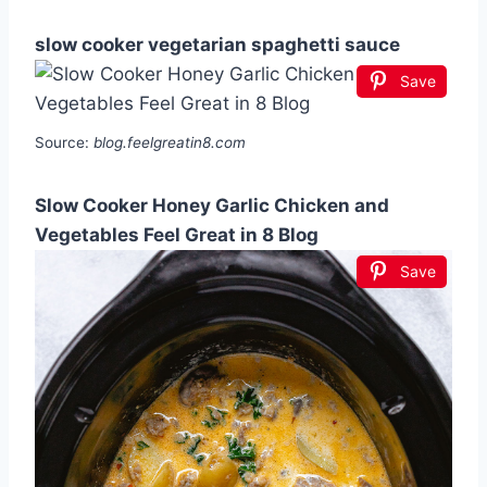
slow cooker vegetarian spaghetti sauce
Save
Source:
blog.feelgreatin8.com
Slow Cooker Honey Garlic Chicken and
Vegetables Feel Great in 8 Blog
Save