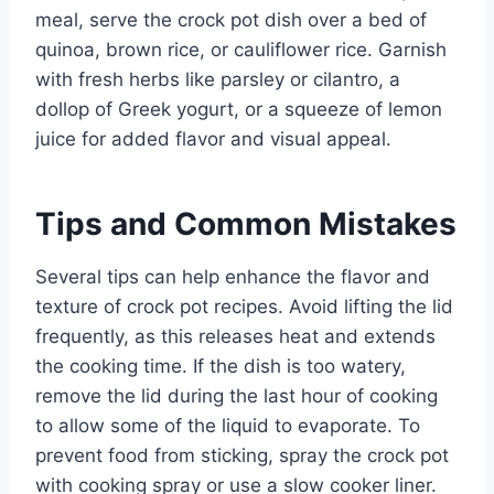
meal, serve the crock pot dish over a bed of
quinoa, brown rice, or cauliflower rice. Garnish
with fresh herbs like parsley or cilantro, a
dollop of Greek yogurt, or a squeeze of lemon
juice for added flavor and visual appeal.
Tips and Common Mistakes
Several tips can help enhance the flavor and
texture of crock pot recipes. Avoid lifting the lid
frequently, as this releases heat and extends
the cooking time. If the dish is too watery,
remove the lid during the last hour of cooking
to allow some of the liquid to evaporate. To
prevent food from sticking, spray the crock pot
with cooking spray or use a slow cooker liner.