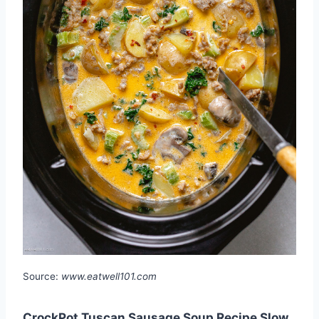
Source:
www.eatwell101.com
CrockPot Tuscan Sausage Soup Recipe Slow