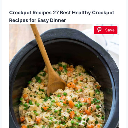
Crockpot Recipes 27 Best Healthy Crockpot
Recipes for Easy Dinner
Save