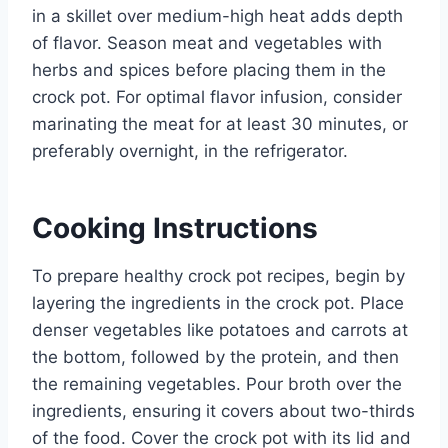
in a skillet over medium-high heat adds depth
of flavor. Season meat and vegetables with
herbs and spices before placing them in the
crock pot. For optimal flavor infusion, consider
marinating the meat for at least 30 minutes, or
preferably overnight, in the refrigerator.
Cooking Instructions
To prepare healthy crock pot recipes, begin by
layering the ingredients in the crock pot. Place
denser vegetables like potatoes and carrots at
the bottom, followed by the protein, and then
the remaining vegetables. Pour broth over the
ingredients, ensuring it covers about two-thirds
of the food. Cover the crock pot with its lid and