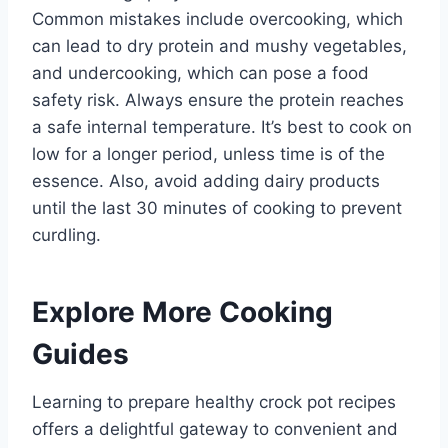
Common mistakes include overcooking, which
can lead to dry protein and mushy vegetables,
and undercooking, which can pose a food
safety risk. Always ensure the protein reaches
a safe internal temperature. It’s best to cook on
low for a longer period, unless time is of the
essence. Also, avoid adding dairy products
until the last 30 minutes of cooking to prevent
curdling.
Explore More Cooking
Guides
Learning to prepare healthy crock pot recipes
offers a delightful gateway to convenient and