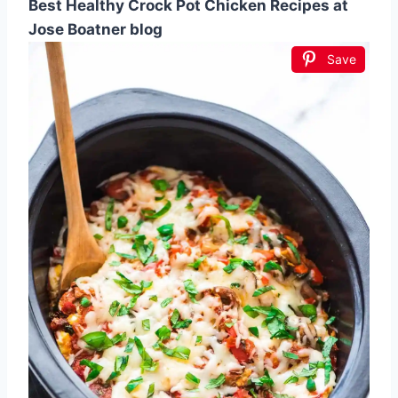
Best Healthy Crock Pot Chicken Recipes at
Jose Boatner blog
Save