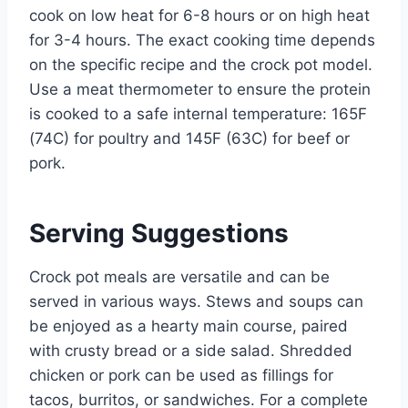
cook on low heat for 6-8 hours or on high heat
for 3-4 hours. The exact cooking time depends
on the specific recipe and the crock pot model.
Use a meat thermometer to ensure the protein
is cooked to a safe internal temperature: 165F
(74C) for poultry and 145F (63C) for beef or
pork.
Serving Suggestions
Crock pot meals are versatile and can be
served in various ways. Stews and soups can
be enjoyed as a hearty main course, paired
with crusty bread or a side salad. Shredded
chicken or pork can be used as fillings for
tacos, burritos, or sandwiches. For a complete