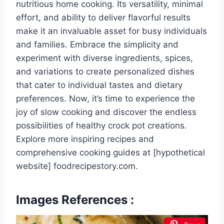
nutritious home cooking. Its versatility, minimal
effort, and ability to deliver flavorful results
make it an invaluable asset for busy individuals
and families. Embrace the simplicity and
experiment with diverse ingredients, spices,
and variations to create personalized dishes
that cater to individual tastes and dietary
preferences. Now, it’s time to experience the
joy of slow cooking and discover the endless
possibilities of healthy crock pot creations.
Explore more inspiring recipes and
comprehensive cooking guides at [hypothetical
website] foodrecipestory.com.
Images References :