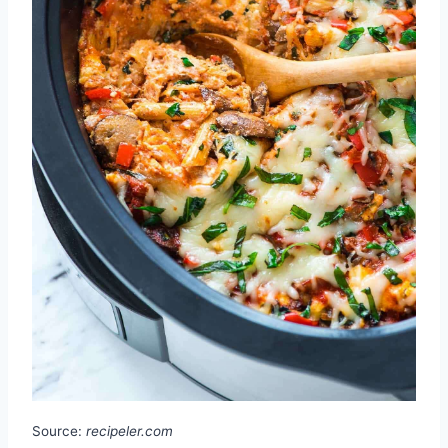
Source:
recipeler.com