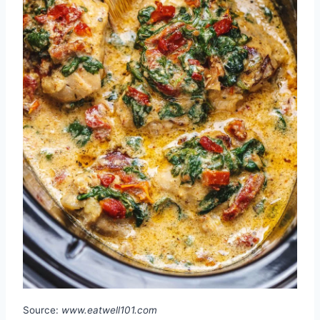
Source:
www.eatwell101.com