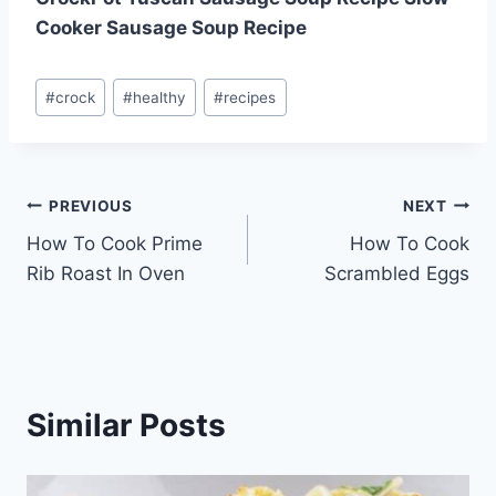
Cooker Sausage Soup Recipe
Post
#
crock
#
healthy
#
recipes
Tags:
Post
PREVIOUS
NEXT
How To Cook Prime
How To Cook
navigation
Rib Roast In Oven
Scrambled Eggs
Similar Posts