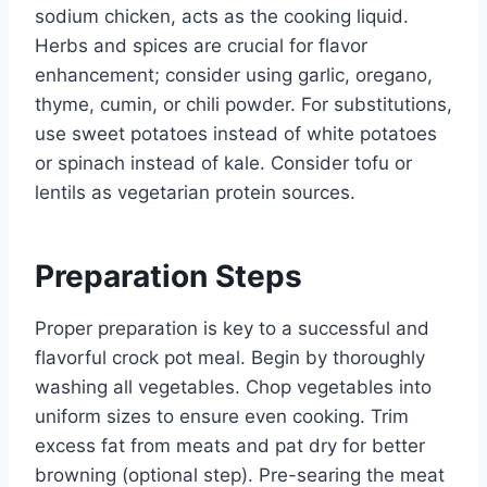
sodium chicken, acts as the cooking liquid.
Herbs and spices are crucial for flavor
enhancement; consider using garlic, oregano,
thyme, cumin, or chili powder. For substitutions,
use sweet potatoes instead of white potatoes
or spinach instead of kale. Consider tofu or
lentils as vegetarian protein sources.
Preparation Steps
Proper preparation is key to a successful and
flavorful crock pot meal. Begin by thoroughly
washing all vegetables. Chop vegetables into
uniform sizes to ensure even cooking. Trim
excess fat from meats and pat dry for better
browning (optional step). Pre-searing the meat