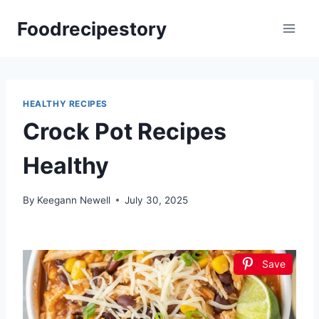
Skip
Foodrecipestory
to
content
HEALTHY RECIPES
Crock Pot Recipes
Healthy
By
Keegann Newell
July 30, 2025
Save