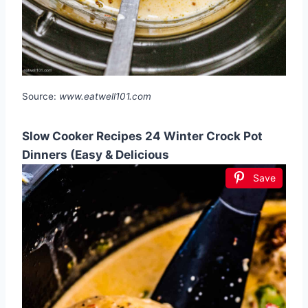
Source:
www.eatwell101.com
Slow Cooker Recipes 24 Winter Crock Pot
Dinners (Easy & Delicious
Save