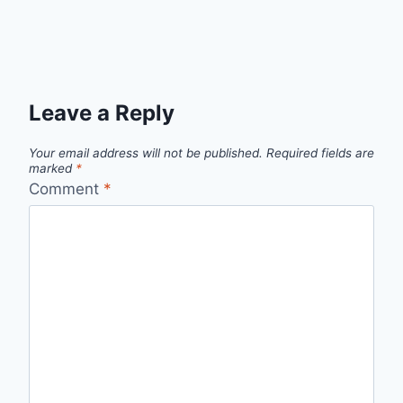
Leave a Reply
Your email address will not be published.
Required fields are
marked
*
Comment
*