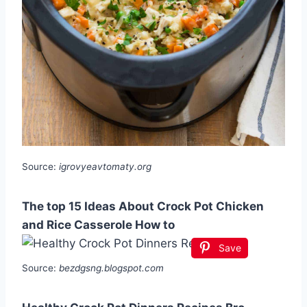
Source:
igrovyeavtomaty.org
The top 15 Ideas About Crock Pot Chicken
and Rice Casserole How to
Save
Source:
bezdgsng.blogspot.com