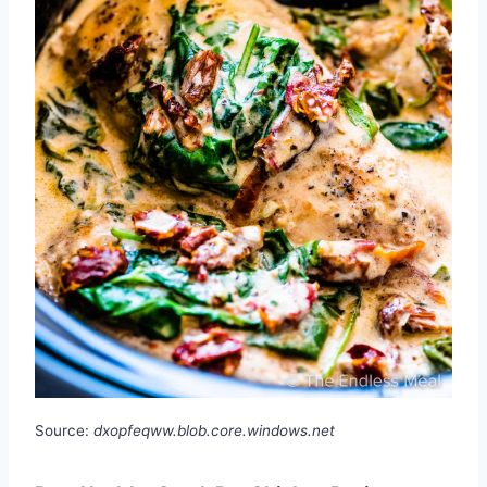
Source:
dxopfeqww.blob.core.windows.net