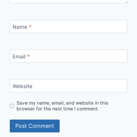
Name
*
Email
*
Website
Save my name, email, and website in this
browser for the next time I comment.