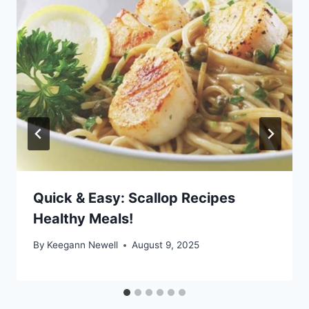
Quick & Easy: Scallop Recipes
Healthy Meals!
By
Keegann Newell
August 9, 2025