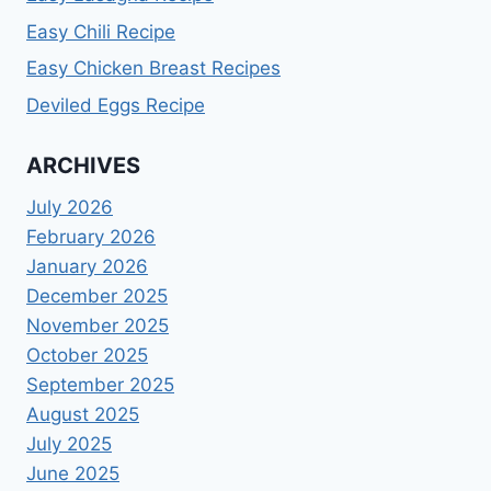
Easy Chili Recipe
Easy Chicken Breast Recipes
Deviled Eggs Recipe
ARCHIVES
July 2026
February 2026
January 2026
December 2025
November 2025
October 2025
September 2025
August 2025
July 2025
June 2025