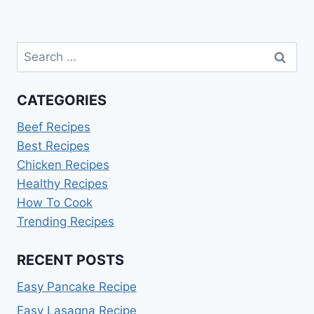
Search
for:
CATEGORIES
Beef Recipes
Best Recipes
Chicken Recipes
Healthy Recipes
How To Cook
Trending Recipes
RECENT POSTS
Easy Pancake Recipe
Easy Lasagna Recipe