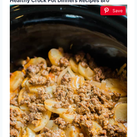
Healthy Crock Pot Dinners Recipes Bro
Save