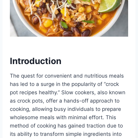
Introduction
The quest for convenient and nutritious meals
has led to a surge in the popularity of “crock
pot recipes healthy.” Slow cookers, also known
as crock pots, offer a hands-off approach to
cooking, allowing busy individuals to prepare
wholesome meals with minimal effort. This
method of cooking has gained traction due to
its ability to transform simple ingredients into