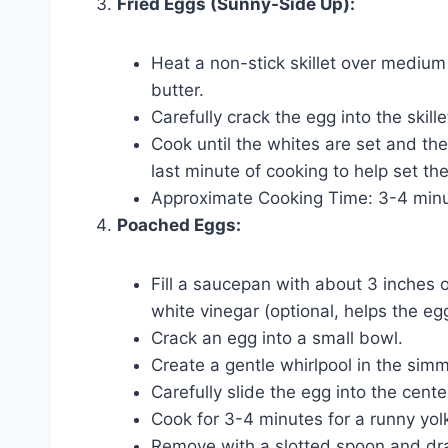
Fried Eggs (Sunny-Side Up):
Heat a non-stick skillet over medium 
butter.
Carefully crack the egg into the skille
Cook until the whites are set and the y
last minute of cooking to help set th
Approximate Cooking Time: 3-4 minu
Poached Eggs:
Fill a saucepan with about 3 inches 
white vinegar (optional, helps the eg
Crack an egg into a small bowl.
Create a gentle whirlpool in the sim
Carefully slide the egg into the cente
Cook for 3-4 minutes for a runny yol
Remove with a slotted spoon and dra