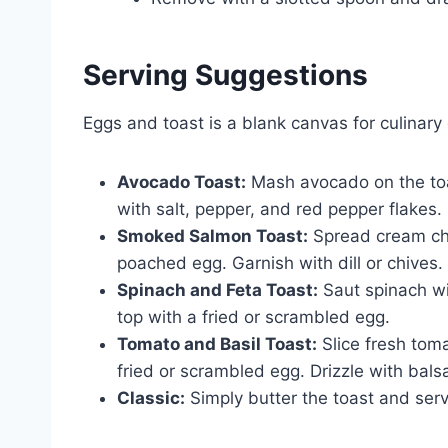
Serving Suggestions
Eggs and toast is a blank canvas for culinary 
Avocado Toast:
Mash avocado on the toa
with salt, pepper, and red pepper flakes.
Smoked Salmon Toast:
Spread cream che
poached egg. Garnish with dill or chives.
Spinach and Feta Toast:
Saut spinach wi
top with a fried or scrambled egg.
Tomato and Basil Toast:
Slice fresh toma
fried or scrambled egg. Drizzle with bals
Classic:
Simply butter the toast and ser