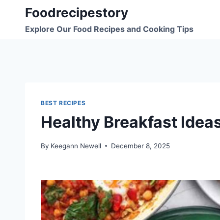
Skip
Foodrecipestory
to
Explore Our Food Recipes and Cooking Tips
content
BEST RECIPES
Healthy Breakfast Idea
By
Keegann Newell
December 8, 2025