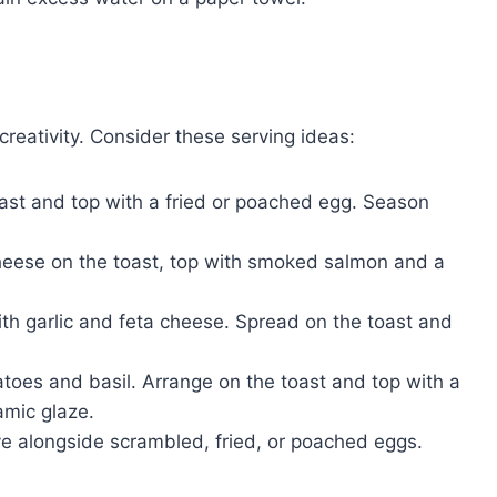
creativity. Consider these serving ideas:
st and top with a fried or poached egg. Season
ese on the toast, top with smoked salmon and a
th garlic and feta cheese. Spread on the toast and
toes and basil. Arrange on the toast and top with a
amic glaze.
ve alongside scrambled, fried, or poached eggs.