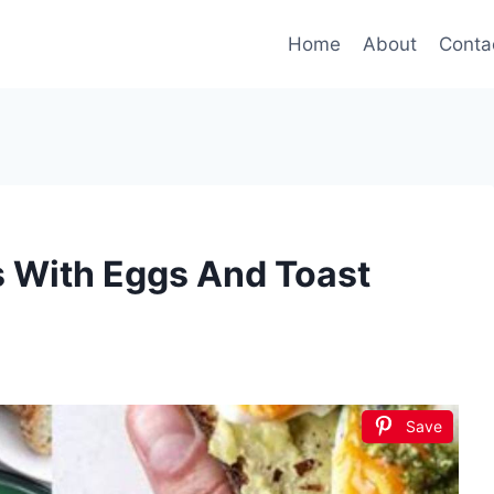
Home
About
Conta
s With Eggs And Toast
Save