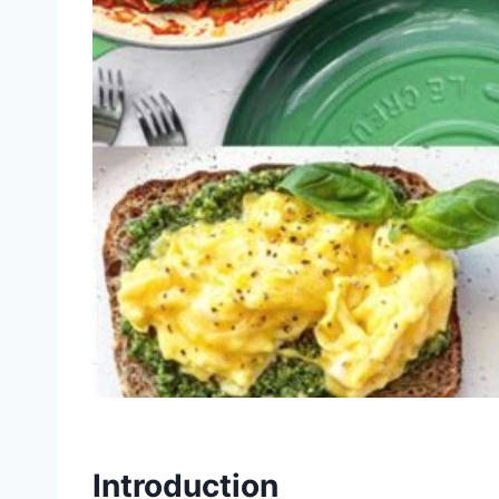
Introduction