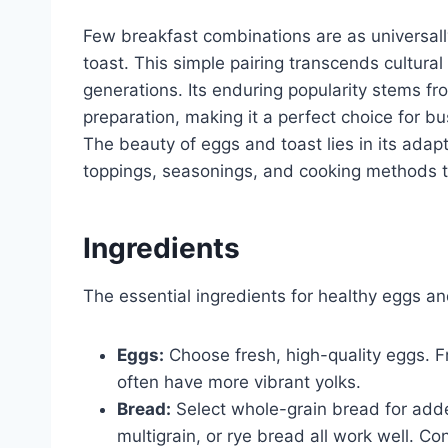
Few breakfast combinations are as universall
toast. This simple pairing transcends cultura
generations. Its enduring popularity stems from
preparation, making it a perfect choice for 
The beauty of eggs and toast lies in its adap
toppings, seasonings, and cooking methods to
Ingredients
The essential ingredients for healthy eggs an
Eggs:
Choose fresh, high-quality eggs. Fr
often have more vibrant yolks.
Bread:
Select whole-grain bread for add
multigrain, or rye bread all work well. Co