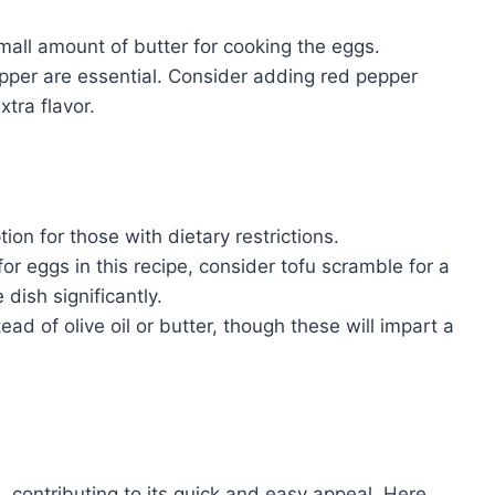
small amount of butter for cooking the eggs.
epper are essential. Consider adding red pepper
xtra flavor.
ion for those with dietary restrictions.
for eggs in this recipe, consider tofu scramble for a
 dish significantly.
ad of olive oil or butter, though these will impart a
, contributing to its quick and easy appeal. Here