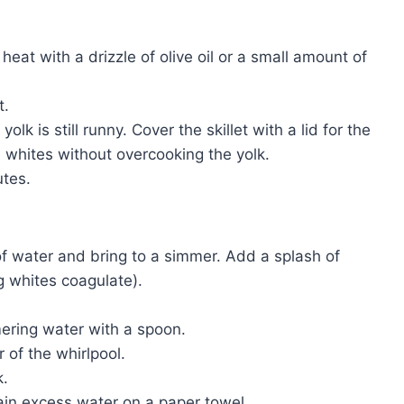
heat with a drizzle of olive oil or a small amount of
t.
olk is still runny. Cover the skillet with a lid for the
e whites without overcooking the yolk.
tes.
of water and bring to a simmer. Add a splash of
g whites coagulate).
mering water with a spoon.
r of the whirlpool.
k.
in excess water on a paper towel.