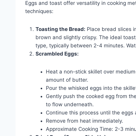
Eggs and toast offer versatility in cooking m
techniques:
Toasting the Bread:
Place bread slices in
brown and slightly crispy. The ideal toa
type, typically between 2-4 minutes. Watc
Scrambled Eggs:
Heat a non-stick skillet over medium-l
amount of butter.
Pour the whisked eggs into the skille
Gently push the cooked egg from th
to flow underneath.
Continue this process until the eggs a
Remove from heat immediately.
Approximate Cooking Time: 2-3 minu