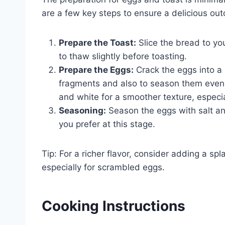
are a few key steps to ensure a delicious ou
Prepare the Toast:
Slice the bread to you
to thaw slightly before toasting.
Prepare the Eggs:
Crack the eggs into a 
fragments and also to season them evenly.
and white for a smoother texture, especi
Seasoning:
Season the eggs with salt an
you prefer at this stage.
Tip: For a richer flavor, consider adding a sp
especially for scrambled eggs.
Cooking Instructions