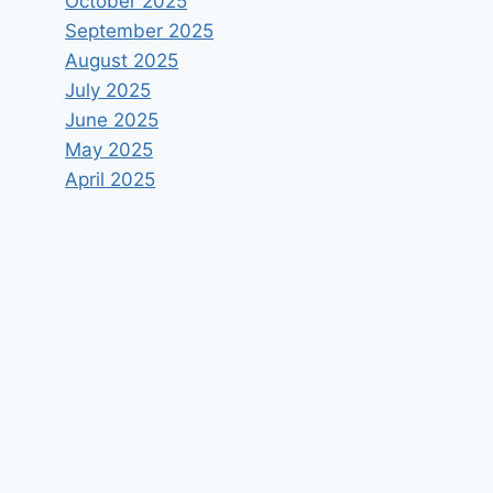
October 2025
September 2025
August 2025
July 2025
June 2025
May 2025
April 2025