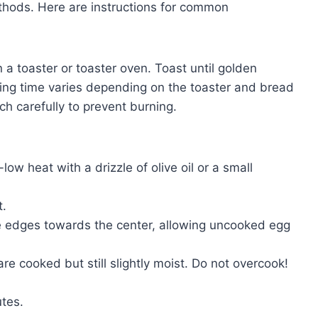
ethods. Here are instructions for common
 a toaster or toaster oven. Toast until golden
sting time varies depending on the toaster and bread
h carefully to prevent burning.
ow heat with a drizzle of olive oil or a small
t.
e edges towards the center, allowing uncooked egg
re cooked but still slightly moist. Do not overcook!
tes.