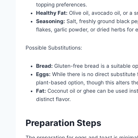
topping preferences.
Healthy Fat:
Olive oil, avocado oil, or a 
Seasoning:
Salt, freshly ground black p
flakes, garlic powder, or dried herbs for e
Possible Substitutions:
Bread:
Gluten-free bread is a suitable opt
Eggs:
While there is no direct substitute 
plant-based option, though this alters the
Fat:
Coconut oil or ghee can be used inste
distinct flavor.
Preparation Steps
The preparation for eggs and toast is minimal