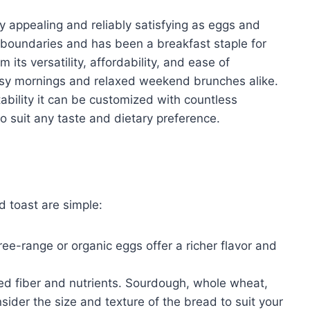
y appealing and reliably satisfying as eggs and
l boundaries and has been a breakfast staple for
 its versatility, affordability, and ease of
busy mornings and relaxed weekend brunches alike.
tability it can be customized with countless
 suit any taste and dietary preference.
d toast are simple:
ee-range or organic eggs offer a richer flavor and
ed fiber and nutrients. Sourdough, whole wheat,
nsider the size and texture of the bread to suit your