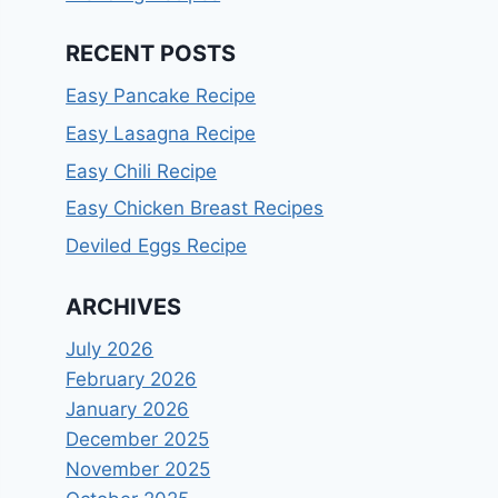
RECENT POSTS
Easy Pancake Recipe
Easy Lasagna Recipe
Easy Chili Recipe
Easy Chicken Breast Recipes
Deviled Eggs Recipe
ARCHIVES
July 2026
February 2026
January 2026
December 2025
November 2025