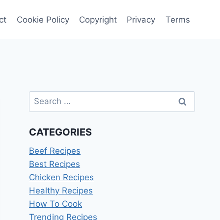
ct
Cookie Policy
Copyright
Privacy
Terms
Search
for:
CATEGORIES
Beef Recipes
Best Recipes
Chicken Recipes
Healthy Recipes
How To Cook
Trending Recipes