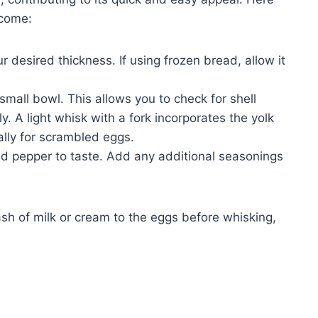
tcome:
r desired thickness. If using frozen bread, allow it
small bowl. This allows you to check for shell
 A light whisk with a fork incorporates the yolk
ally for scrambled eggs.
d pepper to taste. Add any additional seasonings
lash of milk or cream to the eggs before whisking,