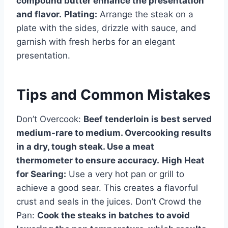
compound butter enhance the presentation
and flavor.
Plating:
Arrange the steak on a
plate with the sides, drizzle with sauce, and
garnish with fresh herbs for an elegant
presentation.
Tips and Common Mistakes
Don’t Overcook:
Beef tenderloin is best served
medium-rare to medium. Overcooking results
in a dry, tough steak. Use a meat
thermometer to ensure accuracy.
High Heat
for Searing:
Use a very hot pan or grill to
achieve a good sear. This creates a flavorful
crust and seals in the juices. Don’t Crowd the
Pan:
Cook the steaks in batches to avoid