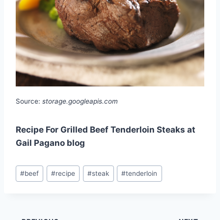
Source:
storage.googleapis.com
Recipe For Grilled Beef Tenderloin Steaks at
Gail Pagano blog
Post
#
beef
#
recipe
#
steak
#
tenderloin
Tags: