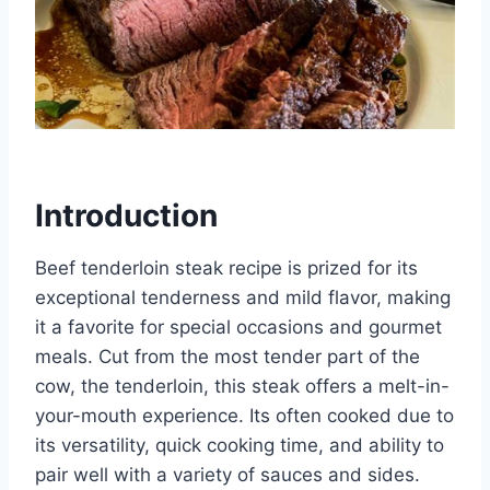
Introduction
Beef tenderloin steak recipe is prized for its
exceptional tenderness and mild flavor, making
it a favorite for special occasions and gourmet
meals. Cut from the most tender part of the
cow, the tenderloin, this steak offers a melt-in-
your-mouth experience. Its often cooked due to
its versatility, quick cooking time, and ability to
pair well with a variety of sauces and sides.