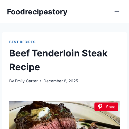
Skip
Foodrecipestory
to
content
BEST RECIPES
Beef Tenderloin Steak
Recipe
By
Emily Carter
December 8, 2025
Save