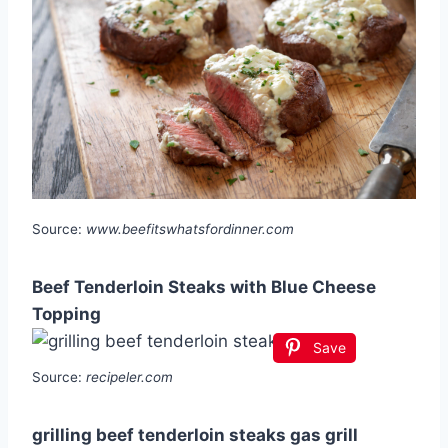
Source:
www.beefitswhatsfordinner.com
Beef Tenderloin Steaks with Blue Cheese
Topping
Save
Source:
recipeler.com
grilling beef tenderloin steaks gas grill