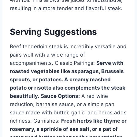
with foil. This allows the juices to redistribute,
resulting in a more tender and flavorful steak.
Serving Suggestions
Beef tenderloin steak is incredibly versatile and
pairs well with a wide range of
accompaniments. Classic Pairings:
Serve with
roasted vegetables like asparagus, Brussels
sprouts, or potatoes. A creamy mashed
potato or risotto also complements the steak
beautifully.
Sauce Options:
A red wine
reduction, barnaise sauce, or a simple pan
sauce made with butter, garlic, and herbs adds
richness. Garnishes:
Fresh herbs like thyme or
rosemary, a sprinkle of sea salt, or a pat of