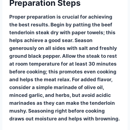
Preparation Steps
Proper preparation is crucial for achieving
the best results. Begin by patting the beef
tenderloin steak dry with paper towels; this
helps achieve a good sear. Season
generously on all sides with salt and freshly
ground black pepper. Allow the steak to rest
at room temperature for at least 30 minutes
before cooking; this promotes even cooking
and helps the meat relax. For added flavor,
consider a simple marinade of olive oil,
minced garlic, and herbs, but avoid acidic
marinades as they can make the tenderloin
mushy. Seasoning right before cooking
draws out moisture and helps with browning.