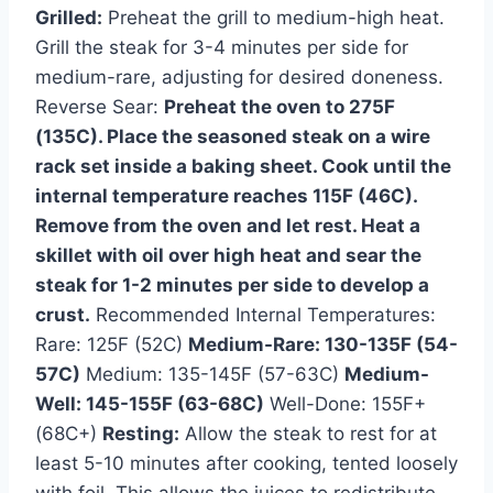
Grilled:
Preheat the grill to medium-high heat.
Grill the steak for 3-4 minutes per side for
medium-rare, adjusting for desired doneness.
Reverse Sear:
Preheat the oven to 275F
(135C). Place the seasoned steak on a wire
rack set inside a baking sheet. Cook until the
internal temperature reaches 115F (46C).
Remove from the oven and let rest. Heat a
skillet with oil over high heat and sear the
steak for 1-2 minutes per side to develop a
crust.
Recommended Internal Temperatures:
Rare: 125F (52C)
Medium-Rare: 130-135F (54-
57C)
Medium: 135-145F (57-63C)
Medium-
Well: 145-155F (63-68C)
Well-Done: 155F+
(68C+)
Resting:
Allow the steak to rest for at
least 5-10 minutes after cooking, tented loosely