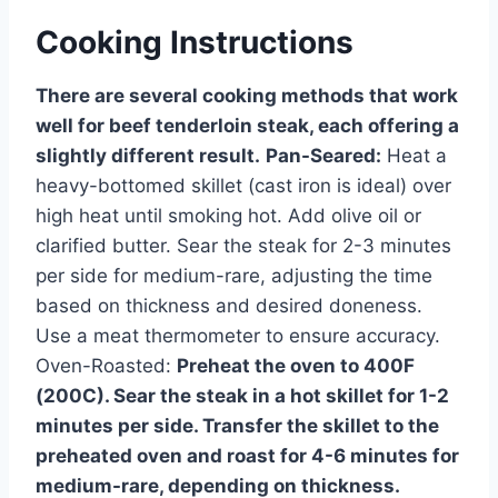
Cooking Instructions
There are several cooking methods that work
well for beef tenderloin steak, each offering a
slightly different result.
Pan-Seared:
Heat a
heavy-bottomed skillet (cast iron is ideal) over
high heat until smoking hot. Add olive oil or
clarified butter. Sear the steak for 2-3 minutes
per side for medium-rare, adjusting the time
based on thickness and desired doneness.
Use a meat thermometer to ensure accuracy.
Oven-Roasted:
Preheat the oven to 400F
(200C). Sear the steak in a hot skillet for 1-2
minutes per side. Transfer the skillet to the
preheated oven and roast for 4-6 minutes for
medium-rare, depending on thickness.