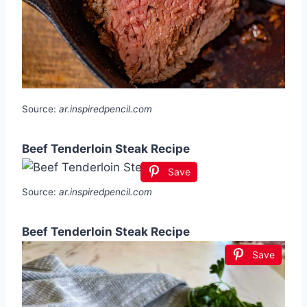
Source:
ar.inspiredpencil.com
Beef Tenderloin Steak Recipe
Save
Source:
ar.inspiredpencil.com
Beef Tenderloin Steak Recipe
Save