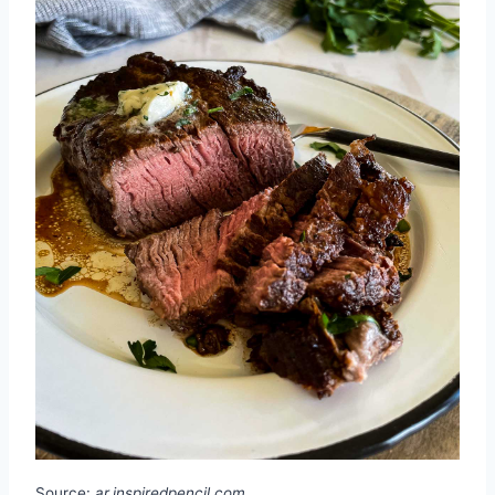
Source:
ar.inspiredpencil.com