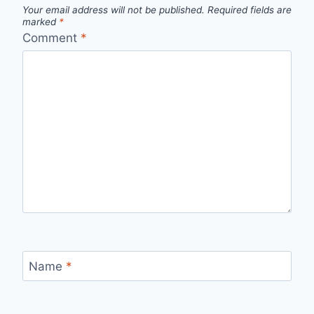
Your email address will not be published.
Required fields are
marked
*
Comment
*
Name
*