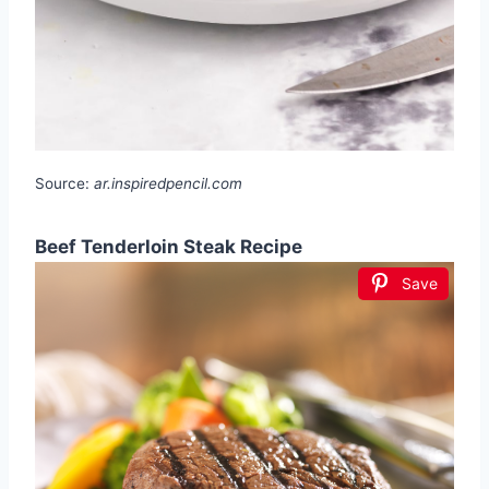
Source:
ar.inspiredpencil.com
Beef Tenderloin Steak Recipe
Save