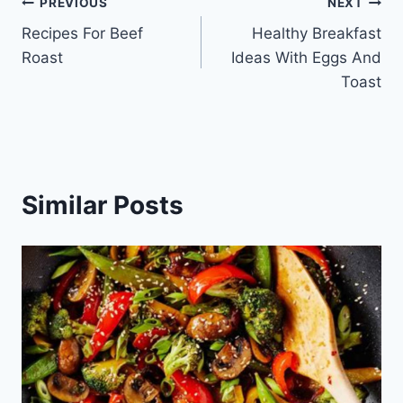
Post
PREVIOUS
NEXT
Recipes For Beef
Healthy Breakfast
navigation
Roast
Ideas With Eggs And
Toast
Similar Posts