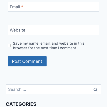
Email
*
Website
Save my name, email, and website in this
browser for the next time I comment.
Search
for:
CATEGORIES