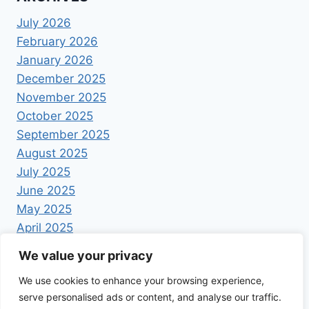
July 2026
February 2026
January 2026
December 2025
November 2025
October 2025
September 2025
August 2025
July 2025
June 2025
May 2025
April 2025
We value your privacy
We use cookies to enhance your browsing experience,
serve personalised ads or content, and analyse our traffic.