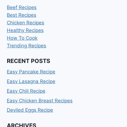
Beef Recipes
Best Recipes
Chicken Recipes
Healthy Recipes
How To Cook
Trending Recipes
RECENT POSTS
Easy Pancake Recipe
Easy Lasagna Recipe
Easy Chili Recipe
Easy Chicken Breast Recipes
Deviled Eggs Recipe
ARCHIVES