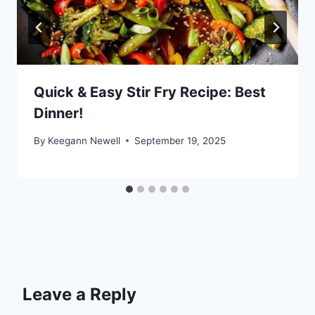
Quick & Easy Stir Fry Recipe: Best
Dinner!
By
Keegann Newell
September 19, 2025
Leave a Reply