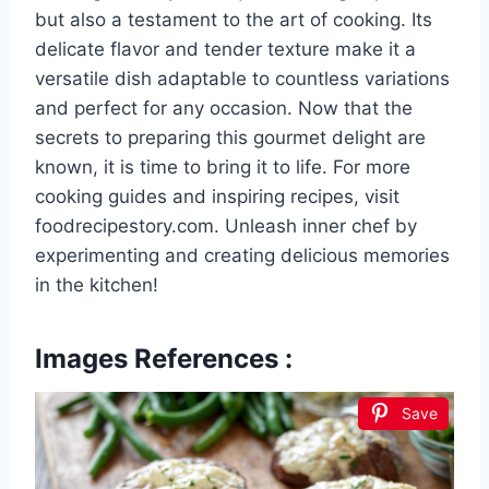
but also a testament to the art of cooking. Its
delicate flavor and tender texture make it a
versatile dish adaptable to countless variations
and perfect for any occasion. Now that the
secrets to preparing this gourmet delight are
known, it is time to bring it to life. For more
cooking guides and inspiring recipes, visit
foodrecipestory.com. Unleash inner chef by
experimenting and creating delicious memories
in the kitchen!
Images References :
Save