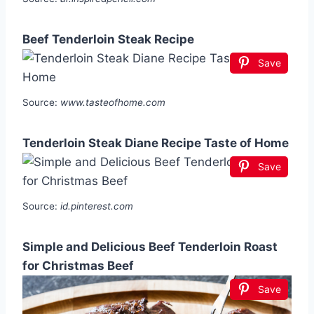
Beef Tenderloin Steak Recipe
Save
Source:
www.tasteofhome.com
Tenderloin Steak Diane Recipe Taste of Home
Save
Source:
id.pinterest.com
Simple and Delicious Beef Tenderloin Roast
for Christmas Beef
Save