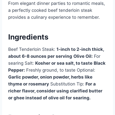
From elegant dinner parties to romantic meals,
a perfectly cooked beef tenderloin steak
provides a culinary experience to remember.
Ingredients
Beef Tenderloin Steak:
1-inch to 2-inch thick,
about 6-8 ounces per serving
Olive Oil:
For
searing Salt:
Kosher or sea salt, to taste
Black
Pepper:
Freshly ground, to taste Optional:
Garlic powder, onion powder, herbs like
thyme or rosemary
Substitution Tip:
For a
richer flavor, consider using clarified butter
or ghee instead of olive oil for searing.