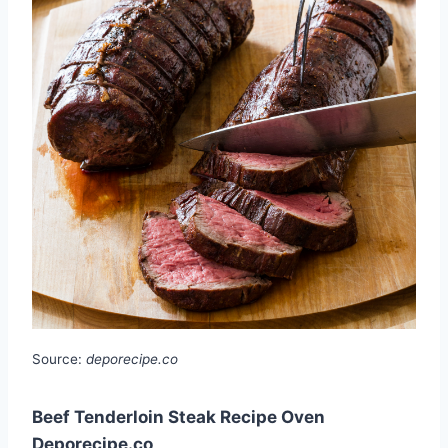
Source:
deporecipe.co
Beef Tenderloin Steak Recipe Oven
Deporecipe.co