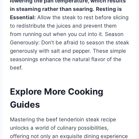
lowering the pan temperature, which results
in steaming rather than searing.
Resting is
Essential:
Allow the steak to rest before slicing
to redistribute the juices and prevent them
from running out when you cut into it. Season
Generously: Don’t be afraid to season the steak
generously with salt and pepper. These simple
seasonings enhance the natural flavor of the
beef.
Explore More Cooking
Guides
Mastering the beef tenderloin steak recipe
unlocks a world of culinary possibilities,
offering not only an exquisite dining experience