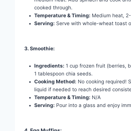
cooked through.
Temperature & Timing:
Medium heat, 2-
Serving:
Serve with whole-wheat toast or 
3. Smoothie:
Ingredients:
1 cup frozen fruit (berries, 
1 tablespoon chia seeds.
Cooking Method:
No cooking required! S
liquid if needed to reach desired consist
Temperature & Timing:
N/A
Serving:
Pour into a glass and enjoy imm
4. Egg Muffins: