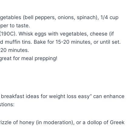
etables (bell peppers, onions, spinach), 1/4 cup
per to taste.
190C). Whisk eggs with vegetables, cheese (if
d muffin tins. Bake for 15-20 minutes, or until set.
-20 minutes.
reat for meal prepping!
y breakfast ideas for weight loss easy” can enhance
tions:
rizzle of honey (in moderation), or a dollop of Greek