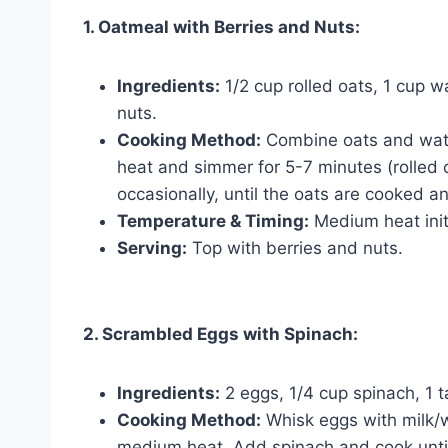
1. Oatmeal with Berries and Nuts:
Ingredients:
1/2 cup rolled oats, 1 cup w
nuts.
Cooking Method:
Combine oats and water
heat and simmer for 5-7 minutes (rolled o
occasionally, until the oats are cooked an
Temperature & Timing:
Medium heat initi
Serving:
Top with berries and nuts.
2. Scrambled Eggs with Spinach:
Ingredients:
2 eggs, 1/4 cup spinach, 1 t
Cooking Method:
Whisk eggs with milk/wa
medium heat. Add spinach and cook until 