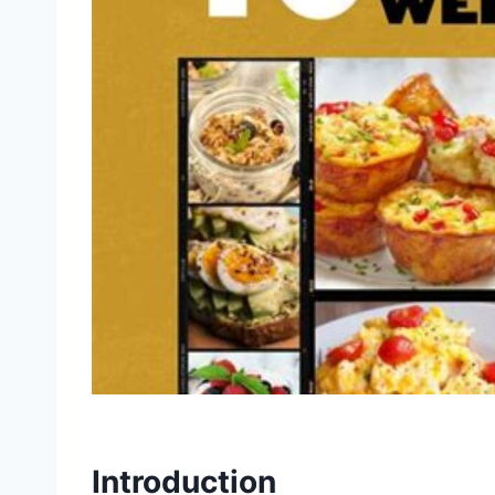
Introduction