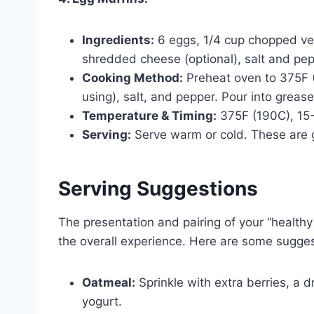
Ingredients:
6 eggs, 1/4 cup chopped veg
shredded cheese (optional), salt and pep
Cooking Method:
Preheat oven to 375F (
using), salt, and pepper. Pour into grease
Temperature & Timing:
375F (190C), 15
Serving:
Serve warm or cold. These are g
Serving Suggestions
The presentation and pairing of your “health
the overall experience. Here are some sugges
Oatmeal:
Sprinkle with extra berries, a d
yogurt.