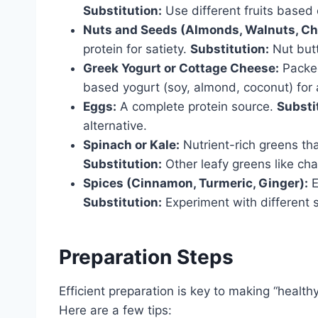
Substitution:
Use different fruits based 
Nuts and Seeds (Almonds, Walnuts, Chi
protein for satiety.
Substitution:
Nut butt
Greek Yogurt or Cottage Cheese:
Packed
based yogurt (soy, almond, coconut) for a
Eggs:
A complete protein source.
Substi
alternative.
Spinach or Kale:
Nutrient-rich greens th
Substitution:
Other leafy greens like cha
Spices (Cinnamon, Turmeric, Ginger):
E
Substitution:
Experiment with different s
Preparation Steps
Efficient preparation is key to making “health
Here are a few tips: