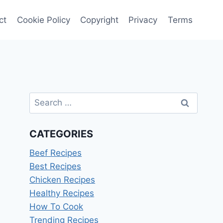
ct
Cookie Policy
Copyright
Privacy
Terms
Search
for:
CATEGORIES
Beef Recipes
Best Recipes
Chicken Recipes
Healthy Recipes
How To Cook
Trending Recipes