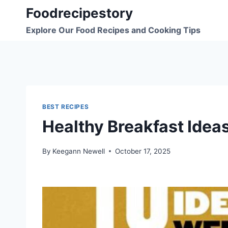
Skip
Foodrecipestory
to
Explore Our Food Recipes and Cooking Tips
content
BEST RECIPES
Healthy Breakfast Idea
By
Keegann Newell
October 17, 2025