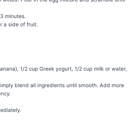
3 minutes.
a side of fruit.
banana), 1/2 cup Greek yogurt, 1/2 cup milk or water,
imply blend all ingredients until smooth. Add more
ency.
ediately.