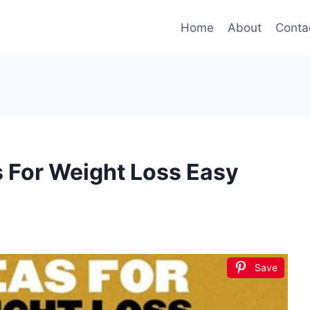
Home
About
Conta
s For Weight Loss Easy
Save