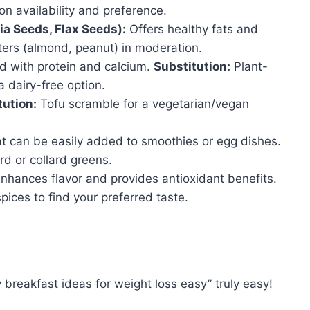
on availability and preference.
a Seeds, Flax Seeds):
Offers healthy fats and
ers (almond, peanut) in moderation.
 with protein and calcium.
Substitution:
Plant-
 dairy-free option.
tution:
Tofu scramble for a vegetarian/vegan
at can be easily added to smoothies or egg dishes.
rd or collard greens.
nhances flavor and provides antioxidant benefits.
pices to find your preferred taste.
y breakfast ideas for weight loss easy” truly easy!