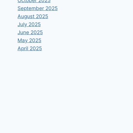
October 2025
September 2025
August 2025
July 2025
June 2025
May 2025
April 2025