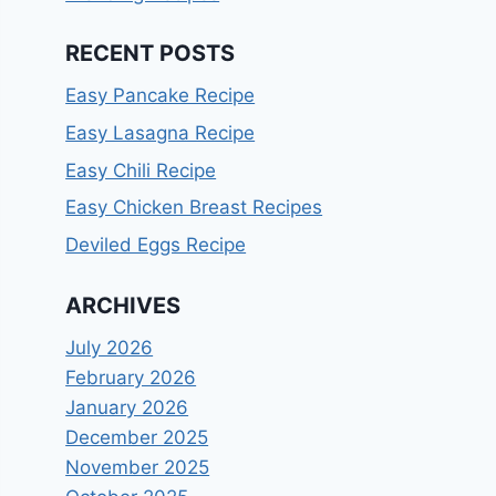
RECENT POSTS
Easy Pancake Recipe
Easy Lasagna Recipe
Easy Chili Recipe
Easy Chicken Breast Recipes
Deviled Eggs Recipe
ARCHIVES
July 2026
February 2026
January 2026
December 2025
November 2025