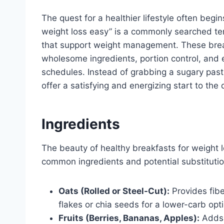
The quest for a healthier lifestyle often begi
weight loss easy” is a commonly searched term
that support weight management. These break
wholesome ingredients, portion control, and e
schedules. Instead of grabbing a sugary pastr
offer a satisfying and energizing start to the 
Ingredients
The beauty of healthy breakfasts for weight lo
common ingredients and potential substitutio
Oats (Rolled or Steel-Cut):
Provides fib
flakes or chia seeds for a lower-carb opt
Fruits (Berries, Bananas, Apples):
Adds 