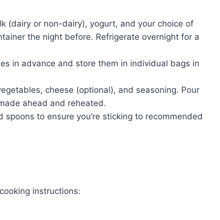
k (dairy or non-dairy), yogurt, and your choice of
ontainer the night before. Refrigerate overnight for a
es in advance and store them in individual bags in
getables, cheese (optional), and seasoning. Pour
e made ahead and reheated.
 spoons to ensure you’re sticking to recommended
cooking instructions: