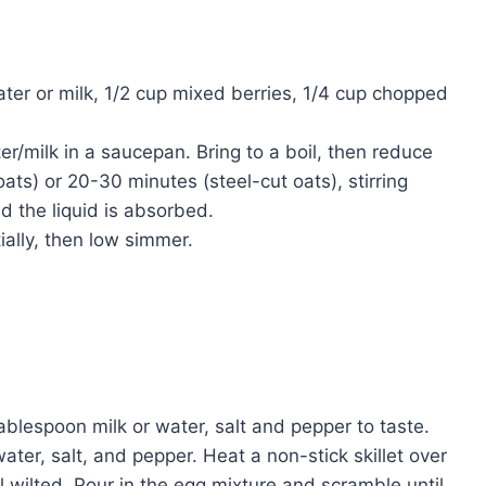
ater or milk, 1/2 cup mixed berries, 1/4 cup chopped
/milk in a saucepan. Bring to a boil, then reduce
ats) or 20-30 minutes (steel-cut oats), stirring
d the liquid is absorbed.
ally, then low simmer.
ablespoon milk or water, salt and pepper to taste.
ter, salt, and pepper. Heat a non-stick skillet over
wilted. Pour in the egg mixture and scramble until