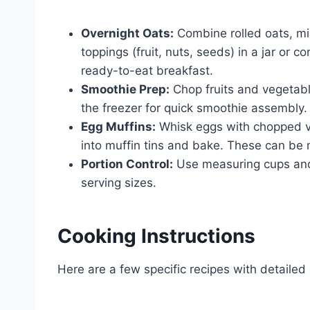
Overnight Oats:
Combine rolled oats, mil
toppings (fruit, nuts, seeds) in a jar or c
ready-to-eat breakfast.
Smoothie Prep:
Chop fruits and vegetabl
the freezer for quick smoothie assembly.
Egg Muffins:
Whisk eggs with chopped ve
into muffin tins and bake. These can b
Portion Control:
Use measuring cups and
serving sizes.
Cooking Instructions
Here are a few specific recipes with detailed 