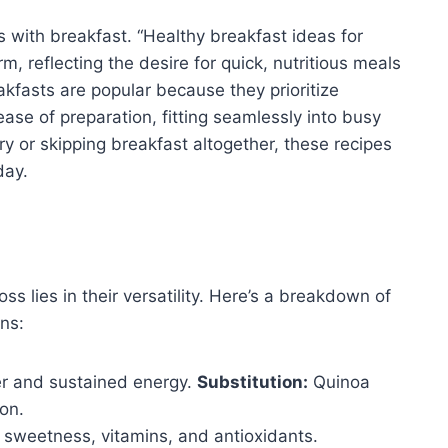
ns with breakfast. “Healthy breakfast ideas for
, reflecting the desire for quick, nutritious meals
fasts are popular because they prioritize
ase of preparation, fitting seamlessly into busy
y or skipping breakfast altogether, these recipes
day.
ss lies in their versatility. Here’s a breakdown of
ns:
er and sustained energy.
Substitution:
Quinoa
ion.
sweetness, vitamins, and antioxidants.