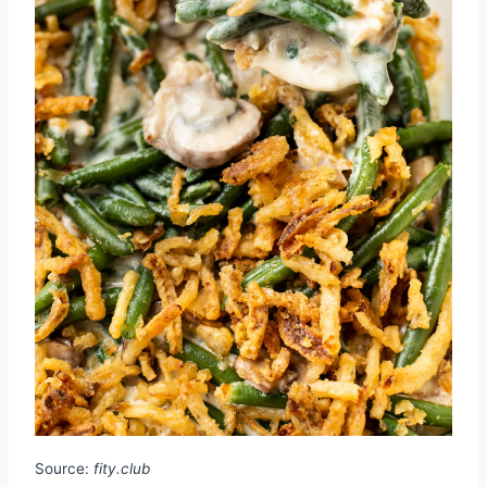
Source:
fity.club