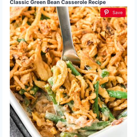
Classic Green Bean Casserole Recipe
Save