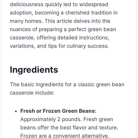
deliciousness quickly led to widespread
adoption, becoming a cherished tradition in
many homes. This article delves into the
nuances of preparing a perfect green bean
casserole, offering detailed instructions,
variations, and tips for culinary success.
Ingredients
The basic ingredients for a classic green bean
casserole include:
Fresh or Frozen Green Beans:
Approximately 2 pounds. Fresh green
beans offer the best flavor and texture.
Frozen are a convenient alternative.