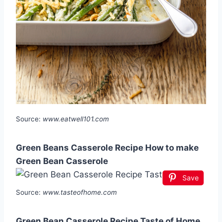
Source:
www.eatwell101.com
Green Beans Casserole Recipe How to make
Green Bean Casserole
Save
Source:
www.tasteofhome.com
Green Bean Casserole Recipe Taste of Home