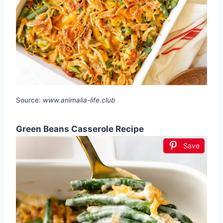
Source:
www.animalia-life.club
Green Beans Casserole Recipe
Save