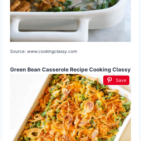
Source:
www.cookingclassy.com
Green Bean Casserole Recipe Cooking Classy
Save