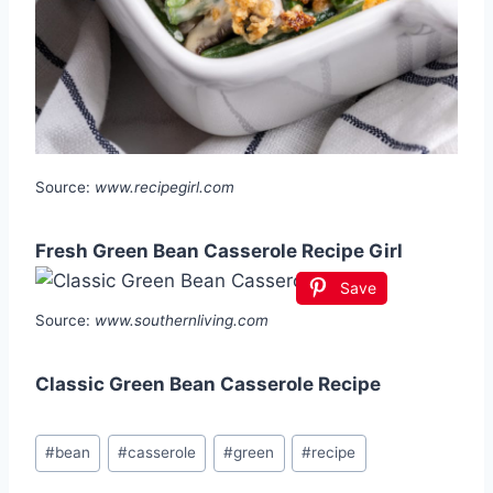
Source:
www.recipegirl.com
Fresh Green Bean Casserole Recipe Girl
Save
Source:
www.southernliving.com
Classic Green Bean Casserole Recipe
Post
#
bean
#
casserole
#
green
#
recipe
Tags: