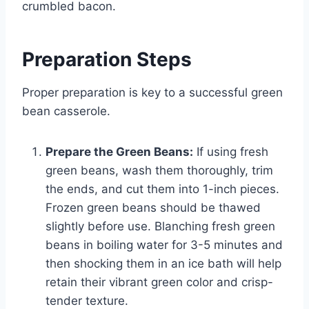
crumbled bacon.
Preparation Steps
Proper preparation is key to a successful green
bean casserole.
Prepare the Green Beans:
If using fresh
green beans, wash them thoroughly, trim
the ends, and cut them into 1-inch pieces.
Frozen green beans should be thawed
slightly before use. Blanching fresh green
beans in boiling water for 3-5 minutes and
then shocking them in an ice bath will help
retain their vibrant green color and crisp-
tender texture.