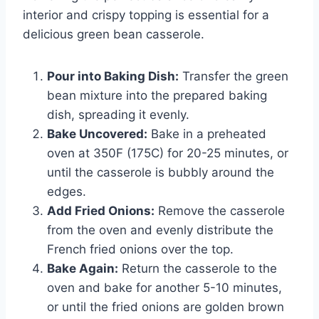
interior and crispy topping is essential for a
delicious green bean casserole.
Pour into Baking Dish:
Transfer the green
bean mixture into the prepared baking
dish, spreading it evenly.
Bake Uncovered:
Bake in a preheated
oven at 350F (175C) for 20-25 minutes, or
until the casserole is bubbly around the
edges.
Add Fried Onions:
Remove the casserole
from the oven and evenly distribute the
French fried onions over the top.
Bake Again:
Return the casserole to the
oven and bake for another 5-10 minutes,
or until the fried onions are golden brown