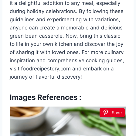
it a delightful addition to any meal, especially
during holiday celebrations. By following these
guidelines and experimenting with variations,
anyone can create a memorable and delicious
green bean casserole. Now, bring this classic
to life in your own kitchen and discover the joy
of sharing it with loved ones. For more culinary
inspiration and comprehensive cooking guides,
visit foodrecipestory.com and embark on a
journey of flavorful discovery!
Images References :
Save