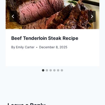
Beef Tenderloin Steak Recipe
By
Emily Carter
December 8, 2025