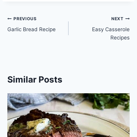
Post
PREVIOUS
NEXT
Garlic Bread Recipe
Easy Casserole
navigation
Recipes
Similar Posts