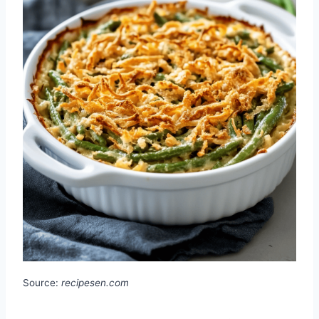
Source:
recipesen.com