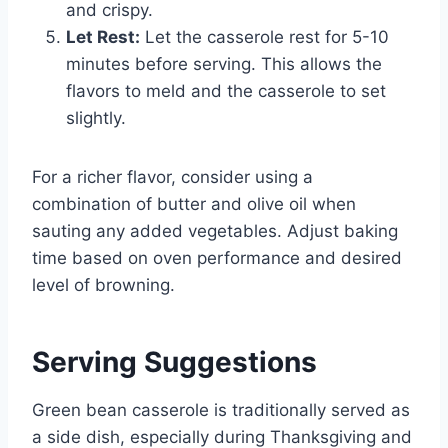
and crispy.
Let Rest:
Let the casserole rest for 5-10
minutes before serving. This allows the
flavors to meld and the casserole to set
slightly.
For a richer flavor, consider using a
combination of butter and olive oil when
sauting any added vegetables. Adjust baking
time based on oven performance and desired
level of browning.
Serving Suggestions
Green bean casserole is traditionally served as
a side dish, especially during Thanksgiving and