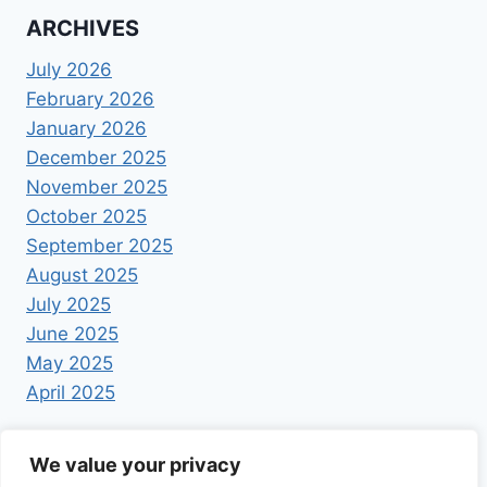
ARCHIVES
July 2026
February 2026
January 2026
December 2025
November 2025
October 2025
September 2025
August 2025
July 2025
June 2025
May 2025
April 2025
We value your privacy