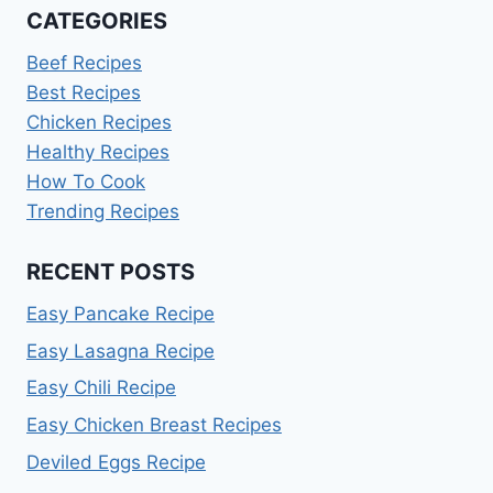
CATEGORIES
Beef Recipes
Best Recipes
Chicken Recipes
Healthy Recipes
How To Cook
Trending Recipes
RECENT POSTS
Easy Pancake Recipe
Easy Lasagna Recipe
Easy Chili Recipe
Easy Chicken Breast Recipes
Deviled Eggs Recipe