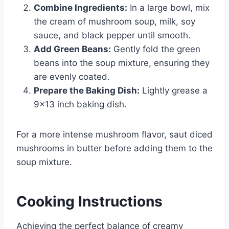
Combine Ingredients:
In a large bowl, mix
the cream of mushroom soup, milk, soy
sauce, and black pepper until smooth.
Add Green Beans:
Gently fold the green
beans into the soup mixture, ensuring they
are evenly coated.
Prepare the Baking Dish:
Lightly grease a
9×13 inch baking dish.
For a more intense mushroom flavor, saut diced
mushrooms in butter before adding them to the
soup mixture.
Cooking Instructions
Achieving the perfect balance of creamy