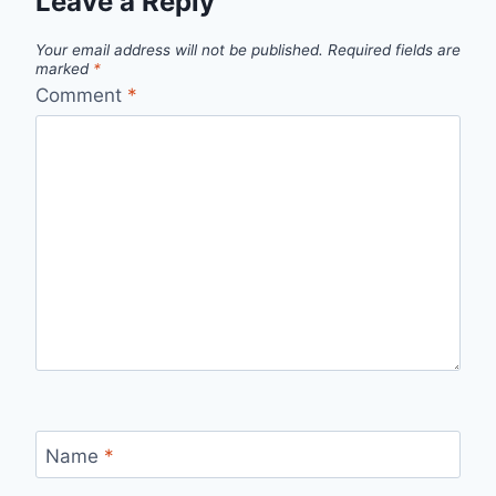
Leave a Reply
Your email address will not be published.
Required fields are
marked
*
Comment
*
Name
*