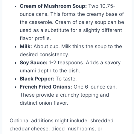
Cream of Mushroom Soup:
Two 10.75-
ounce cans. This forms the creamy base of
the casserole. Cream of celery soup can be
used as a substitute for a slightly different
flavor profile.
Milk:
About cup. Milk thins the soup to the
desired consistency.
Soy Sauce:
1-2 teaspoons. Adds a savory
umami depth to the dish.
Black Pepper:
To taste.
French Fried Onions:
One 6-ounce can.
These provide a crunchy topping and
distinct onion flavor.
Optional additions might include: shredded
cheddar cheese, diced mushrooms, or