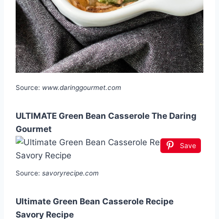
Source:
www.daringgourmet.com
ULTIMATE Green Bean Casserole The Daring
Gourmet
Save
Source:
savoryrecipe.com
Ultimate Green Bean Casserole Recipe
Savory Recipe