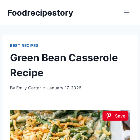
Skip
Foodrecipestory
to
content
BEST RECIPES
Green Bean Casserole
Recipe
By
Emily Carter
January 17, 2026
Save