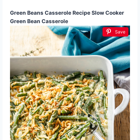
Green Beans Casserole Recipe Slow Cooker
Green Bean Casserole
Save