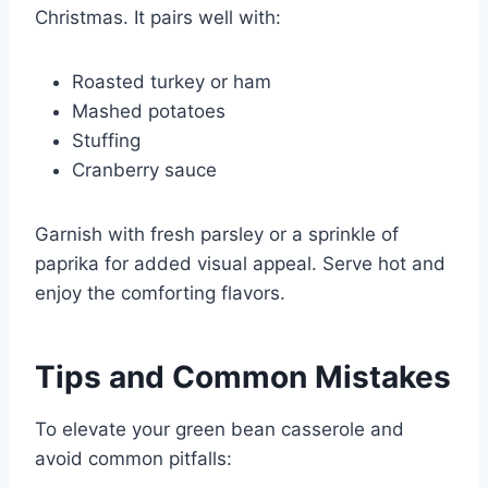
Christmas. It pairs well with:
Roasted turkey or ham
Mashed potatoes
Stuffing
Cranberry sauce
Garnish with fresh parsley or a sprinkle of
paprika for added visual appeal. Serve hot and
enjoy the comforting flavors.
Tips and Common Mistakes
To elevate your green bean casserole and
avoid common pitfalls: