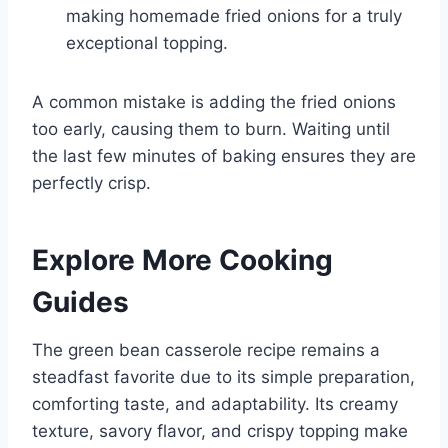
making homemade fried onions for a truly
exceptional topping.
A common mistake is adding the fried onions
too early, causing them to burn. Waiting until
the last few minutes of baking ensures they are
perfectly crisp.
Explore More Cooking
Guides
The green bean casserole recipe remains a
steadfast favorite due to its simple preparation,
comforting taste, and adaptability. Its creamy
texture, savory flavor, and crispy topping make