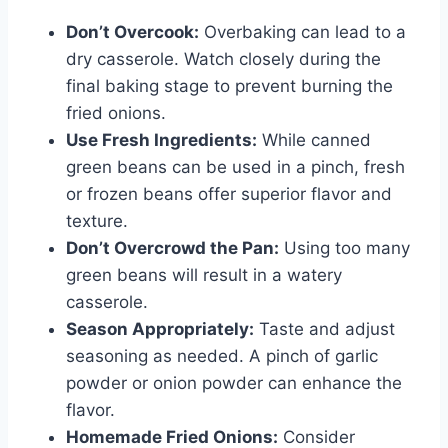
Don’t Overcook:
Overbaking can lead to a
dry casserole. Watch closely during the
final baking stage to prevent burning the
fried onions.
Use Fresh Ingredients:
While canned
green beans can be used in a pinch, fresh
or frozen beans offer superior flavor and
texture.
Don’t Overcrowd the Pan:
Using too many
green beans will result in a watery
casserole.
Season Appropriately:
Taste and adjust
seasoning as needed. A pinch of garlic
powder or onion powder can enhance the
flavor.
Homemade Fried Onions:
Consider