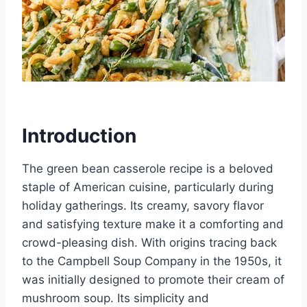
Introduction
The green bean casserole recipe is a beloved
staple of American cuisine, particularly during
holiday gatherings. Its creamy, savory flavor
and satisfying texture make it a comforting and
crowd-pleasing dish. With origins tracing back
to the Campbell Soup Company in the 1950s, it
was initially designed to promote their cream of
mushroom soup. Its simplicity and