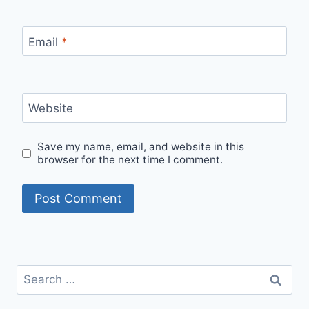
Email
*
Website
Save my name, email, and website in this
browser for the next time I comment.
Search
for: