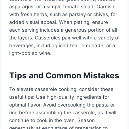
asparagus, or a simple tomato salad. Garnish
with fresh herbs, such as parsley or chives, for
added visual appeal. When plating, ensure
each serving includes a generous portion of all
the layers. Casseroles pair well with a variety of
beverages, including iced tea, lemonade, or a
light-bodied wine.
Tips and Common Mistakes
To elevate casserole cooking, consider these
useful tips: Use high-quality ingredients for
optimal flavor. Avoid overcooking the pasta or
rice before assembling the casserole, as it will
continue to cook in the oven. Season
generously at each stage of preparation to