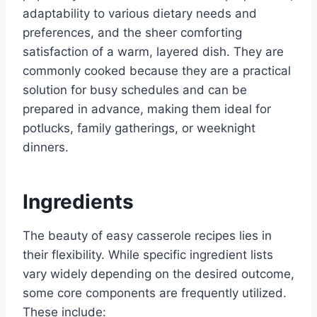
adaptability to various dietary needs and
preferences, and the sheer comforting
satisfaction of a warm, layered dish. They are
commonly cooked because they are a practical
solution for busy schedules and can be
prepared in advance, making them ideal for
potlucks, family gatherings, or weeknight
dinners.
Ingredients
The beauty of easy casserole recipes lies in
their flexibility. While specific ingredient lists
vary widely depending on the desired outcome,
some core components are frequently utilized.
These include: