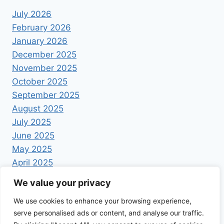
July 2026
February 2026
January 2026
December 2025
November 2025
October 2025
September 2025
August 2025
July 2025
June 2025
May 2025
April 2025
We value your privacy
We use cookies to enhance your browsing experience,
serve personalised ads or content, and analyse our traffic.