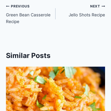
Post
PREVIOUS
NEXT
Green Bean Casserole
Jello Shots Recipe
navigation
Recipe
Similar Posts