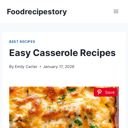
Skip
Foodrecipestory
to
content
BEST RECIPES
Easy Casserole Recipes
By
Emily Carter
January 17, 2026
Save