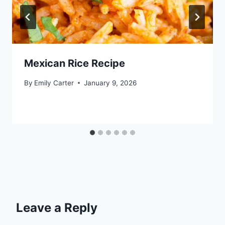
Mexican Rice Recipe
By
Emily Carter
January 9, 2026
Leave a Reply