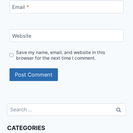
Email
*
Website
Save my name, email, and website in this
browser for the next time I comment.
Search
for:
CATEGORIES