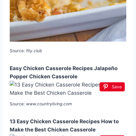
Source:
fity.club
Easy Chicken Casserole Recipes Jalapeño
Popper Chicken Casserole
Save
Source:
www.countryliving.com
13 Easy Chicken Casserole Recipes How to
Make the Best Chicken Casserole