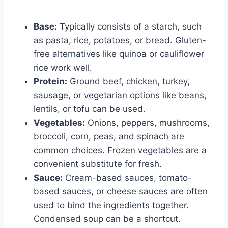
Base:
Typically consists of a starch, such
as pasta, rice, potatoes, or bread. Gluten-
free alternatives like quinoa or cauliflower
rice work well.
Protein:
Ground beef, chicken, turkey,
sausage, or vegetarian options like beans,
lentils, or tofu can be used.
Vegetables:
Onions, peppers, mushrooms,
broccoli, corn, peas, and spinach are
common choices. Frozen vegetables are a
convenient substitute for fresh.
Sauce:
Cream-based sauces, tomato-
based sauces, or cheese sauces are often
used to bind the ingredients together.
Condensed soup can be a shortcut.