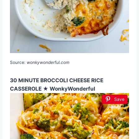
Source:
wonkywonderful.com
30 MINUTE BROCCOLI CHEESE RICE
CASSEROLE ★ WonkyWonderful
Save