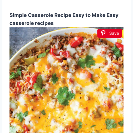
Simple Casserole Recipe Easy to Make Easy
casserole recipes
Save