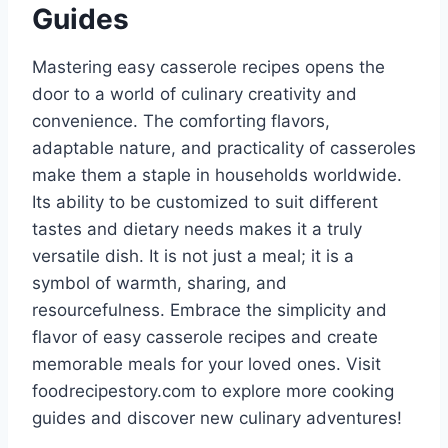
Guides
Mastering easy casserole recipes opens the
door to a world of culinary creativity and
convenience. The comforting flavors,
adaptable nature, and practicality of casseroles
make them a staple in households worldwide.
Its ability to be customized to suit different
tastes and dietary needs makes it a truly
versatile dish. It is not just a meal; it is a
symbol of warmth, sharing, and
resourcefulness. Embrace the simplicity and
flavor of easy casserole recipes and create
memorable meals for your loved ones. Visit
foodrecipestory.com to explore more cooking
guides and discover new culinary adventures!