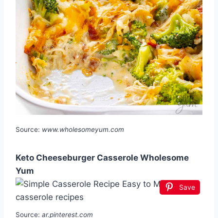
Source:
www.wholesomeyum.com
Keto Cheeseburger Casserole Wholesome
Yum
Save
Source:
ar.pinterest.com