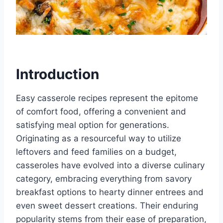
Introduction
Easy casserole recipes represent the epitome
of comfort food, offering a convenient and
satisfying meal option for generations.
Originating as a resourceful way to utilize
leftovers and feed families on a budget,
casseroles have evolved into a diverse culinary
category, embracing everything from savory
breakfast options to hearty dinner entrees and
even sweet dessert creations. Their enduring
popularity stems from their ease of preparation,