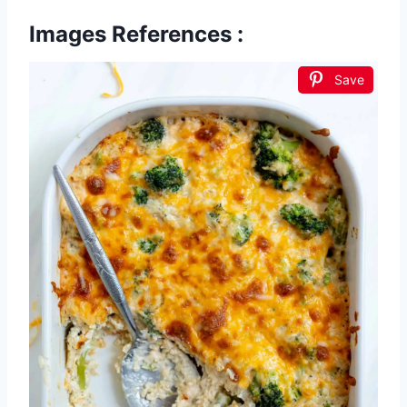
Images References :
Save