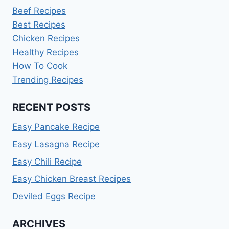
Beef Recipes
Best Recipes
Chicken Recipes
Healthy Recipes
How To Cook
Trending Recipes
RECENT POSTS
Easy Pancake Recipe
Easy Lasagna Recipe
Easy Chili Recipe
Easy Chicken Breast Recipes
Deviled Eggs Recipe
ARCHIVES