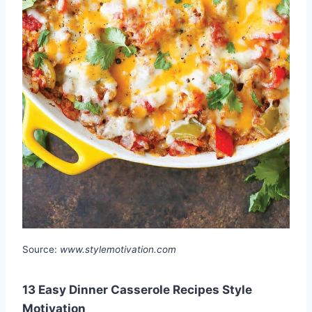
Source:
www.stylemotivation.com
13 Easy Dinner Casserole Recipes Style
Motivation