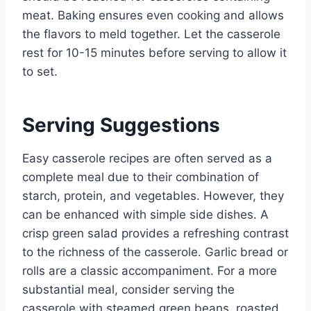
meat. Baking ensures even cooking and allows
the flavors to meld together. Let the casserole
rest for 10-15 minutes before serving to allow it
to set.
Serving Suggestions
Easy casserole recipes are often served as a
complete meal due to their combination of
starch, protein, and vegetables. However, they
can be enhanced with simple side dishes. A
crisp green salad provides a refreshing contrast
to the richness of the casserole. Garlic bread or
rolls are a classic accompaniment. For a more
substantial meal, consider serving the
casserole with steamed green beans, roasted