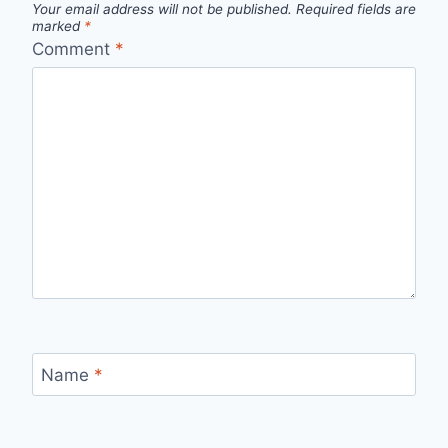
Your email address will not be published.
Required fields are
marked
*
Comment
*
Name
*