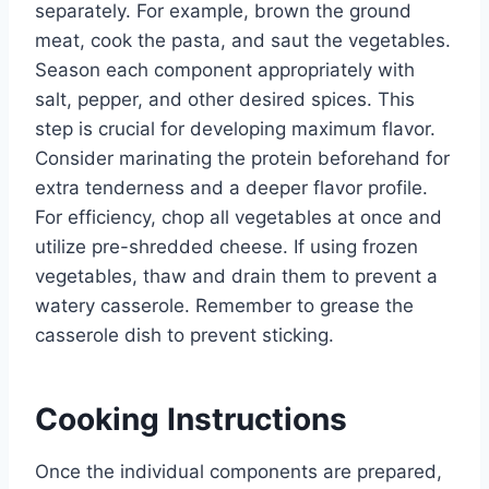
separately. For example, brown the ground
meat, cook the pasta, and saut the vegetables.
Season each component appropriately with
salt, pepper, and other desired spices. This
step is crucial for developing maximum flavor.
Consider marinating the protein beforehand for
extra tenderness and a deeper flavor profile.
For efficiency, chop all vegetables at once and
utilize pre-shredded cheese. If using frozen
vegetables, thaw and drain them to prevent a
watery casserole. Remember to grease the
casserole dish to prevent sticking.
Cooking Instructions
Once the individual components are prepared,