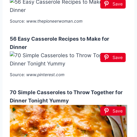
Save
Source:
www.thepioneerwoman.com
56 Easy Casserole Recipes to Make for
Dinner
Save
Source:
www.pinterest.com
70 Simple Casseroles to Throw Together for
Dinner Tonight Yummy
Save