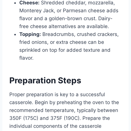
Cheese:
Shredded cheddar, mozzarella,
Monterey Jack, or Parmesan cheese adds
flavor and a golden-brown crust. Dairy-
free cheese alternatives are available.
Topping:
Breadcrumbs, crushed crackers,
fried onions, or extra cheese can be
sprinkled on top for added texture and
flavor.
Preparation Steps
Proper preparation is key to a successful
casserole. Begin by preheating the oven to the
recommended temperature, typically between
350F (175C) and 375F (190C). Prepare the
individual components of the casserole