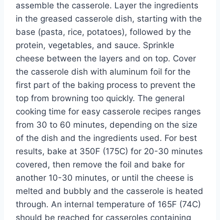
assemble the casserole. Layer the ingredients
in the greased casserole dish, starting with the
base (pasta, rice, potatoes), followed by the
protein, vegetables, and sauce. Sprinkle
cheese between the layers and on top. Cover
the casserole dish with aluminum foil for the
first part of the baking process to prevent the
top from browning too quickly. The general
cooking time for easy casserole recipes ranges
from 30 to 60 minutes, depending on the size
of the dish and the ingredients used. For best
results, bake at 350F (175C) for 20-30 minutes
covered, then remove the foil and bake for
another 10-30 minutes, or until the cheese is
melted and bubbly and the casserole is heated
through. An internal temperature of 165F (74C)
should be reached for casseroles containing