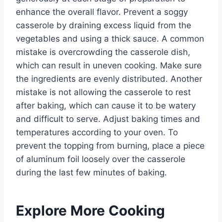
enhance the overall flavor. Prevent a soggy
casserole by draining excess liquid from the
vegetables and using a thick sauce. A common
mistake is overcrowding the casserole dish,
which can result in uneven cooking. Make sure
the ingredients are evenly distributed. Another
mistake is not allowing the casserole to rest
after baking, which can cause it to be watery
and difficult to serve. Adjust baking times and
temperatures according to your oven. To
prevent the topping from burning, place a piece
of aluminum foil loosely over the casserole
during the last few minutes of baking.
Explore More Cooking