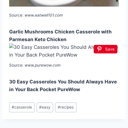
Source:
www.eatwell101.com
Garlic Mushrooms Chicken Casserole with
Parmesan Keto Chicken
Save
Source:
www.purewow.com
30 Easy Casseroles You Should Always Have
in Your Back Pocket PureWow
Post
#
casserole
#
easy
#
recipes
Tags: