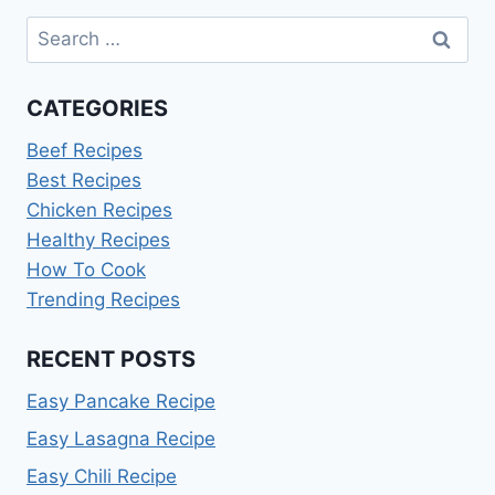
Search
for:
CATEGORIES
Beef Recipes
Best Recipes
Chicken Recipes
Healthy Recipes
How To Cook
Trending Recipes
RECENT POSTS
Easy Pancake Recipe
Easy Lasagna Recipe
Easy Chili Recipe