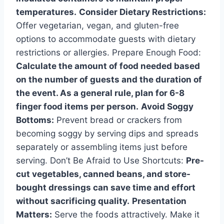
temperatures.
Consider Dietary Restrictions:
Offer vegetarian, vegan, and gluten-free
options to accommodate guests with dietary
restrictions or allergies. Prepare Enough Food:
Calculate the amount of food needed based
on the number of guests and the duration of
the event. As a general rule, plan for 6-8
finger food items per person.
Avoid Soggy
Bottoms:
Prevent bread or crackers from
becoming soggy by serving dips and spreads
separately or assembling items just before
serving. Don’t Be Afraid to Use Shortcuts:
Pre-
cut vegetables, canned beans, and store-
bought dressings can save time and effort
without sacrificing quality.
Presentation
Matters:
Serve the foods attractively. Make it