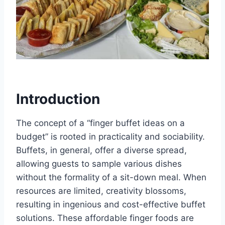
Introduction
The concept of a “finger buffet ideas on a
budget” is rooted in practicality and sociability.
Buffets, in general, offer a diverse spread,
allowing guests to sample various dishes
without the formality of a sit-down meal. When
resources are limited, creativity blossoms,
resulting in ingenious and cost-effective buffet
solutions. These affordable finger foods are