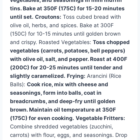
vegetables, and seasonings in mini muffin
tins. Bake at 350F (175C) for 15-20 minutes
until set.
Croutons:
Toss cubed bread with
olive oil, herbs, and spices. Bake at 300F
(150C) for 10-15 minutes until golden brown
and crispy. Roasted Vegetables:
Toss chopped
vegetables (carrots, potatoes, bell peppers)
with olive oil, salt, and pepper. Roast at 400F
(200C) for 20-25 minutes until tender and
slightly caramelized.
Frying:
Arancini (Rice
Balls):
Cook rice, mix with cheese and
seasonings, form into balls, coat in
breadcrumbs, and deep-fry until golden
brown. Maintain oil temperature at 350F
(175C) for even cooking.
Vegetable Fritters:
Combine shredded vegetables (zucchini,
carrots) with flour, eggs, and seasonings. Drop