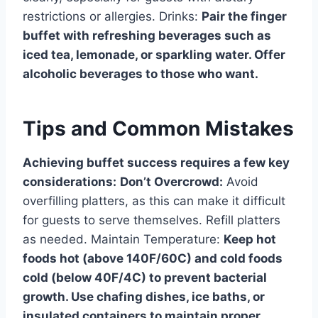
restrictions or allergies. Drinks:
Pair the finger
buffet with refreshing beverages such as
iced tea, lemonade, or sparkling water. Offer
alcoholic beverages to those who want.
Tips and Common Mistakes
Achieving buffet success requires a few key
considerations:
Don’t Overcrowd:
Avoid
overfilling platters, as this can make it difficult
for guests to serve themselves. Refill platters
as needed. Maintain Temperature:
Keep hot
foods hot (above 140F/60C) and cold foods
cold (below 40F/4C) to prevent bacterial
growth. Use chafing dishes, ice baths, or
insulated containers to maintain proper