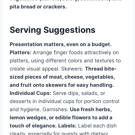
pita bread or crackers.
Serving Suggestions
Presentation matters, even on a budget.
Platters:
Arrange finger foods attractively on
platters, using different colors and textures to
create visual appeal. Skewers:
Thread bite-
sized pieces of meat, cheese, vegetables,
and fruit onto skewers for easy handling.
Individual Cups:
Serve dips, salads, or
desserts in individual cups for portion control
and hygiene. Garnishes:
Use fresh herbs,
lemon wedges, or edible flowers to add a
touch of elegance.
Labels:
Label each dish
clearly, especially for guests with dietary