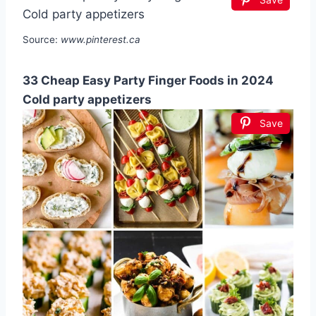
Source:
www.pinterest.ca
33 Cheap Easy Party Finger Foods in 2024
Cold party appetizers
Save