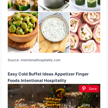
Source:
intentionalhospitality.com
Easy Cold Buffet Ideas Appetizer Finger
Foods Intentional Hospitality
Save