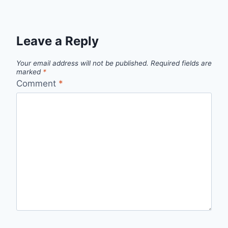
Leave a Reply
Your email address will not be published.
Required fields are
marked
*
Comment
*