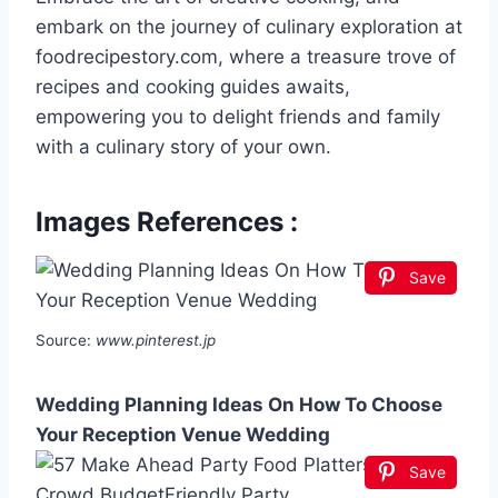
embark on the journey of culinary exploration at
foodrecipestory.com, where a treasure trove of
recipes and cooking guides awaits,
empowering you to delight friends and family
with a culinary story of your own.
Images References :
Save
Source:
www.pinterest.jp
Wedding Planning Ideas On How To Choose
Your Reception Venue Wedding
Save