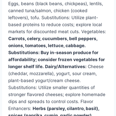
Eggs, beans (black beans, chickpeas), lentils,
canned tuna/salmon, chicken (cooked
leftovers), tofu. Substitutions: Utilize plant-
based proteins to reduce costs; explore local
markets for discounted meat cuts. Vegetables:
Carrots, celery, cucumbers, bell peppers,
onions, tomatoes, lettuce, cabbage.
Substitutions: Buy in-season produce for
affordability; consider frozen vegetables for
longer shelf life.
Dairy/Alternatives:
Cheese
(cheddar, mozzarella), yogurt, sour cream,
plant-based yogurt/cream cheese.
Substitutions: Utilize smaller quantities of
stronger flavored cheeses; explore homemade
dips and spreads to control costs. Flavor
Enhancers:
Herbs (parsley, cilantro, basil),
spices (paprika, cumin, garlic powder),