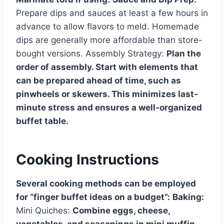
Prepare dips and sauces at least a few hours in
advance to allow flavors to meld. Homemade
dips are generally more affordable than store-
bought versions. Assembly Strategy:
Plan the
order of assembly. Start with elements that
can be prepared ahead of time, such as
pinwheels or skewers. This minimizes last-
minute stress and ensures a well-organized
buffet table.
Cooking Instructions
Several cooking methods can be employed
for “finger buffet ideas on a budget”:
Baking:
Mini Quiches:
Combine eggs, cheese,