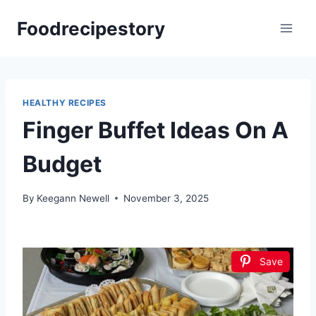
Skip
Foodrecipestory
to
content
HEALTHY RECIPES
Finger Buffet Ideas On A
Budget
By
Keegann Newell
November 3, 2025
Save