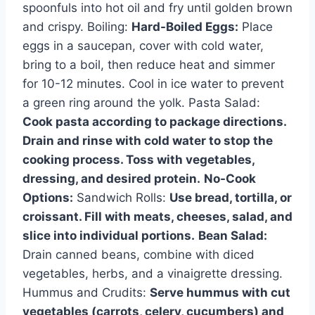
spoonfuls into hot oil and fry until golden brown
and crispy. Boiling:
Hard-Boiled Eggs:
Place
eggs in a saucepan, cover with cold water,
bring to a boil, then reduce heat and simmer
for 10-12 minutes. Cool in ice water to prevent
a green ring around the yolk. Pasta Salad:
Cook pasta according to package directions.
Drain and rinse with cold water to stop the
cooking process. Toss with vegetables,
dressing, and desired protein.
No-Cook
Options:
Sandwich Rolls:
Use bread, tortilla, or
croissant. Fill with meats, cheeses, salad, and
slice into individual portions.
Bean Salad:
Drain canned beans, combine with diced
vegetables, herbs, and a vinaigrette dressing.
Hummus and Crudits:
Serve hummus with cut
vegetables (carrots, celery, cucumbers) and