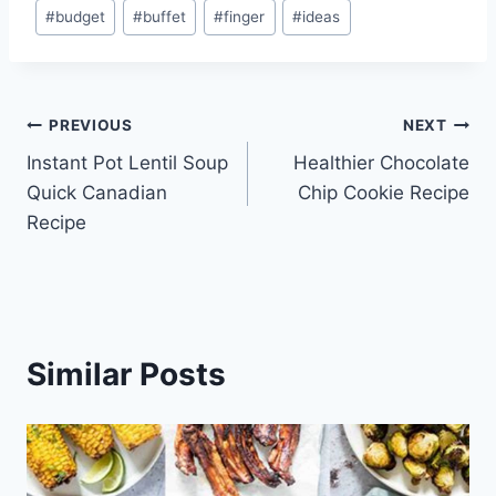
Post
#
budget
#
buffet
#
finger
#
ideas
Tags:
Post
PREVIOUS
NEXT
Instant Pot Lentil Soup
Healthier Chocolate
navigation
Quick Canadian
Chip Cookie Recipe
Recipe
Similar Posts