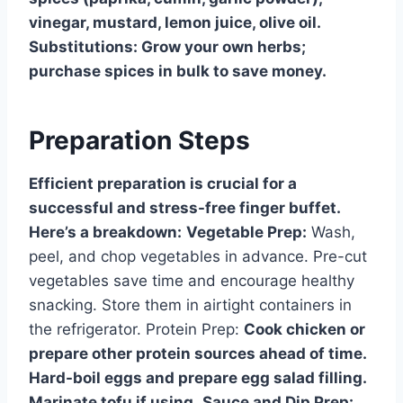
vinegar, mustard, lemon juice, olive oil.
Substitutions: Grow your own herbs;
purchase spices in bulk to save money.
Preparation Steps
Efficient preparation is crucial for a
successful and stress-free finger buffet.
Here’s a breakdown:
Vegetable Prep:
Wash,
peel, and chop vegetables in advance. Pre-cut
vegetables save time and encourage healthy
snacking. Store them in airtight containers in
the refrigerator. Protein Prep:
Cook chicken or
prepare other protein sources ahead of time.
Hard-boil eggs and prepare egg salad filling.
Marinate tofu if using.
Sauce and Dip Prep: