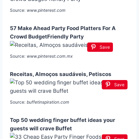
Source:
www.pinterest.com
57 Make Ahead Party Food Platters For A
Crowd BudgetFriendly Party
Save
Source:
www.pinterest.com.mx
Receitas, Almoços saudáveis, Petiscos
Save
Source:
buffetinspiration.com
Top 50 wedding finger buffet ideas your
guests will crave Buffet
Save