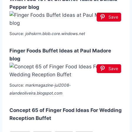
Pepper blog
Save
Source:
joihskrrn.blob.core.windows.net
Finger Foods Buffet Ideas at Paul Madore
blog
Save
Source:
markmagazine-jul2008-
alandeoliveira.blogspot.com
Concept 65 of Finger Food Ideas For Wedding
Reception Buffet