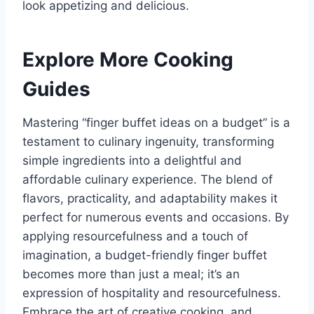
look appetizing and delicious.
Explore More Cooking
Guides
Mastering “finger buffet ideas on a budget” is a
testament to culinary ingenuity, transforming
simple ingredients into a delightful and
affordable culinary experience. The blend of
flavors, practicality, and adaptability makes it
perfect for numerous events and occasions. By
applying resourcefulness and a touch of
imagination, a budget-friendly finger buffet
becomes more than just a meal; it’s an
expression of hospitality and resourcefulness.
Embrace the art of creative cooking, and