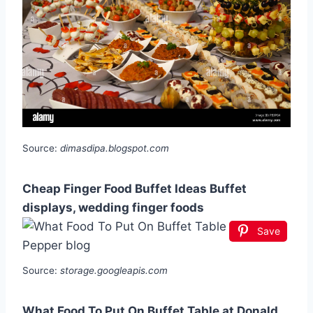
Source:
dimasdipa.blogspot.com
Cheap Finger Food Buffet Ideas Buffet
displays, wedding finger foods
Save
Source:
storage.googleapis.com
What Food To Put On Buffet Table at Donald