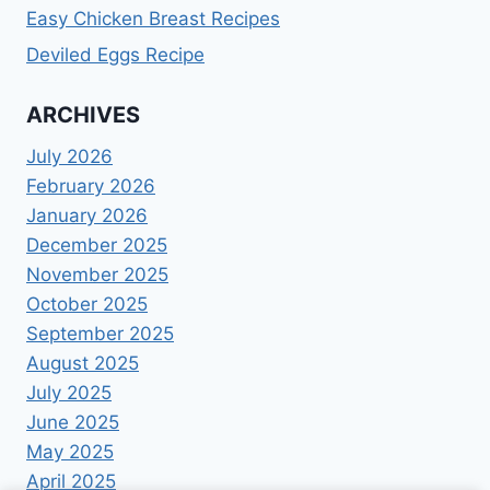
Easy Chicken Breast Recipes
Deviled Eggs Recipe
ARCHIVES
July 2026
February 2026
January 2026
December 2025
November 2025
October 2025
September 2025
August 2025
July 2025
June 2025
May 2025
April 2025