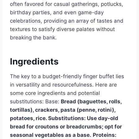
often favored for casual gatherings, potlucks,
birthday parties, and even game-day
celebrations, providing an array of tastes and
textures to satisfy diverse palates without
breaking the bank.
Ingredients
The key to a budget-friendly finger buffet lies
in versatility and resourcefulness. Here are
some core ingredients and potential
substitutions: Base:
Bread (baguettes, rolls,
tortillas), crackers, pasta (penne, rotini),
potatoes, rice. Substitutions: Use day-old
bread for croutons or breadcrumbs; opt for
seasonal vegetables as a base.
Proteins: