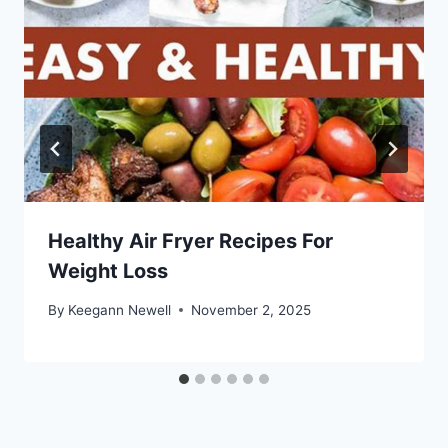
Healthy Air Fryer Recipes For
Weight Loss
By
Keegann Newell
November 2, 2025