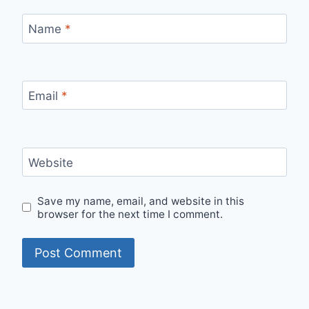
Name
*
Email
*
Website
Save my name, email, and website in this
browser for the next time I comment.