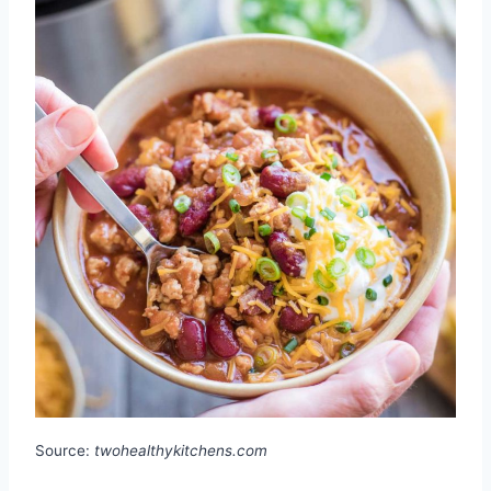
Source:
twohealthykitchens.com