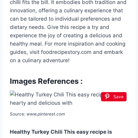
chilli fits the bill. It embodies both tradition and
innovation, offering a culinary experience that
can be tailored to individual preferences and
dietary needs. Give this recipe a try and
experience the joy of creating a delicious and
healthy meal. For more inspiration and cooking
guides, visit foodrecipestory.com and embark
on a culinary adventure!
Images References :
Save
Source:
www.pinterest.com
Healthy Turkey Chili This easy recipe is