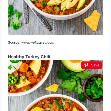
Source:
www.wellplated.com
Healthy Turkey Chili
Save