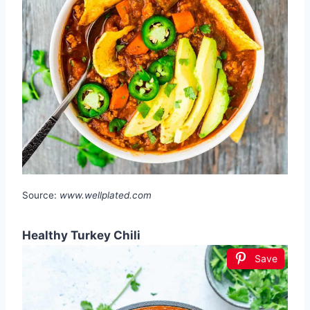
Source:
www.wellplated.com
Healthy Turkey Chili
Save