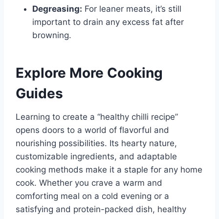
Degreasing:
For leaner meats, it’s still
important to drain any excess fat after
browning.
Explore More Cooking
Guides
Learning to create a “healthy chilli recipe”
opens doors to a world of flavorful and
nourishing possibilities. Its hearty nature,
customizable ingredients, and adaptable
cooking methods make it a staple for any home
cook. Whether you crave a warm and
comforting meal on a cold evening or a
satisfying and protein-packed dish, healthy