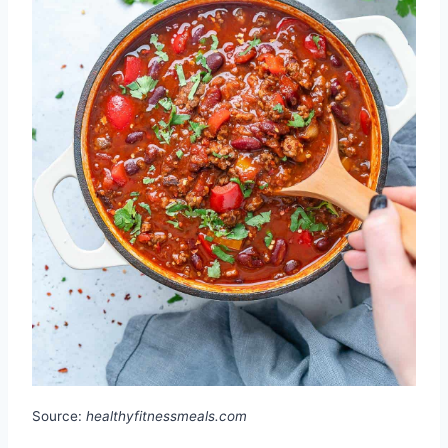
Source:
healthyfitnessmeals.com