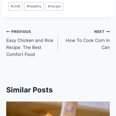
Post
#
chilli
#
healthy
#
recipe
Tags:
Post
PREVIOUS
NEXT
Easy Chicken and Rice
How To Cook Corn In
navigation
Recipe: The Best
Can
Comfort Food
Similar Posts