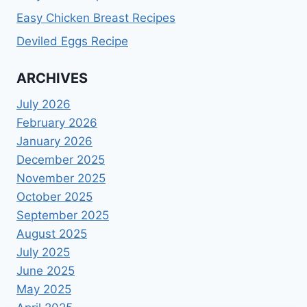
Easy Chicken Breast Recipes
Deviled Eggs Recipe
ARCHIVES
July 2026
February 2026
January 2026
December 2025
November 2025
October 2025
September 2025
August 2025
July 2025
June 2025
May 2025