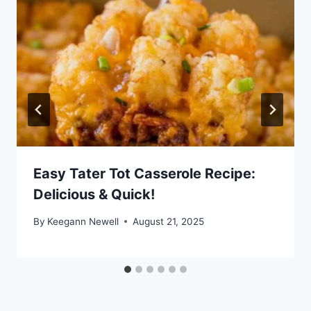
Easy Tater Tot Casserole Recipe:
Delicious & Quick!
By
Keegann Newell
August 21, 2025