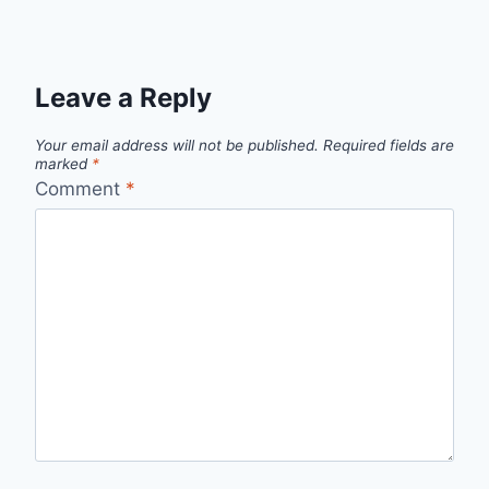
Leave a Reply
Your email address will not be published.
Required fields are
marked
*
Comment
*