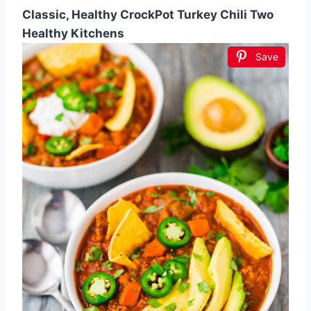
Classic, Healthy CrockPot Turkey Chili Two
Healthy Kitchens
Save