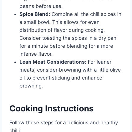
beans before use.
Spice Blend:
Combine all the chili spices in
a small bowl. This allows for even
distribution of flavor during cooking.
Consider toasting the spices in a dry pan
for a minute before blending for a more
intense flavor.
Lean Meat Considerations:
For leaner
meats, consider browning with a little olive
oil to prevent sticking and enhance
browning.
Cooking Instructions
Follow these steps for a delicious and healthy
chilli: