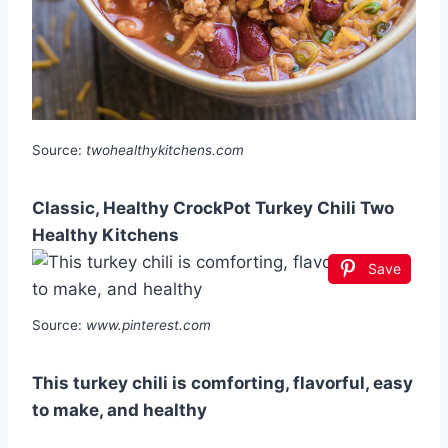
Source:
twohealthykitchens.com
Classic, Healthy CrockPot Turkey Chili Two
Healthy Kitchens
Save
Source:
www.pinterest.com
This turkey chili is comforting, flavorful, easy
to make, and healthy