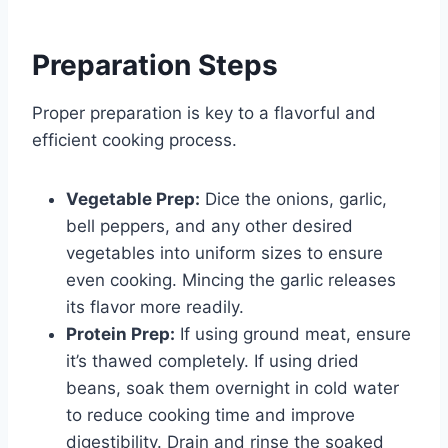
Preparation Steps
Proper preparation is key to a flavorful and
efficient cooking process.
Vegetable Prep:
Dice the onions, garlic,
bell peppers, and any other desired
vegetables into uniform sizes to ensure
even cooking. Mincing the garlic releases
its flavor more readily.
Protein Prep:
If using ground meat, ensure
it’s thawed completely. If using dried
beans, soak them overnight in cold water
to reduce cooking time and improve
digestibility. Drain and rinse the soaked