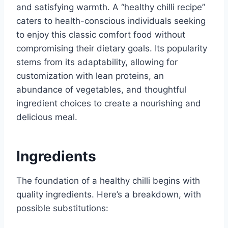
and satisfying warmth. A “healthy chilli recipe”
caters to health-conscious individuals seeking
to enjoy this classic comfort food without
compromising their dietary goals. Its popularity
stems from its adaptability, allowing for
customization with lean proteins, an
abundance of vegetables, and thoughtful
ingredient choices to create a nourishing and
delicious meal.
Ingredients
The foundation of a healthy chilli begins with
quality ingredients. Here’s a breakdown, with
possible substitutions: