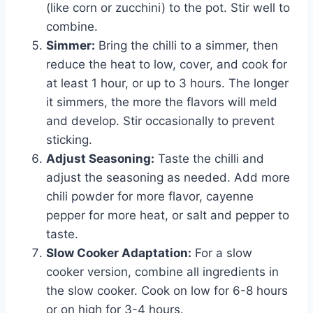
(like corn or zucchini) to the pot. Stir well to
combine.
Simmer:
Bring the chilli to a simmer, then
reduce the heat to low, cover, and cook for
at least 1 hour, or up to 3 hours. The longer
it simmers, the more the flavors will meld
and develop. Stir occasionally to prevent
sticking.
Adjust Seasoning:
Taste the chilli and
adjust the seasoning as needed. Add more
chili powder for more flavor, cayenne
pepper for more heat, or salt and pepper to
taste.
Slow Cooker Adaptation:
For a slow
cooker version, combine all ingredients in
the slow cooker. Cook on low for 6-8 hours
or on high for 3-4 hours.