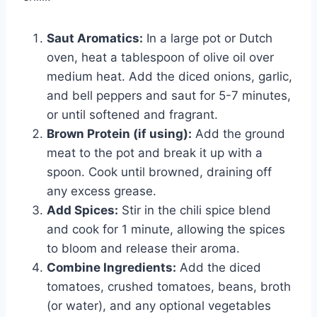
Saut Aromatics:
In a large pot or Dutch
oven, heat a tablespoon of olive oil over
medium heat. Add the diced onions, garlic,
and bell peppers and saut for 5-7 minutes,
or until softened and fragrant.
Brown Protein (if using):
Add the ground
meat to the pot and break it up with a
spoon. Cook until browned, draining off
any excess grease.
Add Spices:
Stir in the chili spice blend
and cook for 1 minute, allowing the spices
to bloom and release their aroma.
Combine Ingredients:
Add the diced
tomatoes, crushed tomatoes, beans, broth
(or water), and any optional vegetables