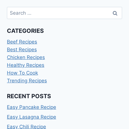
Search
for:
CATEGORIES
Beef Recipes
Best Recipes
Chicken Recipes
Healthy Recipes
How To Cook
Trending Recipes
RECENT POSTS
Easy Pancake Recipe
Easy Lasagna Recipe
Easy Chili Recipe