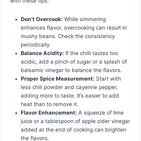
with these tips:
Don’t Overcook:
While simmering
enhances flavor, overcooking can result in
mushy beans. Check the consistency
periodically.
Balance Acidity:
If the chilli tastes too
acidic, add a pinch of sugar or a splash of
balsamic vinegar to balance the flavors.
Proper Spice Measurement:
Start with
less chili powder and cayenne pepper,
adding more to taste. It’s easier to add
heat than to remove it.
Flavor Enhancement:
A squeeze of lime
juice or a tablespoon of apple cider vinegar
added at the end of cooking can brighten
the flavors.