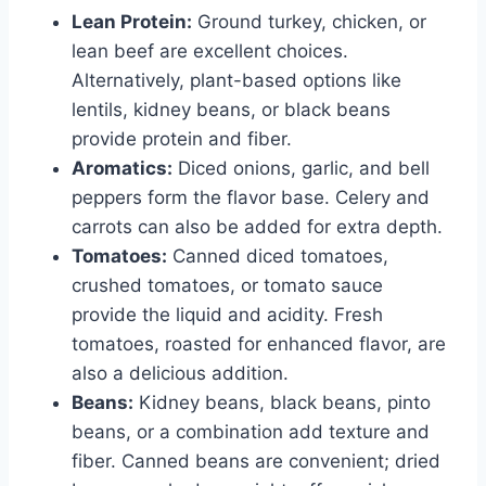
Lean Protein:
Ground turkey, chicken, or
lean beef are excellent choices.
Alternatively, plant-based options like
lentils, kidney beans, or black beans
provide protein and fiber.
Aromatics:
Diced onions, garlic, and bell
peppers form the flavor base. Celery and
carrots can also be added for extra depth.
Tomatoes:
Canned diced tomatoes,
crushed tomatoes, or tomato sauce
provide the liquid and acidity. Fresh
tomatoes, roasted for enhanced flavor, are
also a delicious addition.
Beans:
Kidney beans, black beans, pinto
beans, or a combination add texture and
fiber. Canned beans are convenient; dried