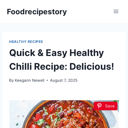
Skip
Foodrecipestory
to
content
HEALTHY RECIPES
Quick & Easy Healthy
Chilli Recipe: Delicious!
By
Keegann Newell
August 7, 2025
Save