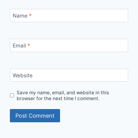
Name
*
Email
*
Website
Save my name, email, and website in this
browser for the next time I comment.