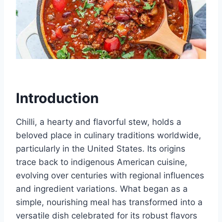
Introduction
Chilli, a hearty and flavorful stew, holds a
beloved place in culinary traditions worldwide,
particularly in the United States. Its origins
trace back to indigenous American cuisine,
evolving over centuries with regional influences
and ingredient variations. What began as a
simple, nourishing meal has transformed into a
versatile dish celebrated for its robust flavors