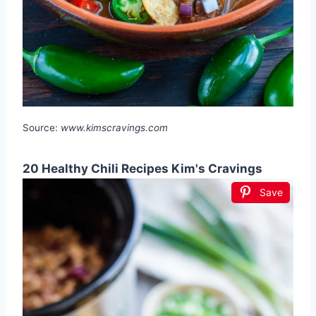
Source:
www.kimscravings.com
20 Healthy Chili Recipes Kim's Cravings
Save