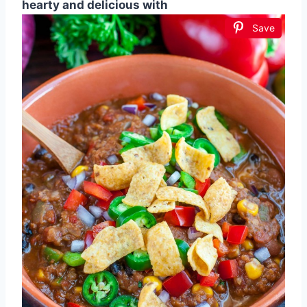
hearty and delicious with
Save