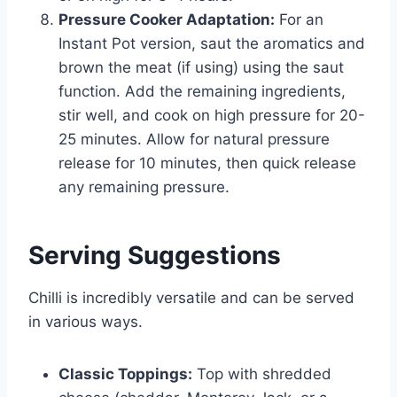
Pressure Cooker Adaptation:
For an
Instant Pot version, saut the aromatics and
brown the meat (if using) using the saut
function. Add the remaining ingredients,
stir well, and cook on high pressure for 20-
25 minutes. Allow for natural pressure
release for 10 minutes, then quick release
any remaining pressure.
Serving Suggestions
Chilli is incredibly versatile and can be served
in various ways.
Classic Toppings:
Top with shredded