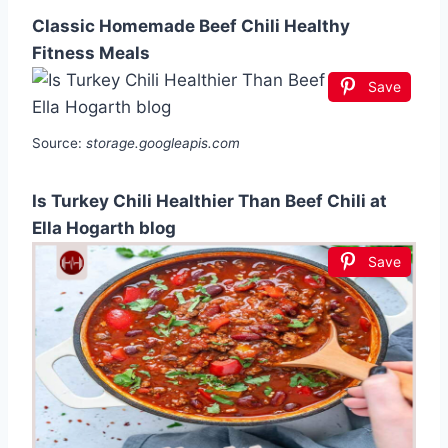
Classic Homemade Beef Chili Healthy
Fitness Meals
Save
Source:
storage.googleapis.com
Is Turkey Chili Healthier Than Beef Chili at
Ella Hogarth blog
Save