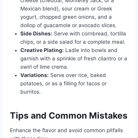
cheese (cheddar, Monterey Jack, or a
Mexican blend), sour cream or Greek
yogurt, chopped green onions, and a
dollop of guacamole or avocado slices.
Side Dishes:
Serve with cornbread, tortilla
chips, or a side salad for a complete meal.
Creative Plating:
Ladle into bowls and
garnish with a sprinkle of fresh cilantro or a
swirl of lime crema.
Variations:
Serve over rice, baked
potatoes, or as a filling for tacos or
burritos.
Tips and Common Mistakes
Enhance the flavor and avoid common pitfalls