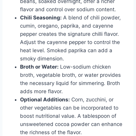
beans, soaked overnight, offer a richer
flavor and control over sodium content.
Chili Seasoning:
A blend of chili powder,
cumin, oregano, paprika, and cayenne
pepper creates the signature chilli flavor.
Adjust the cayenne pepper to control the
heat level. Smoked paprika can add a
smoky dimension.
Broth or Water:
Low-sodium chicken
broth, vegetable broth, or water provides
the necessary liquid for simmering. Broth
adds more flavor.
Optional Additions:
Corn, zucchini, or
other vegetables can be incorporated to
boost nutritional value. A tablespoon of
unsweetened cocoa powder can enhance
the richness of the flavor.