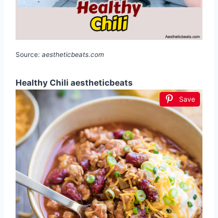
Source:
aestheticbeats.com
Healthy Chili aestheticbeats
Save