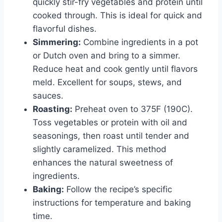
quickly stir-fry vegetables and protein until
cooked through. This is ideal for quick and
flavorful dishes.
Simmering:
Combine ingredients in a pot
or Dutch oven and bring to a simmer.
Reduce heat and cook gently until flavors
meld. Excellent for soups, stews, and
sauces.
Roasting:
Preheat oven to 375F (190C).
Toss vegetables or protein with oil and
seasonings, then roast until tender and
slightly caramelized. This method
enhances the natural sweetness of
ingredients.
Baking:
Follow the recipe’s specific
instructions for temperature and baking
time.