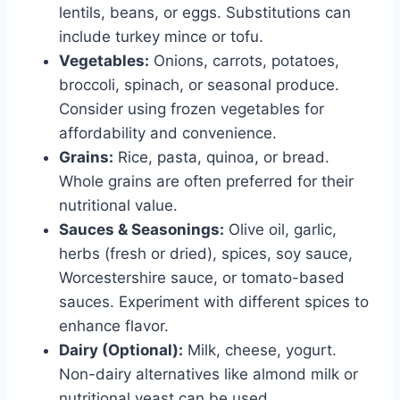
lentils, beans, or eggs. Substitutions can
include turkey mince or tofu.
Vegetables:
Onions, carrots, potatoes,
broccoli, spinach, or seasonal produce.
Consider using frozen vegetables for
affordability and convenience.
Grains:
Rice, pasta, quinoa, or bread.
Whole grains are often preferred for their
nutritional value.
Sauces & Seasonings:
Olive oil, garlic,
herbs (fresh or dried), spices, soy sauce,
Worcestershire sauce, or tomato-based
sauces. Experiment with different spices to
enhance flavor.
Dairy (Optional):
Milk, cheese, yogurt.
Non-dairy alternatives like almond milk or
nutritional yeast can be used.