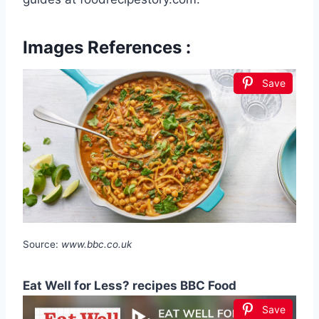
Images References :
Save
Source:
www.bbc.co.uk
Eat Well for Less? recipes BBC Food
Save