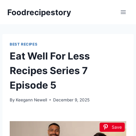
Skip
Foodrecipestory
to
content
BEST RECIPES
Eat Well For Less
Recipes Series 7
Episode 5
By
Keegann Newell
December 9, 2025
Save