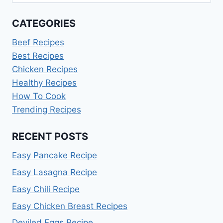
for:
CATEGORIES
Beef Recipes
Best Recipes
Chicken Recipes
Healthy Recipes
How To Cook
Trending Recipes
RECENT POSTS
Easy Pancake Recipe
Easy Lasagna Recipe
Easy Chili Recipe
Easy Chicken Breast Recipes
Deviled Eggs Recipe