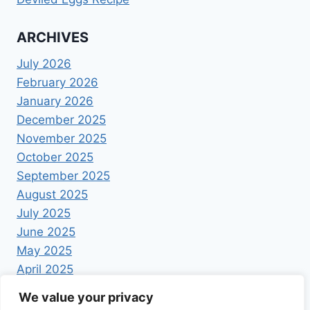
ARCHIVES
July 2026
February 2026
January 2026
December 2025
November 2025
October 2025
September 2025
August 2025
July 2025
June 2025
May 2025
April 2025
We value your privacy