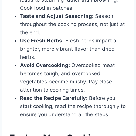
Cook food in batches.
Taste and Adjust Seasoning:
Season
throughout the cooking process, not just at
the end.
Use Fresh Herbs:
Fresh herbs impart a
brighter, more vibrant flavor than dried
herbs.
Avoid Overcooking:
Overcooked meat
becomes tough, and overcooked
vegetables become mushy. Pay close
attention to cooking times.
Read the Recipe Carefully:
Before you
start cooking, read the recipe thoroughly to
ensure you understand all the steps.