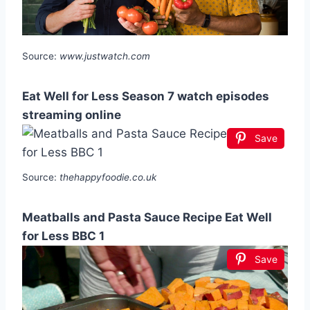
Source:
www.justwatch.com
Eat Well for Less Season 7 watch episodes
streaming online
Save
Source:
thehappyfoodie.co.uk
Meatballs and Pasta Sauce Recipe Eat Well
for Less BBC 1
Save