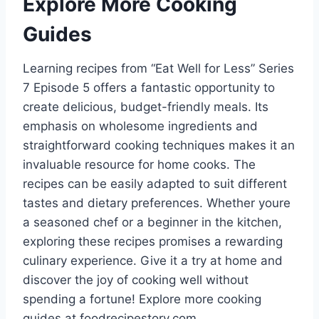
Explore More Cooking
Guides
Learning recipes from “Eat Well for Less” Series
7 Episode 5 offers a fantastic opportunity to
create delicious, budget-friendly meals. Its
emphasis on wholesome ingredients and
straightforward cooking techniques makes it an
invaluable resource for home cooks. The
recipes can be easily adapted to suit different
tastes and dietary preferences. Whether youre
a seasoned chef or a beginner in the kitchen,
exploring these recipes promises a rewarding
culinary experience. Give it a try at home and
discover the joy of cooking well without
spending a fortune! Explore more cooking
guides at foodrecipestory.com.