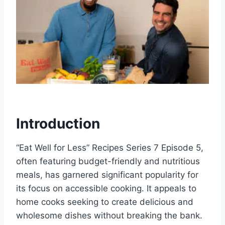
Introduction
“Eat Well for Less” Recipes Series 7 Episode 5,
often featuring budget-friendly and nutritious
meals, has garnered significant popularity for
its focus on accessible cooking. It appeals to
home cooks seeking to create delicious and
wholesome dishes without breaking the bank.