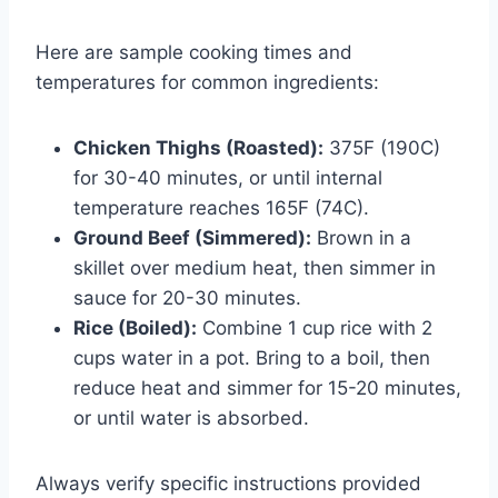
Here are sample cooking times and
temperatures for common ingredients:
Chicken Thighs (Roasted):
375F (190C)
for 30-40 minutes, or until internal
temperature reaches 165F (74C).
Ground Beef (Simmered):
Brown in a
skillet over medium heat, then simmer in
sauce for 20-30 minutes.
Rice (Boiled):
Combine 1 cup rice with 2
cups water in a pot. Bring to a boil, then
reduce heat and simmer for 15-20 minutes,
or until water is absorbed.
Always verify specific instructions provided