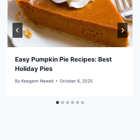
Easy Pumpkin Pie Recipes: Best
Holiday Pies
By
Keegann Newell
October 6, 2025