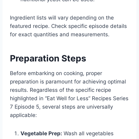
Ingredient lists will vary depending on the
featured recipe. Check specific episode details
for exact quantities and measurements.
Preparation Steps
Before embarking on cooking, proper
preparation is paramount for achieving optimal
results. Regardless of the specific recipe
highlighted in “Eat Well for Less” Recipes Series
7 Episode 5, several steps are universally
applicable:
Vegetable Prep:
Wash all vegetables