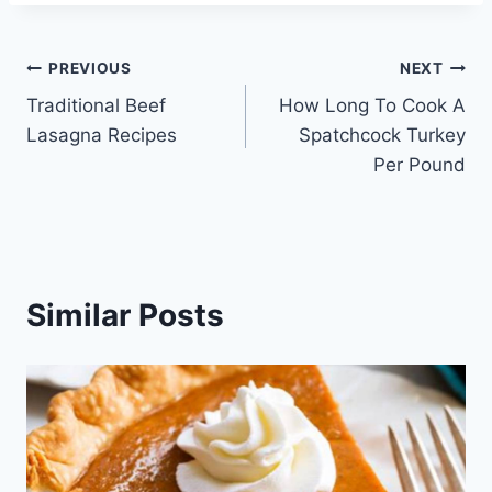
Post
PREVIOUS
NEXT
Traditional Beef
How Long To Cook A
navigation
Lasagna Recipes
Spatchcock Turkey
Per Pound
Similar Posts