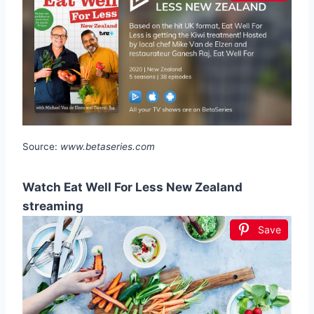
Source:
www.betaseries.com
Watch Eat Well For Less New Zealand
streaming
Save