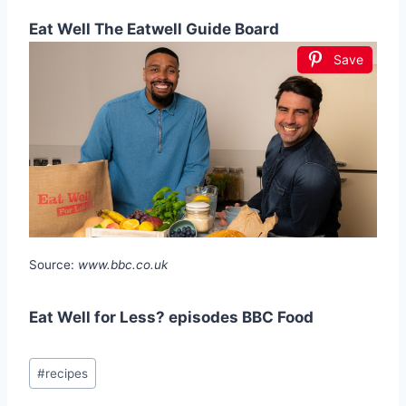
Eat Well The Eatwell Guide Board
Save
Source:
www.bbc.co.uk
Eat Well for Less? episodes BBC Food
Post
#
recipes
Tags: