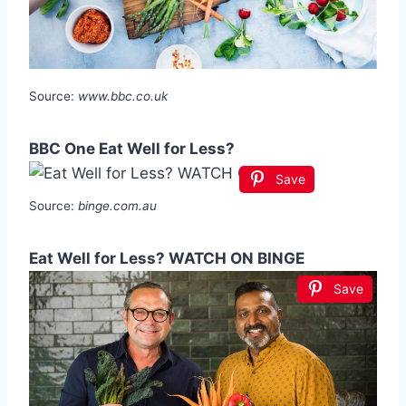
Source:
www.bbc.co.uk
BBC One Eat Well for Less?
Save
Source:
binge.com.au
Eat Well for Less? WATCH ON BINGE
Save