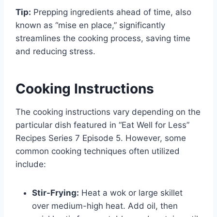
Tip:
Prepping ingredients ahead of time, also
known as “mise en place,” significantly
streamlines the cooking process, saving time
and reducing stress.
Cooking Instructions
The cooking instructions vary depending on the
particular dish featured in “Eat Well for Less”
Recipes Series 7 Episode 5. However, some
common cooking techniques often utilized
include:
Stir-Frying:
Heat a wok or large skillet
over medium-high heat. Add oil, then