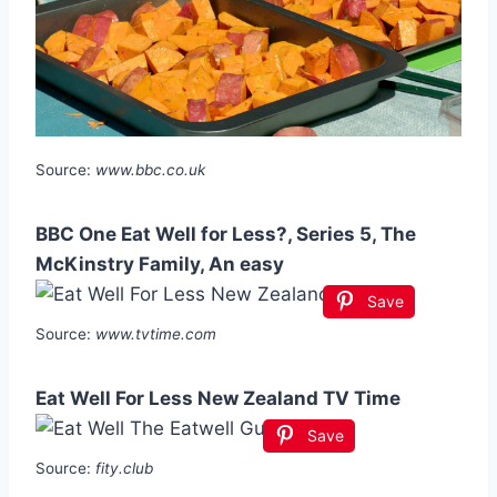
Source:
www.bbc.co.uk
BBC One Eat Well for Less?, Series 5, The
McKinstry Family, An easy
Save
Source:
www.tvtime.com
Eat Well For Less New Zealand TV Time
Save
Source:
fity.club