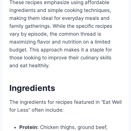
These recipes emphasize using affordable
ingredients and simple cooking techniques,
making them ideal for everyday meals and
family gatherings. While the specific recipes
vary by episode, the common thread is
maximizing flavor and nutrition on a limited
budget. This approach makes it a staple for
those looking to improve their culinary skills
and eat healthily.
Ingredients
The ingredients for recipes featured in “Eat Well
for Less” often include:
Protein:
Chicken thighs, ground beef,