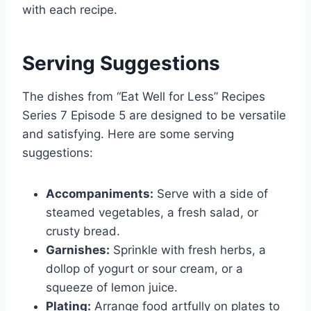
with each recipe.
Serving Suggestions
The dishes from “Eat Well for Less” Recipes
Series 7 Episode 5 are designed to be versatile
and satisfying. Here are some serving
suggestions:
Accompaniments:
Serve with a side of
steamed vegetables, a fresh salad, or
crusty bread.
Garnishes:
Sprinkle with fresh herbs, a
dollop of yogurt or sour cream, or a
squeeze of lemon juice.
Plating:
Arrange food artfully on plates to