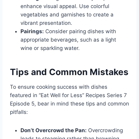
enhance visual appeal. Use colorful
vegetables and garnishes to create a
vibrant presentation.
Pairings:
Consider pairing dishes with
appropriate beverages, such as a light
wine or sparkling water.
Tips and Common Mistakes
To ensure cooking success with dishes
featured in “Eat Well for Less” Recipes Series 7
Episode 5, bear in mind these tips and common
pitfalls:
Don’t Overcrowd the Pan:
Overcrowding
leads to steaming rather than browning.