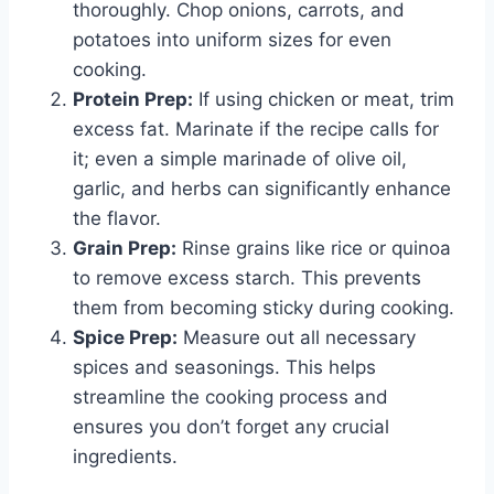
thoroughly. Chop onions, carrots, and
potatoes into uniform sizes for even
cooking.
Protein Prep:
If using chicken or meat, trim
excess fat. Marinate if the recipe calls for
it; even a simple marinade of olive oil,
garlic, and herbs can significantly enhance
the flavor.
Grain Prep:
Rinse grains like rice or quinoa
to remove excess starch. This prevents
them from becoming sticky during cooking.
Spice Prep:
Measure out all necessary
spices and seasonings. This helps
streamline the cooking process and
ensures you don’t forget any crucial
ingredients.