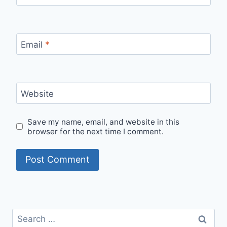
Email
*
Website
Save my name, email, and website in this
browser for the next time I comment.
Search