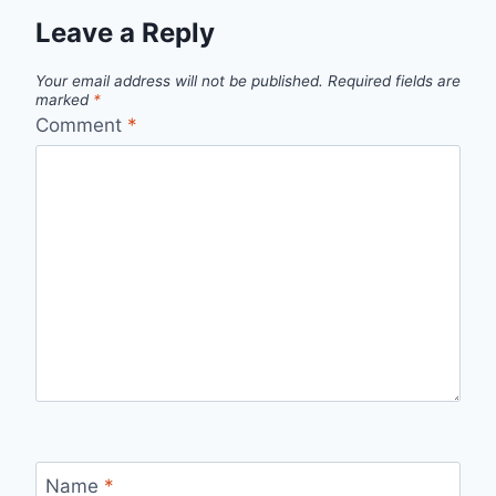
Leave a Reply
Your email address will not be published.
Required fields are
marked
*
Comment
*
Name
*