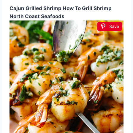
Cajun Grilled Shrimp How To Grill Shrimp
North Coast Seafoods
Save