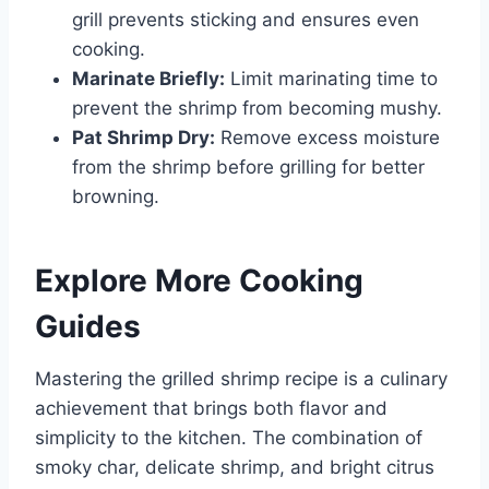
grill prevents sticking and ensures even
cooking.
Marinate Briefly:
Limit marinating time to
prevent the shrimp from becoming mushy.
Pat Shrimp Dry:
Remove excess moisture
from the shrimp before grilling for better
browning.
Explore More Cooking
Guides
Mastering the grilled shrimp recipe is a culinary
achievement that brings both flavor and
simplicity to the kitchen. The combination of
smoky char, delicate shrimp, and bright citrus