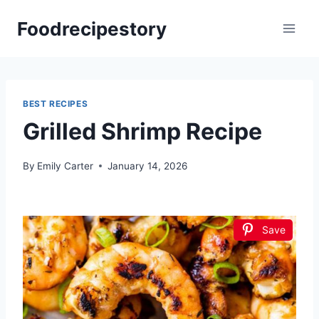
Skip
Foodrecipestory
to
content
BEST RECIPES
Grilled Shrimp Recipe
By
Emily Carter
January 14, 2026
Save