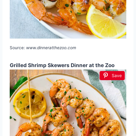
Source:
www.dinneratthezoo.com
Grilled Shrimp Skewers Dinner at the Zoo
Save