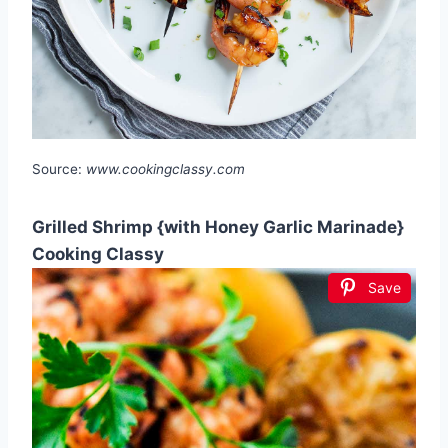
Source:
www.cookingclassy.com
Grilled Shrimp {with Honey Garlic Marinade}
Cooking Classy
Save