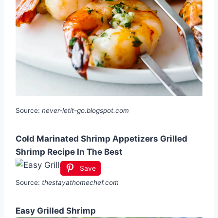
Source:
never-letit-go.blogspot.com
Cold Marinated Shrimp Appetizers Grilled
Shrimp Recipe In The Best
Save
Source:
thestayathomechef.com
Easy Grilled Shrimp