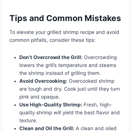
Tips and Common Mistakes
To elevate your grilled shrimp recipe and avoid
common pitfalls, consider these tips:
Don’t Overcrowd the Grill:
Overcrowding
lowers the grill’s temperature and steams
the shrimp instead of grilling them.
Avoid Overcooking:
Overcooked shrimp
are tough and dry. Cook just until they turn
pink and opaque.
Use High-Quality Shrimp:
Fresh, high-
quality shrimp will yield the best flavor and
texture.
Clean and Oil the Grill:
A clean and oiled