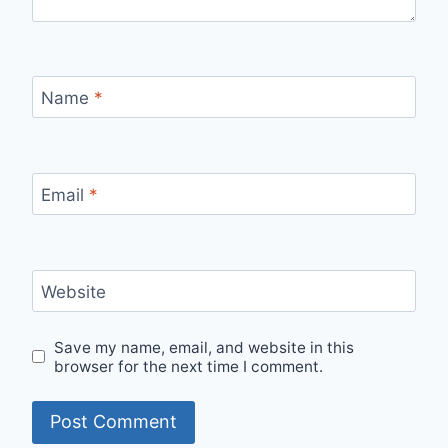
Name
*
Email
*
Website
Save my name, email, and website in this
browser for the next time I comment.