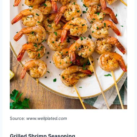
Source:
www.wellplated.com
Grilled Shrimp Seasoning