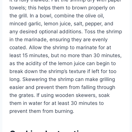
towels; this helps them to brown properly on
the grill. In a bowl, combine the olive oil,
minced garlic, lemon juice, salt, pepper, and
any desired optional additions. Toss the shrimp
in the marinade, ensuring they are evenly
coated. Allow the shrimp to marinate for at
least 15 minutes, but no more than 30 minutes,
as the acidity of the lemon juice can begin to
break down the shrimp’s texture if left for too
long. Skewering the shrimp can make grilling
easier and prevent them from falling through
the grates. If using wooden skewers, soak
them in water for at least 30 minutes to
prevent them from burning.