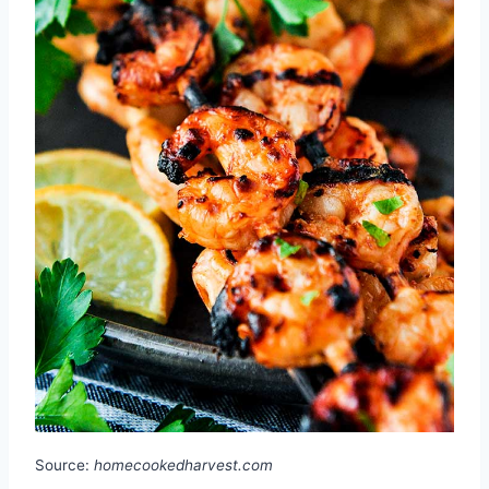
Source:
homecookedharvest.com