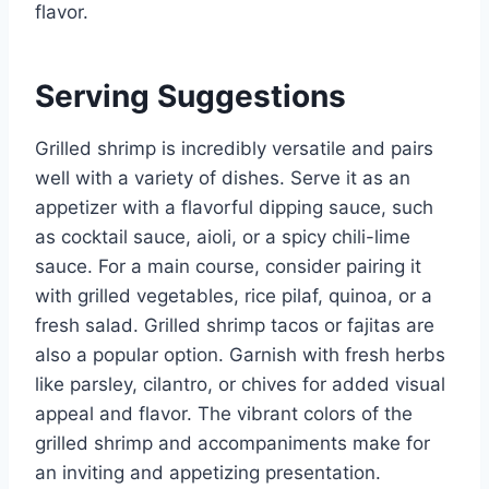
flavor.
Serving Suggestions
Grilled shrimp is incredibly versatile and pairs
well with a variety of dishes. Serve it as an
appetizer with a flavorful dipping sauce, such
as cocktail sauce, aioli, or a spicy chili-lime
sauce. For a main course, consider pairing it
with grilled vegetables, rice pilaf, quinoa, or a
fresh salad. Grilled shrimp tacos or fajitas are
also a popular option. Garnish with fresh herbs
like parsley, cilantro, or chives for added visual
appeal and flavor. The vibrant colors of the
grilled shrimp and accompaniments make for
an inviting and appetizing presentation.