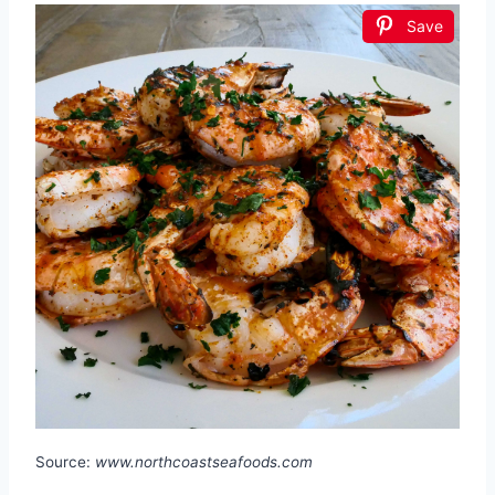
Save
Source:
www.northcoastseafoods.com