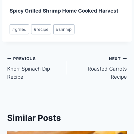
Spicy Grilled Shrimp Home Cooked Harvest
Post
#
grilled
#
recipe
#
shrimp
Tags:
Post
PREVIOUS
NEXT
Knorr Spinach Dip
Roasted Carrots
navigation
Recipe
Recipe
Similar Posts