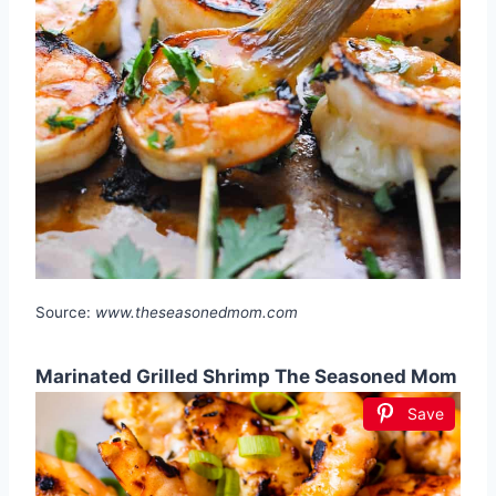
Source:
www.theseasonedmom.com
Marinated Grilled Shrimp The Seasoned Mom
Save