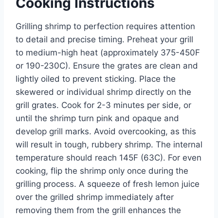
Cooking Instructions
Grilling shrimp to perfection requires attention
to detail and precise timing. Preheat your grill
to medium-high heat (approximately 375-450F
or 190-230C). Ensure the grates are clean and
lightly oiled to prevent sticking. Place the
skewered or individual shrimp directly on the
grill grates. Cook for 2-3 minutes per side, or
until the shrimp turn pink and opaque and
develop grill marks. Avoid overcooking, as this
will result in tough, rubbery shrimp. The internal
temperature should reach 145F (63C). For even
cooking, flip the shrimp only once during the
grilling process. A squeeze of fresh lemon juice
over the grilled shrimp immediately after
removing them from the grill enhances the