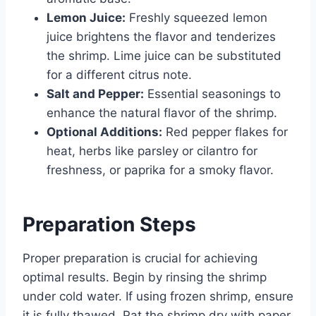
Lemon Juice:
Freshly squeezed lemon
juice brightens the flavor and tenderizes
the shrimp. Lime juice can be substituted
for a different citrus note.
Salt and Pepper:
Essential seasonings to
enhance the natural flavor of the shrimp.
Optional Additions:
Red pepper flakes for
heat, herbs like parsley or cilantro for
freshness, or paprika for a smoky flavor.
Preparation Steps
Proper preparation is crucial for achieving
optimal results. Begin by rinsing the shrimp
under cold water. If using frozen shrimp, ensure
it is fully thawed. Pat the shrimp dry with paper