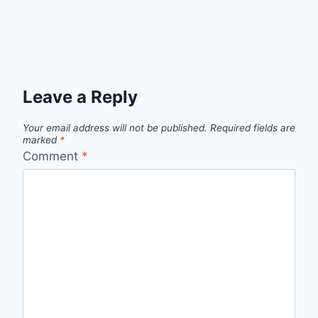
Leave a Reply
Your email address will not be published.
Required fields are
marked
*
Comment
*