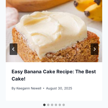
Easy Banana Cake Recipe: The Best
Cake!
By
Keegann Newell
August 30, 2025