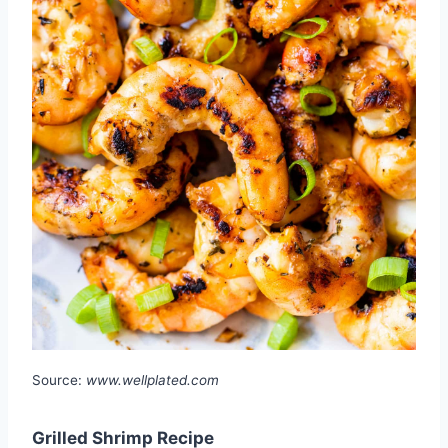
Source:
www.wellplated.com
Grilled Shrimp Recipe