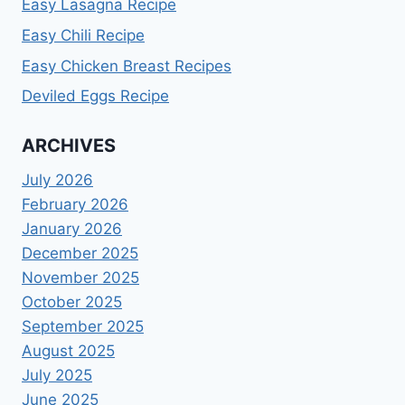
Easy Lasagna Recipe
Easy Chili Recipe
Easy Chicken Breast Recipes
Deviled Eggs Recipe
ARCHIVES
July 2026
February 2026
January 2026
December 2025
November 2025
October 2025
September 2025
August 2025
July 2025
June 2025