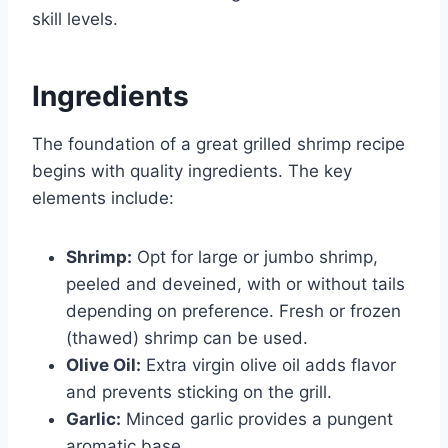
skill levels.
Ingredients
The foundation of a great grilled shrimp recipe
begins with quality ingredients. The key
elements include:
Shrimp:
Opt for large or jumbo shrimp,
peeled and deveined, with or without tails
depending on preference. Fresh or frozen
(thawed) shrimp can be used.
Olive Oil:
Extra virgin olive oil adds flavor
and prevents sticking on the grill.
Garlic:
Minced garlic provides a pungent
aromatic base.