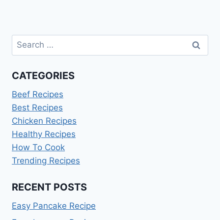
Search
for:
CATEGORIES
Beef Recipes
Best Recipes
Chicken Recipes
Healthy Recipes
How To Cook
Trending Recipes
RECENT POSTS
Easy Pancake Recipe