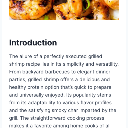
Introduction
The allure of a perfectly executed grilled
shrimp recipe lies in its simplicity and versatility.
From backyard barbecues to elegant dinner
parties, grilled shrimp offers a delicious and
healthy protein option that’s quick to prepare
and universally enjoyed. Its popularity stems
from its adaptability to various flavor profiles
and the satisfying smoky char imparted by the
grill. The straightforward cooking process
makes it a favorite among home cooks of all