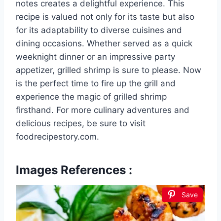
notes creates a delightful experience. This
recipe is valued not only for its taste but also
for its adaptability to diverse cuisines and
dining occasions. Whether served as a quick
weeknight dinner or an impressive party
appetizer, grilled shrimp is sure to please. Now
is the perfect time to fire up the grill and
experience the magic of grilled shrimp
firsthand. For more culinary adventures and
delicious recipes, be sure to visit
foodrecipestory.com.
Images References :
Save