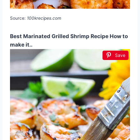
Source:
100krecipes.com
Best Marinated Grilled Shrimp Recipe How to
make it..
Save