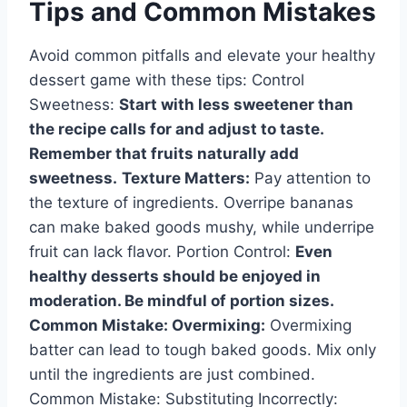
Tips and Common Mistakes
Avoid common pitfalls and elevate your healthy
dessert game with these tips: Control
Sweetness:
Start with less sweetener than
the recipe calls for and adjust to taste.
Remember that fruits naturally add
sweetness.
Texture Matters:
Pay attention to
the texture of ingredients. Overripe bananas
can make baked goods mushy, while underripe
fruit can lack flavor. Portion Control:
Even
healthy desserts should be enjoyed in
moderation. Be mindful of portion sizes.
Common Mistake: Overmixing:
Overmixing
batter can lead to tough baked goods. Mix only
until the ingredients are just combined.
Common Mistake: Substituting Incorrectly: