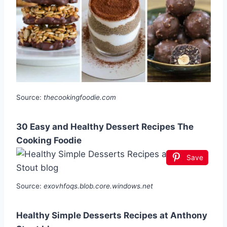
Source:
thecookingfoodie.com
30 Easy and Healthy Dessert Recipes The
Cooking Foodie
Save
Source:
exovhfoqs.blob.core.windows.net
Healthy Simple Desserts Recipes at Anthony