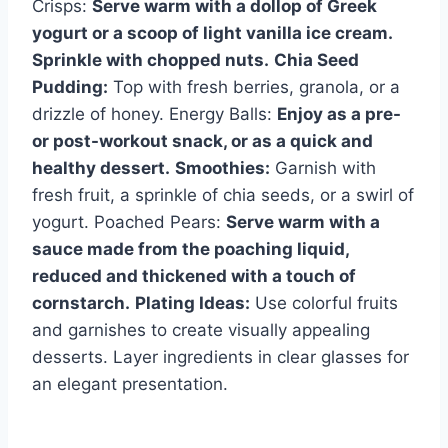
Crisps:
Serve warm with a dollop of Greek
yogurt or a scoop of light vanilla ice cream.
Sprinkle with chopped nuts.
Chia Seed
Pudding:
Top with fresh berries, granola, or a
drizzle of honey. Energy Balls:
Enjoy as a pre-
or post-workout snack, or as a quick and
healthy dessert.
Smoothies:
Garnish with
fresh fruit, a sprinkle of chia seeds, or a swirl of
yogurt. Poached Pears:
Serve warm with a
sauce made from the poaching liquid,
reduced and thickened with a touch of
cornstarch.
Plating Ideas:
Use colorful fruits
and garnishes to create visually appealing
desserts. Layer ingredients in clear glasses for
an elegant presentation.