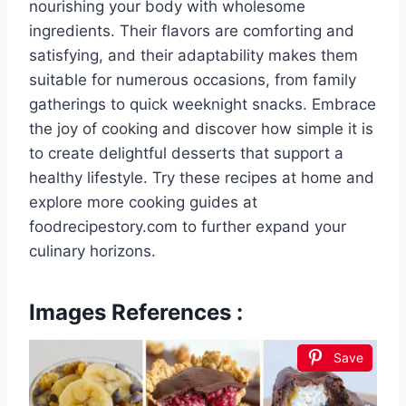
nourishing your body with wholesome
ingredients. Their flavors are comforting and
satisfying, and their adaptability makes them
suitable for numerous occasions, from family
gatherings to quick weeknight snacks. Embrace
the joy of cooking and discover how simple it is
to create delightful desserts that support a
healthy lifestyle. Try these recipes at home and
explore more cooking guides at
foodrecipestory.com to further expand your
culinary horizons.
Images References :
Save