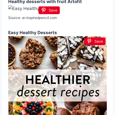
Healthy desserts with fruit Artofit
Save
Source:
ar.inspiredpencil.com
Easy Healthy Desserts
Save