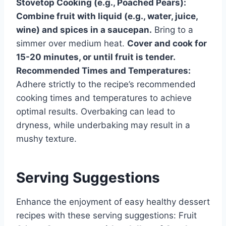
Stovetop Cooking (e.g., Poached Pears):
Combine fruit with liquid (e.g., water, juice,
wine) and spices in a saucepan.
Bring to a
simmer over medium heat.
Cover and cook for
15-20 minutes, or until fruit is tender.
Recommended Times and Temperatures:
Adhere strictly to the recipe’s recommended
cooking times and temperatures to achieve
optimal results. Overbaking can lead to
dryness, while underbaking may result in a
mushy texture.
Serving Suggestions
Enhance the enjoyment of easy healthy dessert
recipes with these serving suggestions: Fruit