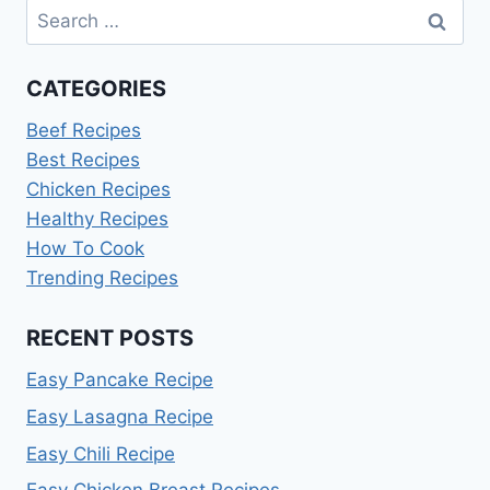
Search
for:
CATEGORIES
Beef Recipes
Best Recipes
Chicken Recipes
Healthy Recipes
How To Cook
Trending Recipes
RECENT POSTS
Easy Pancake Recipe
Easy Lasagna Recipe
Easy Chili Recipe