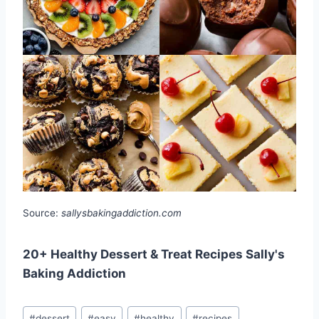
Source:
sallysbakingaddiction.com
20+ Healthy Dessert & Treat Recipes Sally's
Baking Addiction
Post
#
dessert
#
easy
#
healthy
#
recipes