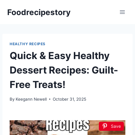
Skip
Foodrecipestory
to
content
HEALTHY RECIPES
Quick & Easy Healthy
Dessert Recipes: Guilt-
Free Treats!
By
Keegann Newell
October 31, 2025
Save