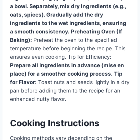
a bowl. Separately, mix dry ingredients (e.g.,
oats, spices). Gradually add the dry
ingredients to the wet ingredients, ensuring
a smooth consistency.
Preheating Oven (If
Baking):
Preheat the oven to the specified
temperature before beginning the recipe. This
ensures even cooking. Tip for Efficiency:
Prepare all ingredients in advance (mise en
place) for a smoother cooking process.
Tip
for Flavor:
Toast nuts and seeds lightly in a dry
pan before adding them to the recipe for an
enhanced nutty flavor.
Cooking Instructions
Cooking methods vary depending on the