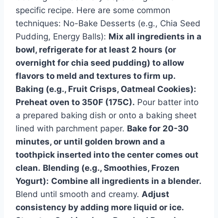
specific recipe. Here are some common
techniques: No-Bake Desserts (e.g., Chia Seed
Pudding, Energy Balls):
Mix all ingredients in a
bowl, refrigerate for at least 2 hours (or
overnight for chia seed pudding) to allow
flavors to meld and textures to firm up.
Baking (e.g., Fruit Crisps, Oatmeal Cookies):
Preheat oven to 350F (175C).
Pour batter into
a prepared baking dish or onto a baking sheet
lined with parchment paper.
Bake for 20-30
minutes, or until golden brown and a
toothpick inserted into the center comes out
clean.
Blending (e.g., Smoothies, Frozen
Yogurt):
Combine all ingredients in a blender.
Blend until smooth and creamy.
Adjust
consistency by adding more liquid or ice.