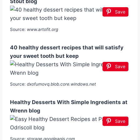
Stout blog
Save
Source:
www.artofit.org
40 healthy dessert recipes that will satisfy
your sweet tooth but keep
Save
Source:
dxofumovq.blob.core.windows.net
Healthy Desserts With Simple Ingredients at
Wrenn blog
Save
Source:
storage.googleapis.com