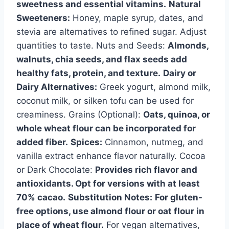
sweetness and essential vitamins.
Natural
Sweeteners:
Honey, maple syrup, dates, and
stevia are alternatives to refined sugar. Adjust
quantities to taste. Nuts and Seeds:
Almonds,
walnuts, chia seeds, and flax seeds add
healthy fats, protein, and texture.
Dairy or
Dairy Alternatives:
Greek yogurt, almond milk,
coconut milk, or silken tofu can be used for
creaminess. Grains (Optional):
Oats, quinoa, or
whole wheat flour can be incorporated for
added fiber.
Spices:
Cinnamon, nutmeg, and
vanilla extract enhance flavor naturally. Cocoa
or Dark Chocolate:
Provides rich flavor and
antioxidants. Opt for versions with at least
70% cacao.
Substitution Notes:
For gluten-
free options, use almond flour or oat flour in
place of wheat flour.
For vegan alternatives,