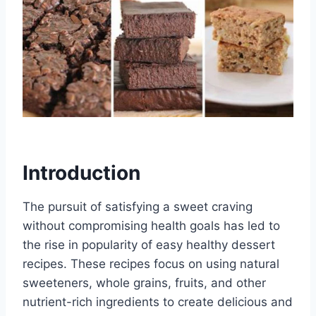
Introduction
The pursuit of satisfying a sweet craving
without compromising health goals has led to
the rise in popularity of easy healthy dessert
recipes. These recipes focus on using natural
sweeteners, whole grains, fruits, and other
nutrient-rich ingredients to create delicious and