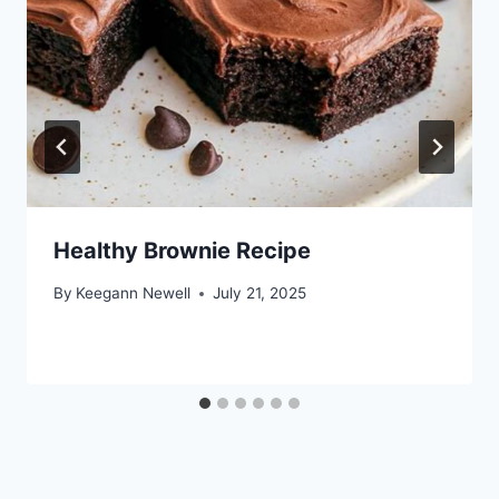
Healthy Brownie Recipe
By
Keegann Newell
July 21, 2025