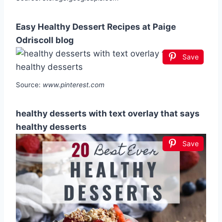
Easy Healthy Dessert Recipes at Paige
Odriscoll blog
Save
Source:
www.pinterest.com
healthy desserts with text overlay that says
healthy desserts
Save