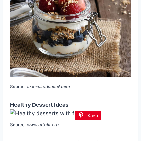
Source:
ar.inspiredpencil.com
Healthy Dessert Ideas
Save
Source:
www.artofit.org