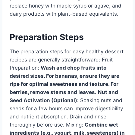
replace honey with maple syrup or agave, and
dairy products with plant-based equivalents.
Preparation Steps
The preparation steps for easy healthy dessert
recipes are generally straightforward: Fruit
Preparation:
Wash and chop fruits into
desired sizes. For bananas, ensure they are
ripe for optimal sweetness and texture. For
berries, remove stems and leaves.
Nut and
Seed Activation (Optional):
Soaking nuts and
seeds for a few hours can improve digestibility
and nutrient absorption. Drain and rinse
thoroughly before use. Mixing:
Combine wet
ingredients (e.g., yogurt, milk, sweeteners) in