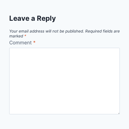
Leave a Reply
Your email address will not be published.
Required fields are
marked
*
Comment
*