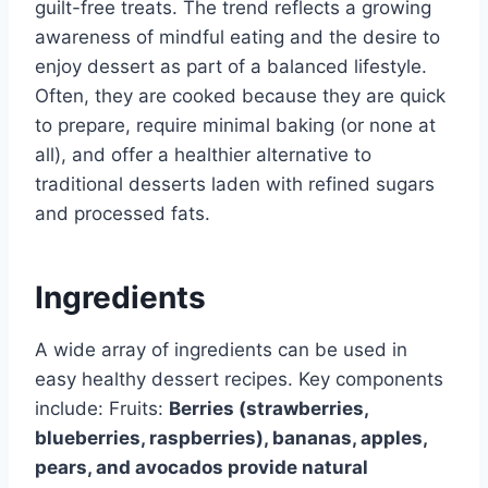
guilt-free treats. The trend reflects a growing
awareness of mindful eating and the desire to
enjoy dessert as part of a balanced lifestyle.
Often, they are cooked because they are quick
to prepare, require minimal baking (or none at
all), and offer a healthier alternative to
traditional desserts laden with refined sugars
and processed fats.
Ingredients
A wide array of ingredients can be used in
easy healthy dessert recipes. Key components
include: Fruits:
Berries (strawberries,
blueberries, raspberries), bananas, apples,
pears, and avocados provide natural