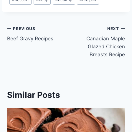
Tags:
Post
PREVIOUS
NEXT
Beef Gravy Recipes
Canadian Maple
navigation
Glazed Chicken
Breasts Recipe
Similar Posts