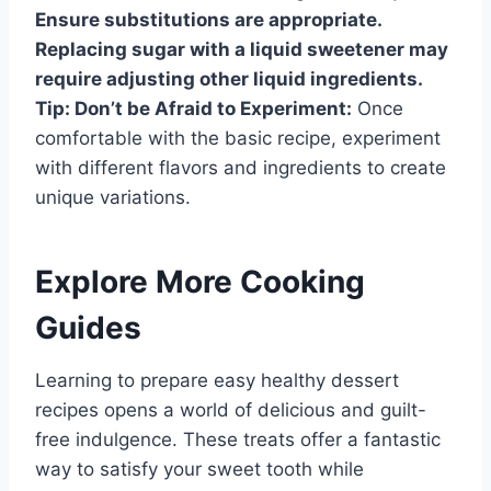
Ensure substitutions are appropriate.
Replacing sugar with a liquid sweetener may
require adjusting other liquid ingredients.
Tip: Don’t be Afraid to Experiment:
Once
comfortable with the basic recipe, experiment
with different flavors and ingredients to create
unique variations.
Explore More Cooking
Guides
Learning to prepare easy healthy dessert
recipes opens a world of delicious and guilt-
free indulgence. These treats offer a fantastic
way to satisfy your sweet tooth while