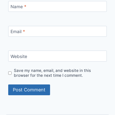
Name
*
Email
*
Website
Save my name, email, and website in this
browser for the next time I comment.