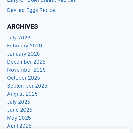
Easy Chicken Breast Recipes
Deviled Eggs Recipe
ARCHIVES
July 2026
February 2026
January 2026
December 2025
November 2025
October 2025
September 2025
August 2025
July 2025
June 2025
May 2025
April 2025