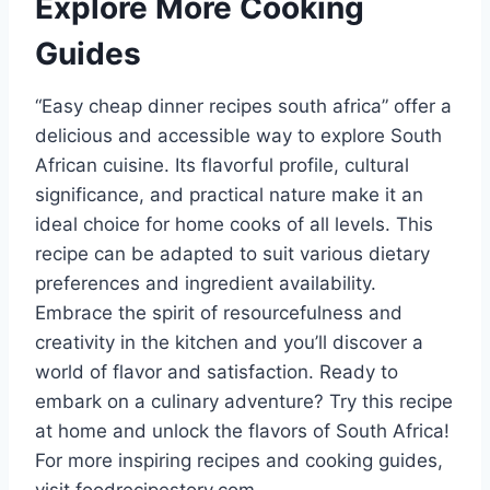
Explore More Cooking
Guides
“Easy cheap dinner recipes south africa” offer a
delicious and accessible way to explore South
African cuisine. Its flavorful profile, cultural
significance, and practical nature make it an
ideal choice for home cooks of all levels. This
recipe can be adapted to suit various dietary
preferences and ingredient availability.
Embrace the spirit of resourcefulness and
creativity in the kitchen and you’ll discover a
world of flavor and satisfaction. Ready to
embark on a culinary adventure? Try this recipe
at home and unlock the flavors of South Africa!
For more inspiring recipes and cooking guides,
visit foodrecipestory.com.