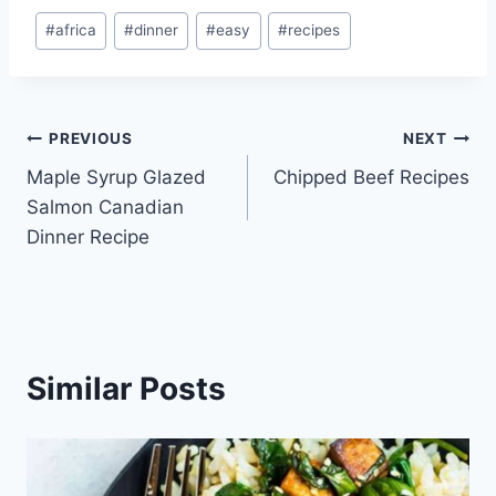
Post
#
africa
#
dinner
#
easy
#
recipes
Tags:
Post
PREVIOUS
NEXT
Maple Syrup Glazed
Chipped Beef Recipes
navigation
Salmon Canadian
Dinner Recipe
Similar Posts