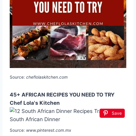
Source:
cheflolaskitchen.com
45+ AFRICAN RECIPES YOU NEED TO TRY
Chef Lola's Kitchen
Save
Source:
www.pinterest.com.mx