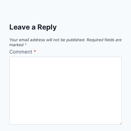
Leave a Reply
Your email address will not be published.
Required fields are
marked
*
Comment
*