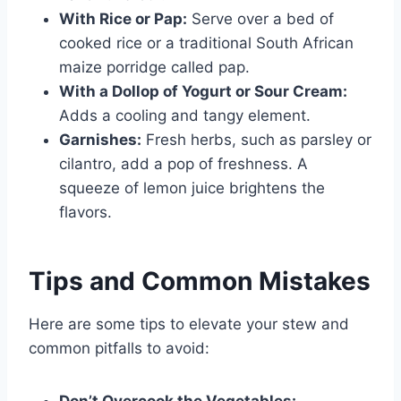
With Rice or Pap:
Serve over a bed of
cooked rice or a traditional South African
maize porridge called pap.
With a Dollop of Yogurt or Sour Cream:
Adds a cooling and tangy element.
Garnishes:
Fresh herbs, such as parsley or
cilantro, add a pop of freshness. A
squeeze of lemon juice brightens the
flavors.
Tips and Common Mistakes
Here are some tips to elevate your stew and
common pitfalls to avoid:
Don’t Overcook the Vegetables: