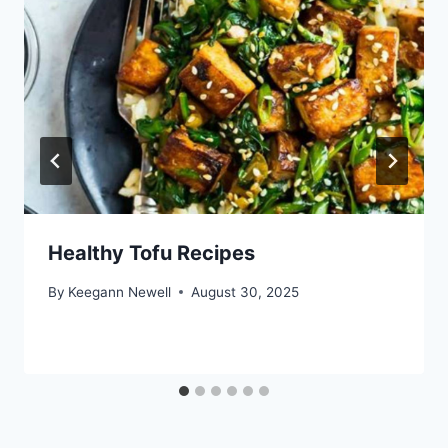
Healthy Tofu Recipes
By
Keegann Newell
August 30, 2025