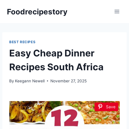
Skip
Foodrecipestory
to
content
BEST RECIPES
Easy Cheap Dinner
Recipes South Africa
By
Keegann Newell
November 27, 2025
Save