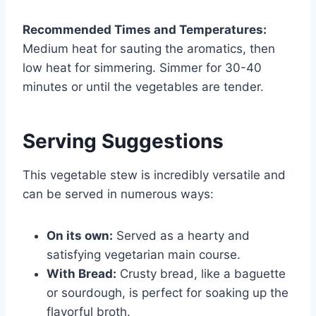
Recommended Times and Temperatures:
Medium heat for sauting the aromatics, then
low heat for simmering. Simmer for 30-40
minutes or until the vegetables are tender.
Serving Suggestions
This vegetable stew is incredibly versatile and
can be served in numerous ways:
On its own:
Served as a hearty and
satisfying vegetarian main course.
With Bread:
Crusty bread, like a baguette
or sourdough, is perfect for soaking up the
flavorful broth.