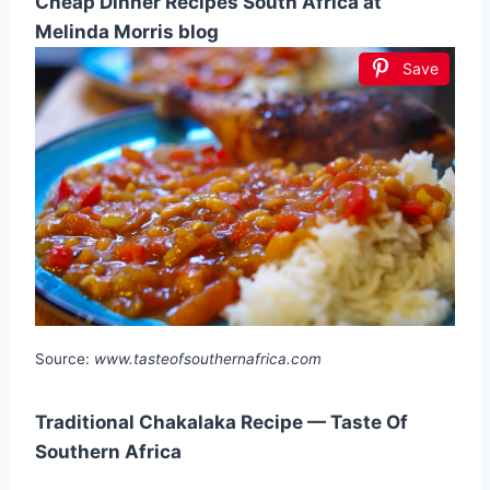
Cheap Dinner Recipes South Africa at
Melinda Morris blog
Save
Source:
www.tasteofsouthernafrica.com
Traditional Chakalaka Recipe — Taste Of
Southern Africa