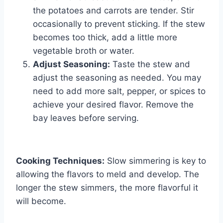
the potatoes and carrots are tender. Stir
occasionally to prevent sticking. If the stew
becomes too thick, add a little more
vegetable broth or water.
Adjust Seasoning:
Taste the stew and
adjust the seasoning as needed. You may
need to add more salt, pepper, or spices to
achieve your desired flavor. Remove the
bay leaves before serving.
Cooking Techniques:
Slow simmering is key to
allowing the flavors to meld and develop. The
longer the stew simmers, the more flavorful it
will become.