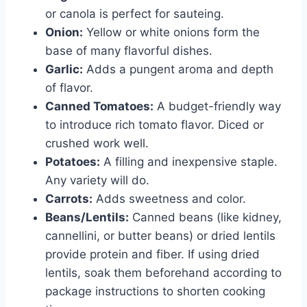
or canola is perfect for sauteing.
Onion:
Yellow or white onions form the
base of many flavorful dishes.
Garlic:
Adds a pungent aroma and depth
of flavor.
Canned Tomatoes:
A budget-friendly way
to introduce rich tomato flavor. Diced or
crushed work well.
Potatoes:
A filling and inexpensive staple.
Any variety will do.
Carrots:
Adds sweetness and color.
Beans/Lentils:
Canned beans (like kidney,
cannellini, or butter beans) or dried lentils
provide protein and fiber. If using dried
lentils, soak them beforehand according to
package instructions to shorten cooking