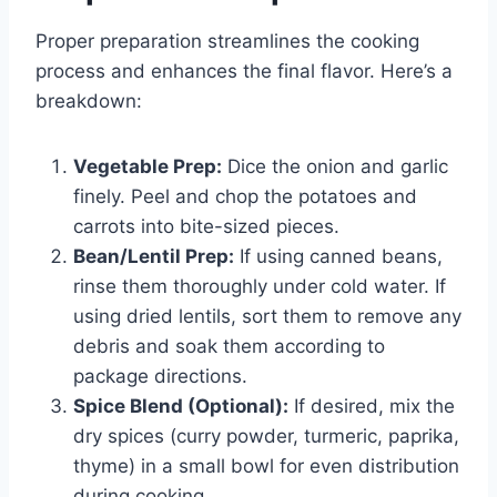
Proper preparation streamlines the cooking
process and enhances the final flavor. Here’s a
breakdown:
Vegetable Prep:
Dice the onion and garlic
finely. Peel and chop the potatoes and
carrots into bite-sized pieces.
Bean/Lentil Prep:
If using canned beans,
rinse them thoroughly under cold water. If
using dried lentils, sort them to remove any
debris and soak them according to
package directions.
Spice Blend (Optional):
If desired, mix the
dry spices (curry powder, turmeric, paprika,
thyme) in a small bowl for even distribution
during cooking.