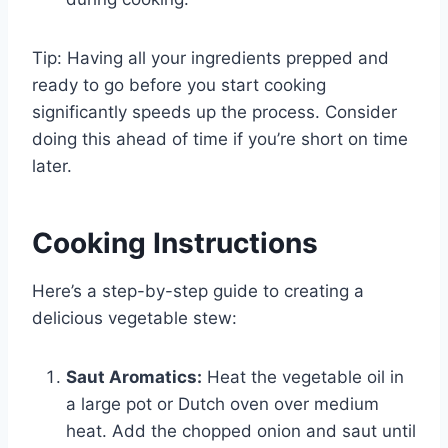
Tip: Having all your ingredients prepped and
ready to go before you start cooking
significantly speeds up the process. Consider
doing this ahead of time if you’re short on time
later.
Cooking Instructions
Here’s a step-by-step guide to creating a
delicious vegetable stew:
Saut Aromatics:
Heat the vegetable oil in
a large pot or Dutch oven over medium
heat. Add the chopped onion and saut until