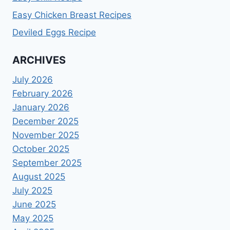
Easy Chicken Breast Recipes
Deviled Eggs Recipe
ARCHIVES
July 2026
February 2026
January 2026
December 2025
November 2025
October 2025
September 2025
August 2025
July 2025
June 2025
May 2025