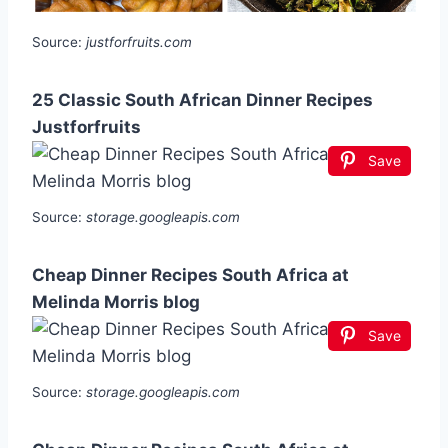
Source:
justforfruits.com
25 Classic South African Dinner Recipes
Justforfruits
Save
Source:
storage.googleapis.com
Cheap Dinner Recipes South Africa at
Melinda Morris blog
Save
Source:
storage.googleapis.com