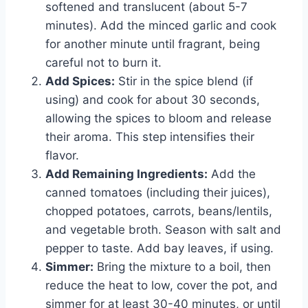
softened and translucent (about 5-7
minutes). Add the minced garlic and cook
for another minute until fragrant, being
careful not to burn it.
Add Spices:
Stir in the spice blend (if
using) and cook for about 30 seconds,
allowing the spices to bloom and release
their aroma. This step intensifies their
flavor.
Add Remaining Ingredients:
Add the
canned tomatoes (including their juices),
chopped potatoes, carrots, beans/lentils,
and vegetable broth. Season with salt and
pepper to taste. Add bay leaves, if using.
Simmer:
Bring the mixture to a boil, then
reduce the heat to low, cover the pot, and
simmer for at least 30-40 minutes, or until