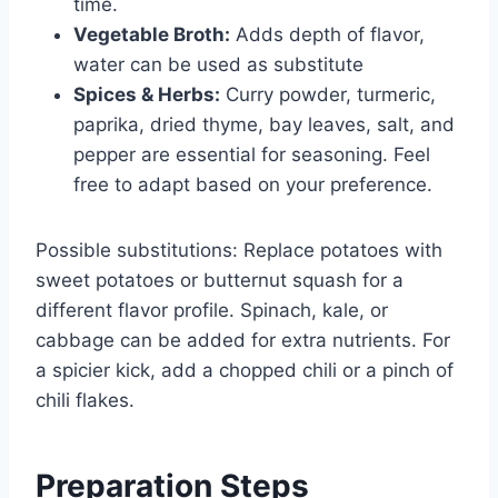
time.
Vegetable Broth:
Adds depth of flavor,
water can be used as substitute
Spices & Herbs:
Curry powder, turmeric,
paprika, dried thyme, bay leaves, salt, and
pepper are essential for seasoning. Feel
free to adapt based on your preference.
Possible substitutions: Replace potatoes with
sweet potatoes or butternut squash for a
different flavor profile. Spinach, kale, or
cabbage can be added for extra nutrients. For
a spicier kick, add a chopped chili or a pinch of
chili flakes.
Preparation Steps