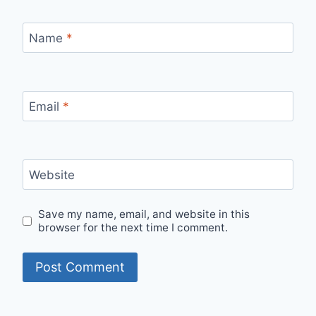
Name
*
Email
*
Website
Save my name, email, and website in this
browser for the next time I comment.