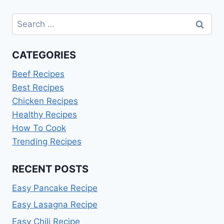
Search
for:
CATEGORIES
Beef Recipes
Best Recipes
Chicken Recipes
Healthy Recipes
How To Cook
Trending Recipes
RECENT POSTS
Easy Pancake Recipe
Easy Lasagna Recipe
Easy Chili Recipe