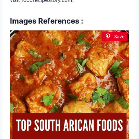
Images References :
Save