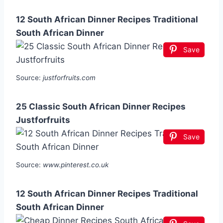
12 South African Dinner Recipes Traditional
South African Dinner
Save
Source:
justforfruits.com
25 Classic South African Dinner Recipes
Justforfruits
Save
Source:
www.pinterest.co.uk
12 South African Dinner Recipes Traditional
South African Dinner