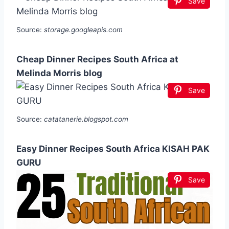
Save
Source:
storage.googleapis.com
Cheap Dinner Recipes South Africa at
Melinda Morris blog
Save
Source:
catatanerie.blogspot.com
Easy Dinner Recipes South Africa KISAH PAK
GURU
Save