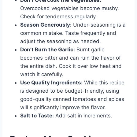
Overcooked vegetables become mushy.
Check for tenderness regularly.
Season Generously:
Under-seasoning is a
common mistake. Taste frequently and
adjust the seasoning as needed.
Don’t Burn the Garlic:
Burnt garlic
becomes bitter and can ruin the flavor of
the entire dish. Cook it over low heat and
watch it carefully.
Use Quality Ingredients:
While this recipe
is designed to be budget-friendly, using
good-quality canned tomatoes and spices
will significantly improve the flavor.
Salt to Taste:
Add salt in increments.