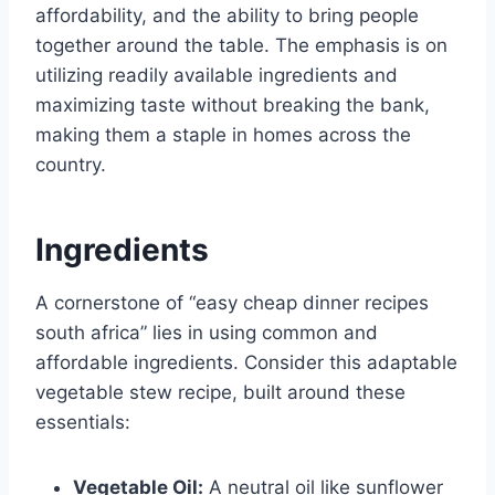
affordability, and the ability to bring people
together around the table. The emphasis is on
utilizing readily available ingredients and
maximizing taste without breaking the bank,
making them a staple in homes across the
country.
Ingredients
A cornerstone of “easy cheap dinner recipes
south africa” lies in using common and
affordable ingredients. Consider this adaptable
vegetable stew recipe, built around these
essentials:
Vegetable Oil:
A neutral oil like sunflower