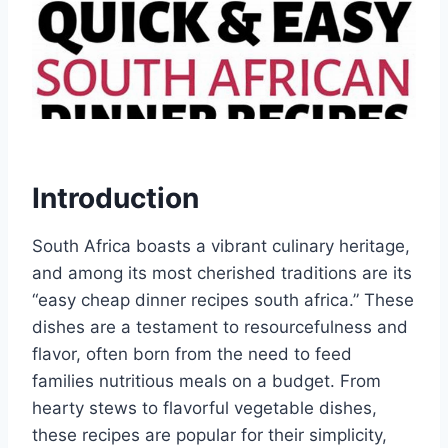
Introduction
South Africa boasts a vibrant culinary heritage,
and among its most cherished traditions are its
“easy cheap dinner recipes south africa.” These
dishes are a testament to resourcefulness and
flavor, often born from the need to feed
families nutritious meals on a budget. From
hearty stews to flavorful vegetable dishes,
these recipes are popular for their simplicity,