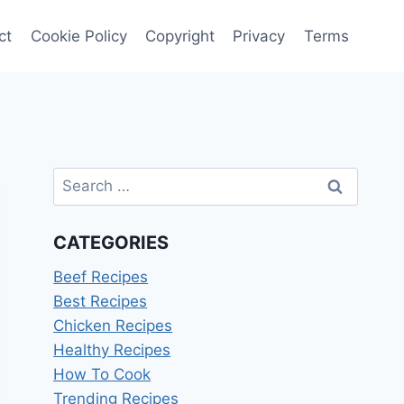
ct
Cookie Policy
Copyright
Privacy
Terms
Search
for:
CATEGORIES
Beef Recipes
Best Recipes
Chicken Recipes
Healthy Recipes
How To Cook
Trending Recipes