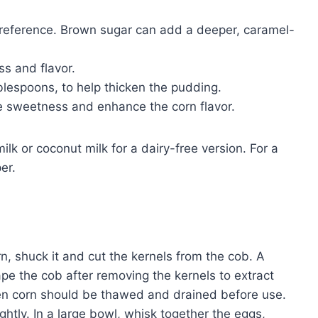
reference. Brown sugar can add a deeper, caramel-
ss and flavor.
blespoons, to help thicken the pudding.
e sweetness and enhance the corn flavor.
lk or coconut milk for a dairy-free version. For a
er.
rn, shuck it and cut the kernels from the cob. A
rape the cob after removing the kernels to extract
ozen corn should be thawed and drained before use.
ightly. In a large bowl, whisk together the eggs,