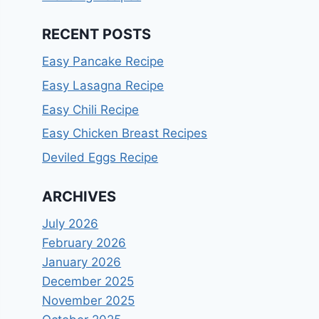
RECENT POSTS
Easy Pancake Recipe
Easy Lasagna Recipe
Easy Chili Recipe
Easy Chicken Breast Recipes
Deviled Eggs Recipe
ARCHIVES
July 2026
February 2026
January 2026
December 2025
November 2025