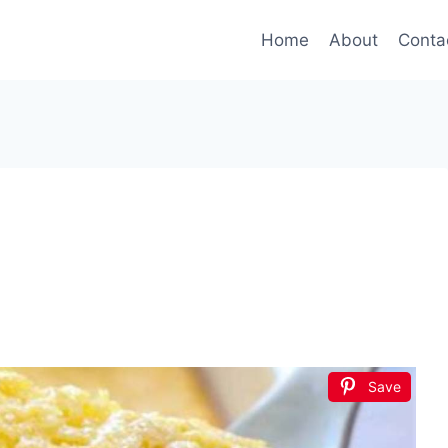
Home
About
Conta
Save