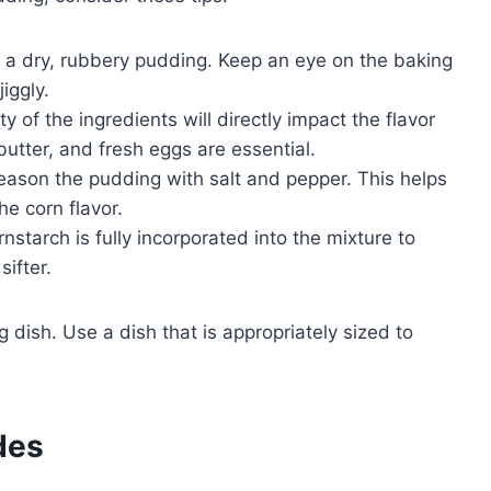
n a dry, rubbery pudding. Keep an eye on the baking
jiggly.
y of the ingredients will directly impact the flavor
butter, and fresh eggs are essential.
season the pudding with salt and pepper. This helps
e corn flavor.
rnstarch is fully incorporated into the mixture to
ifter.
dish. Use a dish that is appropriately sized to
des