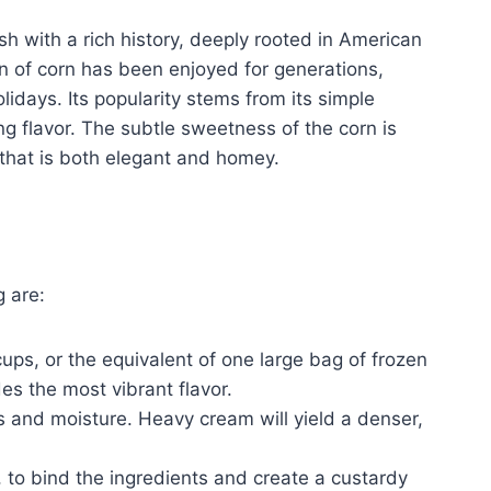
sh with a rich history, deeply rooted in American
on of corn has been enjoyed for generations,
lidays. Its popularity stems from its simple
ng flavor. The subtle sweetness of the corn is
that is both elegant and homey.
g are:
ps, or the equivalent of one large bag of frozen
es the most vibrant flavor.
s and moisture. Heavy cream will yield a denser,
 to bind the ingredients and create a custardy