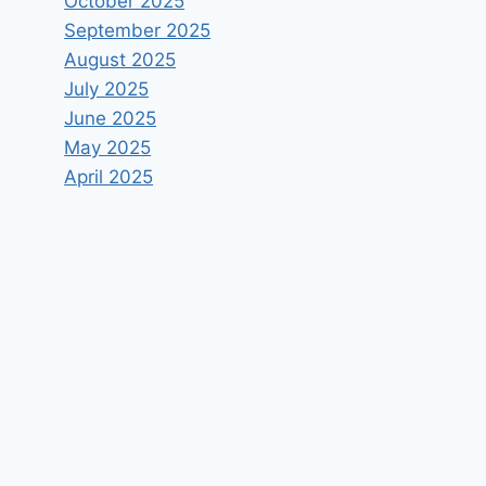
October 2025
September 2025
August 2025
July 2025
June 2025
May 2025
April 2025