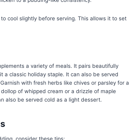
thicken to a pudding-like consistency.
 cool slightly before serving. This allows it to set
plements a variety of meals. It pairs beautifully
t a classic holiday staple. It can also be served
Garnish with fresh herbs like chives or parsley for a
a dollop of whipped cream or a drizzle of maple
n also be served cold as a light dessert.
es
ding, consider these tips: