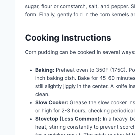
sugar, flour or cornstarch, salt, and pepper. 
form. Finally, gently fold in the corn kernels 
Cooking Instructions
Corn pudding can be cooked in several ways
Baking:
Preheat oven to 350F (175C). Po
inch baking dish. Bake for 45-60 minutes
still slightly jiggly in the center. A knif
clean.
Slow Cooker:
Grease the slow cooker inse
or high for 2-3 hours, checking periodica
Stovetop (Less Common):
In a heavy-bo
heat, stirring constantly to prevent sco