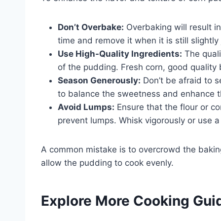
Don’t Overbake:
Overbaking will result i
time and remove it when it is still slightly 
Use High-Quality Ingredients:
The qualit
of the pudding. Fresh corn, good quality 
Season Generously:
Don’t be afraid to 
to balance the sweetness and enhance th
Avoid Lumps:
Ensure that the flour or co
prevent lumps. Whisk vigorously or use a s
A common mistake is to overcrowd the baking 
allow the pudding to cook evenly.
Explore More Cooking Gui