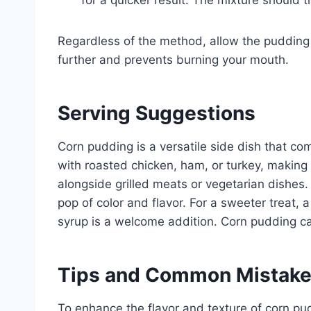
for a quicker result. The mixture should 
Regardless of the method, allow the pudding to
further and prevents burning your mouth.
Serving Suggestions
Corn pudding is a versatile side dish that com
with roasted chicken, ham, or turkey, making i
alongside grilled meats or vegetarian dishes. 
pop of color and flavor. For a sweeter treat, 
syrup is a welcome addition. Corn pudding ca
Tips and Common Mistak
To enhance the flavor and texture of corn pud