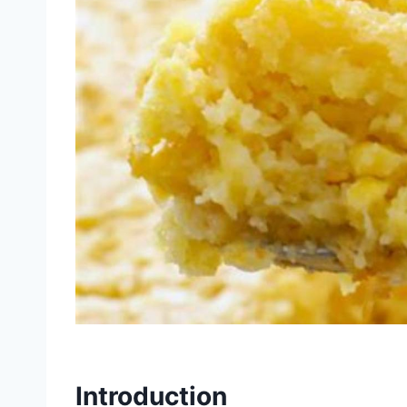
Introduction