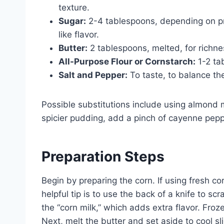
texture.
Sugar:
2-4 tablespoons, depending on p
like flavor.
Butter:
2 tablespoons, melted, for richne
All-Purpose Flour or Cornstarch:
1-2 ta
Salt and Pepper:
To taste, to balance th
Possible substitutions include using almond mi
spicier pudding, add a pinch of cayenne pepp
Preparation Steps
Begin by preparing the corn. If using fresh co
helpful tip is to use the back of a knife to sc
the “corn milk,” which adds extra flavor. Fr
Next, melt the butter and set aside to cool sl