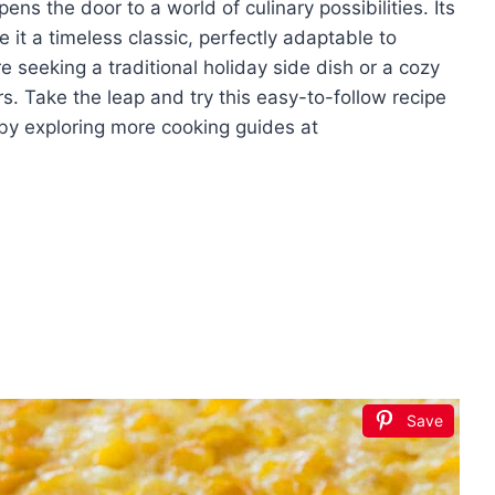
ns the door to a world of culinary possibilities. Its
 it a timeless classic, perfectly adaptable to
e seeking a traditional holiday side dish or a cozy
. Take the leap and try this easy-to-follow recipe
by exploring more cooking guides at
Save