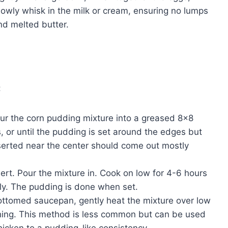
Slowly whisk in the milk or cream, ensuring no lumps
and melted butter.
:
ur the corn pudding mixture into a greased 8×8
, or until the pudding is set around the edges but
e inserted near the center should come out mostly
rt. Pour the mixture in. Cook on low for 4-6 hours
lly. The pudding is done when set.
ttomed saucepan, gently heat the mixture over low
rching. This method is less common but can be used