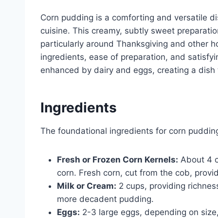
Corn pudding is a comforting and versatile di
cuisine. This creamy, subtly sweet preparati
particularly around Thanksgiving and other ho
ingredients, ease of preparation, and satisfyi
enhanced by dairy and eggs, creating a dish 
Ingredients
The foundational ingredients for corn puddin
Fresh or Frozen Corn Kernels:
About 4 cu
corn. Fresh corn, cut from the cob, provid
Milk or Cream:
2 cups, providing richnes
more decadent pudding.
Eggs:
2-3 large eggs, depending on size,