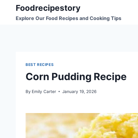
Skip
Foodrecipestory
to
Explore Our Food Recipes and Cooking Tips
content
BEST RECIPES
Corn Pudding Recipe
By
Emily Carter
January 19, 2026