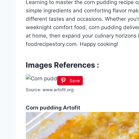
Learning to master the corn pudding recipe ope
simple ingredients and comforting flavor make
different tastes and occasions. Whether you’r
weeknight comfort food, corn pudding delivers
at home, then expand your culinary horizons 
foodrecipestory.com. Happy cooking!
Images References :
Save
Source:
www.artofit.org
Corn pudding Artofit