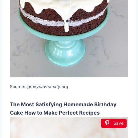
Source:
igrovyeavtomaty.org
The Most Satisfying Homemade Birthday
Cake How to Make Perfect Recipes
Save