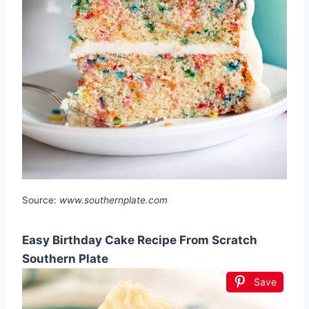
Source:
www.southernplate.com
Easy Birthday Cake Recipe From Scratch
Southern Plate
Save