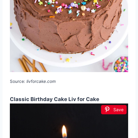
Source:
livforcake.com
Classic Birthday Cake Liv for Cake
Save