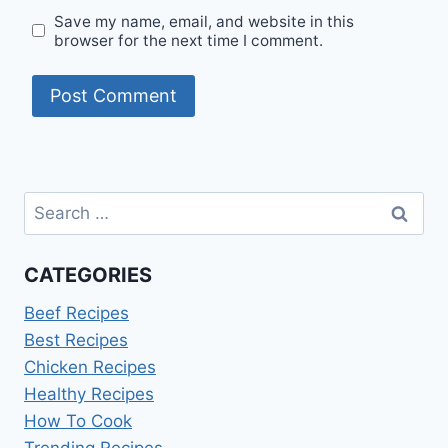
Save my name, email, and website in this
browser for the next time I comment.
Search
for:
CATEGORIES
Beef Recipes
Best Recipes
Chicken Recipes
Healthy Recipes
How To Cook