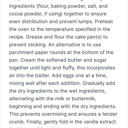
ingredients (flour, baking powder, salt, and
cocoa powder, if using) together to ensure
even distribution and prevent lumps. Preheat
the oven to the temperature specified in the
recipe. Grease and flour the cake pan(s) to
prevent sticking. An alternative is to use
parchment paper rounds at the bottom of the
pan. Cream the softened butter and sugar
together until light and fluffy, this incorporates
air into the batter. Add eggs one at a time,
mixing well after each addition. Gradually add
the dry ingredients to the wet ingredients,
alternating with the milk or buttermilk,
beginning and ending with the dry ingredients.
This prevents overmixing and ensures a tender
crumb. Finally, gently fold in the vanilla extract.