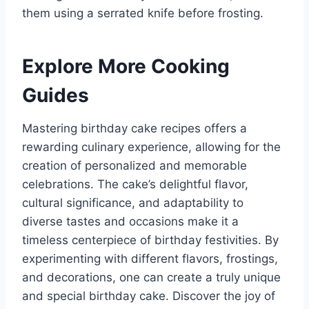
them using a serrated knife before frosting.
Explore More Cooking
Guides
Mastering birthday cake recipes offers a
rewarding culinary experience, allowing for the
creation of personalized and memorable
celebrations. The cake’s delightful flavor,
cultural significance, and adaptability to
diverse tastes and occasions make it a
timeless centerpiece of birthday festivities. By
experimenting with different flavors, frostings,
and decorations, one can create a truly unique
and special birthday cake. Discover the joy of