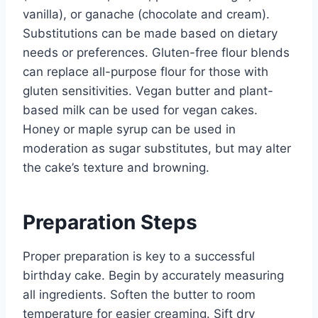
vanilla), or ganache (chocolate and cream).
Substitutions can be made based on dietary
needs or preferences. Gluten-free flour blends
can replace all-purpose flour for those with
gluten sensitivities. Vegan butter and plant-
based milk can be used for vegan cakes.
Honey or maple syrup can be used in
moderation as sugar substitutes, but may alter
the cake’s texture and browning.
Preparation Steps
Proper preparation is key to a successful
birthday cake. Begin by accurately measuring
all ingredients. Soften the butter to room
temperature for easier creaming. Sift dry