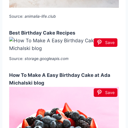
Source:
animalia-life.club
Best Birthday Cake Recipes
Save
Source:
storage.googleapis.com
How To Make A Easy Birthday Cake at Ada
Michalski blog
Save