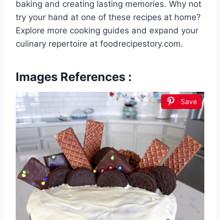
baking and creating lasting memories. Why not
try your hand at one of these recipes at home?
Explore more cooking guides and expand your
culinary repertoire at foodrecipestory.com.
Images References :
Save