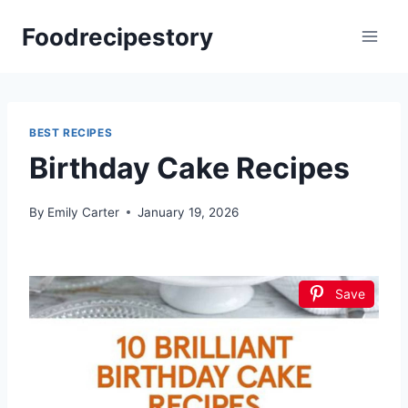
Skip
Foodrecipestory
to
content
BEST RECIPES
Birthday Cake Recipes
By
Emily Carter
January 19, 2026
Save