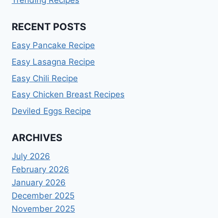
Trending Recipes
RECENT POSTS
Easy Pancake Recipe
Easy Lasagna Recipe
Easy Chili Recipe
Easy Chicken Breast Recipes
Deviled Eggs Recipe
ARCHIVES
July 2026
February 2026
January 2026
December 2025
November 2025