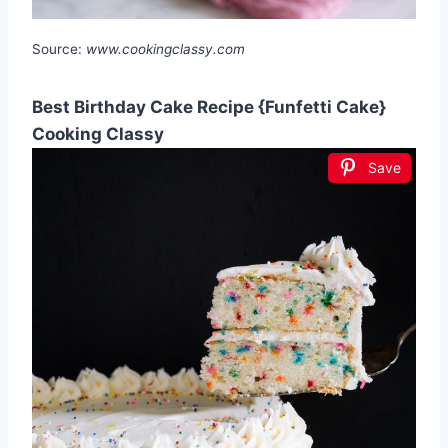
Source:
www.cookingclassy.com
Best Birthday Cake Recipe {Funfetti Cake}
Cooking Classy
Save