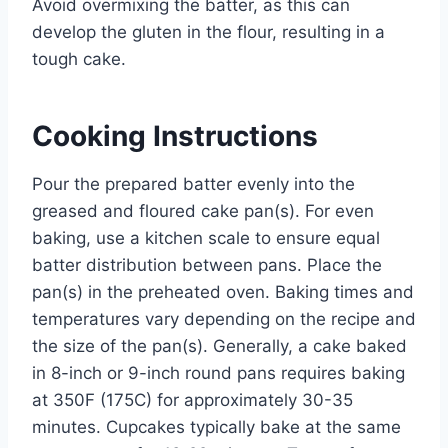
Avoid overmixing the batter, as this can
develop the gluten in the flour, resulting in a
tough cake.
Cooking Instructions
Pour the prepared batter evenly into the
greased and floured cake pan(s). For even
baking, use a kitchen scale to ensure equal
batter distribution between pans. Place the
pan(s) in the preheated oven. Baking times and
temperatures vary depending on the recipe and
the size of the pan(s). Generally, a cake baked
in 8-inch or 9-inch round pans requires baking
at 350F (175C) for approximately 30-35
minutes. Cupcakes typically bake at the same