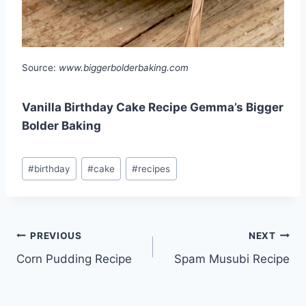
Source:
www.biggerbolderbaking.com
Vanilla Birthday Cake Recipe Gemma’s Bigger
Bolder Baking
Post
#
birthday
#
cake
#
recipes
Tags:
Post
PREVIOUS
NEXT
Corn Pudding Recipe
Spam Musubi Recipe
navigation