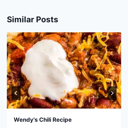
Similar Posts
Wendy's Chili Recipe