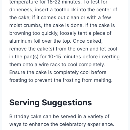
temperature for 18-22 minutes. To test for
doneness, insert a toothpick into the center of
the cake; if it comes out clean or with a few
moist crumbs, the cake is done. If the cake is
browning too quickly, loosely tent a piece of
aluminum foil over the top. Once baked,
remove the cake(s) from the oven and let cool
in the pan(s) for 10-15 minutes before inverting
them onto a wire rack to cool completely.
Ensure the cake is completely cool before
frosting to prevent the frosting from melting.
Serving Suggestions
Birthday cake can be served in a variety of
ways to enhance the celebratory experience.