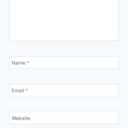
Name
*
Email
*
Website