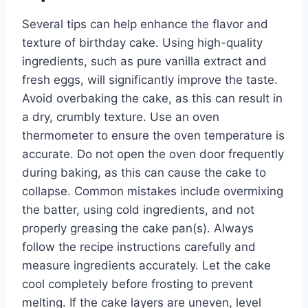
Several tips can help enhance the flavor and
texture of birthday cake. Using high-quality
ingredients, such as pure vanilla extract and
fresh eggs, will significantly improve the taste.
Avoid overbaking the cake, as this can result in
a dry, crumbly texture. Use an oven
thermometer to ensure the oven temperature is
accurate. Do not open the oven door frequently
during baking, as this can cause the cake to
collapse. Common mistakes include overmixing
the batter, using cold ingredients, and not
properly greasing the cake pan(s). Always
follow the recipe instructions carefully and
measure ingredients accurately. Let the cake
cool completely before frosting to prevent
melting. If the cake layers are uneven, level