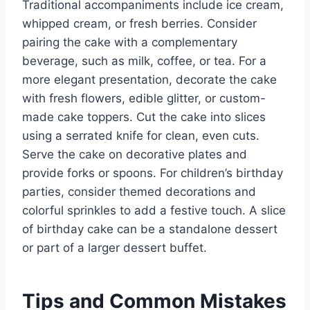
Traditional accompaniments include ice cream,
whipped cream, or fresh berries. Consider
pairing the cake with a complementary
beverage, such as milk, coffee, or tea. For a
more elegant presentation, decorate the cake
with fresh flowers, edible glitter, or custom-
made cake toppers. Cut the cake into slices
using a serrated knife for clean, even cuts.
Serve the cake on decorative plates and
provide forks or spoons. For children’s birthday
parties, consider themed decorations and
colorful sprinkles to add a festive touch. A slice
of birthday cake can be a standalone dessert
or part of a larger dessert buffet.
Tips and Common Mistakes