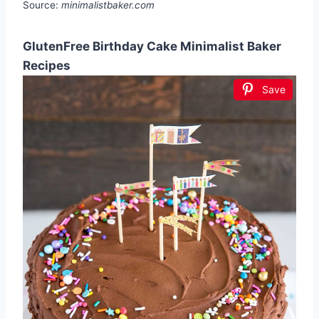
Source:
minimalistbaker.com
GlutenFree Birthday Cake Minimalist Baker
Recipes
Save