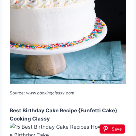
Source:
www.cookingclassy.com
Best Birthday Cake Recipe {Funfetti Cake}
Cooking Classy
Save