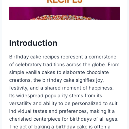
Introduction
Birthday cake recipes represent a cornerstone
of celebratory traditions across the globe. From
simple vanilla cakes to elaborate chocolate
creations, the birthday cake signifies joy,
festivity, and a shared moment of happiness.
Its widespread popularity stems from its
versatility and ability to be personalized to suit
individual tastes and preferences, making it a
cherished centerpiece for birthdays of all ages.
The act of baking a birthday cake is often a