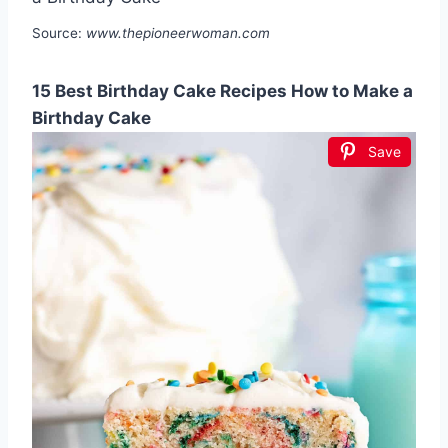
Source:
www.thepioneerwoman.com
15 Best Birthday Cake Recipes How to Make a
Birthday Cake
Save