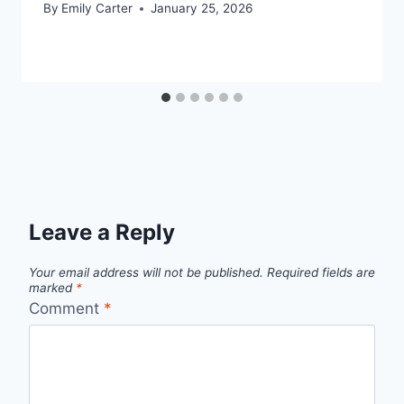
By
Emily Carter
January 25, 2026
Leave a Reply
Your email address will not be published.
Required fields are
marked
*
Comment
*