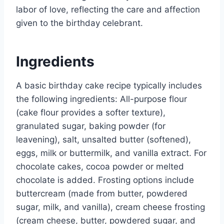
labor of love, reflecting the care and affection
given to the birthday celebrant.
Ingredients
A basic birthday cake recipe typically includes
the following ingredients: All-purpose flour
(cake flour provides a softer texture),
granulated sugar, baking powder (for
leavening), salt, unsalted butter (softened),
eggs, milk or buttermilk, and vanilla extract. For
chocolate cakes, cocoa powder or melted
chocolate is added. Frosting options include
buttercream (made from butter, powdered
sugar, milk, and vanilla), cream cheese frosting
(cream cheese, butter, powdered sugar, and