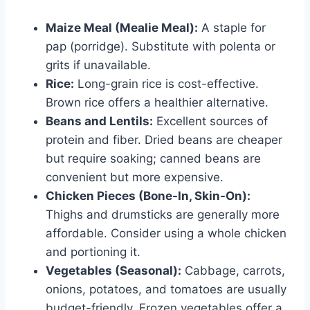
Maize Meal (Mealie Meal):
A staple for
pap (porridge). Substitute with polenta or
grits if unavailable.
Rice:
Long-grain rice is cost-effective.
Brown rice offers a healthier alternative.
Beans and Lentils:
Excellent sources of
protein and fiber. Dried beans are cheaper
but require soaking; canned beans are
convenient but more expensive.
Chicken Pieces (Bone-In, Skin-On):
Thighs and drumsticks are generally more
affordable. Consider using a whole chicken
and portioning it.
Vegetables (Seasonal):
Cabbage, carrots,
onions, potatoes, and tomatoes are usually
budget-friendly. Frozen vegetables offer a