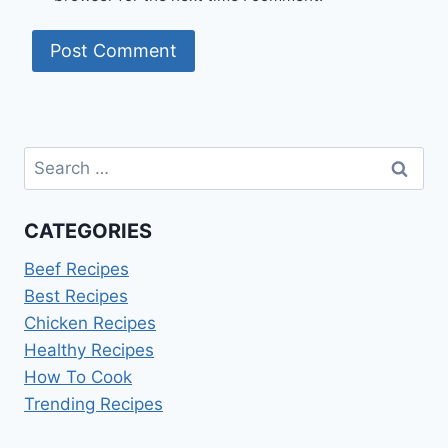
Search
for:
CATEGORIES
Beef Recipes
Best Recipes
Chicken Recipes
Healthy Recipes
How To Cook
Trending Recipes