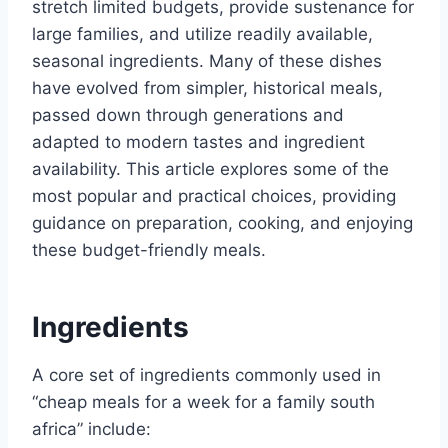
stretch limited budgets, provide sustenance for
large families, and utilize readily available,
seasonal ingredients. Many of these dishes
have evolved from simpler, historical meals,
passed down through generations and
adapted to modern tastes and ingredient
availability. This article explores some of the
most popular and practical choices, providing
guidance on preparation, cooking, and enjoying
these budget-friendly meals.
Ingredients
A core set of ingredients commonly used in
“cheap meals for a week for a family south
africa” include: