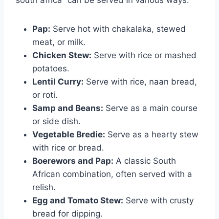
south africa” can be served in various ways:
Pap:
Serve hot with chakalaka, stewed
meat, or milk.
Chicken Stew:
Serve with rice or mashed
potatoes.
Lentil Curry:
Serve with rice, naan bread,
or roti.
Samp and Beans:
Serve as a main course
or side dish.
Vegetable Bredie:
Serve as a hearty stew
with rice or bread.
Boerewors and Pap:
A classic South
African combination, often served with a
relish.
Egg and Tomato Stew:
Serve with crusty
bread for dipping.