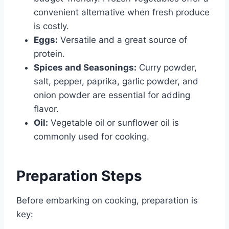
convenient alternative when fresh produce
is costly.
Eggs:
Versatile and a great source of
protein.
Spices and Seasonings:
Curry powder,
salt, pepper, paprika, garlic powder, and
onion powder are essential for adding
flavor.
Oil:
Vegetable oil or sunflower oil is
commonly used for cooking.
Preparation Steps
Before embarking on cooking, preparation is
key: