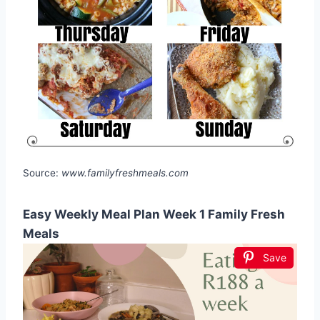
Source:
www.familyfreshmeals.com
Easy Weekly Meal Plan Week 1 Family Fresh
Meals
Save