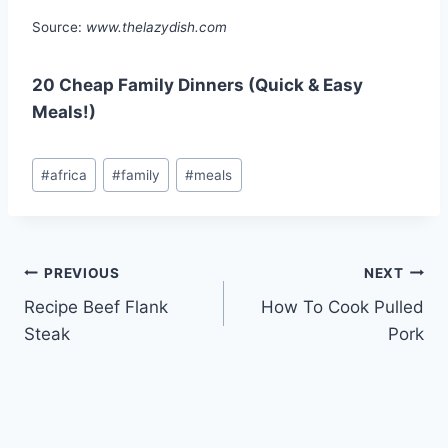
Source:
www.thelazydish.com
20 Cheap Family Dinners (Quick & Easy
Meals!)
Post
#
africa
#
family
#
meals
Tags:
Post
PREVIOUS
NEXT
Recipe Beef Flank
How To Cook Pulled
navigation
Steak
Pork