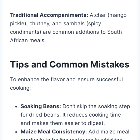
Traditional Accompaniments:
Atchar (mango
pickle), chutney, and sambals (spicy
condiments) are common additions to South
African meals.
Tips and Common Mistakes
To enhance the flavor and ensure successful
cooking:
Soaking Beans:
Don’t skip the soaking step
for dried beans. It reduces cooking time
and makes them easier to digest.
Maize Meal Consistency:
Add maize meal