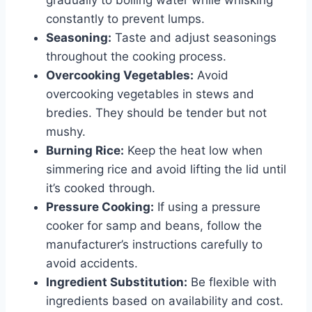
gradually to boiling water while whisking
constantly to prevent lumps.
Seasoning:
Taste and adjust seasonings
throughout the cooking process.
Overcooking Vegetables:
Avoid
overcooking vegetables in stews and
bredies. They should be tender but not
mushy.
Burning Rice:
Keep the heat low when
simmering rice and avoid lifting the lid until
it’s cooked through.
Pressure Cooking:
If using a pressure
cooker for samp and beans, follow the
manufacturer’s instructions carefully to
avoid accidents.
Ingredient Substitution:
Be flexible with
ingredients based on availability and cost.