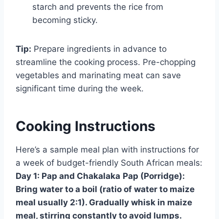
starch and prevents the rice from
becoming sticky.
Tip:
Prepare ingredients in advance to
streamline the cooking process. Pre-chopping
vegetables and marinating meat can save
significant time during the week.
Cooking Instructions
Here’s a sample meal plan with instructions for
a week of budget-friendly South African meals:
Day 1: Pap and Chakalaka
Pap (Porridge):
Bring water to a boil (ratio of water to maize
meal usually 2:1). Gradually whisk in maize
meal, stirring constantly to avoid lumps.