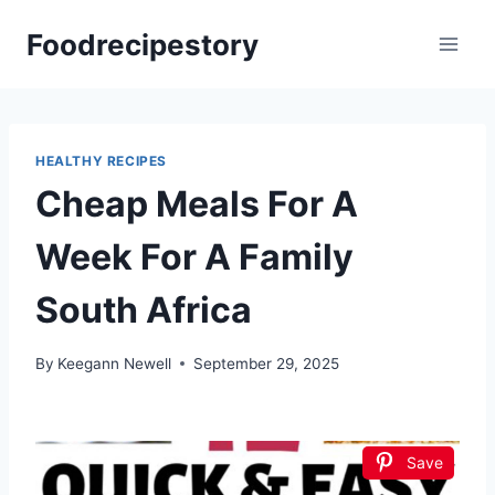
Skip
Foodrecipestory
to
content
HEALTHY RECIPES
Cheap Meals For A
Week For A Family
South Africa
By
Keegann Newell
September 29, 2025
Save