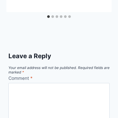
Leave a Reply
Your email address will not be published.
Required fields are
marked
*
Comment
*