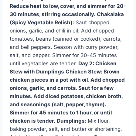
Reduce heat to low, cover, and simmer for 20-
30 minutes, stirring occasionally.
Chakalaka
(Spicy Vegetable Relish):
Saut chopped
onions, garlic, and chili in oil. Add chopped
tomatoes, beans (canned or cooked), carrots,
and bell peppers. Season with curry powder,
salt, and pepper. Simmer for 30-45 minutes
until vegetables are tender.
Day 2: Chicken
Stew with Dumplings
Chicken Stew:
Brown
chicken pieces in a pot with oil. Add chopped
onions, garlic, and carrots. Saut for a few
minutes. Add diced potatoes, chicken broth,
and seasonings (salt, pepper, thyme).
Simmer for 45 minutes to 1 hour, or until
chicken is tender.
Dumplings:
Mix flour,
baking powder, salt, and butter or shortening.