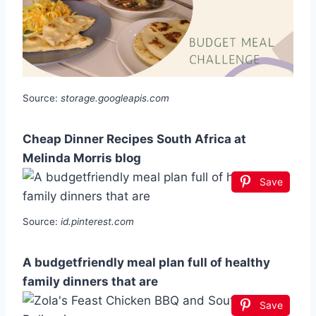
Source:
storage.googleapis.com
Cheap Dinner Recipes South Africa at
Melinda Morris blog
Save
Source:
id.pinterest.com
A budgetfriendly meal plan full of healthy
family dinners that are
Save