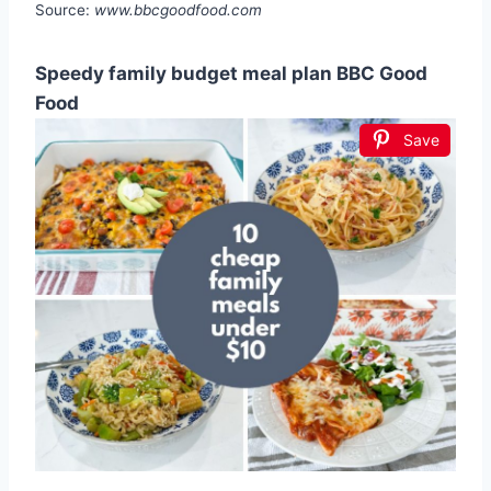
Source:
www.bbcgoodfood.com
Speedy family budget meal plan BBC Good
Food
Save