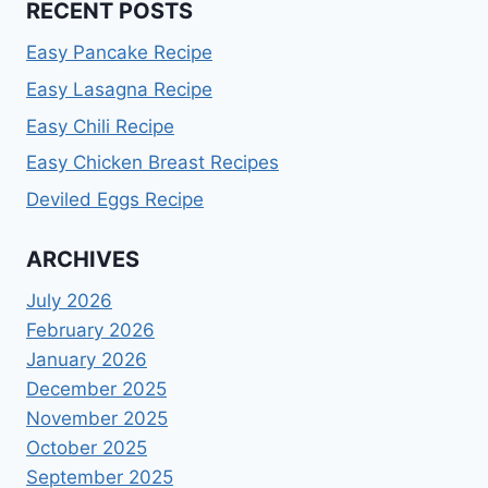
RECENT POSTS
Easy Pancake Recipe
Easy Lasagna Recipe
Easy Chili Recipe
Easy Chicken Breast Recipes
Deviled Eggs Recipe
ARCHIVES
July 2026
February 2026
January 2026
December 2025
November 2025
October 2025
September 2025