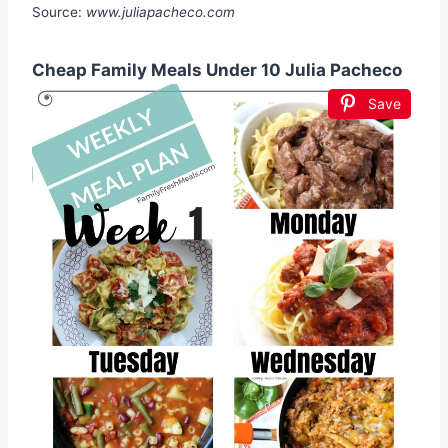
Source:
www.juliapacheco.com
Cheap Family Meals Under 10 Julia Pacheco
Save