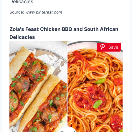
Source:
www.pinterest.com
Zola's Feast Chicken BBQ and South African
Delicacies
Save