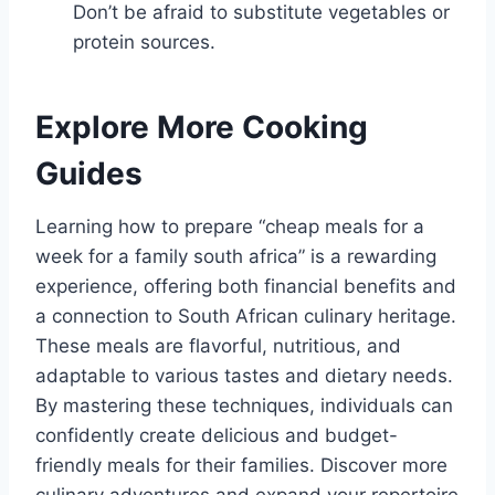
Don’t be afraid to substitute vegetables or
protein sources.
Explore More Cooking
Guides
Learning how to prepare “cheap meals for a
week for a family south africa” is a rewarding
experience, offering both financial benefits and
a connection to South African culinary heritage.
These meals are flavorful, nutritious, and
adaptable to various tastes and dietary needs.
By mastering these techniques, individuals can
confidently create delicious and budget-
friendly meals for their families. Discover more