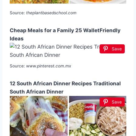
Source:
theplantbasedschool.com
Cheap Meals for a Family 25 WalletFriendly
Ideas
Save
Source:
www.pinterest.com.mx
12 South African Dinner Recipes Traditional
South African Dinner
Save