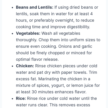
Beans and Lentils:
If using dried beans or
lentils, soak them in water for at least 4
hours, or preferably overnight, to reduce
cooking time and improve digestibility.
Vegetables:
Wash all vegetables
thoroughly. Chop them into uniform sizes to
ensure even cooking. Onions and garlic
should be finely chopped or minced for
optimal flavor release.
Chicken:
Rinse chicken pieces under cold
water and pat dry with paper towels. Trim
excess fat. Marinating the chicken in a
mixture of spices, yogurt, or lemon juice for
at least 30 minutes enhances flavor.
Rice:
Rinse rice under cold water until the
water runs clear. This removes excess