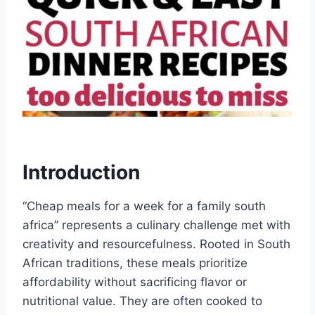
Introduction
“Cheap meals for a week for a family south
africa” represents a culinary challenge met with
creativity and resourcefulness. Rooted in South
African traditions, these meals prioritize
affordability without sacrificing flavor or
nutritional value. They are often cooked to