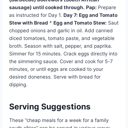
sausage) until cooked through.
Pap:
Prepare
as instructed for Day 1.
Day 7: Egg and Tomato
Stew with Bread
*
Egg and Tomato Stew:
Saut
chopped onions and garlic in oil. Add canned
diced tomatoes, tomato paste, and vegetable
broth. Season with salt, pepper, and paprika.
Simmer for 15 minutes. Crack eggs directly into
the simmering sauce. Cover and cook for 5-7
minutes, or until eggs are cooked to your
desired doneness. Serve with bread for
dipping.
Serving Suggestions
These “cheap meals for a week for a family