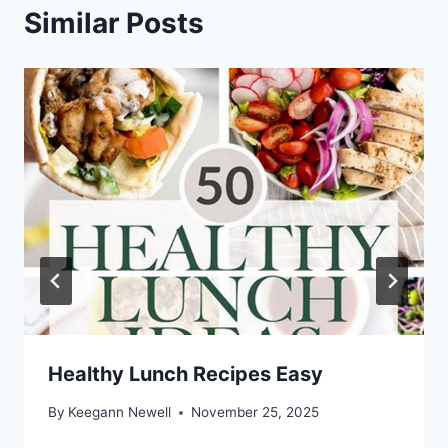
Similar Posts
Healthy Lunch Recipes Easy
By
Keegann Newell
November 25, 2025