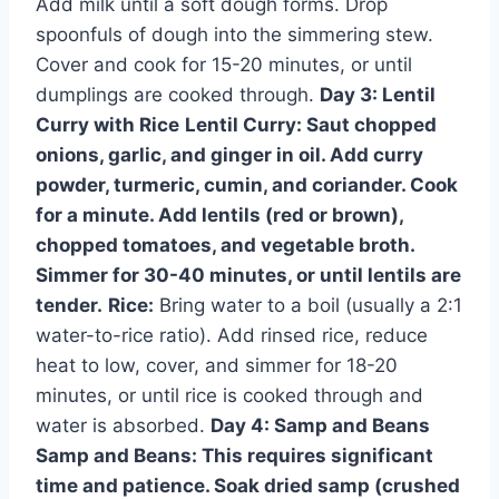
Add milk until a soft dough forms. Drop
spoonfuls of dough into the simmering stew.
Cover and cook for 15-20 minutes, or until
dumplings are cooked through.
Day 3: Lentil
Curry with Rice
Lentil Curry:
Saut chopped
onions, garlic, and ginger in oil. Add curry
powder, turmeric, cumin, and coriander. Cook
for a minute. Add lentils (red or brown),
chopped tomatoes, and vegetable broth.
Simmer for 30-40 minutes, or until lentils are
tender.
Rice:
Bring water to a boil (usually a 2:1
water-to-rice ratio). Add rinsed rice, reduce
heat to low, cover, and simmer for 18-20
minutes, or until rice is cooked through and
water is absorbed.
Day 4: Samp and Beans
Samp and Beans:
This requires significant
time and patience. Soak dried samp (crushed