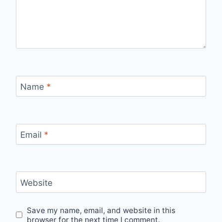
Name
*
Email
*
Website
Save my name, email, and website in this
browser for the next time I comment.