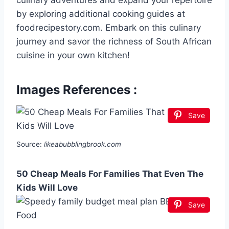
culinary adventures and expand your repertoire
by exploring additional cooking guides at
foodrecipestory.com. Embark on this culinary
journey and savor the richness of South African
cuisine in your own kitchen!
Images References :
Save
Source:
likeabubblingbrook.com
50 Cheap Meals For Families That Even The
Kids Will Love
Save