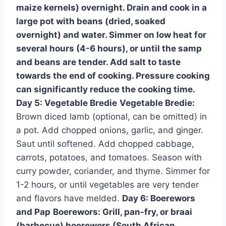
maize kernels) overnight. Drain and cook in a
large pot with beans (dried, soaked
overnight) and water. Simmer on low heat for
several hours (4-6 hours), or until the samp
and beans are tender. Add salt to taste
towards the end of cooking. Pressure cooking
can significantly reduce the cooking time.
Day 5: Vegetable Bredie
Vegetable Bredie:
Brown diced lamb (optional, can be omitted) in
a pot. Add chopped onions, garlic, and ginger.
Saut until softened. Add chopped cabbage,
carrots, potatoes, and tomatoes. Season with
curry powder, coriander, and thyme. Simmer for
1-2 hours, or until vegetables are very tender
and flavors have melded.
Day 6: Boerewors
and Pap
Boerewors:
Grill, pan-fry, or braai
(barbecue) boerewors (South African