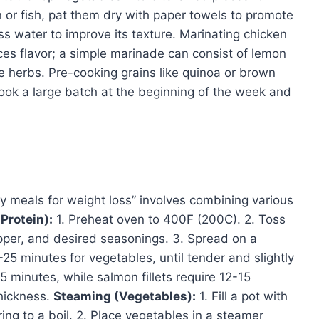
n or fish, pat them dry with paper towels to promote
ss water to improve its texture. Marinating chicken
ces flavor; a simple marinade can consist of lemon
ite herbs. Pre-cooking grains like quinoa or brown
cook a large batch at the beginning of the week and
hy meals for weight loss” involves combining various
Protein):
1. Preheat oven to 400F (200C). 2. Toss
pepper, and desired seasonings. 3. Spread on a
0-25 minutes for vegetables, until tender and slightly
 minutes, while salmon fillets require 12-15
hickness.
Steaming (Vegetables):
1. Fill a pot with
ing to a boil. 2. Place vegetables in a steamer