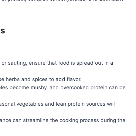
es
or sauting, ensure that food is spread out in a
se herbs and spices to add flavor.
les become mushy, and overcooked protein can be
sonal vegetables and lean protein sources will
ance can streamline the cooking process during the