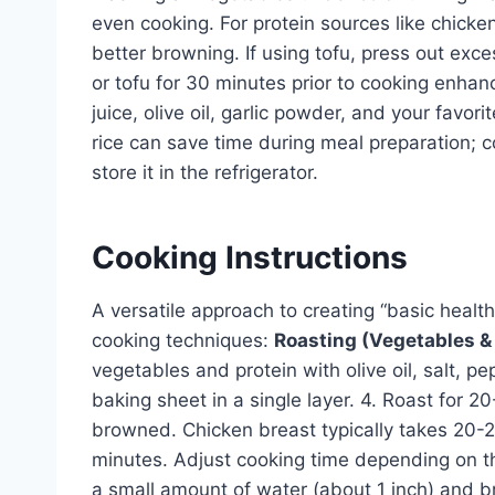
even cooking. For protein sources like chicke
better browning. If using tofu, press out exce
or tofu for 30 minutes prior to cooking enhan
juice, olive oil, garlic powder, and your favor
rice can save time during meal preparation; 
store it in the refrigerator.
Cooking Instructions
A versatile approach to creating “basic healt
cooking techniques:
Roasting (Vegetables & 
vegetables and protein with olive oil, salt, 
baking sheet in a single layer. 4. Roast for 2
browned. Chicken breast typically takes 20-25
minutes. Adjust cooking time depending on t
a small amount of water (about 1 inch) and br