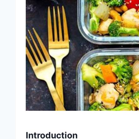
Introduction