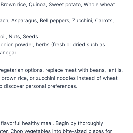
Brown rice, Quinoa, Sweet potato, Whole wheat
ach, Asparagus, Bell peppers, Zucchini, Carrots,
oil, Nuts, Seeds.
 onion powder, herbs (fresh or dried such as
vinegar.
egetarian options, replace meat with beans, lentils,
, brown rice, or zucchini noodles instead of wheat
to discover personal preferences.
 flavorful healthy meal. Begin by thoroughly
ter. Chop vegetables into bite-sized pieces for