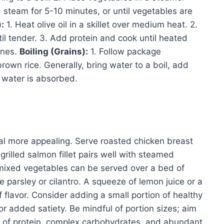
 steam for 5-10 minutes, or until vegetables are
:
1. Heat olive oil in a skillet over medium heat. 2.
il tender. 3. Add protein and cook until heated
ines.
Boiling (Grains):
1. Follow package
brown rice. Generally, bring water to a boil, add
l water is absorbed.
l more appealing. Serve roasted chicken breast
grilled salmon fillet pairs well with steamed
 mixed vegetables can be served over a bed of
e parsley or cilantro. A squeeze of lemon juice or a
f flavor. Consider adding a small portion of healthy
for added satiety. Be mindful of portion sizes; aim
 of protein, complex carbohydrates, and abundant