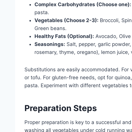
Complex Carbohydrates (Choose one):
pasta.
Vegetables (Choose 2-3):
Broccoli, Spin
Green beans.
Healthy Fats (Optional):
Avocado, Olive 
Seasonings:
Salt, pepper, garlic powder,
rosemary, thyme, oregano), lemon juice, 
Substitutions are easily accommodated. For v
or tofu. For gluten-free needs, opt for quinoa
pasta. Experiment with different vegetables 
Preparation Steps
Proper preparation is key to a successful and
washing all vegetables under cold running wa