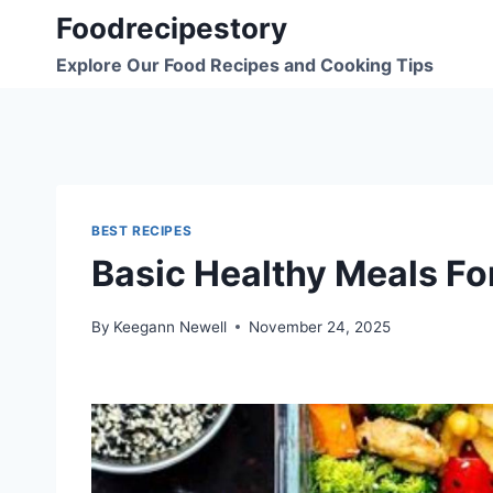
Skip
Foodrecipestory
to
Explore Our Food Recipes and Cooking Tips
content
BEST RECIPES
Basic Healthy Meals Fo
By
Keegann Newell
November 24, 2025