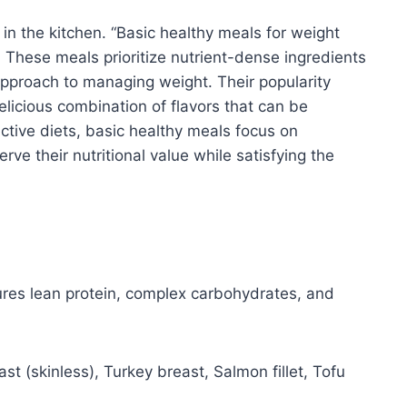
s in the kitchen. “Basic healthy meals for weight
. These meals prioritize nutrient-dense ingredients
approach to managing weight. Their popularity
delicious combination of flavors that can be
ictive diets, basic healthy meals focus on
e their nutritional value while satisfying the
ures lean protein, complex carbohydrates, and
t (skinless), Turkey breast, Salmon fillet, Tofu