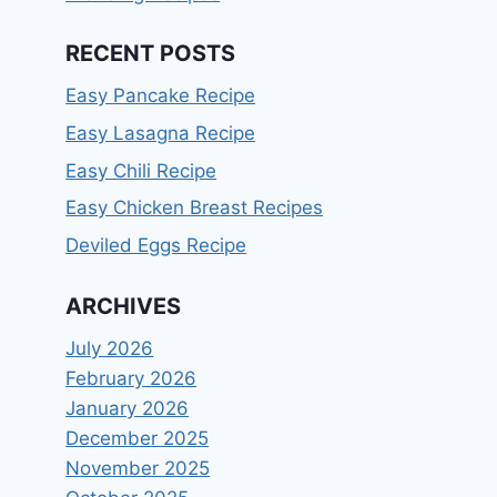
RECENT POSTS
Easy Pancake Recipe
Easy Lasagna Recipe
Easy Chili Recipe
Easy Chicken Breast Recipes
Deviled Eggs Recipe
ARCHIVES
July 2026
February 2026
January 2026
December 2025
November 2025