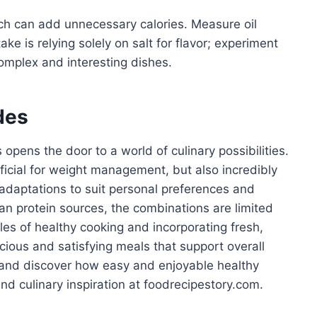
ch can add unnecessary calories. Measure oil
ke is relying solely on salt for flavor; experiment
omplex and interesting dishes.
des
opens the door to a world of culinary possibilities.
ficial for weight management, but also incredibly
d adaptations to suit personal preferences and
an protein sources, the combinations are limited
les of healthy cooking and incorporating fresh,
licious and satisfying meals that support overall
e and discover how easy and enjoyable healthy
d culinary inspiration at foodrecipestory.com.