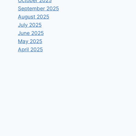
October 2025
September 2025
August 2025
July 2025
June 2025
May 2025
April 2025