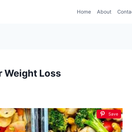
Home
About
Conta
r Weight Loss
Save