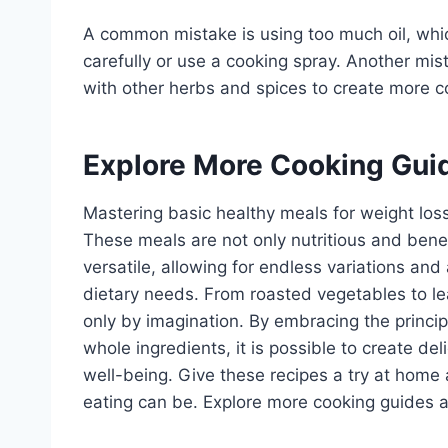
A common mistake is using too much oil, whi
carefully or use a cooking spray. Another mista
with other herbs and spices to create more c
Explore More Cooking Gui
Mastering basic healthy meals for weight loss 
These meals are not only nutritious and bene
versatile, allowing for endless variations an
dietary needs. From roasted vegetables to le
only by imagination. By embracing the princip
whole ingredients, it is possible to create de
well-being. Give these recipes a try at hom
eating can be. Explore more cooking guides an