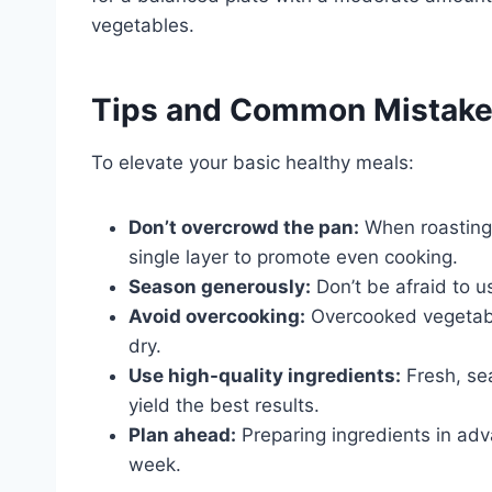
vegetables.
Tips and Common Mistak
To elevate your basic healthy meals:
Don’t overcrowd the pan:
When roasting 
single layer to promote even cooking.
Season generously:
Don’t be afraid to u
Avoid overcooking:
Overcooked vegetab
dry.
Use high-quality ingredients:
Fresh, sea
yield the best results.
Plan ahead:
Preparing ingredients in adv
week.