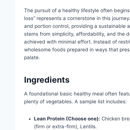
The pursuit of a healthy lifestyle often begin
loss” represents a cornerstone in this journey
and portion control, providing a sustainable 
stems from simplicity, affordability, and the 
achieved with minimal effort. Instead of restr
wholesome foods prepared in ways that preserv
palate.
Ingredients
A foundational basic healthy meal often feat
plenty of vegetables. A sample list includes:
Lean Protein (Choose one):
Chicken breas
(firm or extra-firm), Lentils.