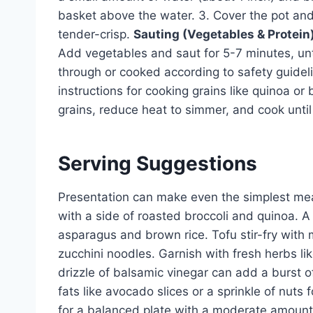
basket above the water. 3. Cover the pot and
tender-crisp.
Sauting (Vegetables & Protein)
Add vegetables and saut for 5-7 minutes, unt
through or cooked according to safety guidel
instructions for cooking grains like quinoa or 
grains, reduce heat to simmer, and cook unti
Serving Suggestions
Presentation can make even the simplest mea
with a side of roasted broccoli and quinoa. A 
asparagus and brown rice. Tofu stir-fry with
zucchini noodles. Garnish with fresh herbs lik
drizzle of balsamic vinegar can add a burst o
fats like avocado slices or a sprinkle of nuts 
for a balanced plate with a moderate amount