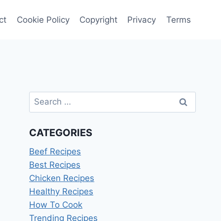
ct
Cookie Policy
Copyright
Privacy
Terms
Search
for:
CATEGORIES
Beef Recipes
Best Recipes
Chicken Recipes
Healthy Recipes
How To Cook
Trending Recipes