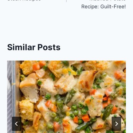
Recipe: Guilt-Free!
Similar Posts