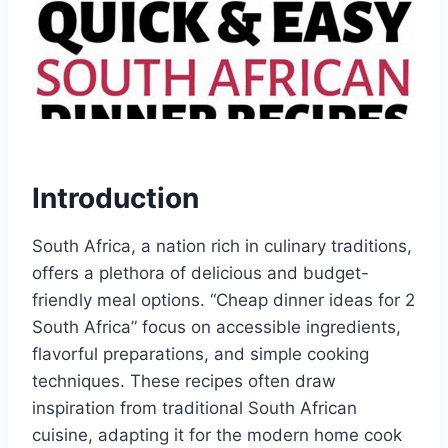
Introduction
South Africa, a nation rich in culinary traditions,
offers a plethora of delicious and budget-
friendly meal options. “Cheap dinner ideas for 2
South Africa” focus on accessible ingredients,
flavorful preparations, and simple cooking
techniques. These recipes often draw
inspiration from traditional South African
cuisine, adapting it for the modern home cook