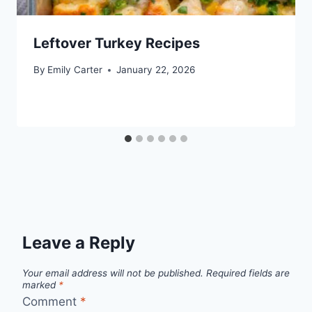
Leftover Turkey Recipes
By
Emily Carter
January 22, 2026
Leave a Reply
Your email address will not be published.
Required fields are
marked
*
Comment
*