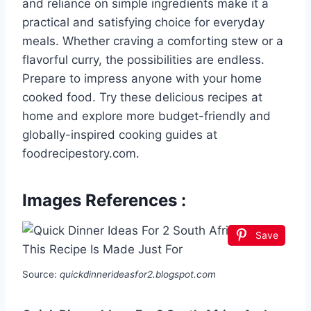
and reliance on simple ingredients make it a
practical and satisfying choice for everyday
meals. Whether craving a comforting stew or a
flavorful curry, the possibilities are endless.
Prepare to impress anyone with your home
cooked food. Try these delicious recipes at
home and explore more budget-friendly and
globally-inspired cooking guides at
foodrecipestory.com.
Images References :
Save
Source:
quickdinnerideasfor2.blogspot.com