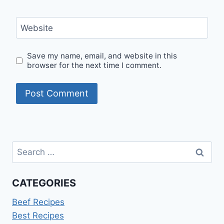
Website
Save my name, email, and website in this
browser for the next time I comment.
Search
for:
CATEGORIES
Beef Recipes
Best Recipes