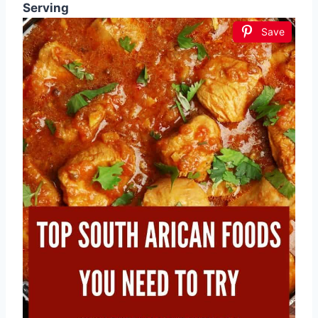
Serving
Save