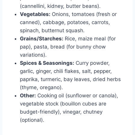
(cannellini, kidney, butter beans).
Vegetables:
Onions, tomatoes (fresh or
canned), cabbage, potatoes, carrots,
spinach, butternut squash.
Grains/Starches:
Rice, maize meal (for
pap), pasta, bread (for bunny chow
variations).
Spices & Seasonings:
Curry powder,
garlic, ginger, chili flakes, salt, pepper,
paprika, turmeric, bay leaves, dried herbs
(thyme, oregano).
Other:
Cooking oil (sunflower or canola),
vegetable stock (bouillon cubes are
budget-friendly), vinegar, chutney
(optional).