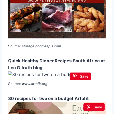
Source:
storage.googleapis.com
Quick Healthy Dinner Recipes South Africa at
Leo Gilruth blog
Save
Source:
www.artofit.org
30 recipes for two on a budget Artofit
Save