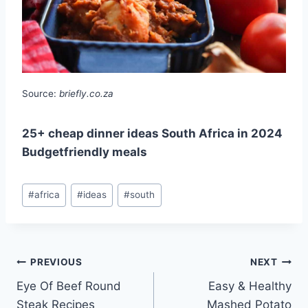
Source:
briefly.co.za
25+ cheap dinner ideas South Africa in 2024
Budgetfriendly meals
Post
#
africa
#
ideas
#
south
Tags:
Post
PREVIOUS
NEXT
Eye Of Beef Round
Easy & Healthy
navigation
Steak Recipes
Mashed Potato