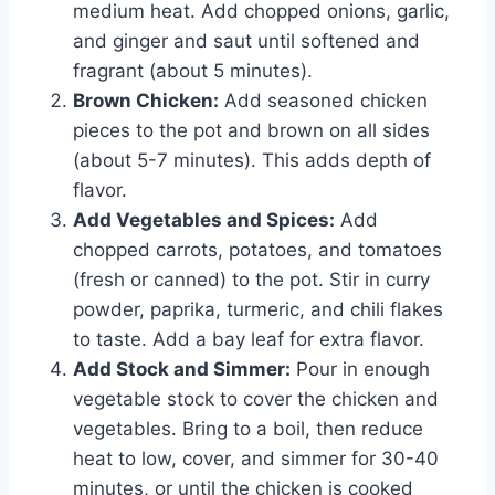
medium heat. Add chopped onions, garlic,
and ginger and saut until softened and
fragrant (about 5 minutes).
Brown Chicken:
Add seasoned chicken
pieces to the pot and brown on all sides
(about 5-7 minutes). This adds depth of
flavor.
Add Vegetables and Spices:
Add
chopped carrots, potatoes, and tomatoes
(fresh or canned) to the pot. Stir in curry
powder, paprika, turmeric, and chili flakes
to taste. Add a bay leaf for extra flavor.
Add Stock and Simmer:
Pour in enough
vegetable stock to cover the chicken and
vegetables. Bring to a boil, then reduce
heat to low, cover, and simmer for 30-40
minutes, or until the chicken is cooked