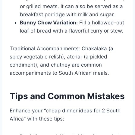
or grilled meats. It can also be served as a
breakfast porridge with milk and sugar.
Bunny Chow Variation:
Fill a hollowed-out
loaf of bread with a flavorful curry or stew.
Traditional Accompaniments: Chakalaka (a
spicy vegetable relish), atchar (a pickled
condiment), and chutney are common
accompaniments to South African meals.
Tips and Common Mistakes
Enhance your “cheap dinner ideas for 2 South
Africa” with these tips: