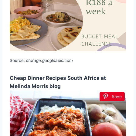
Source:
storage.googleapis.com
Cheap Dinner Recipes South Africa at
Melinda Morris blog
Save