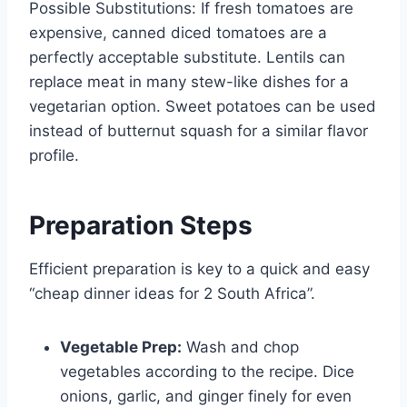
Possible Substitutions: If fresh tomatoes are
expensive, canned diced tomatoes are a
perfectly acceptable substitute. Lentils can
replace meat in many stew-like dishes for a
vegetarian option. Sweet potatoes can be used
instead of butternut squash for a similar flavor
profile.
Preparation Steps
Efficient preparation is key to a quick and easy
“cheap dinner ideas for 2 South Africa”.
Vegetable Prep:
Wash and chop
vegetables according to the recipe. Dice
onions, garlic, and ginger finely for even