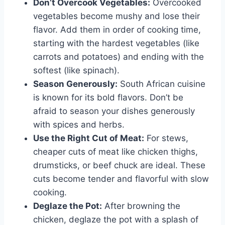
Don’t Overcook Vegetables:
Overcooked
vegetables become mushy and lose their
flavor. Add them in order of cooking time,
starting with the hardest vegetables (like
carrots and potatoes) and ending with the
softest (like spinach).
Season Generously:
South African cuisine
is known for its bold flavors. Don’t be
afraid to season your dishes generously
with spices and herbs.
Use the Right Cut of Meat:
For stews,
cheaper cuts of meat like chicken thighs,
drumsticks, or beef chuck are ideal. These
cuts become tender and flavorful with slow
cooking.
Deglaze the Pot:
After browning the
chicken, deglaze the pot with a splash of