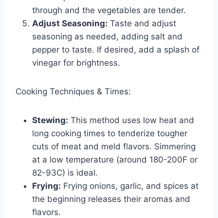
through and the vegetables are tender.
Adjust Seasoning:
Taste and adjust
seasoning as needed, adding salt and
pepper to taste. If desired, add a splash of
vinegar for brightness.
Cooking Techniques & Times:
Stewing:
This method uses low heat and
long cooking times to tenderize tougher
cuts of meat and meld flavors. Simmering
at a low temperature (around 180-200F or
82-93C) is ideal.
Frying:
Frying onions, garlic, and spices at
the beginning releases their aromas and
flavors.