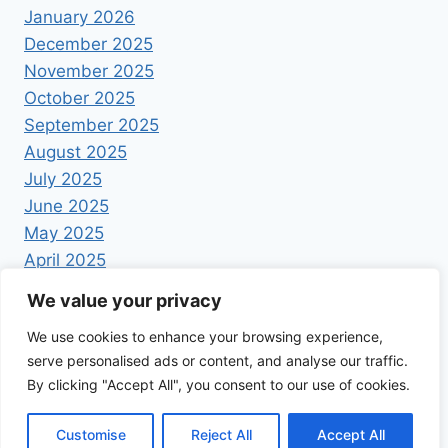
January 2026
December 2025
November 2025
October 2025
September 2025
August 2025
July 2025
June 2025
May 2025
April 2025
We value your privacy
We use cookies to enhance your browsing experience,
serve personalised ads or content, and analyse our traffic.
By clicking "Accept All", you consent to our use of cookies.
© 2026 Foodrecipestory - WordPress Theme by
Kadence WP
Customise
Reject All
Accept All