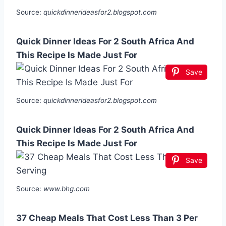
Source:
quickdinnerideasfor2.blogspot.com
Quick Dinner Ideas For 2 South Africa And
This Recipe Is Made Just For
Save
Source:
quickdinnerideasfor2.blogspot.com
Quick Dinner Ideas For 2 South Africa And
This Recipe Is Made Just For
Save
Source:
www.bhg.com
37 Cheap Meals That Cost Less Than 3 Per