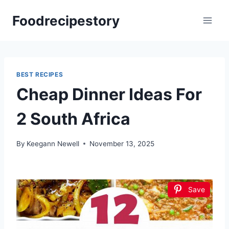
Skip
Foodrecipestory
to
content
BEST RECIPES
Cheap Dinner Ideas For
2 South Africa
By
Keegann Newell
November 13, 2025
Save