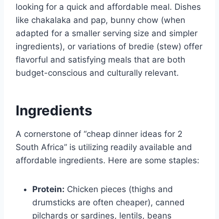
looking for a quick and affordable meal. Dishes
like chakalaka and pap, bunny chow (when
adapted for a smaller serving size and simpler
ingredients), or variations of bredie (stew) offer
flavorful and satisfying meals that are both
budget-conscious and culturally relevant.
Ingredients
A cornerstone of “cheap dinner ideas for 2
South Africa” is utilizing readily available and
affordable ingredients. Here are some staples:
Protein:
Chicken pieces (thighs and
drumsticks are often cheaper), canned
pilchards or sardines, lentils, beans