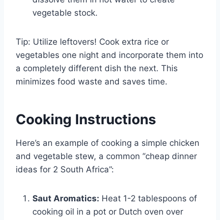
vegetable stock.
Tip: Utilize leftovers! Cook extra rice or
vegetables one night and incorporate them into
a completely different dish the next. This
minimizes food waste and saves time.
Cooking Instructions
Here’s an example of cooking a simple chicken
and vegetable stew, a common “cheap dinner
ideas for 2 South Africa”:
Saut Aromatics:
Heat 1-2 tablespoons of
cooking oil in a pot or Dutch oven over