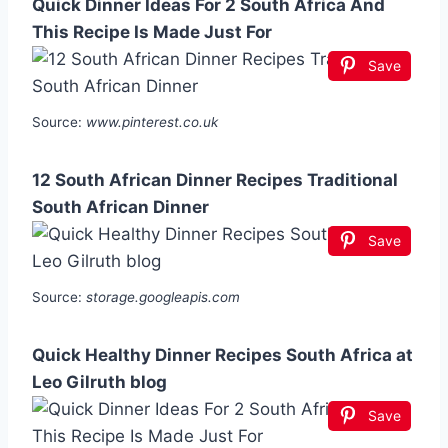
Quick Dinner Ideas For 2 South Africa And
This Recipe Is Made Just For
Save
Source:
www.pinterest.co.uk
12 South African Dinner Recipes Traditional
South African Dinner
Save
Source:
storage.googleapis.com
Quick Healthy Dinner Recipes South Africa at
Leo Gilruth blog
Save