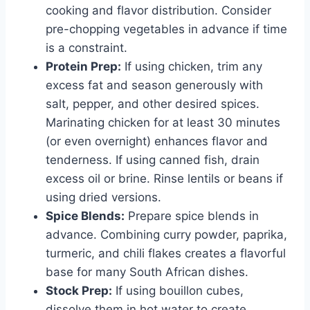
cooking and flavor distribution. Consider
pre-chopping vegetables in advance if time
is a constraint.
Protein Prep:
If using chicken, trim any
excess fat and season generously with
salt, pepper, and other desired spices.
Marinating chicken for at least 30 minutes
(or even overnight) enhances flavor and
tenderness. If using canned fish, drain
excess oil or brine. Rinse lentils or beans if
using dried versions.
Spice Blends:
Prepare spice blends in
advance. Combining curry powder, paprika,
turmeric, and chili flakes creates a flavorful
base for many South African dishes.
Stock Prep:
If using bouillon cubes,
dissolve them in hot water to create