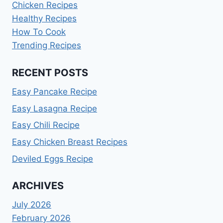
Chicken Recipes
Healthy Recipes
How To Cook
Trending Recipes
RECENT POSTS
Easy Pancake Recipe
Easy Lasagna Recipe
Easy Chili Recipe
Easy Chicken Breast Recipes
Deviled Eggs Recipe
ARCHIVES
July 2026
February 2026