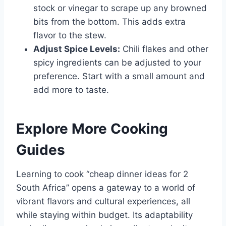
stock or vinegar to scrape up any browned
bits from the bottom. This adds extra
flavor to the stew.
Adjust Spice Levels:
Chili flakes and other
spicy ingredients can be adjusted to your
preference. Start with a small amount and
add more to taste.
Explore More Cooking
Guides
Learning to cook “cheap dinner ideas for 2
South Africa” opens a gateway to a world of
vibrant flavors and cultural experiences, all
while staying within budget. Its adaptability