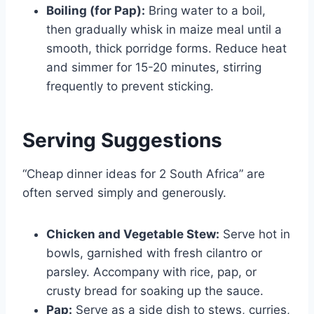
Boiling (for Pap):
Bring water to a boil,
then gradually whisk in maize meal until a
smooth, thick porridge forms. Reduce heat
and simmer for 15-20 minutes, stirring
frequently to prevent sticking.
Serving Suggestions
“Cheap dinner ideas for 2 South Africa” are
often served simply and generously.
Chicken and Vegetable Stew:
Serve hot in
bowls, garnished with fresh cilantro or
parsley. Accompany with rice, pap, or
crusty bread for soaking up the sauce.
Pap:
Serve as a side dish to stews, curries,