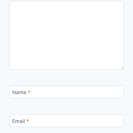
Name
*
Email
*