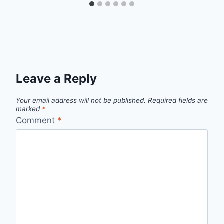
Leave a Reply
Your email address will not be published.
Required fields are
marked
*
Comment
*