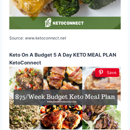
Source:
www.ketoconnect.net
Keto On A Budget 5 A Day KETO MEAL PLAN
KetoConnect
Save