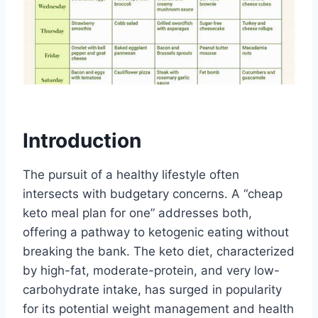
Introduction
The pursuit of a healthy lifestyle often
intersects with budgetary concerns. A “cheap
keto meal plan for one” addresses both,
offering a pathway to ketogenic eating without
breaking the bank. The keto diet, characterized
by high-fat, moderate-protein, and very low-
carbohydrate intake, has surged in popularity
for its potential weight management and health