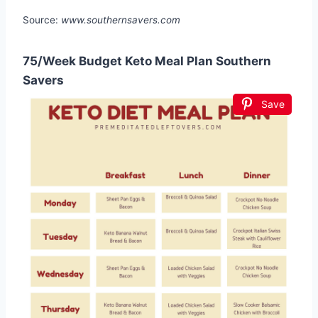
Source:
www.southernsavers.com
75/Week Budget Keto Meal Plan Southern
Savers
Save