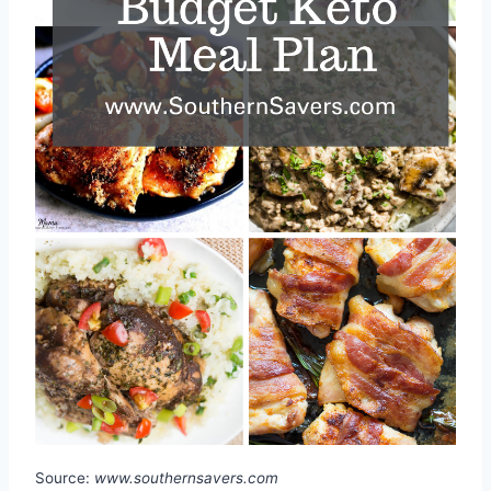
Source:
www.southernsavers.com