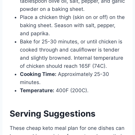
tablespoon olive oil, salt, pepper, and garlic
powder on a baking sheet.
Place a chicken thigh (skin on or off) on the
baking sheet. Season with salt, pepper,
and paprika.
Bake for 25-30 minutes, or until chicken is
cooked through and cauliflower is tender
and slightly browned. Internal temperature
of chicken should reach 165F (74C).
Cooking Time:
Approximately 25-30
minutes.
Temperature:
400F (200C).
Serving Suggestions
These cheap keto meal plan for one dishes can