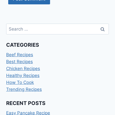
Search
for:
CATEGORIES
Beef Recipes
Best Recipes
Chicken Recipes
Healthy Recipes
How To Cook
Trending Recipes
RECENT POSTS
Easy Pancake Recipe