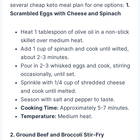
several cheap keto meal plan for one options:
1.
Scrambled Eggs with Cheese and Spinach
Heat 1 tablespoon of olive oil in a non-stick
skillet over medium heat.
Add 1 cup of spinach and cook until wilted,
about 2-3 minutes.
Pour in 2-3 whisked eggs and cook, stirring
occasionally, until set.
Sprinkle with 1/4 cup of shredded cheese
and cook until melted.
Season with salt and pepper to taste.
Cooking Time:
Approximately 5-7 minutes.
Temperature:
Medium heat.
2. Ground Beef and Broccoli Stir-Fry