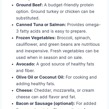
Ground Beef:
A budget-friendly protein
option. Ground turkey or chicken can be
substituted.
Canned Tuna or Salmon:
Provides omega-
3 fatty acids and is easy to prepare.
Frozen Vegetables:
Broccoli, spinach,
cauliflower, and green beans are nutritious
and inexpensive. Fresh vegetables can be
used when in season and on sale.
Avocado:
A good source of healthy fats
and fiber.
Olive Oil or Coconut Oil:
For cooking and
adding healthy fats.
Cheese:
Cheddar, mozzarella, or cream
cheese can add flavor and fat.
Bacon or Sausage (optional):
For added