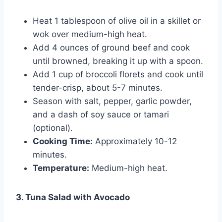
Heat 1 tablespoon of olive oil in a skillet or
wok over medium-high heat.
Add 4 ounces of ground beef and cook
until browned, breaking it up with a spoon.
Add 1 cup of broccoli florets and cook until
tender-crisp, about 5-7 minutes.
Season with salt, pepper, garlic powder,
and a dash of soy sauce or tamari
(optional).
Cooking Time:
Approximately 10-12
minutes.
Temperature:
Medium-high heat.
3. Tuna Salad with Avocado