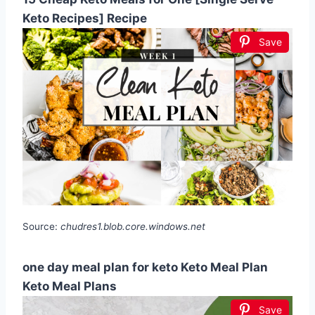
Keto Recipes] Recipe
Save
Source:
chudres1.blob.core.windows.net
one day meal plan for keto Keto Meal Plan
Keto Meal Plans
Save