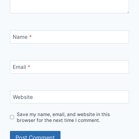
Name
*
Email
*
Website
Save my name, email, and website in this
browser for the next time I comment.