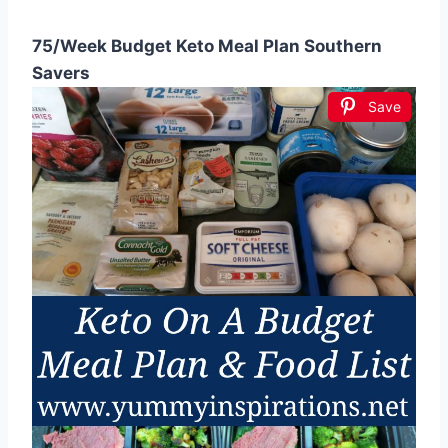
75/Week Budget Keto Meal Plan Southern
Savers
Save