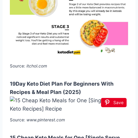
Source:
itchol.com
19Day Keto Diet Plan For Beginners With
Recipes & Meal Plan (2025)
Save
Source:
www.pinterest.com
15 Cheap Keto Meals for One [Single Serve