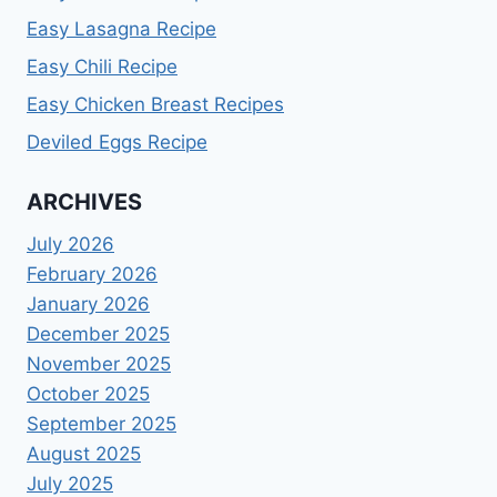
Easy Lasagna Recipe
Easy Chili Recipe
Easy Chicken Breast Recipes
Deviled Eggs Recipe
ARCHIVES
July 2026
February 2026
January 2026
December 2025
November 2025
October 2025
September 2025
August 2025
July 2025