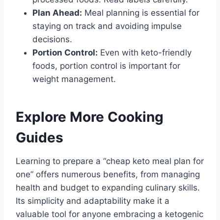
Plan Ahead:
Meal planning is essential for
staying on track and avoiding impulse
decisions.
Portion Control:
Even with keto-friendly
foods, portion control is important for
weight management.
Explore More Cooking
Guides
Learning to prepare a “cheap keto meal plan for
one” offers numerous benefits, from managing
health and budget to expanding culinary skills.
Its simplicity and adaptability make it a
valuable tool for anyone embracing a ketogenic