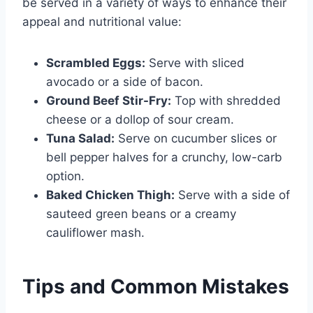
be served in a variety of ways to enhance their
appeal and nutritional value:
Scrambled Eggs:
Serve with sliced
avocado or a side of bacon.
Ground Beef Stir-Fry:
Top with shredded
cheese or a dollop of sour cream.
Tuna Salad:
Serve on cucumber slices or
bell pepper halves for a crunchy, low-carb
option.
Baked Chicken Thigh:
Serve with a side of
sauteed green beans or a creamy
cauliflower mash.
Tips and Common Mistakes