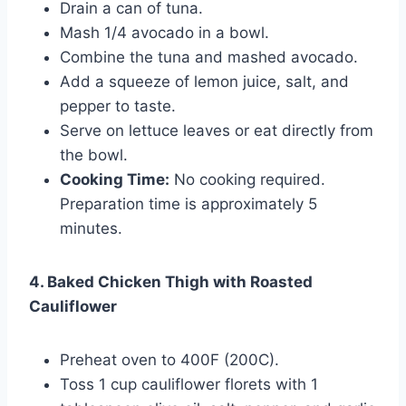
Drain a can of tuna.
Mash 1/4 avocado in a bowl.
Combine the tuna and mashed avocado.
Add a squeeze of lemon juice, salt, and
pepper to taste.
Serve on lettuce leaves or eat directly from
the bowl.
Cooking Time:
No cooking required.
Preparation time is approximately 5
minutes.
4. Baked Chicken Thigh with Roasted
Cauliflower
Preheat oven to 400F (200C).
Toss 1 cup cauliflower florets with 1