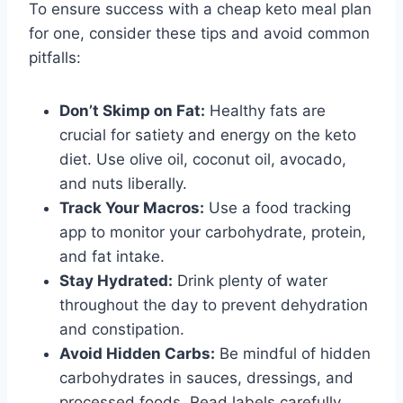
To ensure success with a cheap keto meal plan
for one, consider these tips and avoid common
pitfalls:
Don’t Skimp on Fat:
Healthy fats are
crucial for satiety and energy on the keto
diet. Use olive oil, coconut oil, avocado,
and nuts liberally.
Track Your Macros:
Use a food tracking
app to monitor your carbohydrate, protein,
and fat intake.
Stay Hydrated:
Drink plenty of water
throughout the day to prevent dehydration
and constipation.
Avoid Hidden Carbs:
Be mindful of hidden
carbohydrates in sauces, dressings, and
processed foods. Read labels carefully.