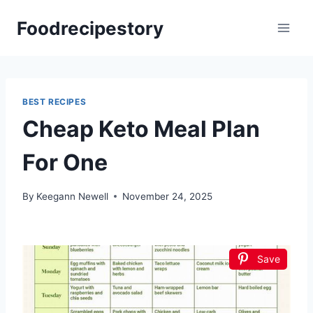
Skip
Foodrecipestory
to
content
BEST RECIPES
Cheap Keto Meal Plan
For One
By
Keegann Newell
November 24, 2025
Save