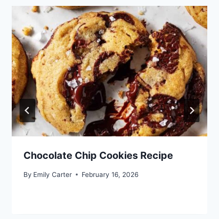
Chocolate Chip Cookies Recipe
By
Emily Carter
February 16, 2026