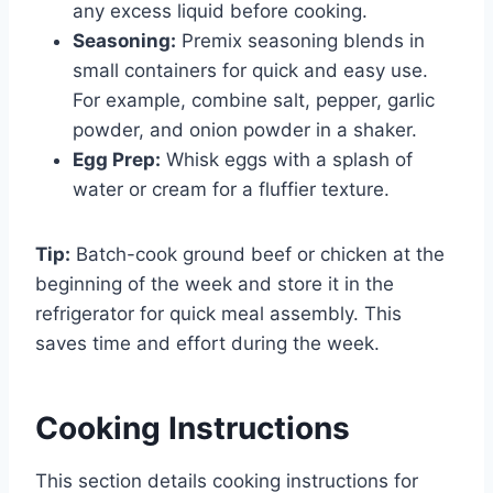
any excess liquid before cooking.
Seasoning:
Premix seasoning blends in
small containers for quick and easy use.
For example, combine salt, pepper, garlic
powder, and onion powder in a shaker.
Egg Prep:
Whisk eggs with a splash of
water or cream for a fluffier texture.
Tip:
Batch-cook ground beef or chicken at the
beginning of the week and store it in the
refrigerator for quick meal assembly. This
saves time and effort during the week.
Cooking Instructions
This section details cooking instructions for