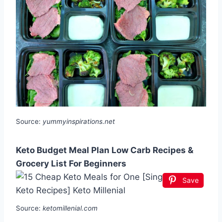
Source:
yummyinspirations.net
Keto Budget Meal Plan Low Carb Recipes &
Grocery List For Beginners
Save
Source:
ketomillenial.com