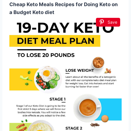
Cheap Keto Meals Recipes for Doing Keto on
a Budget Keto diet
Save