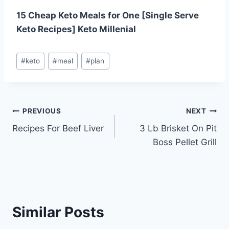
15 Cheap Keto Meals for One [Single Serve
Keto Recipes] Keto Millenial
Post
#
keto
#
meal
#
plan
Tags:
Post
PREVIOUS
NEXT
Recipes For Beef Liver
3 Lb Brisket On Pit
navigation
Boss Pellet Grill
Similar Posts