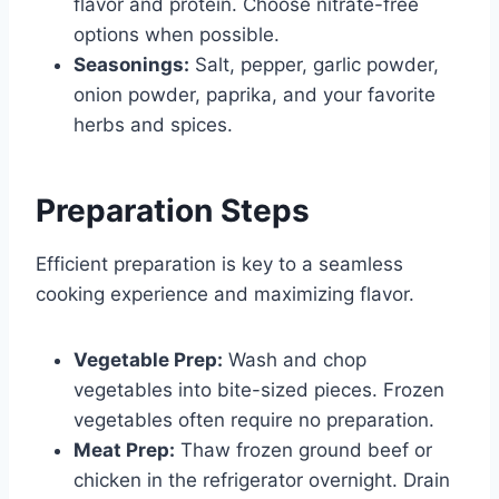
flavor and protein. Choose nitrate-free
options when possible.
Seasonings:
Salt, pepper, garlic powder,
onion powder, paprika, and your favorite
herbs and spices.
Preparation Steps
Efficient preparation is key to a seamless
cooking experience and maximizing flavor.
Vegetable Prep:
Wash and chop
vegetables into bite-sized pieces. Frozen
vegetables often require no preparation.
Meat Prep:
Thaw frozen ground beef or
chicken in the refrigerator overnight. Drain