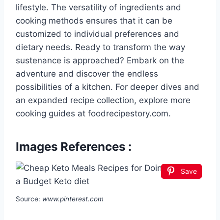
lifestyle. The versatility of ingredients and
cooking methods ensures that it can be
customized to individual preferences and
dietary needs. Ready to transform the way
sustenance is approached? Embark on the
adventure and discover the endless
possibilities of a kitchen. For deeper dives and
an expanded recipe collection, explore more
cooking guides at foodrecipestory.com.
Images References :
Save
Source:
www.pinterest.com