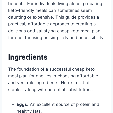
benefits. For individuals living alone, preparing
keto-friendly meals can sometimes seem
daunting or expensive. This guide provides a
practical, affordable approach to creating a
delicious and satisfying cheap keto meal plan
for one, focusing on simplicity and accessibility.
Ingredients
The foundation of a successful cheap keto
meal plan for one lies in choosing affordable
and versatile ingredients. Here’s a list of
staples, along with potential substitutions:
Eggs:
An excellent source of protein and
healthy fats.