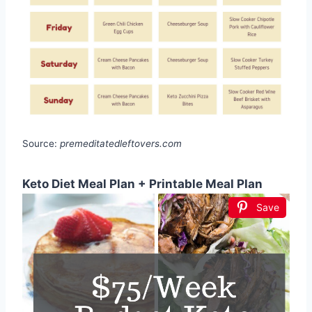
Source:
premeditatedleftovers.com
Keto Diet Meal Plan + Printable Meal Plan
Save