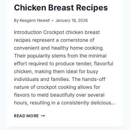
Chicken Breast Recipes
By
Keegann Newell
January 18, 2026
Introduction Crockpot chicken breast
recipes represent a cornerstone of
convenient and healthy home cooking.
Their popularity stems from the minimal
effort required to produce tender, flavorful
chicken, making them ideal for busy
individuals and families. The hands-off
nature of crockpot cooking allows for
flavors to meld beautifully over several
hours, resulting in a consistently delicious…
HEALTHY
READ MORE
CROCKPOT
CHICKEN