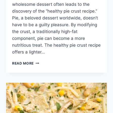
wholesome dessert often leads to the
discovery of the “healthy pie crust recipe.”
Pie, a beloved dessert worldwide, doesn’t
have to be a guilty pleasure. By modifying
the crust, a traditionally high-fat
component, pie can become a more
nutritious treat. The healthy pie crust recipe
offers a lighter…
HEALTHY
READ MORE
PIE
CRUST
RECIPE