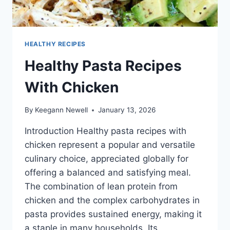
HEALTHY RECIPES
Healthy Pasta Recipes
With Chicken
By
Keegann Newell
January 13, 2026
Introduction Healthy pasta recipes with
chicken represent a popular and versatile
culinary choice, appreciated globally for
offering a balanced and satisfying meal.
The combination of lean protein from
chicken and the complex carbohydrates in
pasta provides sustained energy, making it
a staple in many households. Its