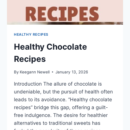
HEALTHY RECIPES
Healthy Chocolate
Recipes
By
Keegann Newell
January 13, 2026
Introduction The allure of chocolate is
undeniable, but the pursuit of health often
leads to its avoidance. “Healthy chocolate
recipes” bridge this gap, offering a guilt-
free indulgence. The desire for healthier
alternatives to traditional sweets has