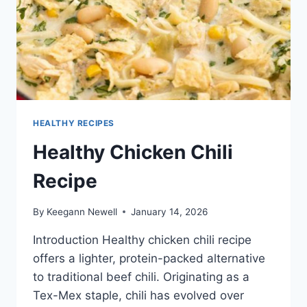
HEALTHY RECIPES
Healthy Chicken Chili
Recipe
By
Keegann Newell
January 14, 2026
Introduction Healthy chicken chili recipe
offers a lighter, protein-packed alternative
to traditional beef chili. Originating as a
Tex-Mex staple, chili has evolved over