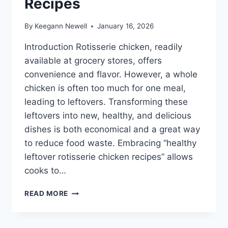
Recipes
By
Keegann Newell
January 16, 2026
Introduction Rotisserie chicken, readily
available at grocery stores, offers
convenience and flavor. However, a whole
chicken is often too much for one meal,
leading to leftovers. Transforming these
leftovers into new, healthy, and delicious
dishes is both economical and a great way
to reduce food waste. Embracing “healthy
leftover rotisserie chicken recipes” allows
cooks to…
HEALTHY
READ MORE
LEFTOVER
ROTISSERIE
CHICKEN