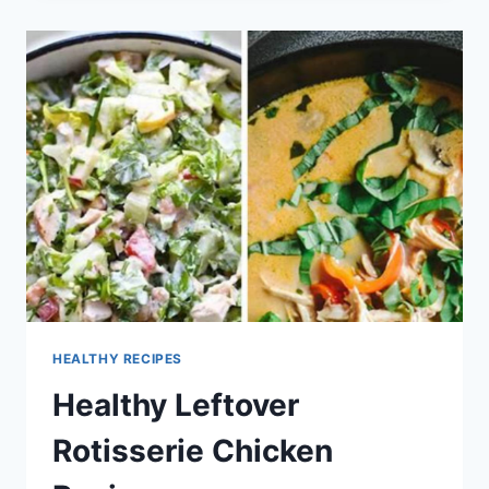
BREAST
RECIPES
HEALTHY RECIPES
Healthy Leftover
Rotisserie Chicken