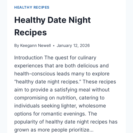
HEALTHY RECIPES
Healthy Date Night
Recipes
By
Keegann Newell
January 12, 2026
Introduction The quest for culinary
experiences that are both delicious and
health-conscious leads many to explore
“healthy date night recipes.” These recipes
aim to provide a satisfying meal without
compromising on nutrition, catering to
individuals seeking lighter, wholesome
options for romantic evenings. The
popularity of healthy date night recipes has
grown as more people prioritize…