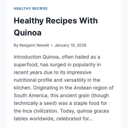
HEALTHY RECIPES
Healthy Recipes With
Quinoa
By
Keegann Newell
January 19, 2026
Introduction Quinoa, often hailed as a
superfood, has surged in popularity in
recent years due to its impressive
nutritional profile and versatility in the
kitchen. Originating in the Andean region of
South America, this ancient grain (though
technically a seed) was a staple food for
the Inca civilization. Today, quinoa graces
tables worldwide, celebrated for…