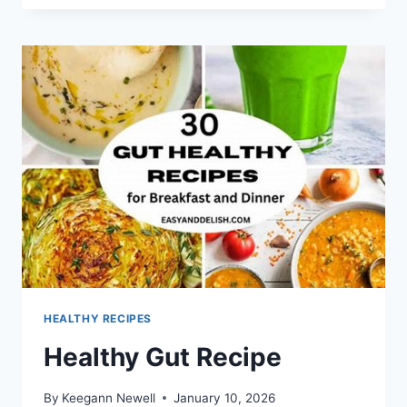
ON
A
BUDGET
HEALTHY RECIPES
Healthy Gut Recipe
By
Keegann Newell
January 10, 2026