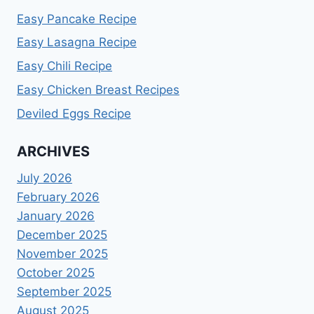
Easy Pancake Recipe
Easy Lasagna Recipe
Easy Chili Recipe
Easy Chicken Breast Recipes
Deviled Eggs Recipe
ARCHIVES
July 2026
February 2026
January 2026
December 2025
November 2025
October 2025
September 2025
August 2025