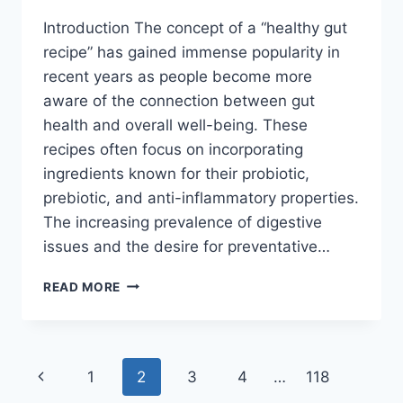
Introduction The concept of a “healthy gut
recipe” has gained immense popularity in
recent years as people become more
aware of the connection between gut
health and overall well-being. These
recipes often focus on incorporating
ingredients known for their probiotic,
prebiotic, and anti-inflammatory properties.
The increasing prevalence of digestive
issues and the desire for preventative…
HEALTHY
READ MORE
GUT
RECIPE
Page
Previous
1
2
3
4
…
118