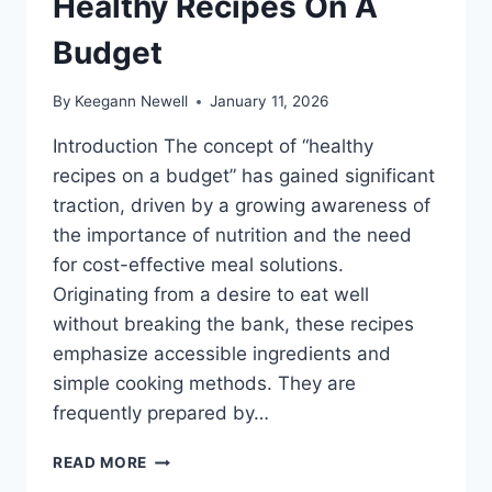
Healthy Recipes On A
Budget
By
Keegann Newell
January 11, 2026
Introduction The concept of “healthy
recipes on a budget” has gained significant
traction, driven by a growing awareness of
the importance of nutrition and the need
for cost-effective meal solutions.
Originating from a desire to eat well
without breaking the bank, these recipes
emphasize accessible ingredients and
simple cooking methods. They are
frequently prepared by…
HEALTHY
READ MORE
RECIPES