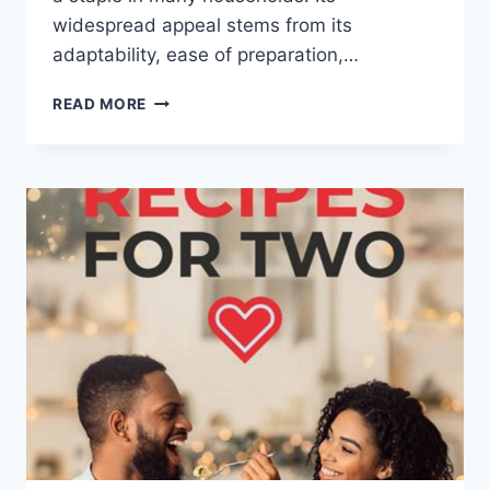
widespread appeal stems from its
adaptability, ease of preparation,…
HEALTHY
READ MORE
PASTA
RECIPES
WITH
CHICKEN