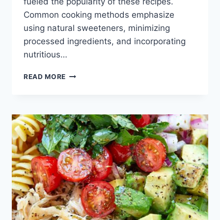
fueled the popularity of these recipes.
Common cooking methods emphasize
using natural sweeteners, minimizing
processed ingredients, and incorporating
nutritious…
HEALTHY
READ MORE
CHOCOLATE
RECIPES