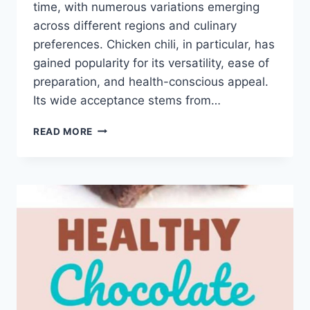
time, with numerous variations emerging
across different regions and culinary
preferences. Chicken chili, in particular, has
gained popularity for its versatility, ease of
preparation, and health-conscious appeal.
Its wide acceptance stems from…
HEALTHY
READ MORE
CHICKEN
CHILI
RECIPE