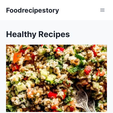
Skip
Foodrecipestory
to
content
Healthy Recipes