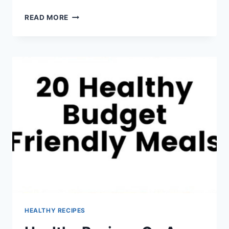
HEALTHY
READ MORE
DATE
NIGHT
RECIPES
HEALTHY RECIPES