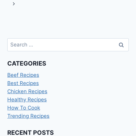
navigation
Page
Next
Page
Search
for:
CATEGORIES
Beef Recipes
Best Recipes
Chicken Recipes
Healthy Recipes
How To Cook
Trending Recipes
RECENT POSTS