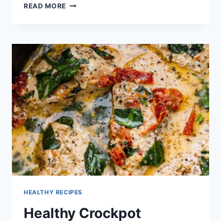
HEALTHY
READ MORE
RECIPES
WITH
QUINOA
HEALTHY RECIPES
Healthy Crockpot