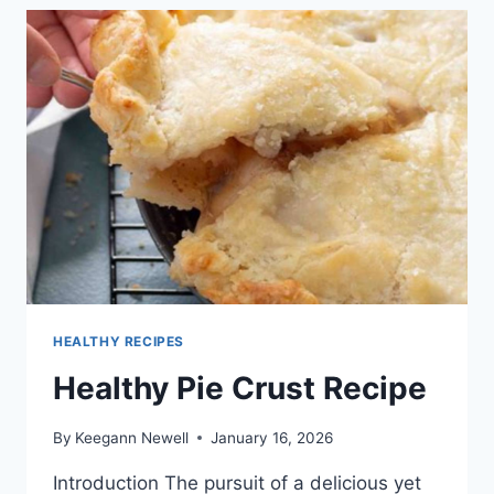
RECIPES
HEALTHY RECIPES
Healthy Pie Crust Recipe
By
Keegann Newell
January 16, 2026
Introduction The pursuit of a delicious yet