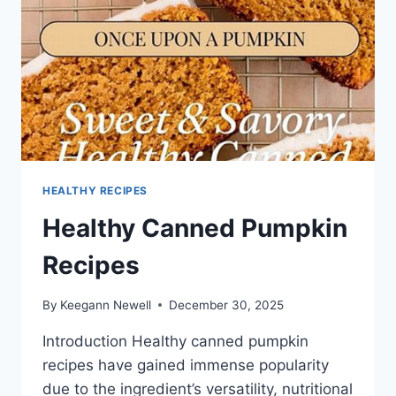
HEALTHY RECIPES
Healthy Canned Pumpkin
Recipes
By
Keegann Newell
December 30, 2025
Introduction Healthy canned pumpkin
recipes have gained immense popularity
due to the ingredient’s versatility, nutritional