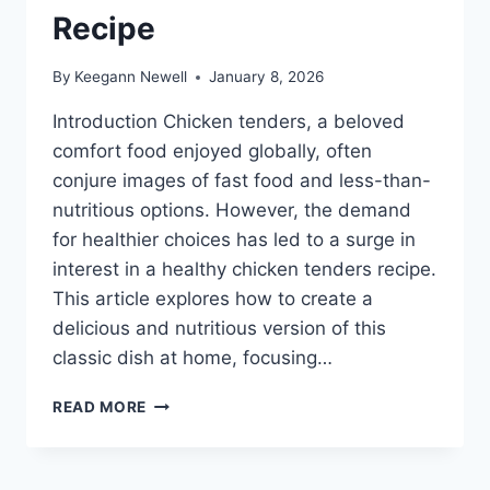
Recipe
By
Keegann Newell
January 8, 2026
Introduction Chicken tenders, a beloved
comfort food enjoyed globally, often
conjure images of fast food and less-than-
nutritious options. However, the demand
for healthier choices has led to a surge in
interest in a healthy chicken tenders recipe.
This article explores how to create a
delicious and nutritious version of this
classic dish at home, focusing…
HEALTHY
READ MORE
CHICKEN
TENDERS
RECIPE