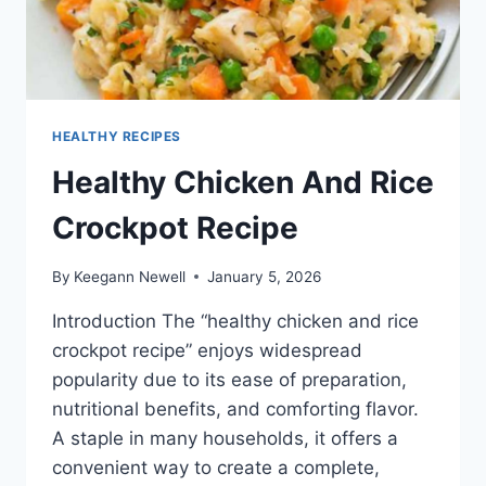
HEALTHY RECIPES
Healthy Chicken And Rice
Crockpot Recipe
By
Keegann Newell
January 5, 2026
Introduction The “healthy chicken and rice
crockpot recipe” enjoys widespread
popularity due to its ease of preparation,
nutritional benefits, and comforting flavor.
A staple in many households, it offers a
convenient way to create a complete,