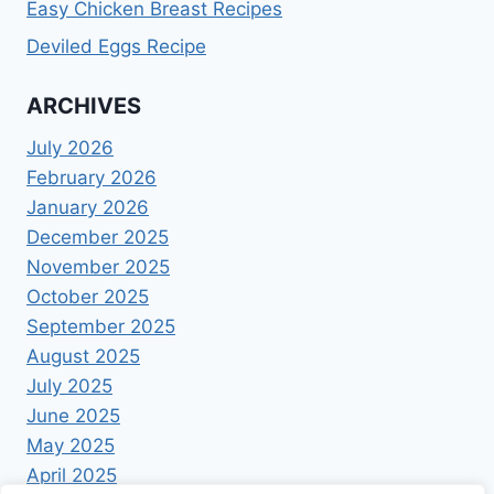
Easy Chicken Breast Recipes
Deviled Eggs Recipe
ARCHIVES
July 2026
February 2026
January 2026
December 2025
November 2025
October 2025
September 2025
August 2025
July 2025
June 2025
May 2025
April 2025