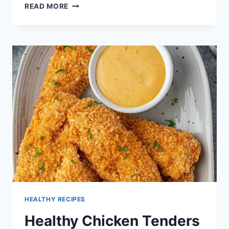
HEALTHY
READ MORE
FALL
SOUP
RECIPES
HEALTHY RECIPES
Healthy Chicken Tenders