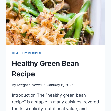
HEALTHY RECIPES
Healthy Green Bean
Recipe
By
Keegann Newell
January 6, 2026
Introduction The “healthy green bean
recipe” is a staple in many cuisines, revered
for its simplicity, nutritional value, and