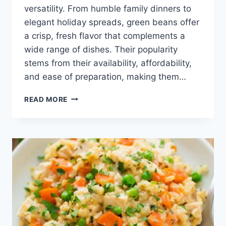
versatility. From humble family dinners to
elegant holiday spreads, green beans offer
a crisp, fresh flavor that complements a
wide range of dishes. Their popularity
stems from their availability, affordability,
and ease of preparation, making them…
HEALTHY
READ MORE
GREEN
BEAN
RECIPE