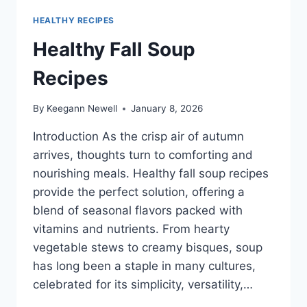
HEALTHY RECIPES
Healthy Fall Soup
Recipes
By
Keegann Newell
January 8, 2026
Introduction As the crisp air of autumn
arrives, thoughts turn to comforting and
nourishing meals. Healthy fall soup recipes
provide the perfect solution, offering a
blend of seasonal flavors packed with
vitamins and nutrients. From hearty
vegetable stews to creamy bisques, soup
has long been a staple in many cultures,
celebrated for its simplicity, versatility,…