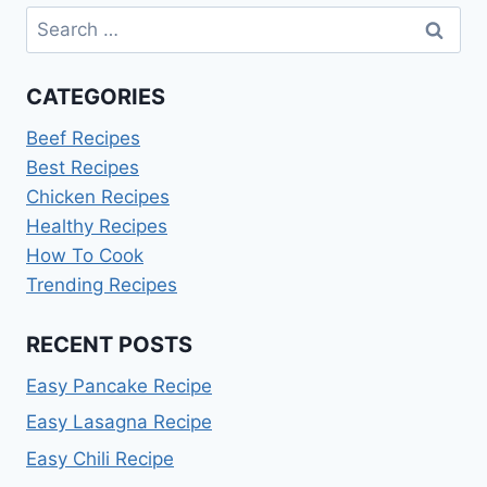
Search
for:
CATEGORIES
Beef Recipes
Best Recipes
Chicken Recipes
Healthy Recipes
How To Cook
Trending Recipes
RECENT POSTS
Easy Pancake Recipe
Easy Lasagna Recipe
Easy Chili Recipe