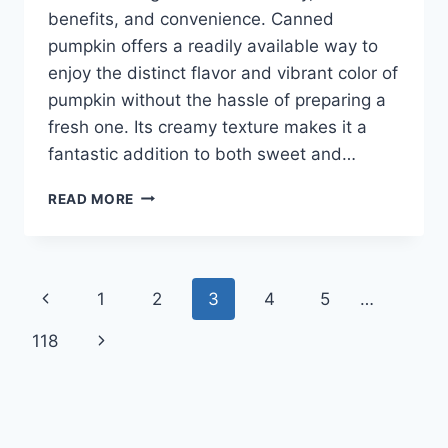
benefits, and convenience. Canned
pumpkin offers a readily available way to
enjoy the distinct flavor and vibrant color of
pumpkin without the hassle of preparing a
fresh one. Its creamy texture makes it a
fantastic addition to both sweet and…
HEALTHY
READ MORE
CANNED
PUMPKIN
RECIPES
Page
Previous
1
2
3
4
5
…
navigation
Page
Next
118
Page