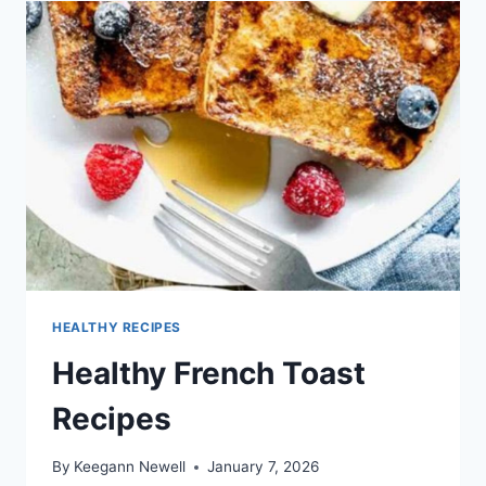
HEALTHY RECIPES
Healthy French Toast
Recipes
By
Keegann Newell
January 7, 2026