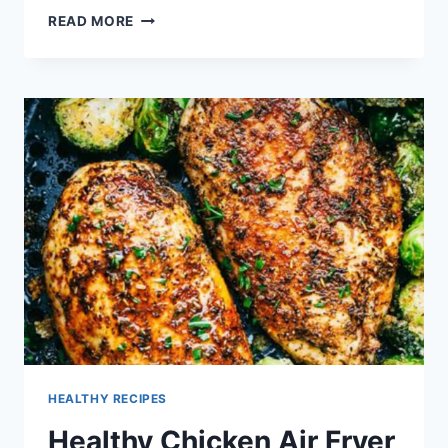
HEALTHY
READ MORE
RECIPES
WITH
RIPE
BANANAS
HEALTHY RECIPES
Healthy Chicken Air Fryer