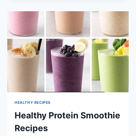
FRYER
RECIPES
HEALTHY RECIPES
Healthy Protein Smoothie
Recipes