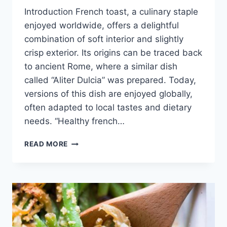
Introduction French toast, a culinary staple
enjoyed worldwide, offers a delightful
combination of soft interior and slightly
crisp exterior. Its origins can be traced back
to ancient Rome, where a similar dish
called “Aliter Dulcia” was prepared. Today,
versions of this dish are enjoyed globally,
often adapted to local tastes and dietary
needs. “Healthy french…
HEALTHY
READ MORE
FRENCH
TOAST
RECIPES