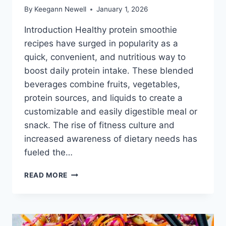
By
Keegann Newell
January 1, 2026
Introduction Healthy protein smoothie
recipes have surged in popularity as a
quick, convenient, and nutritious way to
boost daily protein intake. These blended
beverages combine fruits, vegetables,
protein sources, and liquids to create a
customizable and easily digestible meal or
snack. The rise of fitness culture and
increased awareness of dietary needs has
fueled the…
HEALTHY
READ MORE
PROTEIN
SMOOTHIE
RECIPES