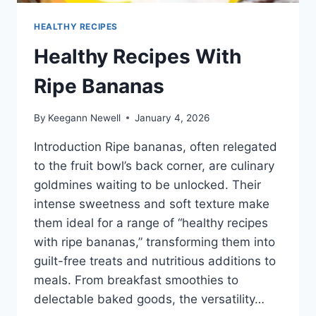
HEALTHY RECIPES
Healthy Recipes With
Ripe Bananas
By
Keegann Newell
January 4, 2026
Introduction Ripe bananas, often relegated
to the fruit bowl’s back corner, are culinary
goldmines waiting to be unlocked. Their
intense sweetness and soft texture make
them ideal for a range of “healthy recipes
with ripe bananas,” transforming them into
guilt-free treats and nutritious additions to
meals. From breakfast smoothies to
delectable baked goods, the versatility…