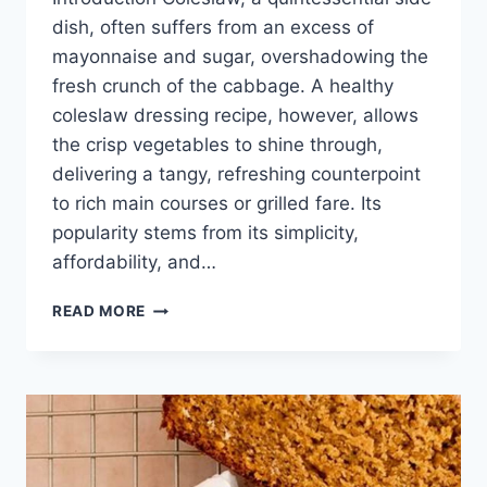
dish, often suffers from an excess of
mayonnaise and sugar, overshadowing the
fresh crunch of the cabbage. A healthy
coleslaw dressing recipe, however, allows
the crisp vegetables to shine through,
delivering a tangy, refreshing counterpoint
to rich main courses or grilled fare. Its
popularity stems from its simplicity,
affordability, and…
HEALTHY
READ MORE
COLESLAW
DRESSING
RECIPE