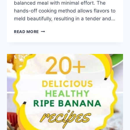
balanced meal with minimal effort. The
hands-off cooking method allows flavors to
meld beautifully, resulting in a tender and…
HEALTHY
READ MORE
CHICKEN
AND
RICE
CROCKPOT
RECIPE