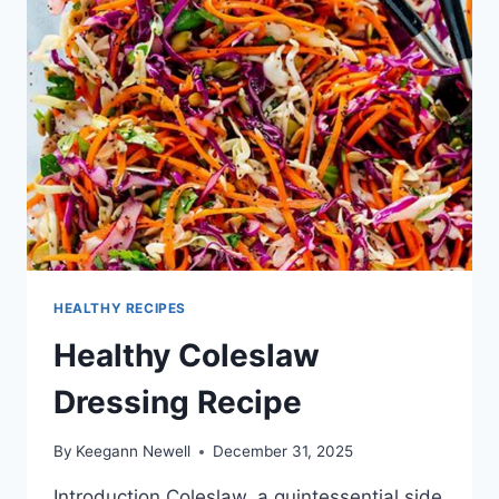
HEALTHY RECIPES
Healthy Coleslaw
Dressing Recipe
By
Keegann Newell
December 31, 2025
Introduction Coleslaw, a quintessential side