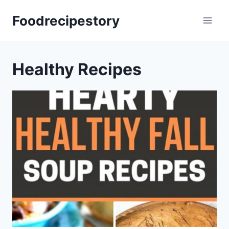
Skip
Foodrecipestory
to
content
Healthy Recipes