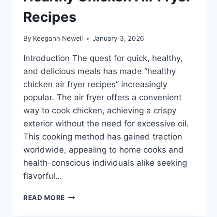
Recipes
By
Keegann Newell
January 3, 2026
Introduction The quest for quick, healthy,
and delicious meals has made “healthy
chicken air fryer recipes” increasingly
popular. The air fryer offers a convenient
way to cook chicken, achieving a crispy
exterior without the need for excessive oil.
This cooking method has gained traction
worldwide, appealing to home cooks and
health-conscious individuals alike seeking
flavorful…
HEALTHY
READ MORE
CHICKEN
AIR