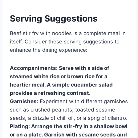
Serving Suggestions
Beef stir fry with noodles is a complete meal in
itself. Consider these serving suggestions to
enhance the dining experience:
Accompaniments:
Serve with a side of
steamed white rice or brown rice for a
heartier meal. A simple cucumber salad
provides a refreshing contrast.
Garnishes:
Experiment with different garnishes
such as crushed peanuts, toasted sesame
seeds, a drizzle of chili oil, or a sprig of cilantro.
Plating:
Arrange the stir-fry in a shallow bowl
or on a plate. Garnish with sesame seeds and