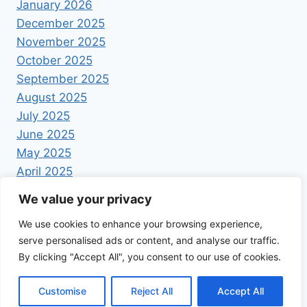
January 2026
December 2025
November 2025
October 2025
September 2025
August 2025
July 2025
June 2025
May 2025
April 2025
We value your privacy
We use cookies to enhance your browsing experience,
serve personalised ads or content, and analyse our traffic.
By clicking "Accept All", you consent to our use of cookies.
© 2026 Foodrecipestory - WordPress Theme by
Kadence WP
Customise
Reject All
Accept All