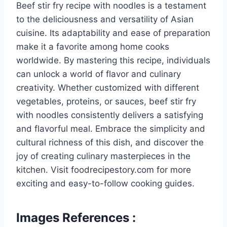
Beef stir fry recipe with noodles is a testament
to the deliciousness and versatility of Asian
cuisine. Its adaptability and ease of preparation
make it a favorite among home cooks
worldwide. By mastering this recipe, individuals
can unlock a world of flavor and culinary
creativity. Whether customized with different
vegetables, proteins, or sauces, beef stir fry
with noodles consistently delivers a satisfying
and flavorful meal. Embrace the simplicity and
cultural richness of this dish, and discover the
joy of creating culinary masterpieces in the
kitchen. Visit foodrecipestory.com for more
exciting and easy-to-follow cooking guides.
Images References :