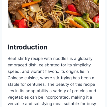
Introduction
Beef stir fry recipe with noodles is a globally
embraced dish, celebrated for its simplicity,
speed, and vibrant flavors. Its origins lie in
Chinese cuisine, where stir-frying has been a
staple for centuries. The beauty of this recipe
lies in its adaptability a variety of proteins and
vegetables can be incorporated, making it a
versatile and satisfying meal suitable for busy