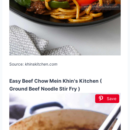
Source:
khinskitchen.com
Easy Beef Chow Mein Khin's Kitchen (
Ground Beef Noodle Stir Fry )
Save