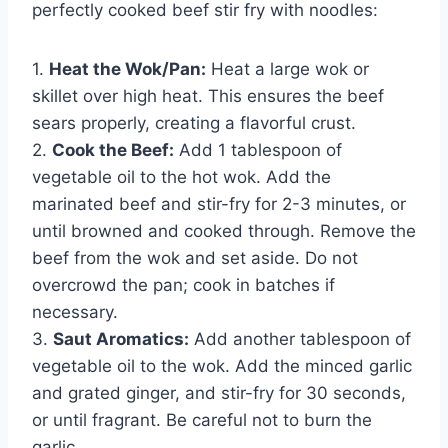
perfectly cooked beef stir fry with noodles:
1.
Heat the Wok/Pan:
Heat a large wok or
skillet over high heat. This ensures the beef
sears properly, creating a flavorful crust.
2.
Cook the Beef:
Add 1 tablespoon of
vegetable oil to the hot wok. Add the
marinated beef and stir-fry for 2-3 minutes, or
until browned and cooked through. Remove the
beef from the wok and set aside. Do not
overcrowd the pan; cook in batches if
necessary.
3.
Saut Aromatics:
Add another tablespoon of
vegetable oil to the wok. Add the minced garlic
and grated ginger, and stir-fry for 30 seconds,
or until fragrant. Be careful not to burn the
garlic.