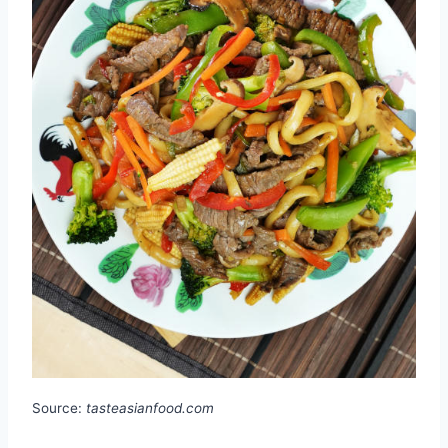
Source:
tasteasianfood.com