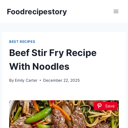
Skip
Foodrecipestory
to
content
BEST RECIPES
Beef Stir Fry Recipe
With Noodles
By
Emily Carter
December 22, 2025
Save