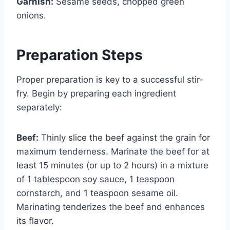
Garnish:
Sesame seeds, chopped green
onions.
Preparation Steps
Proper preparation is key to a successful stir-
fry. Begin by preparing each ingredient
separately:
Beef:
Thinly slice the beef against the grain for
maximum tenderness. Marinate the beef for at
least 15 minutes (or up to 2 hours) in a mixture
of 1 tablespoon soy sauce, 1 teaspoon
cornstarch, and 1 teaspoon sesame oil.
Marinating tenderizes the beef and enhances
its flavor.