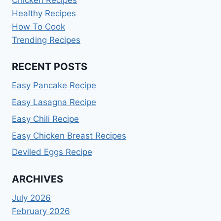
Healthy Recipes
How To Cook
Trending Recipes
RECENT POSTS
Easy Pancake Recipe
Easy Lasagna Recipe
Easy Chili Recipe
Easy Chicken Breast Recipes
Deviled Eggs Recipe
ARCHIVES
July 2026
February 2026