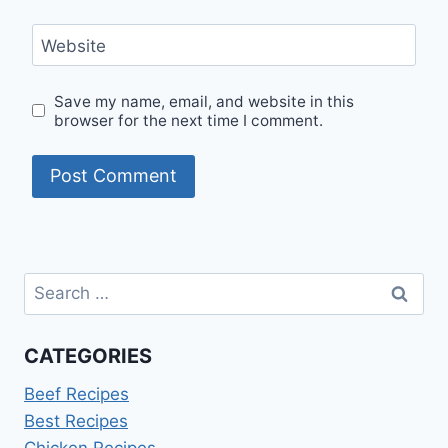
Website
Save my name, email, and website in this
browser for the next time I comment.
Search
for:
CATEGORIES
Beef Recipes
Best Recipes
Chicken Recipes