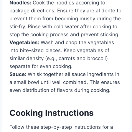
Noodles:
Cook the noodles according to
package directions. Ensure they are al dente to
prevent them from becoming mushy during the
stir-fry. Rinse with cold water after cooking to
stop the cooking process and prevent sticking.
Vegetables:
Wash and chop the vegetables
into bite-sized pieces. Keep vegetables of
similar density (e.g., carrots and broccoli)
separate for even cooking.
Sauce:
Whisk together all sauce ingredients in
a small bowl until well combined. This ensures
even distribution of flavors during cooking.
Cooking Instructions
Follow these step-by-step instructions for a