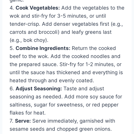
4.
Cook Vegetables:
Add the vegetables to the
wok and stir-fry for 3-5 minutes, or until
tender-crisp. Add denser vegetables first (e.g.,
carrots and broccoli) and leafy greens last
(e.g., bok choy).
5.
Combine Ingredients:
Return the cooked
beef to the wok. Add the cooked noodles and
the prepared sauce. Stir-fry for 1-2 minutes, or
until the sauce has thickened and everything is
heated through and evenly coated.
6.
Adjust Seasoning:
Taste and adjust
seasoning as needed. Add more soy sauce for
saltiness, sugar for sweetness, or red pepper
flakes for heat.
7.
Serve:
Serve immediately, garnished with
sesame seeds and chopped green onions.