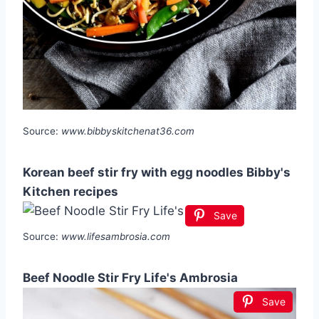
Source:
www.bibbyskitchenat36.com
Korean beef stir fry with egg noodles Bibby's
Kitchen recipes
Save
Source:
www.lifesambrosia.com
Beef Noodle Stir Fry Life's Ambrosia
Save