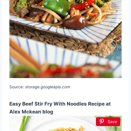
Source:
storage.googleapis.com
Easy Beef Stir Fry With Noodles Recipe at
Alex Mckean blog
Save