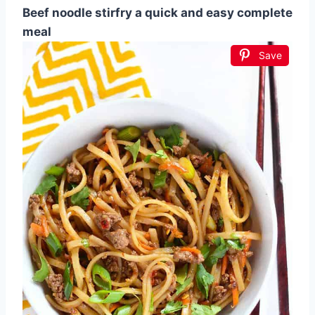
Beef noodle stirfry a quick and easy complete
meal
Save