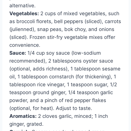
alternative.
Vegetables:
2 cups of mixed vegetables, such
as broccoli florets, bell peppers (sliced), carrots
(julienned), snap peas, bok choy, and onions
(sliced). Frozen stir-fry vegetable mixes offer
convenience.
Sauce:
1/4 cup soy sauce (low-sodium
recommended), 2 tablespoons oyster sauce
(optional, adds richness), 1 tablespoon sesame
oil, 1 tablespoon cornstarch (for thickening), 1
tablespoon rice vinegar, 1 teaspoon sugar, 1/2
teaspoon ground ginger, 1/4 teaspoon garlic
powder, and a pinch of red pepper flakes
(optional, for heat). Adjust to taste.
Aromatics:
2 cloves garlic, minced; 1 inch
ginger, grated.