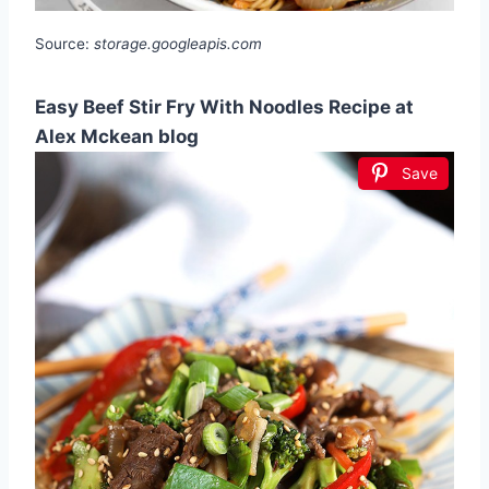
Source:
storage.googleapis.com
Easy Beef Stir Fry With Noodles Recipe at
Alex Mckean blog
Save