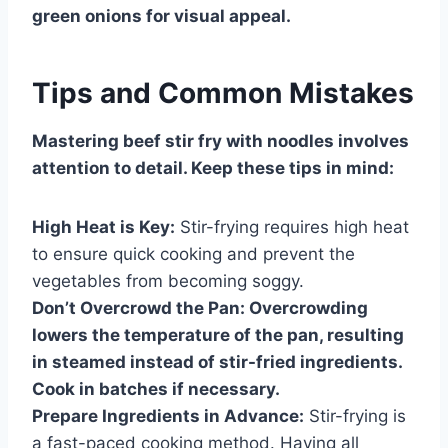
green onions for visual appeal.
Tips and Common Mistakes
Mastering beef stir fry with noodles involves
attention to detail. Keep these tips in mind:
High Heat is Key:
Stir-frying requires high heat
to ensure quick cooking and prevent the
vegetables from becoming soggy.
Don’t Overcrowd the Pan:
Overcrowding
lowers the temperature of the pan, resulting
in steamed instead of stir-fried ingredients.
Cook in batches if necessary.
Prepare Ingredients in Advance:
Stir-frying is
a fast-paced cooking method. Having all