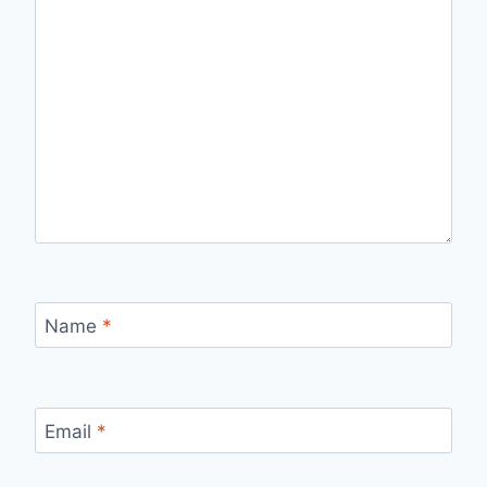
Name
*
Email
*