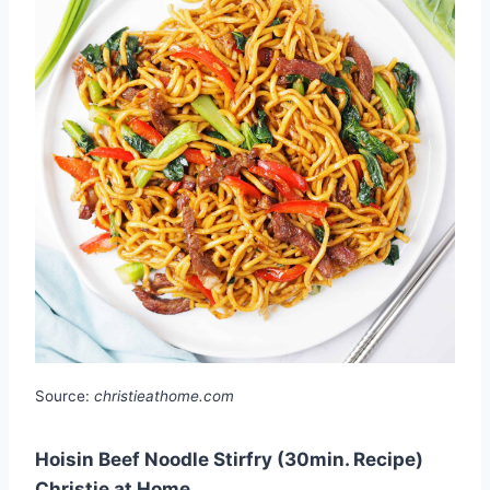
Source:
christieathome.com
Hoisin Beef Noodle Stirfry (30min. Recipe)
Christie at Home