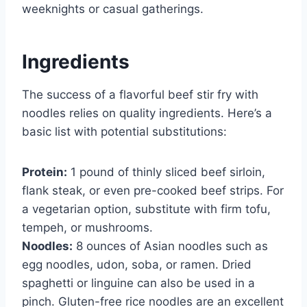
weeknights or casual gatherings.
Ingredients
The success of a flavorful beef stir fry with
noodles relies on quality ingredients. Here’s a
basic list with potential substitutions:
Protein:
1 pound of thinly sliced beef sirloin,
flank steak, or even pre-cooked beef strips. For
a vegetarian option, substitute with firm tofu,
tempeh, or mushrooms.
Noodles:
8 ounces of Asian noodles such as
egg noodles, udon, soba, or ramen. Dried
spaghetti or linguine can also be used in a
pinch. Gluten-free rice noodles are an excellent