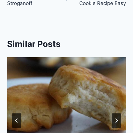
Stroganoff
Cookie Recipe Easy
Similar Posts