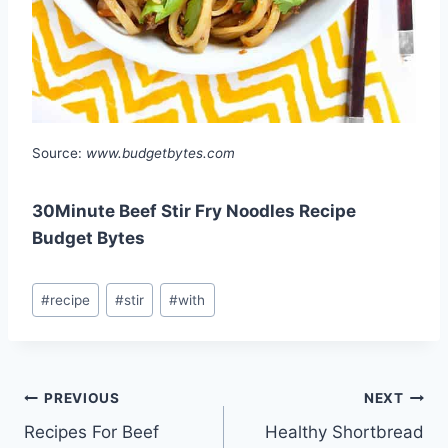
Source:
www.budgetbytes.com
30Minute Beef Stir Fry Noodles Recipe
Budget Bytes
Post
#
recipe
#
stir
#
with
Tags:
Post
PREVIOUS
NEXT
Recipes For Beef
Healthy Shortbread
navigation