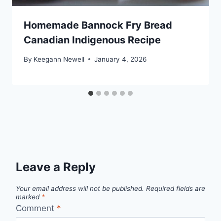
Homemade Bannock Fry Bread
Canadian Indigenous Recipe
By
Keegann Newell
January 4, 2026
Leave a Reply
Your email address will not be published.
Required fields are
marked
*
Comment
*