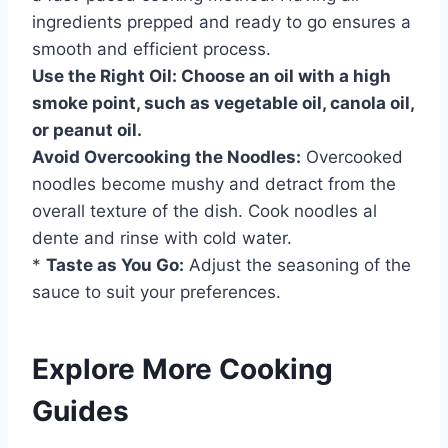
ingredients prepped and ready to go ensures a
smooth and efficient process.
Use the Right Oil:
Choose an oil with a high
smoke point, such as vegetable oil, canola oil,
or peanut oil.
Avoid Overcooking the Noodles:
Overcooked
noodles become mushy and detract from the
overall texture of the dish. Cook noodles al
dente and rinse with cold water.
*
Taste as You Go:
Adjust the seasoning of the
sauce to suit your preferences.
Explore More Cooking
Guides