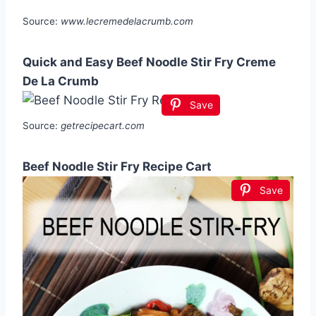
Source:
www.lecremedelacrumb.com
Quick and Easy Beef Noodle Stir Fry Creme
De La Crumb
Save
Source:
getrecipecart.com
Beef Noodle Stir Fry Recipe Cart
Save