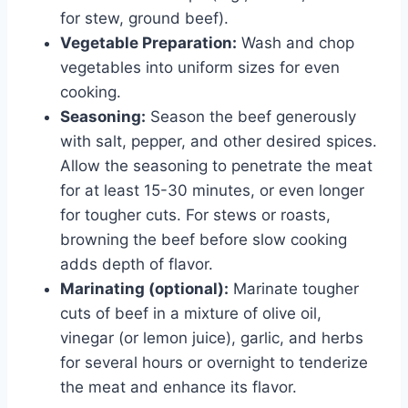
for stew, ground beef).
Vegetable Preparation:
Wash and chop
vegetables into uniform sizes for even
cooking.
Seasoning:
Season the beef generously
with salt, pepper, and other desired spices.
Allow the seasoning to penetrate the meat
for at least 15-30 minutes, or even longer
for tougher cuts. For stews or roasts,
browning the beef before slow cooking
adds depth of flavor.
Marinating (optional):
Marinate tougher
cuts of beef in a mixture of olive oil,
vinegar (or lemon juice), garlic, and herbs
for several hours or overnight to tenderize
the meat and enhance its flavor.