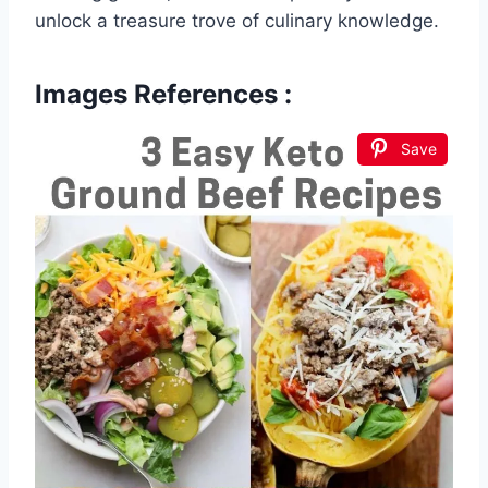
unlock a treasure trove of culinary knowledge.
Images References :
Save