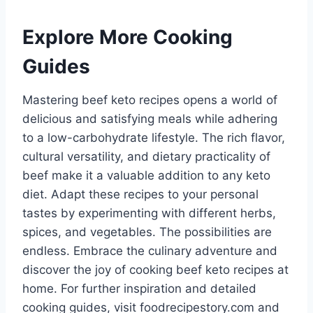
Explore More Cooking
Guides
Mastering beef keto recipes opens a world of
delicious and satisfying meals while adhering
to a low-carbohydrate lifestyle. The rich flavor,
cultural versatility, and dietary practicality of
beef make it a valuable addition to any keto
diet. Adapt these recipes to your personal
tastes by experimenting with different herbs,
spices, and vegetables. The possibilities are
endless. Embrace the culinary adventure and
discover the joy of cooking beef keto recipes at
home. For further inspiration and detailed
cooking guides, visit foodrecipestory.com and