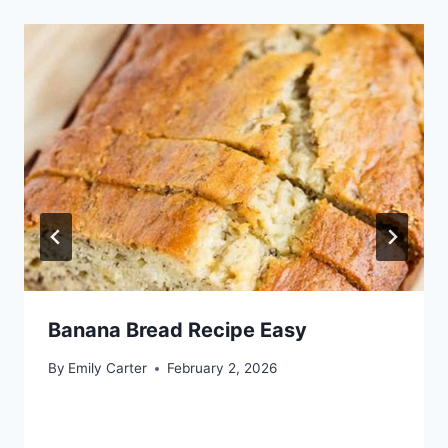
Banana Bread Recipe Easy
By
Emily Carter
February 2, 2026