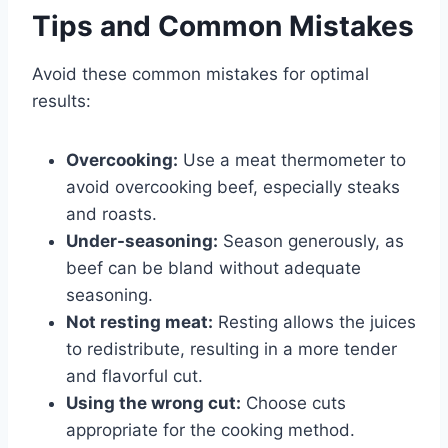
Tips and Common Mistakes
Avoid these common mistakes for optimal
results:
Overcooking:
Use a meat thermometer to
avoid overcooking beef, especially steaks
and roasts.
Under-seasoning:
Season generously, as
beef can be bland without adequate
seasoning.
Not resting meat:
Resting allows the juices
to redistribute, resulting in a more tender
and flavorful cut.
Using the wrong cut:
Choose cuts
appropriate for the cooking method.