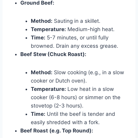
Ground Beef:
Method:
Sauting in a skillet.
Temperature:
Medium-high heat.
Time:
5-7 minutes, or until fully
browned. Drain any excess grease.
Beef Stew (Chuck Roast):
Method:
Slow cooking (e.g., in a slow
cooker or Dutch oven).
Temperature:
Low heat in a slow
cooker (6-8 hours) or simmer on the
stovetop (2-3 hours).
Time:
Until the beef is tender and
easily shredded with a fork.
Beef Roast (e.g. Top Round):