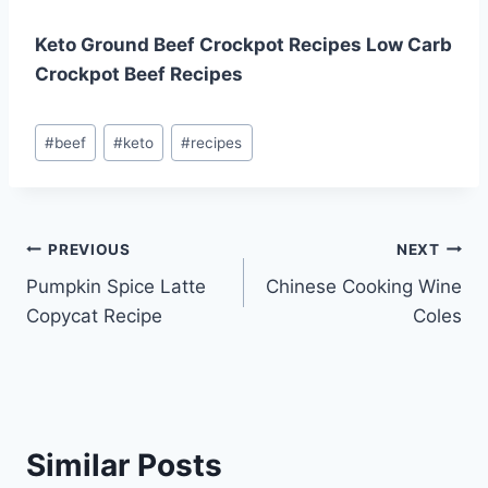
Keto Ground Beef Crockpot Recipes Low Carb
Crockpot Beef Recipes
Post
#
beef
#
keto
#
recipes
Tags:
Post
PREVIOUS
NEXT
Pumpkin Spice Latte
Chinese Cooking Wine
navigation
Copycat Recipe
Coles
Similar Posts