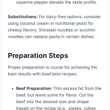
cayenne pepper elevate the taste profile.
Substitutions:
For dairy-free options, consider
using coconut cream or nutritional yeast for
cheesy flavors. Shirataki noodles or zucchini
noodles can replace pasta in certain dishes.
Preparation Steps
Proper preparation is crucial for achieving the
best results with beef keto recipes.
Beef Preparation:
Trim excess fat from the
beef, but leave some for flavor. Cut the
beef into the desired size and shape
based on the recipe (e.g., steaks, cubes