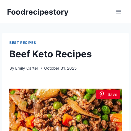
Skip
Foodrecipestory
to
content
BEST RECIPES
Beef Keto Recipes
By
Emily Carter
October 31, 2025
Save