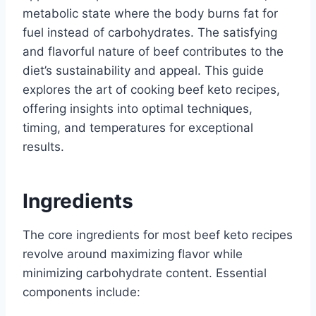
metabolic state where the body burns fat for
fuel instead of carbohydrates. The satisfying
and flavorful nature of beef contributes to the
diet’s sustainability and appeal. This guide
explores the art of cooking beef keto recipes,
offering insights into optimal techniques,
timing, and temperatures for exceptional
results.
Ingredients
The core ingredients for most beef keto recipes
revolve around maximizing flavor while
minimizing carbohydrate content. Essential
components include: