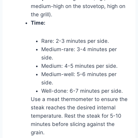
medium-high on the stovetop, high on
the grill).
Time:
Rare: 2-3 minutes per side.
Medium-rare: 3-4 minutes per
side.
Medium: 4-5 minutes per side.
Medium-well: 5-6 minutes per
side.
Well-done: 6-7 minutes per side.
Use a meat thermometer to ensure the
steak reaches the desired internal
temperature. Rest the steak for 5-10
minutes before slicing against the
grain.