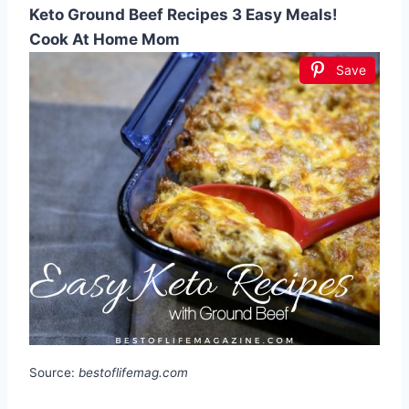
Keto Ground Beef Recipes 3 Easy Meals!
Cook At Home Mom
Save
Source:
bestoflifemag.com