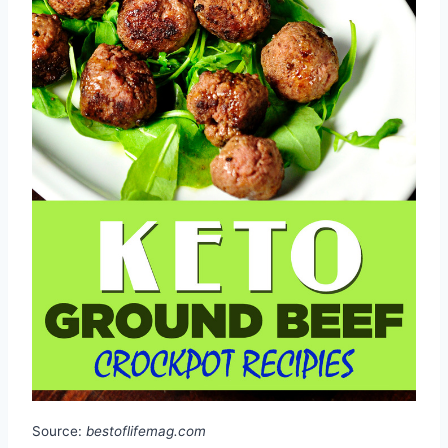
Source:
bestoflifemag.com