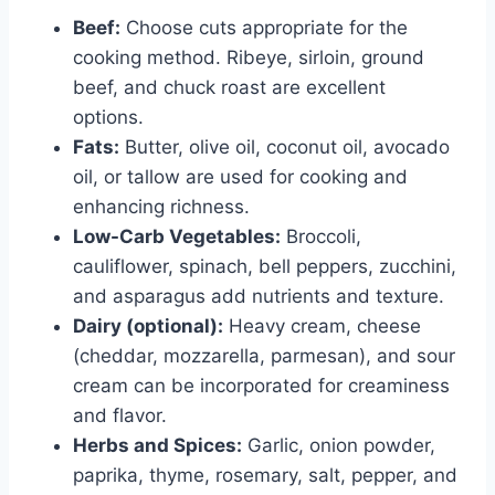
Beef:
Choose cuts appropriate for the
cooking method. Ribeye, sirloin, ground
beef, and chuck roast are excellent
options.
Fats:
Butter, olive oil, coconut oil, avocado
oil, or tallow are used for cooking and
enhancing richness.
Low-Carb Vegetables:
Broccoli,
cauliflower, spinach, bell peppers, zucchini,
and asparagus add nutrients and texture.
Dairy (optional):
Heavy cream, cheese
(cheddar, mozzarella, parmesan), and sour
cream can be incorporated for creaminess
and flavor.
Herbs and Spices:
Garlic, onion powder,
paprika, thyme, rosemary, salt, pepper, and