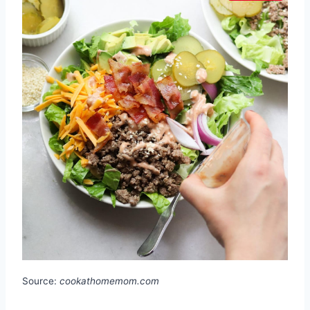
Source:
cookathomemom.com