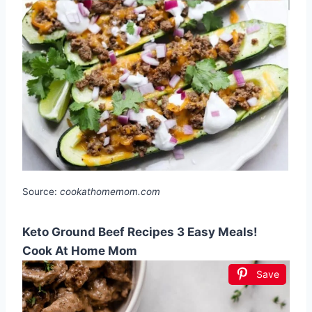
Source:
cookathomemom.com
Keto Ground Beef Recipes 3 Easy Meals!
Cook At Home Mom
Save