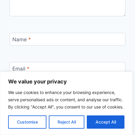
Name
*
Email
*
We value your privacy
We use cookies to enhance your browsing experience,
Website
serve personalised ads or content, and analyse our traffic.
By clicking "Accept All", you consent to our use of cookies.
Save my name, email, and website in this
browser for the next time I comment.
Customise
Reject All
Accept All