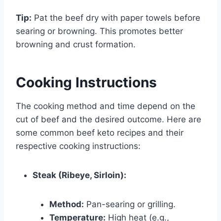
Tip:
Pat the beef dry with paper towels before
searing or browning. This promotes better
browning and crust formation.
Cooking Instructions
The cooking method and time depend on the
cut of beef and the desired outcome. Here are
some common beef keto recipes and their
respective cooking instructions:
Steak (Ribeye, Sirloin):
Method:
Pan-searing or grilling.
Temperature:
High heat (e.g.,