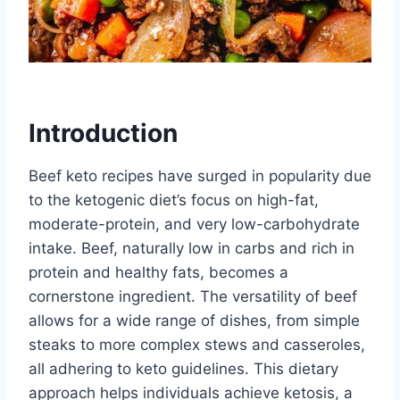
Introduction
Beef keto recipes have surged in popularity due
to the ketogenic diet’s focus on high-fat,
moderate-protein, and very low-carbohydrate
intake. Beef, naturally low in carbs and rich in
protein and healthy fats, becomes a
cornerstone ingredient. The versatility of beef
allows for a wide range of dishes, from simple
steaks to more complex stews and casseroles,
all adhering to keto guidelines. This dietary
approach helps individuals achieve ketosis, a