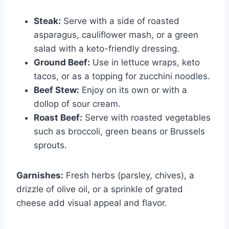
Steak:
Serve with a side of roasted
asparagus, cauliflower mash, or a green
salad with a keto-friendly dressing.
Ground Beef:
Use in lettuce wraps, keto
tacos, or as a topping for zucchini noodles.
Beef Stew:
Enjoy on its own or with a
dollop of sour cream.
Roast Beef:
Serve with roasted vegetables
such as broccoli, green beans or Brussels
sprouts.
Garnishes:
Fresh herbs (parsley, chives), a
drizzle of olive oil, or a sprinkle of grated
cheese add visual appeal and flavor.