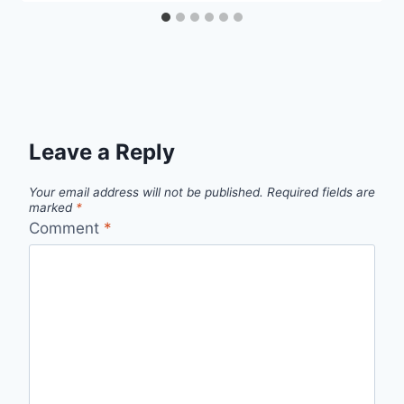
Leave a Reply
Your email address will not be published.
Required fields are
marked
*
Comment
*