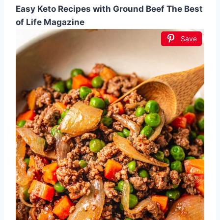
Easy Keto Recipes with Ground Beef The Best
of Life Magazine
Save