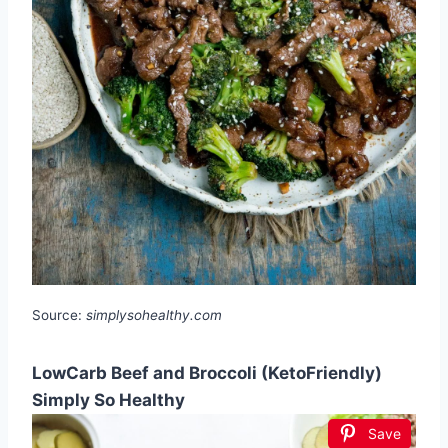
Source:
simplysohealthy.com
LowCarb Beef and Broccoli (KetoFriendly)
Simply So Healthy
Save