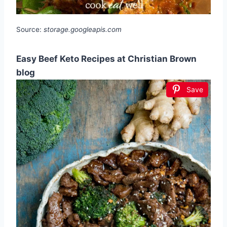
Source:
storage.googleapis.com
Easy Beef Keto Recipes at Christian Brown
blog
Save