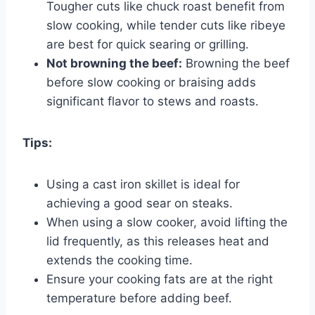
Tougher cuts like chuck roast benefit from
slow cooking, while tender cuts like ribeye
are best for quick searing or grilling.
Not browning the beef:
Browning the beef
before slow cooking or braising adds
significant flavor to stews and roasts.
Tips:
Using a cast iron skillet is ideal for
achieving a good sear on steaks.
When using a slow cooker, avoid lifting the
lid frequently, as this releases heat and
extends the cooking time.
Ensure your cooking fats are at the right
temperature before adding beef.