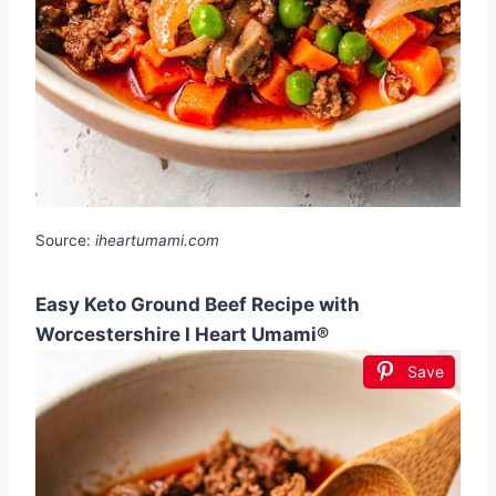
Source:
iheartumami.com
Easy Keto Ground Beef Recipe with
Worcestershire I Heart Umami®
Save