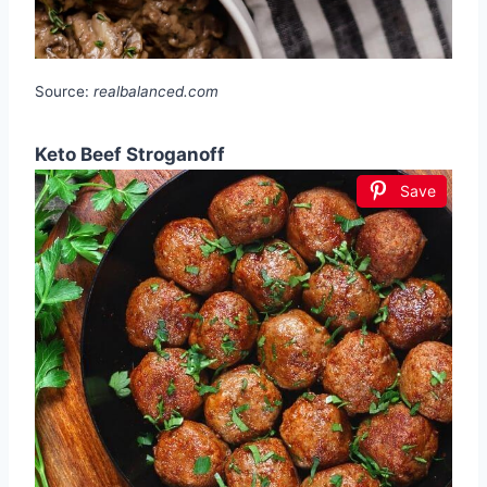
Source:
realbalanced.com
Keto Beef Stroganoff
Save