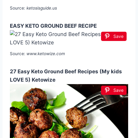
Source:
ketosisguide.us
EASY KETO GROUND BEEF RECIPE
Save
Source:
www.ketowize.com
27 Easy Keto Ground Beef Recipes (My kids
LOVE 5) Ketowize
Save