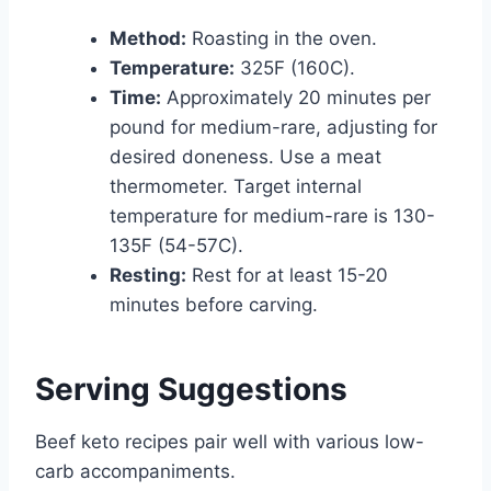
Method:
Roasting in the oven.
Temperature:
325F (160C).
Time:
Approximately 20 minutes per
pound for medium-rare, adjusting for
desired doneness. Use a meat
thermometer. Target internal
temperature for medium-rare is 130-
135F (54-57C).
Resting:
Rest for at least 15-20
minutes before carving.
Serving Suggestions
Beef keto recipes pair well with various low-
carb accompaniments.