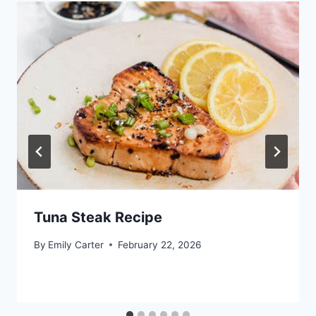
Tuna Steak Recipe
By
Emily Carter
February 22, 2026