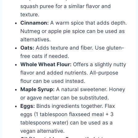
squash puree for a similar flavor and
texture.
Cinnamon:
A warm spice that adds depth.
Nutmeg or apple pie spice can be used as
alternatives.
Oats:
Adds texture and fiber. Use gluten-
free oats if needed.
Whole Wheat Flour:
Offers a slightly nutty
flavor and added nutrients. All-purpose
flour can be used instead.
Maple Syrup:
A natural sweetener. Honey
or agave nectar can be substituted.
Eggs:
Binds ingredients together. Flax
eggs (1 tablespoon flaxseed meal + 3
tablespoons water) can be used as a
vegan alternative.