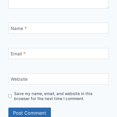
Name
*
Email
*
Website
Save my name, email, and website in this
browser for the next time I comment.