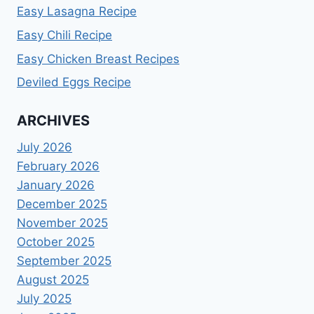
Easy Lasagna Recipe
Easy Chili Recipe
Easy Chicken Breast Recipes
Deviled Eggs Recipe
ARCHIVES
July 2026
February 2026
January 2026
December 2025
November 2025
October 2025
September 2025
August 2025
July 2025