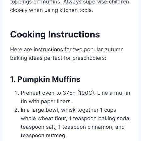
toppings on muffins. Always supervise children
closely when using kitchen tools.
Cooking Instructions
Here are instructions for two popular autumn
baking ideas perfect for preschoolers:
1. Pumpkin Muffins
Preheat oven to 375F (190C). Line a muffin
tin with paper liners.
In a large bowl, whisk together 1 cups
whole wheat flour, 1 teaspoon baking soda,
teaspoon salt, 1 teaspoon cinnamon, and
teaspoon nutmeg.