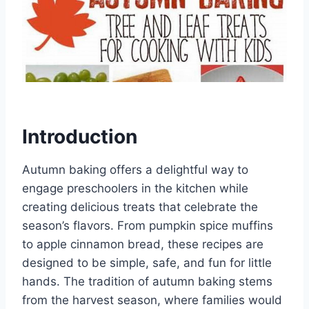
Introduction
Autumn baking offers a delightful way to
engage preschoolers in the kitchen while
creating delicious treats that celebrate the
season’s flavors. From pumpkin spice muffins
to apple cinnamon bread, these recipes are
designed to be simple, safe, and fun for little
hands. The tradition of autumn baking stems
from the harvest season, where families would