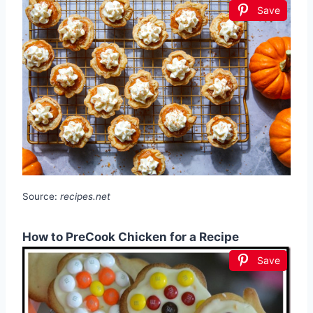
Save
Source:
recipes.net
How to PreCook Chicken for a Recipe
Save