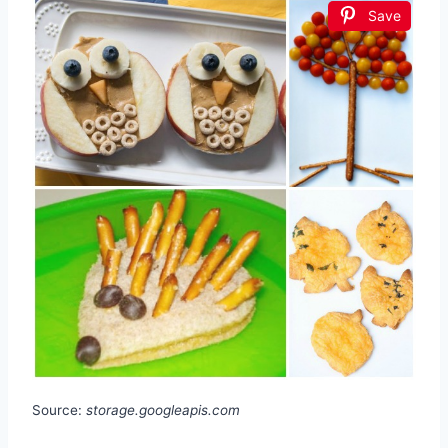
Save
Source:
storage.googleapis.com