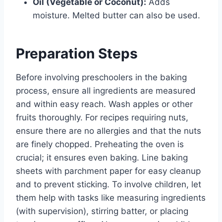
Oil (Vegetable or Coconut):
Adds
moisture. Melted butter can also be used.
Preparation Steps
Before involving preschoolers in the baking
process, ensure all ingredients are measured
and within easy reach. Wash apples or other
fruits thoroughly. For recipes requiring nuts,
ensure there are no allergies and that the nuts
are finely chopped. Preheating the oven is
crucial; it ensures even baking. Line baking
sheets with parchment paper for easy cleanup
and to prevent sticking. To involve children, let
them help with tasks like measuring ingredients
(with supervision), stirring batter, or placing