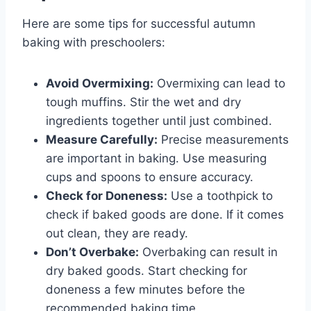
Here are some tips for successful autumn
baking with preschoolers:
Avoid Overmixing:
Overmixing can lead to
tough muffins. Stir the wet and dry
ingredients together until just combined.
Measure Carefully:
Precise measurements
are important in baking. Use measuring
cups and spoons to ensure accuracy.
Check for Doneness:
Use a toothpick to
check if baked goods are done. If it comes
out clean, they are ready.
Don’t Overbake:
Overbaking can result in
dry baked goods. Start checking for
doneness a few minutes before the
recommended baking time.