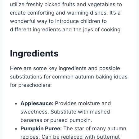
utilize freshly picked fruits and vegetables to
create comforting and warming dishes. It’s a
wonderful way to introduce children to
different ingredients and the joys of cooking.
Ingredients
Here are some key ingredients and possible
substitutions for common autumn baking ideas
for preschoolers:
Applesauce:
Provides moisture and
sweetness. Substitute with mashed
bananas or pureed pumpkin.
Pumpkin Puree:
The star of many autumn
recipes. Can be replaced with butternut