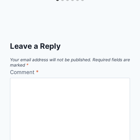
Leave a Reply
Your email address will not be published.
Required fields are
marked
*
Comment
*