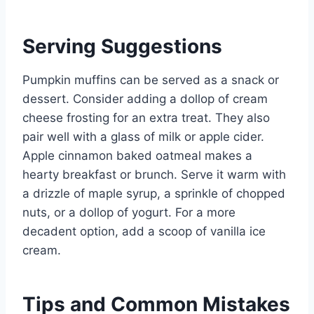
Serving Suggestions
Pumpkin muffins can be served as a snack or
dessert. Consider adding a dollop of cream
cheese frosting for an extra treat. They also
pair well with a glass of milk or apple cider.
Apple cinnamon baked oatmeal makes a
hearty breakfast or brunch. Serve it warm with
a drizzle of maple syrup, a sprinkle of chopped
nuts, or a dollop of yogurt. For a more
decadent option, add a scoop of vanilla ice
cream.
Tips and Common Mistakes