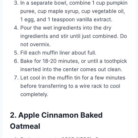
In a separate bowl, combine 1 cup pumpkin
puree, cup maple syrup, cup vegetable oil,
1 egg, and 1 teaspoon vanilla extract.
Pour the wet ingredients into the dry
ingredients and stir until just combined. Do
not overmix.
Fill each muffin liner about full.
Bake for 18-20 minutes, or until a toothpick
inserted into the center comes out clean.
Let cool in the muffin tin for a few minutes
before transferring to a wire rack to cool
completely.
2. Apple Cinnamon Baked
Oatmeal