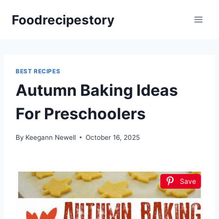
Skip
Foodrecipestory
to
content
BEST RECIPES
Autumn Baking Ideas
For Preschoolers
By
Keegann Newell
October 16, 2025
Save