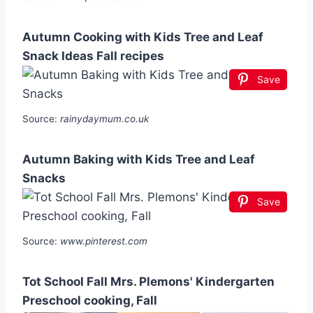
Autumn Cooking with Kids Tree and Leaf
Snack Ideas Fall recipes
Save
Source:
rainydaymum.co.uk
Autumn Baking with Kids Tree and Leaf
Snacks
Save
Source:
www.pinterest.com
Tot School Fall Mrs. Plemons' Kindergarten
Preschool cooking, Fall