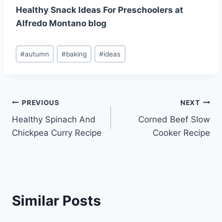
Healthy Snack Ideas For Preschoolers at
Alfredo Montano blog
Post
#
autumn
#
baking
#
ideas
Tags:
Post
PREVIOUS
NEXT
Healthy Spinach And
Corned Beef Slow
navigation
Chickpea Curry Recipe
Cooker Recipe
Similar Posts