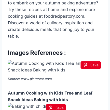
to embark on your autumn baking adventure?
Try these recipes at home and explore more
cooking guides at foodrecipestory.com.
Discover a world of culinary inspiration and
create delicious meals that bring joy to your
table.
Images References :
Save
Source:
www.pinterest.com
Autumn Cooking with Kids Tree and Leaf
Snack Ideas Baking with kids
Save