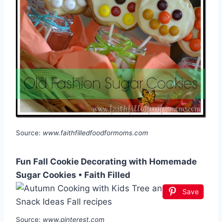
Source:
www.faithfilledfoodformoms.com
Fun Fall Cookie Decorating with Homemade
Sugar Cookies • Faith Filled
Save
Source:
www.pinterest.com