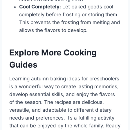
Cool Completely:
Let baked goods cool
completely before frosting or storing them.
This prevents the frosting from melting and
allows the flavors to develop.
Explore More Cooking
Guides
Learning autumn baking ideas for preschoolers
is a wonderful way to create lasting memories,
develop essential skills, and enjoy the flavors
of the season. The recipes are delicious,
versatile, and adaptable to different dietary
needs and preferences. It’s a fulfilling activity
that can be enjoyed by the whole family. Ready