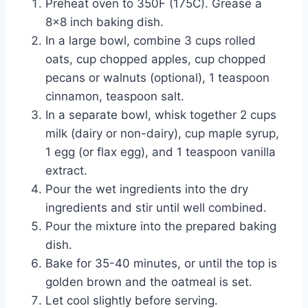
Preheat oven to 350F (175C). Grease a
8×8 inch baking dish.
In a large bowl, combine 3 cups rolled
oats, cup chopped apples, cup chopped
pecans or walnuts (optional), 1 teaspoon
cinnamon, teaspoon salt.
In a separate bowl, whisk together 2 cups
milk (dairy or non-dairy), cup maple syrup,
1 egg (or flax egg), and 1 teaspoon vanilla
extract.
Pour the wet ingredients into the dry
ingredients and stir until well combined.
Pour the mixture into the prepared baking
dish.
Bake for 35-40 minutes, or until the top is
golden brown and the oatmeal is set.
Let cool slightly before serving.