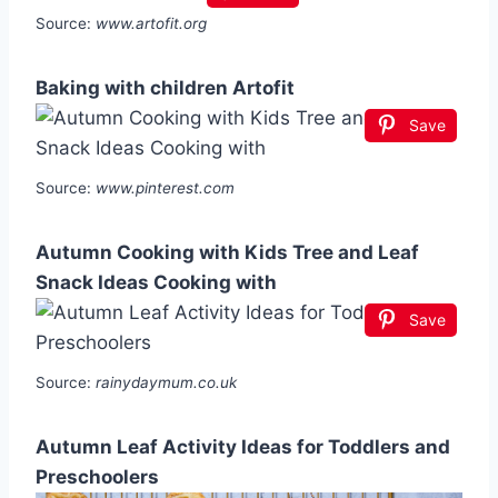
Source:
www.artofit.org
Baking with children Artofit
Save
Source:
www.pinterest.com
Autumn Cooking with Kids Tree and Leaf
Snack Ideas Cooking with
Save
Source:
rainydaymum.co.uk
Autumn Leaf Activity Ideas for Toddlers and
Preschoolers