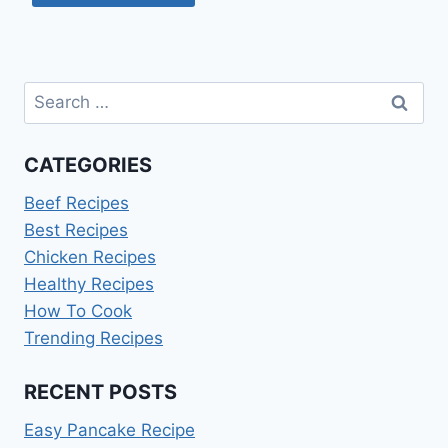
Search
for:
CATEGORIES
Beef Recipes
Best Recipes
Chicken Recipes
Healthy Recipes
How To Cook
Trending Recipes
RECENT POSTS
Easy Pancake Recipe