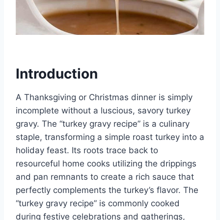
Introduction
A Thanksgiving or Christmas dinner is simply
incomplete without a luscious, savory turkey
gravy. The “turkey gravy recipe” is a culinary
staple, transforming a simple roast turkey into a
holiday feast. Its roots trace back to
resourceful home cooks utilizing the drippings
and pan remnants to create a rich sauce that
perfectly complements the turkey’s flavor. The
“turkey gravy recipe” is commonly cooked
during festive celebrations and gatherings,