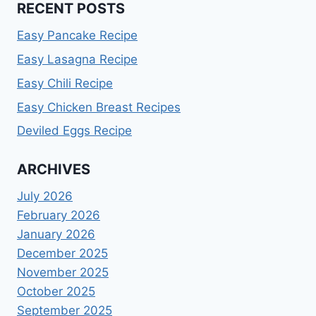
RECENT POSTS
Easy Pancake Recipe
Easy Lasagna Recipe
Easy Chili Recipe
Easy Chicken Breast Recipes
Deviled Eggs Recipe
ARCHIVES
July 2026
February 2026
January 2026
December 2025
November 2025
October 2025
September 2025