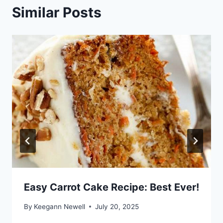
Similar Posts
Easy Carrot Cake Recipe: Best Ever!
By
Keegann Newell
July 20, 2025