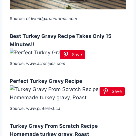
Source:
oldworldgardenfarms.com
Best Turkey Gravy Recipe Takes Only 15
Minutes!!
Save
Source:
www.allrecipes.com
Perfect Turkey Gravy Recipe
Save
Source:
www.pinterest.ca
Turkey Gravy From Scratch Recipe
Homemade turkey gravy, Roast