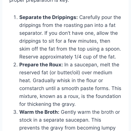
Separate the Drippings:
Carefully pour the
drippings from the roasting pan into a fat
separator. If you don’t have one, allow the
drippings to sit for a few minutes, then
skim off the fat from the top using a spoon.
Reserve approximately 1/4 cup of the fat.
Prepare the Roux:
In a saucepan, melt the
reserved fat (or butter/oil) over medium
heat. Gradually whisk in the flour or
cornstarch until a smooth paste forms. This
mixture, known as a roux, is the foundation
for thickening the gravy.
Warm the Broth:
Gently warm the broth or
stock in a separate saucepan. This
prevents the gravy from becoming lumpy