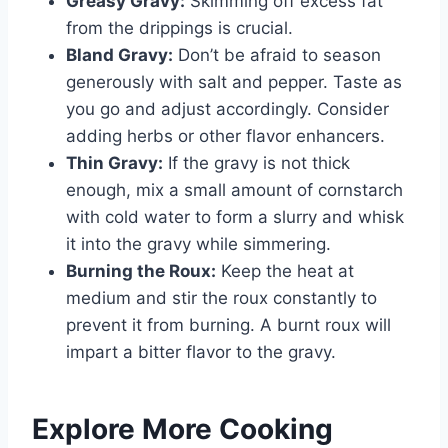
Greasy Gravy:
Skimming off excess fat
from the drippings is crucial.
Bland Gravy:
Don’t be afraid to season
generously with salt and pepper. Taste as
you go and adjust accordingly. Consider
adding herbs or other flavor enhancers.
Thin Gravy:
If the gravy is not thick
enough, mix a small amount of cornstarch
with cold water to form a slurry and whisk
it into the gravy while simmering.
Burning the Roux:
Keep the heat at
medium and stir the roux constantly to
prevent it from burning. A burnt roux will
impart a bitter flavor to the gravy.
Explore More Cooking