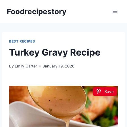
Skip
Foodrecipestory
to
content
BEST RECIPES
Turkey Gravy Recipe
By
Emily Carter
January 19, 2026
Save