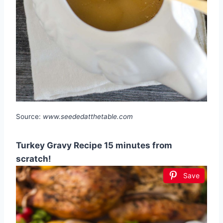
Source:
www.seededatthetable.com
Turkey Gravy Recipe 15 minutes from
scratch!
Save