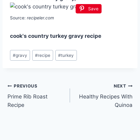
Save
Source:
recipeler.com
cook's country turkey gravy recipe
Post
#
gravy
#
recipe
#
turkey
Tags:
Post
PREVIOUS
NEXT
Prime Rib Roast
Healthy Recipes With
navigation
Recipe
Quinoa