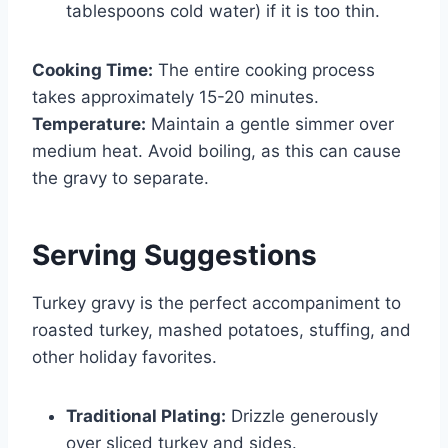
tablespoons cold water) if it is too thin.
Cooking Time:
The entire cooking process
takes approximately 15-20 minutes.
Temperature:
Maintain a gentle simmer over
medium heat. Avoid boiling, as this can cause
the gravy to separate.
Serving Suggestions
Turkey gravy is the perfect accompaniment to
roasted turkey, mashed potatoes, stuffing, and
other holiday favorites.
Traditional Plating:
Drizzle generously
over sliced turkey and sides.