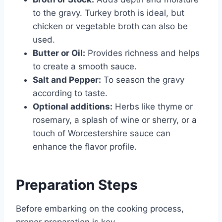
to the gravy. Turkey broth is ideal, but
chicken or vegetable broth can also be
used.
Butter or Oil:
Provides richness and helps
to create a smooth sauce.
Salt and Pepper:
To season the gravy
according to taste.
Optional additions:
Herbs like thyme or
rosemary, a splash of wine or sherry, or a
touch of Worcestershire sauce can
enhance the flavor profile.
Preparation Steps
Before embarking on the cooking process,
proper preparation is key.