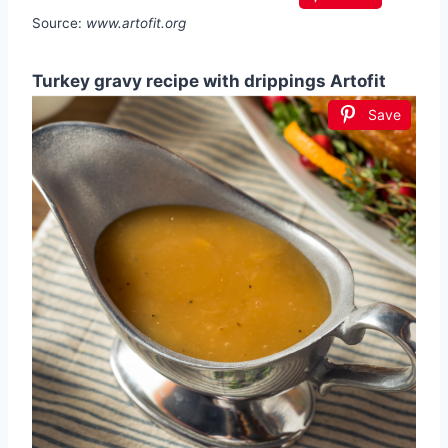
Source:
www.artofit.org
Turkey gravy recipe with drippings Artofit
Save