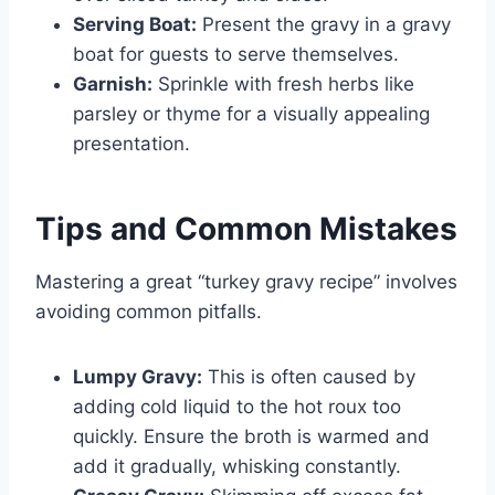
Serving Boat:
Present the gravy in a gravy
boat for guests to serve themselves.
Garnish:
Sprinkle with fresh herbs like
parsley or thyme for a visually appealing
presentation.
Tips and Common Mistakes
Mastering a great “turkey gravy recipe” involves
avoiding common pitfalls.
Lumpy Gravy:
This is often caused by
adding cold liquid to the hot roux too
quickly. Ensure the broth is warmed and
add it gradually, whisking constantly.