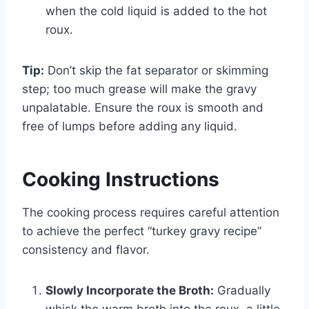
when the cold liquid is added to the hot
roux.
Tip:
Don’t skip the fat separator or skimming
step; too much grease will make the gravy
unpalatable. Ensure the roux is smooth and
free of lumps before adding any liquid.
Cooking Instructions
The cooking process requires careful attention
to achieve the perfect “turkey gravy recipe”
consistency and flavor.
Slowly Incorporate the Broth:
Gradually
whisk the warm broth into the roux, a little