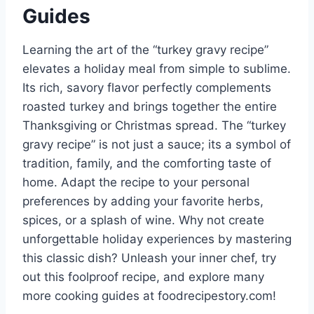
Guides
Learning the art of the “turkey gravy recipe”
elevates a holiday meal from simple to sublime.
Its rich, savory flavor perfectly complements
roasted turkey and brings together the entire
Thanksgiving or Christmas spread. The “turkey
gravy recipe” is not just a sauce; its a symbol of
tradition, family, and the comforting taste of
home. Adapt the recipe to your personal
preferences by adding your favorite herbs,
spices, or a splash of wine. Why not create
unforgettable holiday experiences by mastering
this classic dish? Unleash your inner chef, try
out this foolproof recipe, and explore many
more cooking guides at foodrecipestory.com!