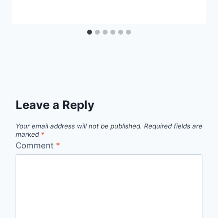
Leave a Reply
Your email address will not be published.
Required fields are
marked
*
Comment
*