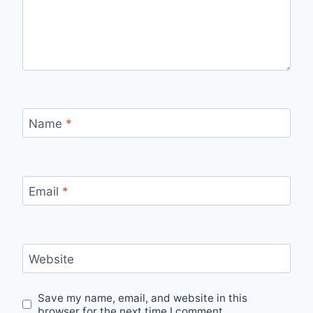
Name
*
Email
*
Website
Save my name, email, and website in this
browser for the next time I comment.