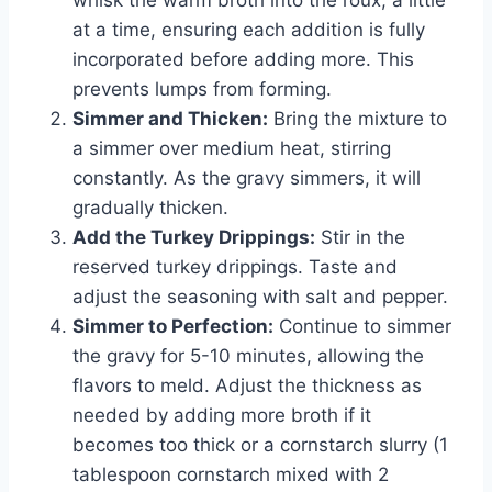
at a time, ensuring each addition is fully
incorporated before adding more. This
prevents lumps from forming.
Simmer and Thicken:
Bring the mixture to
a simmer over medium heat, stirring
constantly. As the gravy simmers, it will
gradually thicken.
Add the Turkey Drippings:
Stir in the
reserved turkey drippings. Taste and
adjust the seasoning with salt and pepper.
Simmer to Perfection:
Continue to simmer
the gravy for 5-10 minutes, allowing the
flavors to meld. Adjust the thickness as
needed by adding more broth if it
becomes too thick or a cornstarch slurry (1
tablespoon cornstarch mixed with 2