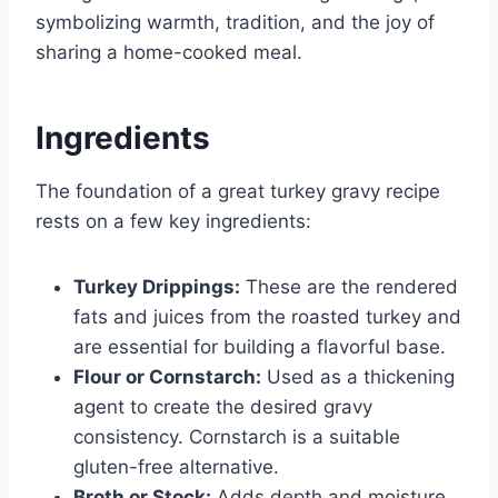
symbolizing warmth, tradition, and the joy of
sharing a home-cooked meal.
Ingredients
The foundation of a great turkey gravy recipe
rests on a few key ingredients:
Turkey Drippings:
These are the rendered
fats and juices from the roasted turkey and
are essential for building a flavorful base.
Flour or Cornstarch:
Used as a thickening
agent to create the desired gravy
consistency. Cornstarch is a suitable
gluten-free alternative.
Broth or Stock:
Adds depth and moisture