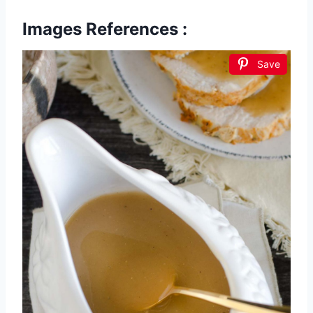
Images References :
Save