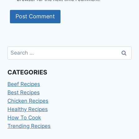
Search
for:
CATEGORIES
Beef Recipes
Best Recipes
Chicken Recipes
Healthy Recipes
How To Cook
Trending Recipes