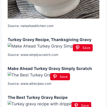
Source:
natashaskitchen.com
Turkey Gravy Recipe, Thanksgiving Gravy
Save
Source:
www.simplyscratch.com
Make Ahead Turkey Gravy Simply Scratch
Save
Source:
www.allrecipes.com
The Best Turkey Gravy Recipe
Save