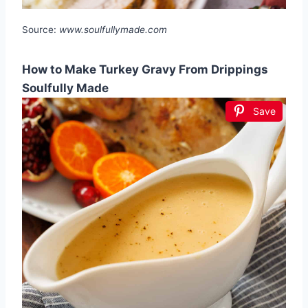
Source:
www.soulfullymade.com
How to Make Turkey Gravy From Drippings
Soulfully Made
Save