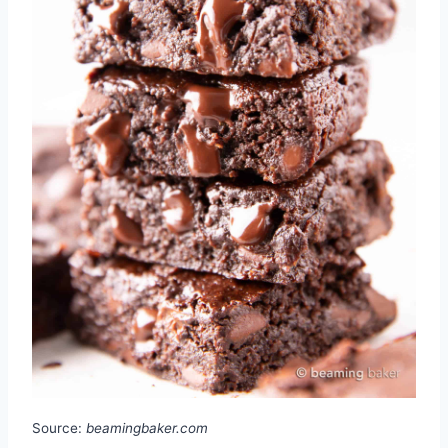
Source:
beamingbaker.com