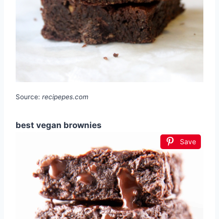
Source:
recipepes.com
best vegan brownies
Save