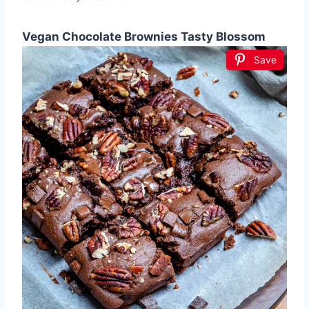
Vegan Chocolate Brownies Tasty Blossom
Save