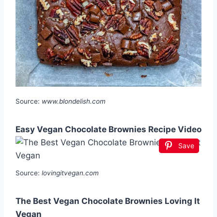
Source:
www.blondelish.com
Easy Vegan Chocolate Brownies Recipe Video
Save
Source:
lovingitvegan.com
The Best Vegan Chocolate Brownies Loving It
Vegan