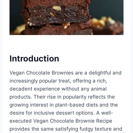
Introduction
Vegan Chocolate Brownies are a delightful and
increasingly popular treat, offering a rich,
decadent experience without any animal
products. Their rise in popularity reflects the
growing interest in plant-based diets and the
desire for inclusive dessert options. A well-
executed Vegan Chocolate Brownie Recipe
provides the same satisfying fudgy texture and