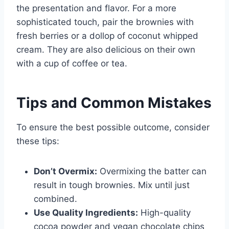
the presentation and flavor. For a more
sophisticated touch, pair the brownies with
fresh berries or a dollop of coconut whipped
cream. They are also delicious on their own
with a cup of coffee or tea.
Tips and Common Mistakes
To ensure the best possible outcome, consider
these tips:
Don’t Overmix:
Overmixing the batter can
result in tough brownies. Mix until just
combined.
Use Quality Ingredients:
High-quality
cocoa powder and vegan chocolate chips