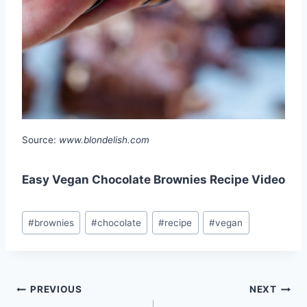
Source:
www.blondelish.com
Easy Vegan Chocolate Brownies Recipe Video
Post
#
brownies
#
chocolate
#
recipe
#
vegan
Tags:
Post
PREVIOUS
NEXT