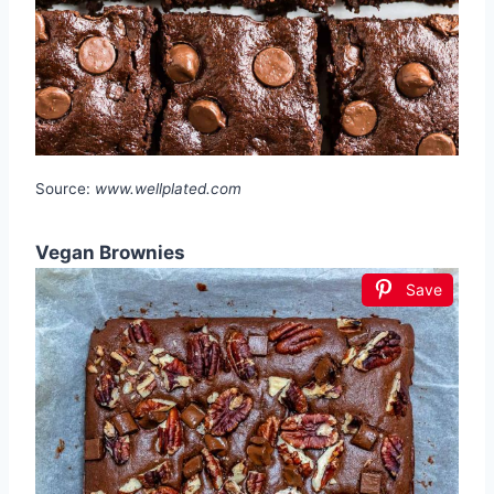
Source:
www.wellplated.com
Vegan Brownies
Save