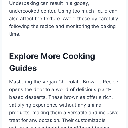
Underbaking can result in a gooey,
undercooked center. Using too much liquid can
also affect the texture. Avoid these by carefully
following the recipe and monitoring the baking
time.
Explore More Cooking
Guides
Mastering the Vegan Chocolate Brownie Recipe
opens the door to a world of delicious plant-
based desserts. These brownies offer a rich,
satisfying experience without any animal
products, making them a versatile and inclusive
treat for any occasion. Their customizable