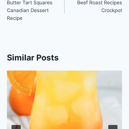
Butter Tart Squares
Beef Roast Recipes
navigation
Canadian Dessert
Crockpot
Recipe
Similar Posts