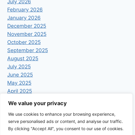
July 2026
February 2026
January 2026
December 2025
November 2025
October 2025
September 2025
August 2025
July 2025
June 2025
May 2025
April 2025
We value your privacy
We use cookies to enhance your browsing experience,
serve personalised ads or content, and analyse our traffic.
By clicking "Accept All", you consent to our use of cookies.
© 2026 Foodrecipestory - WordPress Theme by