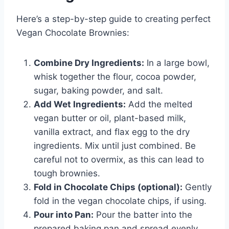
Here’s a step-by-step guide to creating perfect
Vegan Chocolate Brownies:
Combine Dry Ingredients:
In a large bowl,
whisk together the flour, cocoa powder,
sugar, baking powder, and salt.
Add Wet Ingredients:
Add the melted
vegan butter or oil, plant-based milk,
vanilla extract, and flax egg to the dry
ingredients. Mix until just combined. Be
careful not to overmix, as this can lead to
tough brownies.
Fold in Chocolate Chips (optional):
Gently
fold in the vegan chocolate chips, if using.
Pour into Pan:
Pour the batter into the
prepared baking pan and spread evenly.