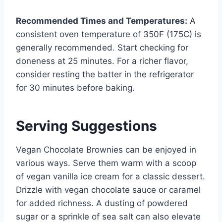
Recommended Times and Temperatures:
A
consistent oven temperature of 350F (175C) is
generally recommended. Start checking for
doneness at 25 minutes. For a richer flavor,
consider resting the batter in the refrigerator
for 30 minutes before baking.
Serving Suggestions
Vegan Chocolate Brownies can be enjoyed in
various ways. Serve them warm with a scoop
of vegan vanilla ice cream for a classic dessert.
Drizzle with vegan chocolate sauce or caramel
for added richness. A dusting of powdered
sugar or a sprinkle of sea salt can also elevate