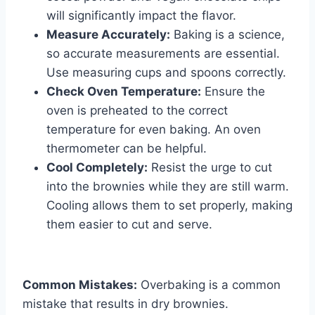
will significantly impact the flavor.
Measure Accurately:
Baking is a science,
so accurate measurements are essential.
Use measuring cups and spoons correctly.
Check Oven Temperature:
Ensure the
oven is preheated to the correct
temperature for even baking. An oven
thermometer can be helpful.
Cool Completely:
Resist the urge to cut
into the brownies while they are still warm.
Cooling allows them to set properly, making
them easier to cut and serve.
Common Mistakes:
Overbaking is a common
mistake that results in dry brownies.