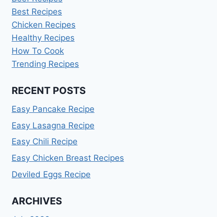
Best Recipes
Chicken Recipes
Healthy Recipes
How To Cook
Trending Recipes
RECENT POSTS
Easy Pancake Recipe
Easy Lasagna Recipe
Easy Chili Recipe
Easy Chicken Breast Recipes
Deviled Eggs Recipe
ARCHIVES