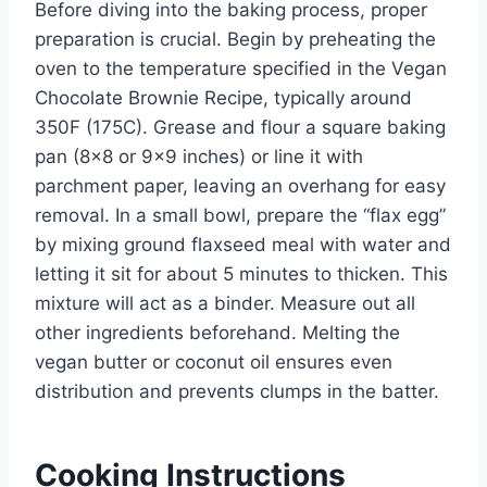
Before diving into the baking process, proper
preparation is crucial. Begin by preheating the
oven to the temperature specified in the Vegan
Chocolate Brownie Recipe, typically around
350F (175C). Grease and flour a square baking
pan (8×8 or 9×9 inches) or line it with
parchment paper, leaving an overhang for easy
removal. In a small bowl, prepare the “flax egg”
by mixing ground flaxseed meal with water and
letting it sit for about 5 minutes to thicken. This
mixture will act as a binder. Measure out all
other ingredients beforehand. Melting the
vegan butter or coconut oil ensures even
distribution and prevents clumps in the batter.
Cooking Instructions