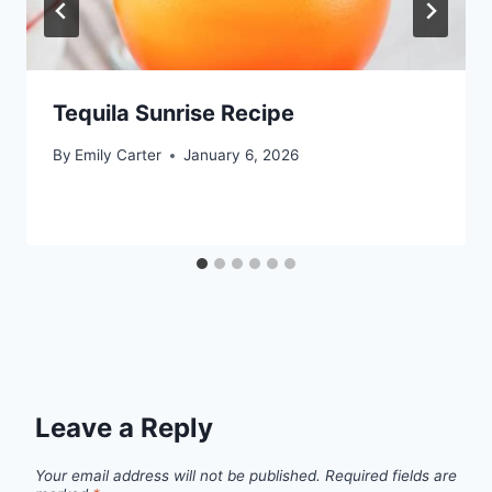
Tequila Sunrise Recipe
By
Emily Carter
January 6, 2026
Leave a Reply
Your email address will not be published.
Required fields are