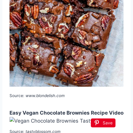
Source:
www.blondelish.com
Easy Vegan Chocolate Brownies Recipe Video
Save
Source:
tastyblossom.com