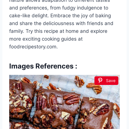
nature allows adaptation to different tastes
and preferences, from fudgy indulgence to
cake-like delight. Embrace the joy of baking
and share the deliciousness with friends and
family. Try this recipe at home and explore
more exciting cooking guides at
foodrecipestory.com.
Images References :
Save