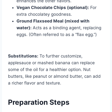
enhances the other flavors.
Vegan Chocolate Chips (optional):
For
extra chocolatey goodness.
Ground Flaxseed Meal (mixed with
water):
Acts as a binding agent, replacing
eggs. (Often referred to as a “flax egg.”)
Substitutions:
To further customize,
applesauce or mashed banana can replace
some of the oil for a healthier option. Nut
butters, like peanut or almond butter, can add
a richer flavor and texture.
Preparation Steps