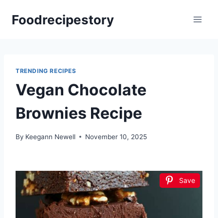
Skip
Foodrecipestory
to
content
TRENDING RECIPES
Vegan Chocolate
Brownies Recipe
By
Keegann Newell
November 10, 2025
Save