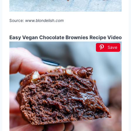
Source:
www.blondelish.com
Easy Vegan Chocolate Brownies Recipe Video
Save