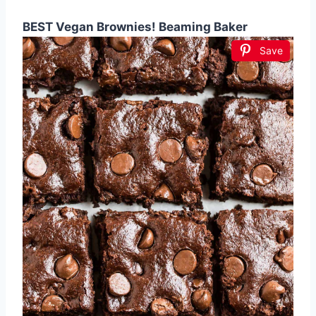
BEST Vegan Brownies! Beaming Baker
Save