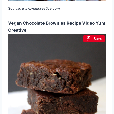
Source:
www.yumcreative.com
Vegan Chocolate Brownies Recipe Video Yum
Creative
Save