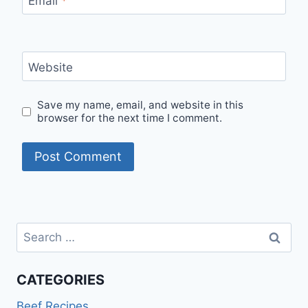
Email
*
Website
Save my name, email, and website in this
browser for the next time I comment.
Search
for:
CATEGORIES
Beef Recipes