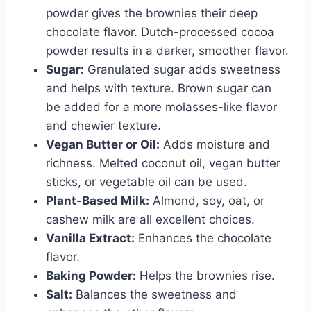
powder gives the brownies their deep
chocolate flavor. Dutch-processed cocoa
powder results in a darker, smoother flavor.
Sugar:
Granulated sugar adds sweetness
and helps with texture. Brown sugar can
be added for a more molasses-like flavor
and chewier texture.
Vegan Butter or Oil:
Adds moisture and
richness. Melted coconut oil, vegan butter
sticks, or vegetable oil can be used.
Plant-Based Milk:
Almond, soy, oat, or
cashew milk are all excellent choices.
Vanilla Extract:
Enhances the chocolate
flavor.
Baking Powder:
Helps the brownies rise.
Salt:
Balances the sweetness and