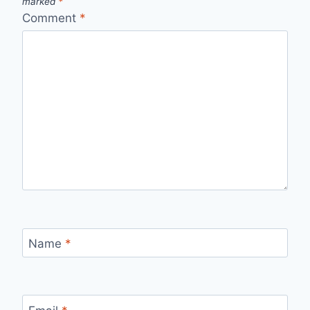
marked
*
Comment
*
Name
*