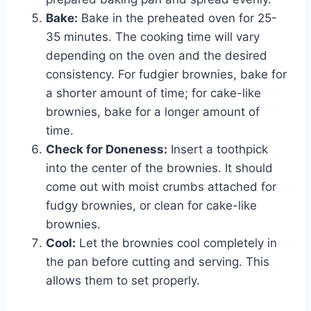
Bake:
Bake in the preheated oven for 25-
35 minutes. The cooking time will vary
depending on the oven and the desired
consistency. For fudgier brownies, bake for
a shorter amount of time; for cake-like
brownies, bake for a longer amount of
time.
Check for Doneness:
Insert a toothpick
into the center of the brownies. It should
come out with moist crumbs attached for
fudgy brownies, or clean for cake-like
brownies.
Cool:
Let the brownies cool completely in
the pan before cutting and serving. This
allows them to set properly.