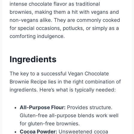
intense chocolate flavor as traditional
brownies, making them a hit with vegans and
non-vegans alike. They are commonly cooked
for special occasions, potlucks, or simply as a
comforting indulgence.
Ingredients
The key to a successful Vegan Chocolate
Brownie Recipe lies in the right combination of
ingredients. Here’s what is typically needed:
All-Purpose Flour:
Provides structure.
Gluten-free all-purpose blends work well
for gluten-free brownies.
Cocoa Powder:
Unsweetened cocoa