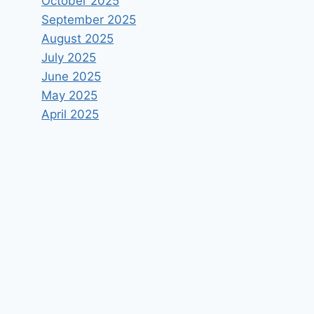
October 2025
September 2025
August 2025
July 2025
June 2025
May 2025
April 2025