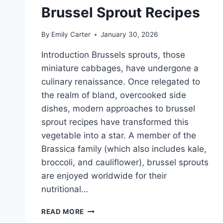
Brussel Sprout Recipes
By
Emily Carter
January 30, 2026
Introduction Brussels sprouts, those
miniature cabbages, have undergone a
culinary renaissance. Once relegated to
the realm of bland, overcooked side
dishes, modern approaches to brussel
sprout recipes have transformed this
vegetable into a star. A member of the
Brassica family (which also includes kale,
broccoli, and cauliflower), brussel sprouts
are enjoyed worldwide for their
nutritional…
BRUSSEL
READ MORE
SPROUT