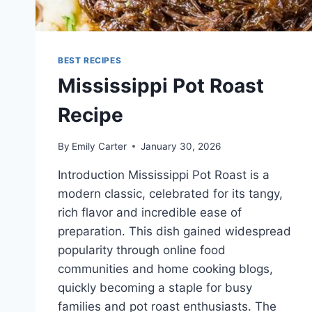
BEST RECIPES
Mississippi Pot Roast
Recipe
By
Emily Carter
January 30, 2026
Introduction Mississippi Pot Roast is a
modern classic, celebrated for its tangy,
rich flavor and incredible ease of
preparation. This dish gained widespread
popularity through online food
communities and home cooking blogs,
quickly becoming a staple for busy
families and pot roast enthusiasts. The