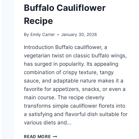
Buffalo Cauliflower
Recipe
By
Emily Carter
January 30, 2026
Introduction Buffalo cauliflower, a
vegetarian twist on classic buffalo wings,
has surged in popularity. Its appealing
combination of crispy texture, tangy
sauce, and adaptable nature makes it a
favorite for appetizers, snacks, or even a
main course. The recipe cleverly
transforms simple cauliflower florets into
a satisfying and flavorful dish suitable for
various diets and…
BUFFALO
READ MORE