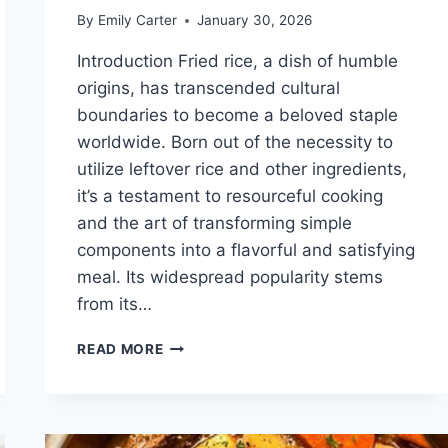
By
Emily Carter
January 30, 2026
Introduction Fried rice, a dish of humble
origins, has transcended cultural
boundaries to become a beloved staple
worldwide. Born out of the necessity to
utilize leftover rice and other ingredients,
it’s a testament to resourceful cooking
and the art of transforming simple
components into a flavorful and satisfying
meal. Its widespread popularity stems
from its…
FRIED
READ MORE
RICE
RECIPE