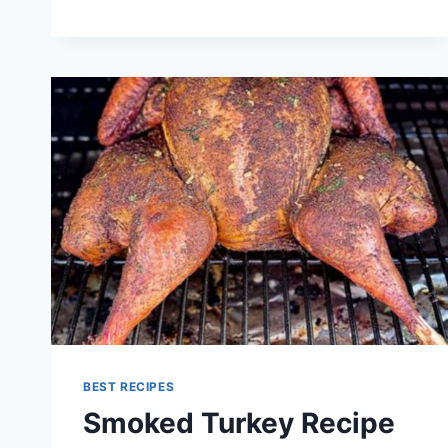
RECIPES
BEST RECIPES
Smoked Turkey Recipe