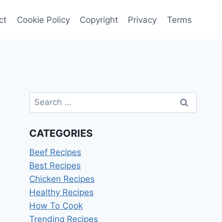
ct
Cookie Policy
Copyright
Privacy
Terms
Search
for:
CATEGORIES
Beef Recipes
Best Recipes
Chicken Recipes
Healthy Recipes
How To Cook
Trending Recipes