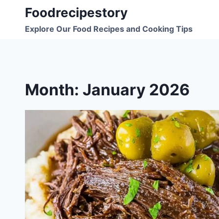
Skip
Foodrecipestory
to
Explore Our Food Recipes and Cooking Tips
content
Month: January 2026