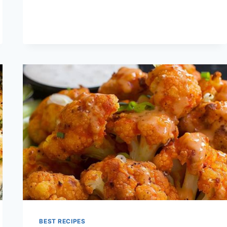
RECIPES
BEST RECIPES