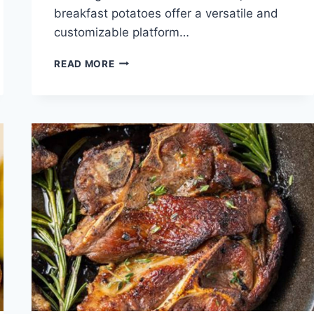
breakfast potatoes offer a versatile and
customizable platform…
BREAKFAST
READ MORE
POTATOES
RECIPE