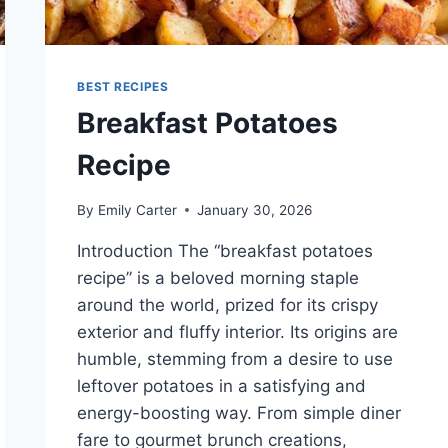
BEST RECIPES
Breakfast Potatoes
Recipe
By
Emily Carter
January 30, 2026
Introduction The “breakfast potatoes
recipe” is a beloved morning staple
around the world, prized for its crispy
exterior and fluffy interior. Its origins are
humble, stemming from a desire to use
leftover potatoes in a satisfying and
energy-boosting way. From simple diner
fare to gourmet brunch creations,