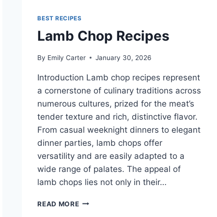
BEST RECIPES
Lamb Chop Recipes
By
Emily Carter
January 30, 2026
Introduction Lamb chop recipes represent
a cornerstone of culinary traditions across
numerous cultures, prized for the meat’s
tender texture and rich, distinctive flavor.
From casual weeknight dinners to elegant
dinner parties, lamb chops offer
versatility and are easily adapted to a
wide range of palates. The appeal of
lamb chops lies not only in their…
LAMB
READ MORE
CHOP