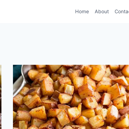
Home
About
Conta