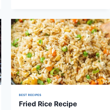
CAULIFLOWER
RECIPE
BEST RECIPES
Fried Rice Recipe