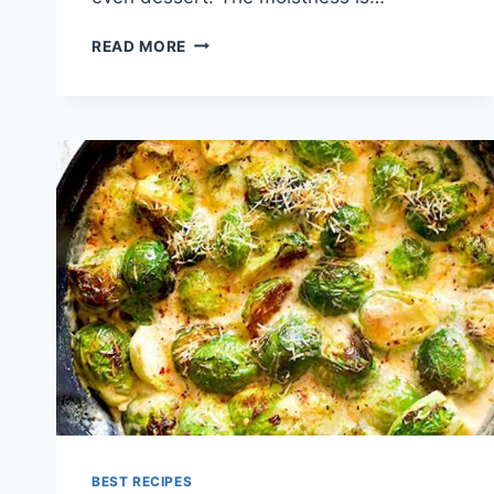
MOIST
READ MORE
BANANA
BREAD
RECIPE
BEST RECIPES