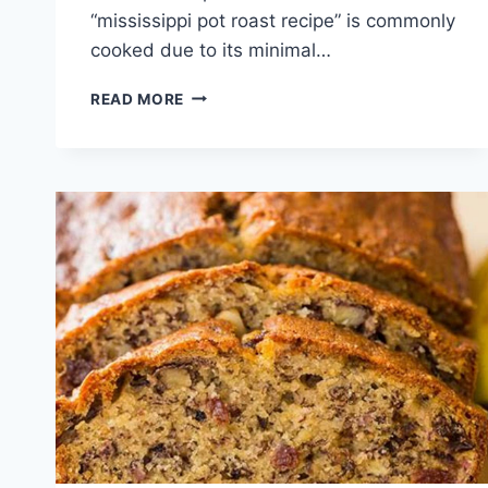
“mississippi pot roast recipe” is commonly
cooked due to its minimal…
MISSISSIPPI
READ MORE
POT
ROAST
RECIPE