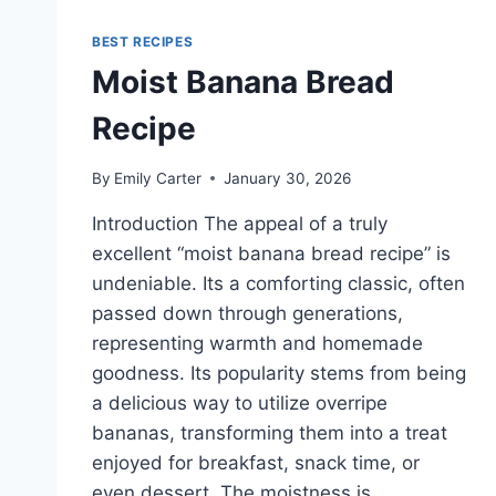
BEST RECIPES
Moist Banana Bread
Recipe
By
Emily Carter
January 30, 2026
Introduction The appeal of a truly
excellent “moist banana bread recipe” is
undeniable. Its a comforting classic, often
passed down through generations,
representing warmth and homemade
goodness. Its popularity stems from being
a delicious way to utilize overripe
bananas, transforming them into a treat
enjoyed for breakfast, snack time, or
even dessert. The moistness is…