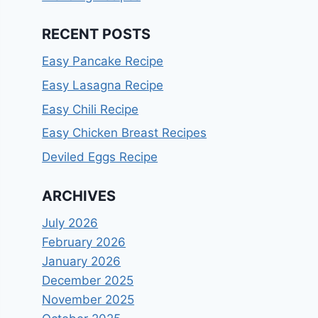
RECENT POSTS
Easy Pancake Recipe
Easy Lasagna Recipe
Easy Chili Recipe
Easy Chicken Breast Recipes
Deviled Eggs Recipe
ARCHIVES
July 2026
February 2026
January 2026
December 2025
November 2025