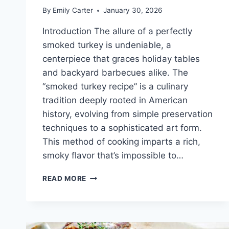
By
Emily Carter
January 30, 2026
Introduction The allure of a perfectly
smoked turkey is undeniable, a
centerpiece that graces holiday tables
and backyard barbecues alike. The
“smoked turkey recipe” is a culinary
tradition deeply rooted in American
history, evolving from simple preservation
techniques to a sophisticated art form.
This method of cooking imparts a rich,
smoky flavor that’s impossible to…
SMOKED
READ MORE
TURKEY
RECIPE