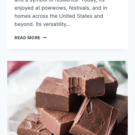
enjoyed at powwows, festivals, and in
homes across the United States and
beyond. Its versatility…
FRY
READ MORE
BREAD
RECIPE