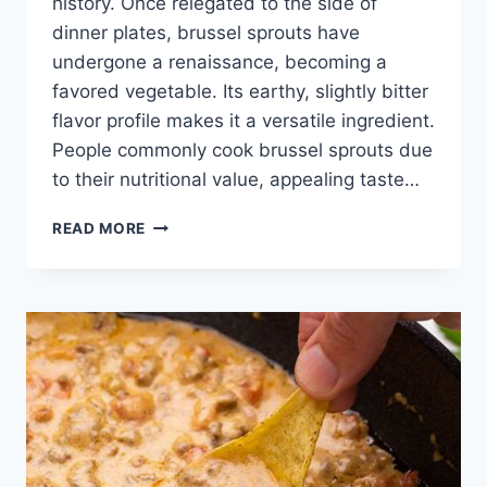
history. Once relegated to the side of
dinner plates, brussel sprouts have
undergone a renaissance, becoming a
favored vegetable. Its earthy, slightly bitter
flavor profile makes it a versatile ingredient.
People commonly cook brussel sprouts due
to their nutritional value, appealing taste…
BRUSSEL
READ MORE
SPROUT
RECIPE