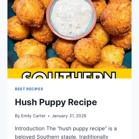
BEST RECIPES
Hush Puppy Recipe
By
Emily Carter
January 31, 2026
Introduction The “hush puppy recipe” is a
beloved Southern staple, traditionally