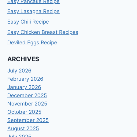
Easy Pancake Recipe
Easy Lasagna Recipe
Easy Chili Recipe
Easy Chicken Breast Recipes
Deviled Eggs Recipe
ARCHIVES
July 2026
February 2026
January 2026
December 2025
November 2025
October 2025
September 2025
August 2025
July 2025