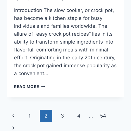
Introduction The slow cooker, or crock pot,
has become a kitchen staple for busy
individuals and families worldwide. The
allure of “easy crock pot recipes” lies in its
ability to transform simple ingredients into
flavorful, comforting meals with minimal
effort. Originating in the early 20th century,
the crock pot gained immense popularity as
a convenient…
EASY
READ MORE
CROCK
POT
RECIPES
Page
Previous
1
2
3
4
…
54
navigation
Page
Next