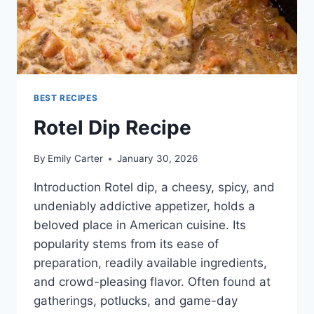
BEST RECIPES
Rotel Dip Recipe
By
Emily Carter
January 30, 2026
Introduction Rotel dip, a cheesy, spicy, and
undeniably addictive appetizer, holds a
beloved place in American cuisine. Its
popularity stems from its ease of
preparation, readily available ingredients,
and crowd-pleasing flavor. Often found at
gatherings, potlucks, and game-day