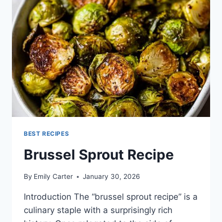
BEST RECIPES
Brussel Sprout Recipe
By
Emily Carter
January 30, 2026
Introduction The “brussel sprout recipe” is a
culinary staple with a surprisingly rich