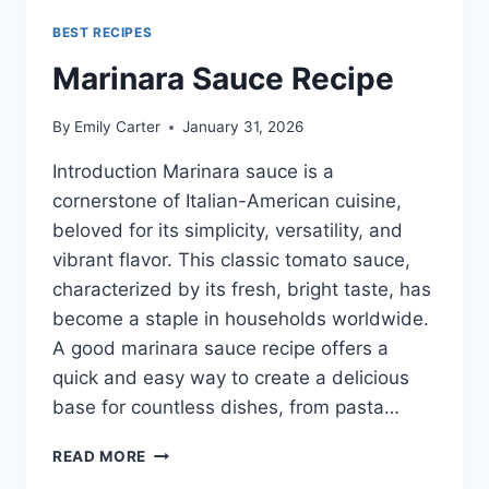
BEST RECIPES
Marinara Sauce Recipe
By
Emily Carter
January 31, 2026
Introduction Marinara sauce is a
cornerstone of Italian-American cuisine,
beloved for its simplicity, versatility, and
vibrant flavor. This classic tomato sauce,
characterized by its fresh, bright taste, has
become a staple in households worldwide.
A good marinara sauce recipe offers a
quick and easy way to create a delicious
base for countless dishes, from pasta…
MARINARA
READ MORE
SAUCE