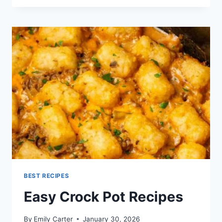
RECIPE
BEST RECIPES
Easy Crock Pot Recipes
By
Emily Carter
January 30, 2026