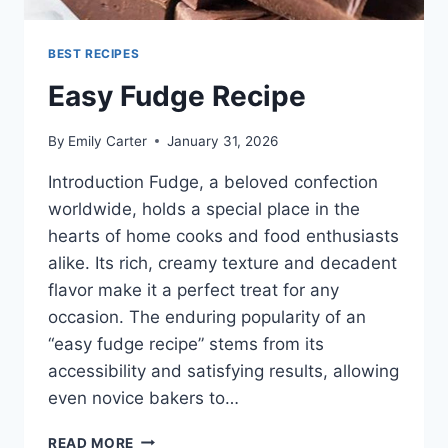
BEST RECIPES
Easy Fudge Recipe
By
Emily Carter
January 31, 2026
Introduction Fudge, a beloved confection
worldwide, holds a special place in the
hearts of home cooks and food enthusiasts
alike. Its rich, creamy texture and decadent
flavor make it a perfect treat for any
occasion. The enduring popularity of an
“easy fudge recipe” stems from its
accessibility and satisfying results, allowing
even novice bakers to…
EASY
READ MORE