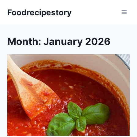
Skip
Foodrecipestory
to
content
Month: January 2026