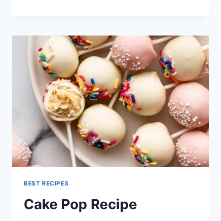
FUDGE
RECIPE
BEST RECIPES
Cake Pop Recipe