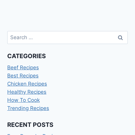
Page
Search
for:
CATEGORIES
Beef Recipes
Best Recipes
Chicken Recipes
Healthy Recipes
How To Cook
Trending Recipes
RECENT POSTS