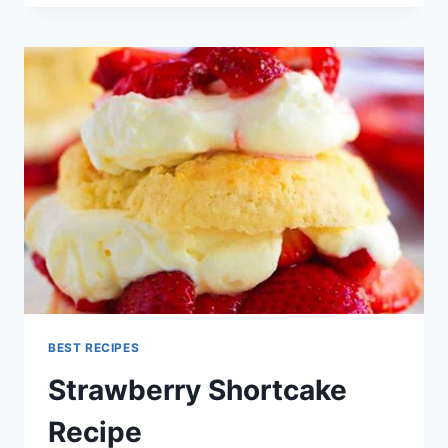
RECIPE
BEST RECIPES
Strawberry Shortcake
Recipe