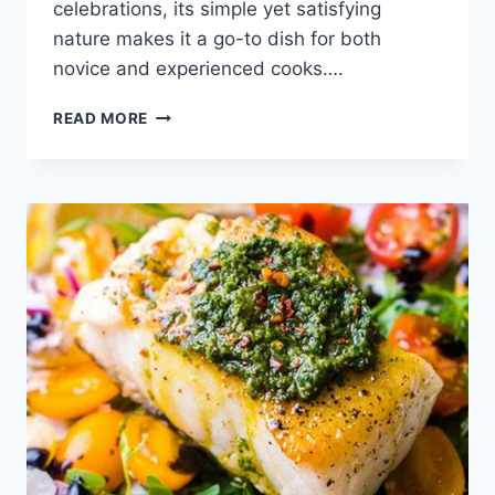
celebrations, its simple yet satisfying
nature makes it a go-to dish for both
novice and experienced cooks….
ROTEL
READ MORE
DIP
RECIPE