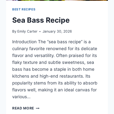
BEST RECIPES
Sea Bass Recipe
By
Emily Carter
January 30, 2026
Introduction The “sea bass recipe” is a
culinary favorite renowned for its delicate
flavor and versatility. Often praised for its
flaky texture and subtle sweetness, sea
bass has become a staple in both home
kitchens and high-end restaurants. Its
popularity stems from its ability to absorb
flavors well, making it an ideal canvas for
various…
SEA
READ MORE
BASS