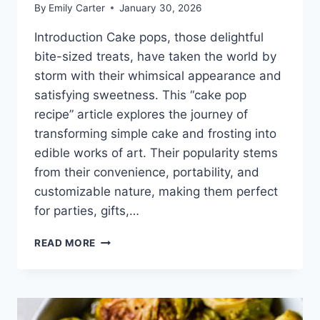
By
Emily Carter
January 30, 2026
Introduction Cake pops, those delightful
bite-sized treats, have taken the world by
storm with their whimsical appearance and
satisfying sweetness. This “cake pop
recipe” article explores the journey of
transforming simple cake and frosting into
edible works of art. Their popularity stems
from their convenience, portability, and
customizable nature, making them perfect
for parties, gifts,…
CAKE
READ MORE
POP
RECIPE