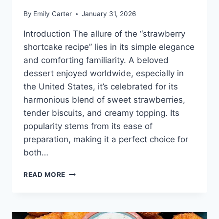
By
Emily Carter
January 31, 2026
Introduction The allure of the “strawberry
shortcake recipe” lies in its simple elegance
and comforting familiarity. A beloved
dessert enjoyed worldwide, especially in
the United States, it’s celebrated for its
harmonious blend of sweet strawberries,
tender biscuits, and creamy topping. Its
popularity stems from its ease of
preparation, making it a perfect choice for
both…
STRAWBERRY
READ MORE
SHORTCAKE
RECIPE