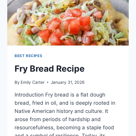
BEST RECIPES
Fry Bread Recipe
By
Emily Carter
January 31, 2026
Introduction Fry bread is a flat dough
bread, fried in oil, and is deeply rooted in
Native American history and culture. It
arose from periods of hardship and
resourcefulness, becoming a staple food
and a symbol of resilience. Today, its