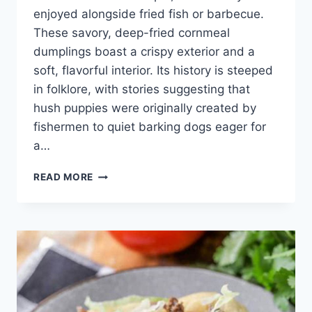
enjoyed alongside fried fish or barbecue.
These savory, deep-fried cornmeal
dumplings boast a crispy exterior and a
soft, flavorful interior. Its history is steeped
in folklore, with stories suggesting that
hush puppies were originally created by
fishermen to quiet barking dogs eager for
a…
HUSH
READ MORE
PUPPY
RECIPE