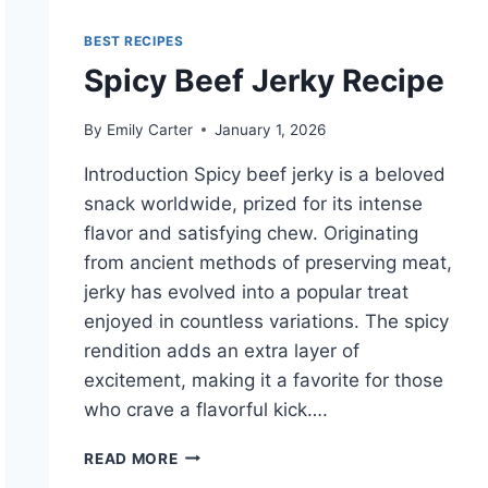
BEST RECIPES
Spicy Beef Jerky Recipe
By
Emily Carter
January 1, 2026
Introduction Spicy beef jerky is a beloved
snack worldwide, prized for its intense
flavor and satisfying chew. Originating
from ancient methods of preserving meat,
jerky has evolved into a popular treat
enjoyed in countless variations. The spicy
rendition adds an extra layer of
excitement, making it a favorite for those
who crave a flavorful kick….
SPICY
READ MORE
BEEF