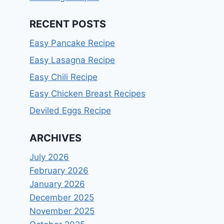
RECENT POSTS
Easy Pancake Recipe
Easy Lasagna Recipe
Easy Chili Recipe
Easy Chicken Breast Recipes
Deviled Eggs Recipe
ARCHIVES
July 2026
February 2026
January 2026
December 2025
November 2025