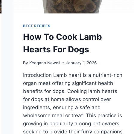
BEST RECIPES
How To Cook Lamb
Hearts For Dogs
By
Keegann Newell
January 1, 2026
Introduction Lamb heart is a nutrient-rich
organ meat offering significant health
benefits for dogs. Cooking lamb hearts
for dogs at home allows control over
ingredients, ensuring a safe and
wholesome meal or treat. This practice is
growing in popularity among pet owners
seeking to provide their furry companions