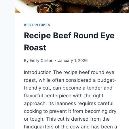
BEST RECIPES
Recipe Beef Round Eye
Roast
By
Emily Carter
January 1, 2026
Introduction The recipe beef round eye
roast, while often considered a budget-
friendly cut, can become a tender and
flavorful centerpiece with the right
approach. Its leanness requires careful
cooking to prevent it from becoming dry
or tough. This cut is derived from the
hindquarters of the cow and has been a