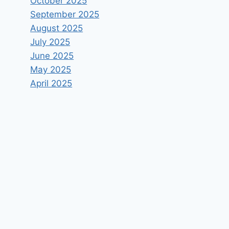
October 2025
September 2025
August 2025
July 2025
June 2025
May 2025
April 2025