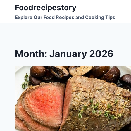
Skip
Foodrecipestory
to
Explore Our Food Recipes and Cooking Tips
content
Month: January 2026