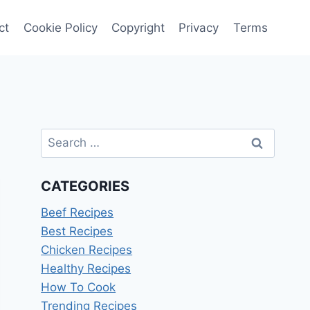
ct
Cookie Policy
Copyright
Privacy
Terms
Search
for:
CATEGORIES
Beef Recipes
Best Recipes
Chicken Recipes
Healthy Recipes
How To Cook
Trending Recipes