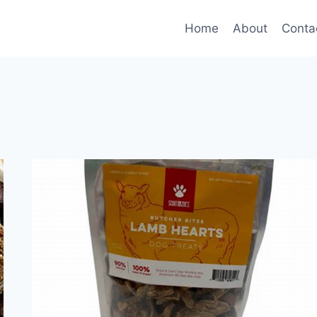
Home
About
Conta