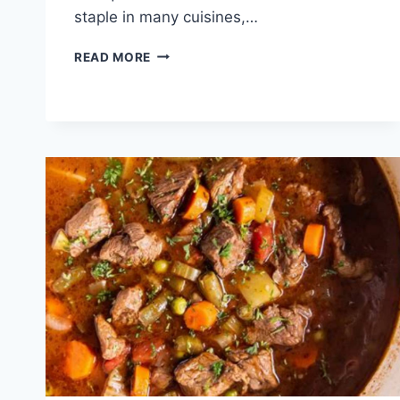
staple in many cuisines,…
RECIPE
READ MORE
BEEF
ROUND
EYE
ROAST