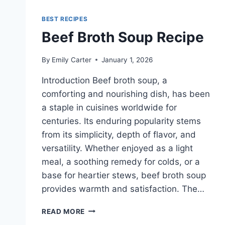
BEST RECIPES
Beef Broth Soup Recipe
By
Emily Carter
January 1, 2026
Introduction Beef broth soup, a
comforting and nourishing dish, has been
a staple in cuisines worldwide for
centuries. Its enduring popularity stems
from its simplicity, depth of flavor, and
versatility. Whether enjoyed as a light
meal, a soothing remedy for colds, or a
base for heartier stews, beef broth soup
provides warmth and satisfaction. The…
BEEF
READ MORE
BROTH