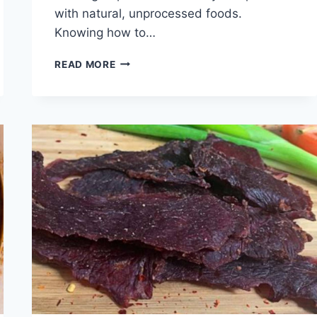
with natural, unprocessed foods.
Knowing how to…
HOW
READ MORE
TO
COOK
LAMB
HEARTS
FOR
DOGS