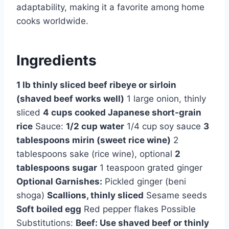
adaptability, making it a favorite among home
cooks worldwide.
Ingredients
1 lb thinly sliced beef ribeye or sirloin
(shaved beef works well)
1 large onion, thinly
sliced
4 cups cooked Japanese short-grain
rice
Sauce:
1/2 cup water
1/4 cup soy sauce
3
tablespoons mirin (sweet rice wine)
2
tablespoons sake (rice wine), optional
2
tablespoons sugar
1 teaspoon grated ginger
Optional Garnishes:
Pickled ginger (beni
shoga)
Scallions, thinly sliced
Sesame seeds
Soft boiled egg
Red pepper flakes Possible
Substitutions:
Beef: Use shaved beef or thinly