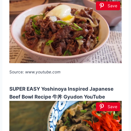
Save
Source:
www.youtube.com
SUPER EASY Yoshinoya Inspired Japanese
Beef Bowl Recipe 牛丼 Gyudon YouTube
Save