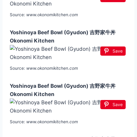
Source:
www.okonomikitchen.com
Yoshinoya Beef Bowl (Gyudon) 吉野家牛丼
Okonomi Kitchen
Save
Source:
www.okonomikitchen.com
Yoshinoya Beef Bowl (Gyudon) 吉野家牛丼
Okonomi Kitchen
Save
Source:
www.okonomikitchen.com