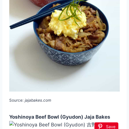
Source:
jajabakes.com
Yoshinoya Beef Bowl (Gyudon) Jaja Bakes
Save