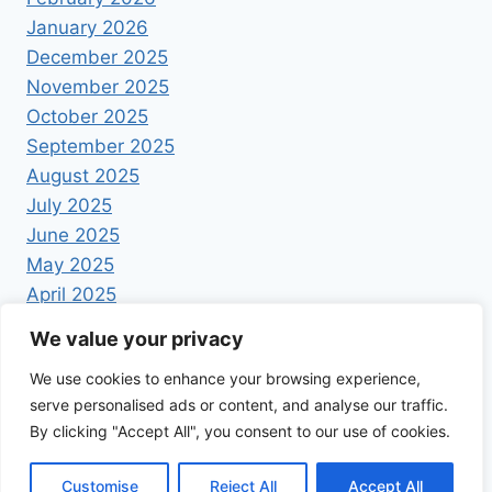
January 2026
December 2025
November 2025
October 2025
September 2025
August 2025
July 2025
June 2025
May 2025
April 2025
We value your privacy
We use cookies to enhance your browsing experience,
serve personalised ads or content, and analyse our traffic.
By clicking "Accept All", you consent to our use of cookies.
© 2026 Foodrecipestory - WordPress Theme by
Kadence WP
Customise
Reject All
Accept All