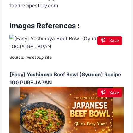
foodrecipestory.com.
Images References :
Save
Source:
misosoup.site
[Easy] Yoshinoya Beef Bowl (Gyudon) Recipe
100 PURE JAPAN
Save