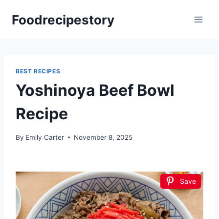
Skip
Foodrecipestory
to
content
BEST RECIPES
Yoshinoya Beef Bowl
Recipe
By
Emily Carter
November 8, 2025
Save