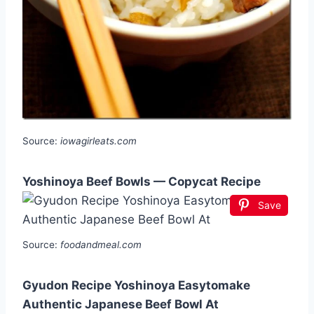
Source:
iowagirleats.com
Yoshinoya Beef Bowls — Copycat Recipe
Save
Source:
foodandmeal.com
Gyudon Recipe Yoshinoya Easytomake
Authentic Japanese Beef Bowl At