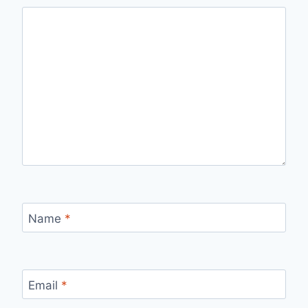
Name
*
Email
*