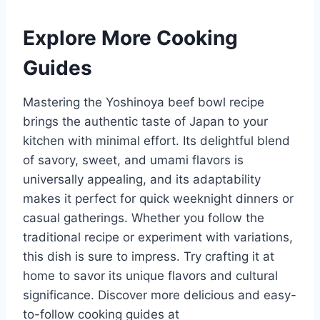
Explore More Cooking
Guides
Mastering the Yoshinoya beef bowl recipe
brings the authentic taste of Japan to your
kitchen with minimal effort. Its delightful blend
of savory, sweet, and umami flavors is
universally appealing, and its adaptability
makes it perfect for quick weeknight dinners or
casual gatherings. Whether you follow the
traditional recipe or experiment with variations,
this dish is sure to impress. Try crafting it at
home to savor its unique flavors and cultural
significance. Discover more delicious and easy-
to-follow cooking guides at