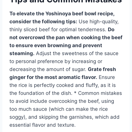
To elevate the Yoshinoya beef bowl recipe,
consider the following tips:
Use high-quality,
thinly sliced beef for optimal tenderness.
Do
not overcrowd the pan when cooking the beef
to ensure even browning and prevent
steaming.
Adjust the sweetness of the sauce
to personal preference by increasing or
decreasing the amount of sugar.
Grate fresh
ginger for the most aromatic flavor.
Ensure
the rice is perfectly cooked and fluffy, as it is
the foundation of the dish. * Common mistakes
to avoid include overcooking the beef, using
too much sauce (which can make the rice
soggy), and skipping the garnishes, which add
essential flavor and texture.