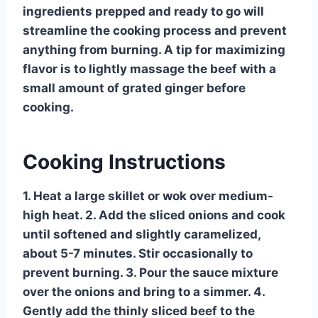
ingredients prepped and ready to go will
streamline the cooking process and prevent
anything from burning. A tip for maximizing
flavor is to lightly massage the beef with a
small amount of grated ginger before
cooking.
Cooking Instructions
1. Heat a large skillet or wok over medium-
high heat. 2. Add the sliced onions and cook
until softened and slightly caramelized,
about 5-7 minutes. Stir occasionally to
prevent burning. 3. Pour the sauce mixture
over the onions and bring to a simmer. 4.
Gently add the thinly sliced beef to the