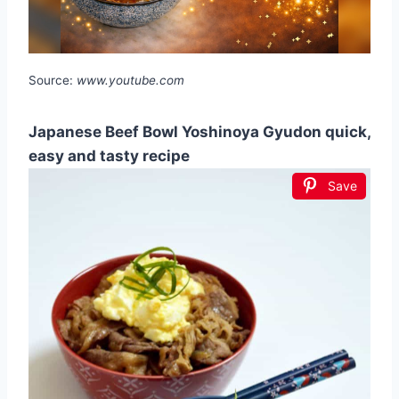
Source:
www.youtube.com
Japanese Beef Bowl Yoshinoya Gyudon quick,
easy and tasty recipe
Save