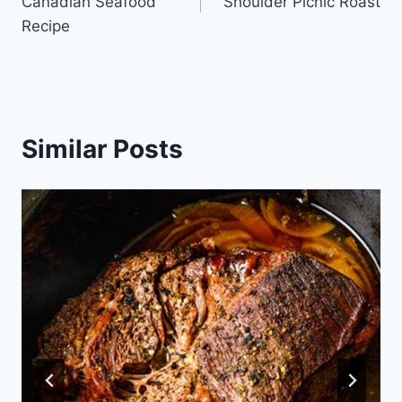
Canadian Seafood
Shoulder Picnic Roast
Recipe
Similar Posts