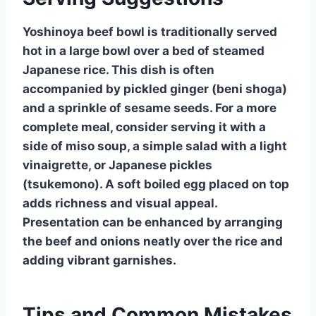
Yoshinoya beef bowl is traditionally served
hot in a large bowl over a bed of steamed
Japanese rice. This dish is often
accompanied by pickled ginger (beni shoga)
and a sprinkle of sesame seeds. For a more
complete meal, consider serving it with a
side of miso soup, a simple salad with a light
vinaigrette, or Japanese pickles
(tsukemono). A soft boiled egg placed on top
adds richness and visual appeal.
Presentation can be enhanced by arranging
the beef and onions neatly over the rice and
adding vibrant garnishes.
Tips and Common Mistakes