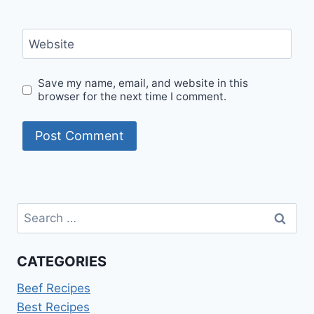
Website
Save my name, email, and website in this
browser for the next time I comment.
Search
for:
CATEGORIES
Beef Recipes
Best Recipes