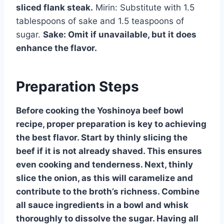
sliced flank steak.
Mirin: Substitute with 1.5
tablespoons of sake and 1.5 teaspoons of
sugar.
Sake: Omit if unavailable, but it does
enhance the flavor.
Preparation Steps
Before cooking the Yoshinoya beef bowl
recipe, proper preparation is key to achieving
the best flavor. Start by thinly slicing the
beef if it is not already shaved. This ensures
even cooking and tenderness. Next, thinly
slice the onion, as this will caramelize and
contribute to the broth’s richness. Combine
all sauce ingredients in a bowl and whisk
thoroughly to dissolve the sugar. Having all