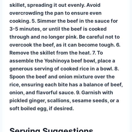
skillet, spreading it out evenly. Avoid
overcrowding the pan to ensure even
cooking. 5. Simmer the beef in the sauce for
3-5 minutes, or until the beef is cooked
through and no longer pink. Be careful not to
overcook the beef, as it can become tough. 6.
Remove the skillet from the heat. 7. To
assemble the Yoshinoya beef bowl, place a
generous serving of cooked rice in a bowl. 8.
Spoon the beef and onion mixture over the
rice, ensuring each bite has a balance of beef,
onion, and flavorful sauce. 9. Garnish with
pickled ginger, scallions, sesame seeds, or a
soft boiled egg, if desired.
Serving Suggestions