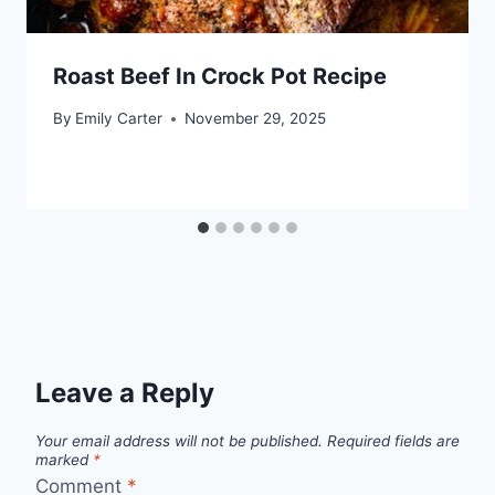
Roast Beef In Crock Pot Recipe
By
Emily Carter
November 29, 2025
Leave a Reply
Your email address will not be published.
Required fields are
marked
*
Comment
*