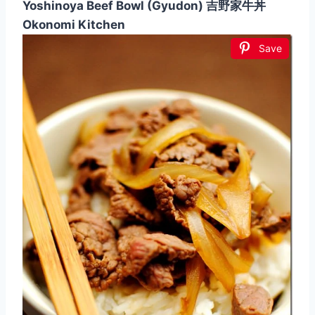
Yoshinoya Beef Bowl (Gyudon) 吉野家牛丼
Okonomi Kitchen
Save