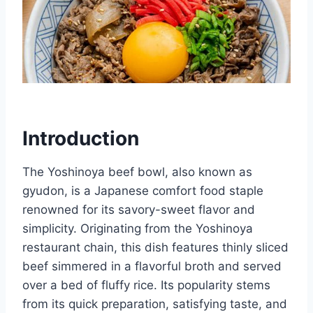
Introduction
The Yoshinoya beef bowl, also known as
gyudon, is a Japanese comfort food staple
renowned for its savory-sweet flavor and
simplicity. Originating from the Yoshinoya
restaurant chain, this dish features thinly sliced
beef simmered in a flavorful broth and served
over a bed of fluffy rice. Its popularity stems
from its quick preparation, satisfying taste, and