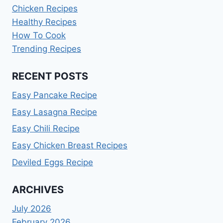
Chicken Recipes
Healthy Recipes
How To Cook
Trending Recipes
RECENT POSTS
Easy Pancake Recipe
Easy Lasagna Recipe
Easy Chili Recipe
Easy Chicken Breast Recipes
Deviled Eggs Recipe
ARCHIVES
July 2026
February 2026