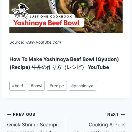
Source:
www.youtube.com
How To Make Yoshinoya Beef Bowl (Gyudon)
(Recipe) 牛丼の作り方（レシピ） YouTube
Post
#
beef
#
bowl
#
recipe
#
yoshinoya
Tags:
Post
PREVIOUS
NEXT
Quick Shrimp Scampi
Cooking A Pork
navigation