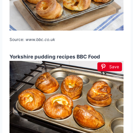
Source:
www.bbc.co.uk
Yorkshire pudding recipes BBC Food
Save