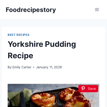
Skip
Foodrecipestory
to
content
BEST RECIPES
Yorkshire Pudding
Recipe
By
Emily Carter
January 11, 2026
Save