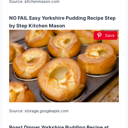
Source:
kitchenmason.com
NO FAIL Easy Yorkshire Pudding Recipe Step
by Step Kitchen Mason
Save
Source:
storage.googleapis.com
Roast Dinner Yorkshire Pudding Recipe at