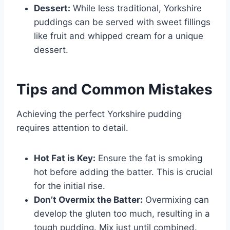
Dessert:
While less traditional, Yorkshire
puddings can be served with sweet fillings
like fruit and whipped cream for a unique
dessert.
Tips and Common Mistakes
Achieving the perfect Yorkshire pudding
requires attention to detail.
Hot Fat is Key:
Ensure the fat is smoking
hot before adding the batter. This is crucial
for the initial rise.
Don’t Overmix the Batter:
Overmixing can
develop the gluten too much, resulting in a
tough pudding. Mix just until combined.