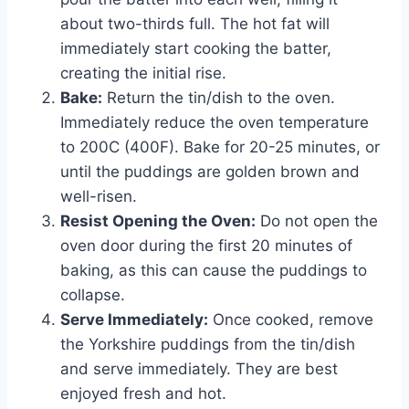
about two-thirds full. The hot fat will
immediately start cooking the batter,
creating the initial rise.
Bake:
Return the tin/dish to the oven.
Immediately reduce the oven temperature
to 200C (400F). Bake for 20-25 minutes, or
until the puddings are golden brown and
well-risen.
Resist Opening the Oven:
Do not open the
oven door during the first 20 minutes of
baking, as this can cause the puddings to
collapse.
Serve Immediately:
Once cooked, remove
the Yorkshire puddings from the tin/dish
and serve immediately. They are best
enjoyed fresh and hot.