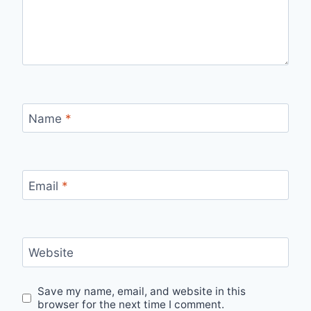
Name
*
Email
*
Website
Save my name, email, and website in this
browser for the next time I comment.