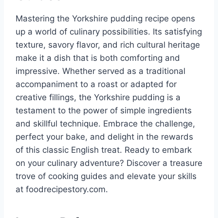
Mastering the Yorkshire pudding recipe opens
up a world of culinary possibilities. Its satisfying
texture, savory flavor, and rich cultural heritage
make it a dish that is both comforting and
impressive. Whether served as a traditional
accompaniment to a roast or adapted for
creative fillings, the Yorkshire pudding is a
testament to the power of simple ingredients
and skillful technique. Embrace the challenge,
perfect your bake, and delight in the rewards
of this classic English treat. Ready to embark
on your culinary adventure? Discover a treasure
trove of cooking guides and elevate your skills
at foodrecipestory.com.