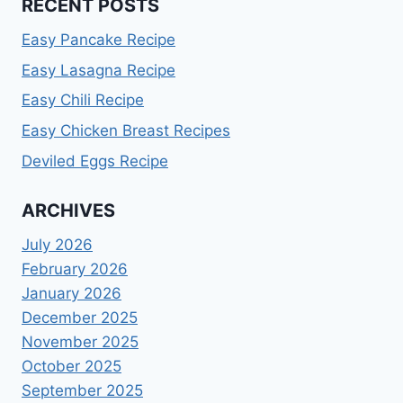
RECENT POSTS
Easy Pancake Recipe
Easy Lasagna Recipe
Easy Chili Recipe
Easy Chicken Breast Recipes
Deviled Eggs Recipe
ARCHIVES
July 2026
February 2026
January 2026
December 2025
November 2025
October 2025
September 2025