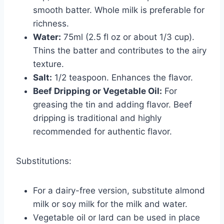
smooth batter. Whole milk is preferable for
richness.
Water:
75ml (2.5 fl oz or about 1/3 cup).
Thins the batter and contributes to the airy
texture.
Salt:
1/2 teaspoon. Enhances the flavor.
Beef Dripping or Vegetable Oil:
For
greasing the tin and adding flavor. Beef
dripping is traditional and highly
recommended for authentic flavor.
Substitutions:
For a dairy-free version, substitute almond
milk or soy milk for the milk and water.
Vegetable oil or lard can be used in place