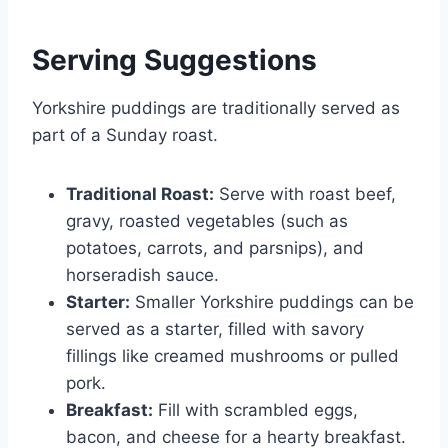
Serving Suggestions
Yorkshire puddings are traditionally served as
part of a Sunday roast.
Traditional Roast:
Serve with roast beef,
gravy, roasted vegetables (such as
potatoes, carrots, and parsnips), and
horseradish sauce.
Starter:
Smaller Yorkshire puddings can be
served as a starter, filled with savory
fillings like creamed mushrooms or pulled
pork.
Breakfast:
Fill with scrambled eggs,
bacon, and cheese for a hearty breakfast.