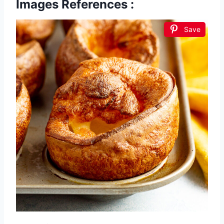
Images References :
Save