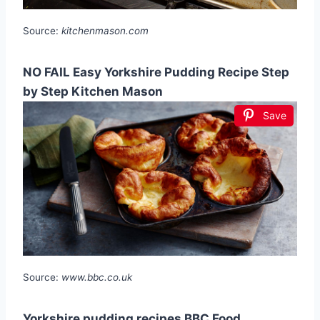
Source:
kitchenmason.com
NO FAIL Easy Yorkshire Pudding Recipe Step
by Step Kitchen Mason
Save
Source:
www.bbc.co.uk
Yorkshire pudding recipes BBC Food