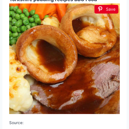
Save
Source: