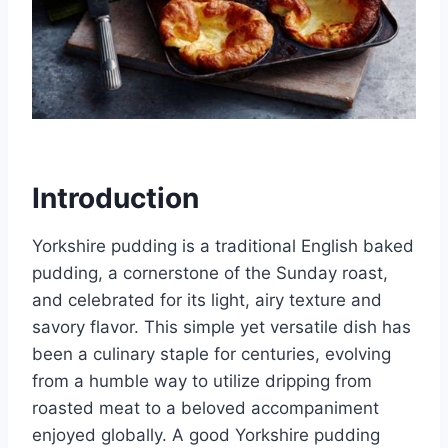
Introduction
Yorkshire pudding is a traditional English baked
pudding, a cornerstone of the Sunday roast,
and celebrated for its light, airy texture and
savory flavor. This simple yet versatile dish has
been a culinary staple for centuries, evolving
from a humble way to utilize dripping from
roasted meat to a beloved accompaniment
enjoyed globally. A good Yorkshire pudding