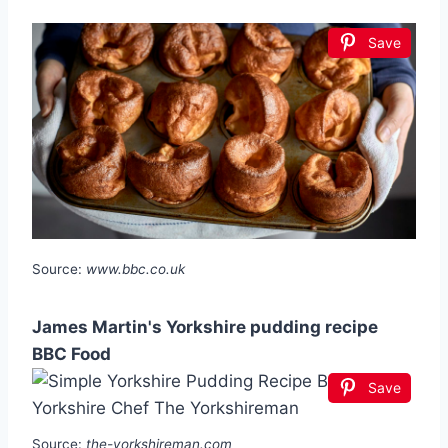
Save
Source:
www.bbc.co.uk
James Martin's Yorkshire pudding recipe
BBC Food
Save
Source:
the-yorkshireman.com