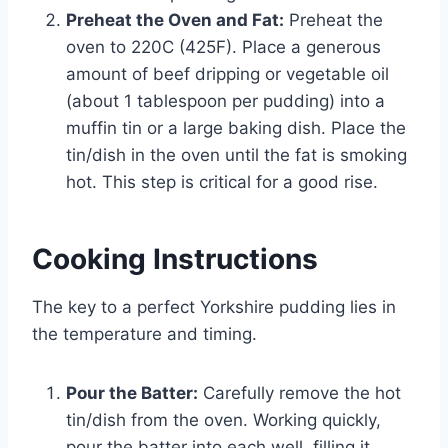
Preheat the Oven and Fat:
Preheat the
oven to 220C (425F). Place a generous
amount of beef dripping or vegetable oil
(about 1 tablespoon per pudding) into a
muffin tin or a large baking dish. Place the
tin/dish in the oven until the fat is smoking
hot. This step is critical for a good rise.
Cooking Instructions
The key to a perfect Yorkshire pudding lies in
the temperature and timing.
Pour the Batter:
Carefully remove the hot
tin/dish from the oven. Working quickly,
pour the batter into each well, filling it