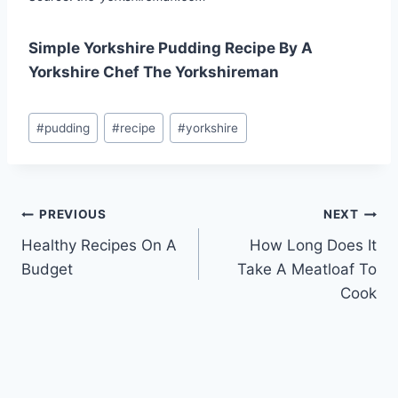
Simple Yorkshire Pudding Recipe By A
Yorkshire Chef The Yorkshireman
Post
#
pudding
#
recipe
#
yorkshire
Tags:
Post
PREVIOUS
NEXT
Healthy Recipes On A
How Long Does It
navigation
Budget
Take A Meatloaf To
Cook