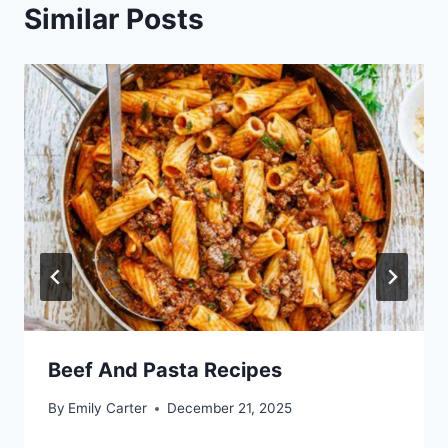
Similar Posts
Beef And Pasta Recipes
By
Emily Carter
December 21, 2025