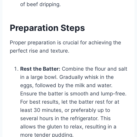
of beef dripping.
Preparation Steps
Proper preparation is crucial for achieving the
perfect rise and texture.
Rest the Batter:
Combine the flour and salt
in a large bowl. Gradually whisk in the
eggs, followed by the milk and water.
Ensure the batter is smooth and lump-free.
For best results, let the batter rest for at
least 30 minutes, or preferably up to
several hours in the refrigerator. This
allows the gluten to relax, resulting in a
more tender pudding.