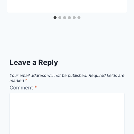
Leave a Reply
Your email address will not be published.
Required fields are
marked
*
Comment
*