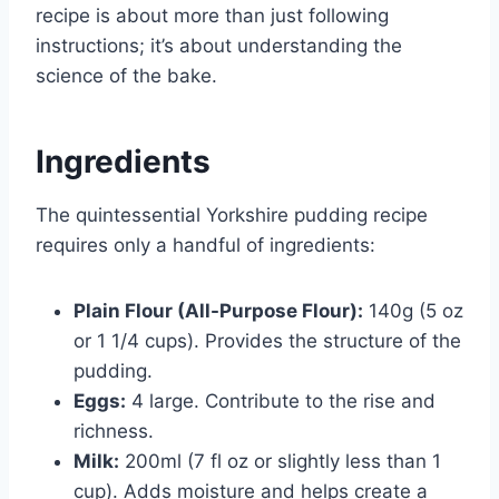
recipe is about more than just following
instructions; it’s about understanding the
science of the bake.
Ingredients
The quintessential Yorkshire pudding recipe
requires only a handful of ingredients:
Plain Flour (All-Purpose Flour):
140g (5 oz
or 1 1/4 cups). Provides the structure of the
pudding.
Eggs:
4 large. Contribute to the rise and
richness.
Milk:
200ml (7 fl oz or slightly less than 1
cup). Adds moisture and helps create a