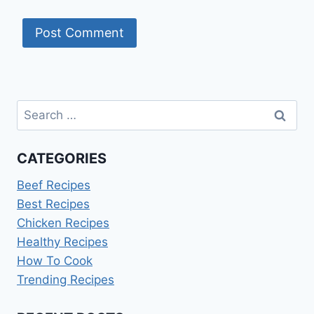
Search
for:
CATEGORIES
Beef Recipes
Best Recipes
Chicken Recipes
Healthy Recipes
How To Cook
Trending Recipes