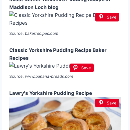
Maddison Loch blog
Save
Source:
bakerrecipes.com
Classic Yorkshire Pudding Recipe Baker
Recipes
Save
Source:
www.banana-breads.com
Lawry's Yorkshire Pudding Recipe
Save