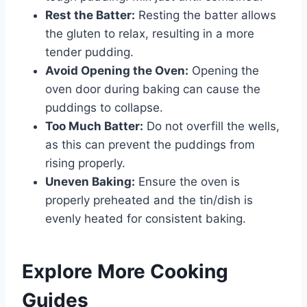
Rest the Batter:
Resting the batter allows
the gluten to relax, resulting in a more
tender pudding.
Avoid Opening the Oven:
Opening the
oven door during baking can cause the
puddings to collapse.
Too Much Batter:
Do not overfill the wells,
as this can prevent the puddings from
rising properly.
Uneven Baking:
Ensure the oven is
properly preheated and the tin/dish is
evenly heated for consistent baking.
Explore More Cooking
Guides