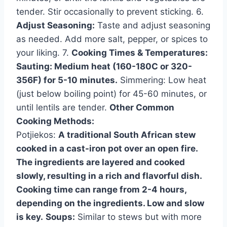
tender. Stir occasionally to prevent sticking. 6.
Adjust Seasoning:
Taste and adjust seasoning
as needed. Add more salt, pepper, or spices to
your liking. 7.
Cooking Times & Temperatures:
Sauting: Medium heat (160-180C or 320-
356F) for 5-10 minutes.
Simmering: Low heat
(just below boiling point) for 45-60 minutes, or
until lentils are tender.
Other Common
Cooking Methods:
Potjiekos:
A traditional South African stew
cooked in a cast-iron pot over an open fire.
The ingredients are layered and cooked
slowly, resulting in a rich and flavorful dish.
Cooking time can range from 2-4 hours,
depending on the ingredients. Low and slow
is key.
Soups:
Similar to stews but with more