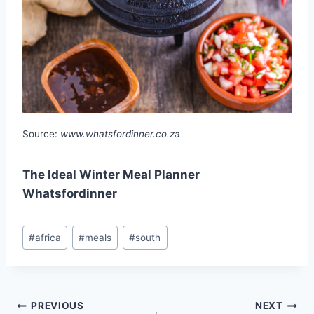
Source:
www.whatsfordinner.co.za
The Ideal Winter Meal Planner
Whatsfordinner
Post
#
africa
#
meals
#
south
Tags:
Post
PREVIOUS
NEXT