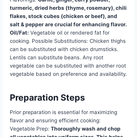
turmeric, dried herbs (thyme, rosemary), chili
flakes, stock cubes (chicken or beef), and
salt & pepper are crucial for enhancing flavor.
Oil/Fat:
Vegetable oil or rendered fat for
cooking. Possible Substitutions: Chicken thighs
can be substituted with chicken drumsticks.
Lentils can substitute beans. Any root
vegetable can be substituted with another root
vegetable based on preference and availability.
Preparation Steps
Prior preparation is essential for maximizing
flavor and ensuring efficient cooking:
Vegetable Prep:
Thoroughly wash and chop
all vegetables into uniform sizes. This helps