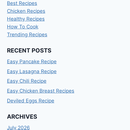
Best Recipes
Chicken Recipes
Healthy Recipes
How To Cook
Trending Recipes
RECENT POSTS
Easy Pancake Recipe
Easy Lasagna Recipe
Easy Chili Recipe
Easy Chicken Breast Recipes
Deviled Eggs Recipe
ARCHIVES
July 2026