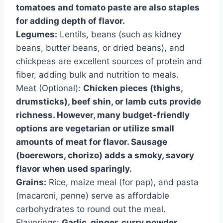
tomatoes and tomato paste are also staples
for adding depth of flavor.
Legumes:
Lentils, beans (such as kidney
beans, butter beans, or dried beans), and
chickpeas are excellent sources of protein and
fiber, adding bulk and nutrition to meals.
Meat (Optional):
Chicken pieces (thighs,
drumsticks), beef shin, or lamb cuts provide
richness. However, many budget-friendly
options are vegetarian or utilize small
amounts of meat for flavor. Sausage
(boerewors, chorizo) adds a smoky, savory
flavor when used sparingly.
Grains:
Rice, maize meal (for pap), and pasta
(macaroni, penne) serve as affordable
carbohydrates to round out the meal.
Flavorings:
Garlic, ginger, curry powder,