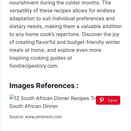
nourishment during the colder months. The
versatility of these recipes allows for endless
adaptation to suit individual preferences and
dietary needs, making them a valuable addition
to any home cook’s repertoire. Discover the joy
of creating flavorful and budget-friendly winter
meals at home, and explore even more
inspiring cooking guides at
foodrecipestory.com.
Images References :
Save
Source:
www.pinterest.com