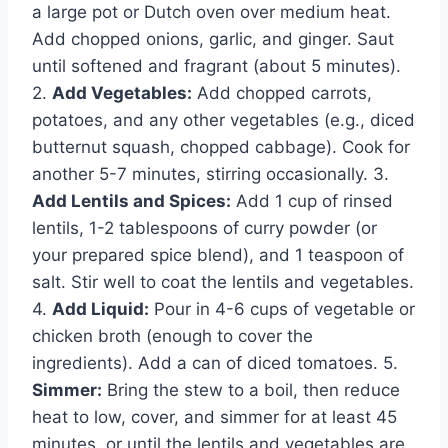
a large pot or Dutch oven over medium heat.
Add chopped onions, garlic, and ginger. Saut
until softened and fragrant (about 5 minutes).
2.
Add Vegetables:
Add chopped carrots,
potatoes, and any other vegetables (e.g., diced
butternut squash, chopped cabbage). Cook for
another 5-7 minutes, stirring occasionally. 3.
Add Lentils and Spices:
Add 1 cup of rinsed
lentils, 1-2 tablespoons of curry powder (or
your prepared spice blend), and 1 teaspoon of
salt. Stir well to coat the lentils and vegetables.
4.
Add Liquid:
Pour in 4-6 cups of vegetable or
chicken broth (enough to cover the
ingredients). Add a can of diced tomatoes. 5.
Simmer:
Bring the stew to a boil, then reduce
heat to low, cover, and simmer for at least 45
minutes, or until the lentils and vegetables are