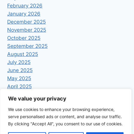
February 2026
January 2026
December 2025
November 2025
October 2025
September 2025
August 2025
July 2025
June 2025
May 2025
April 2025
We value your privacy
We use cookies to enhance your browsing experience,
serve personalised ads or content, and analyse our traffic.
By clicking "Accept All", you consent to our use of cookies.
© 2026 Foodrecipestory - WordPress Theme by
Kadence WP