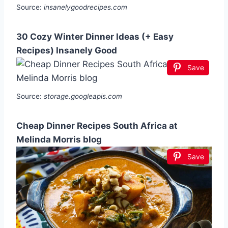
Source:
insanelygoodrecipes.com
30 Cozy Winter Dinner Ideas (+ Easy
Recipes) Insanely Good
Save
Source:
storage.googleapis.com
Cheap Dinner Recipes South Africa at
Melinda Morris blog
Save