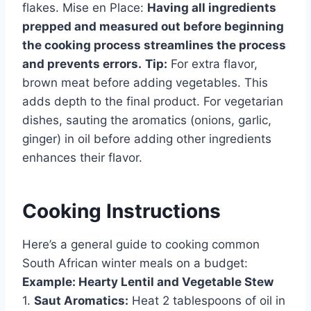
flakes. Mise en Place:
Having all ingredients
prepped and measured out before beginning
the cooking process streamlines the process
and prevents errors.
Tip:
For extra flavor,
brown meat before adding vegetables. This
adds depth to the final product. For vegetarian
dishes, sauting the aromatics (onions, garlic,
ginger) in oil before adding other ingredients
enhances their flavor.
Cooking Instructions
Here’s a general guide to cooking common
South African winter meals on a budget:
Example: Hearty Lentil and Vegetable Stew
1.
Saut Aromatics:
Heat 2 tablespoons of oil in