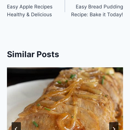
Easy Apple Recipes
Easy Bread Pudding
navigation
Healthy & Delicious
Recipe: Bake it Today!
Similar Posts