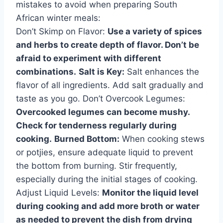
mistakes to avoid when preparing South
African winter meals:
Don’t Skimp on Flavor:
Use a variety of spices
and herbs to create depth of flavor. Don’t be
afraid to experiment with different
combinations.
Salt is Key:
Salt enhances the
flavor of all ingredients. Add salt gradually and
taste as you go. Don’t Overcook Legumes:
Overcooked legumes can become mushy.
Check for tenderness regularly during
cooking.
Burned Bottom:
When cooking stews
or potjies, ensure adequate liquid to prevent
the bottom from burning. Stir frequently,
especially during the initial stages of cooking.
Adjust Liquid Levels:
Monitor the liquid level
during cooking and add more broth or water
as needed to prevent the dish from drying