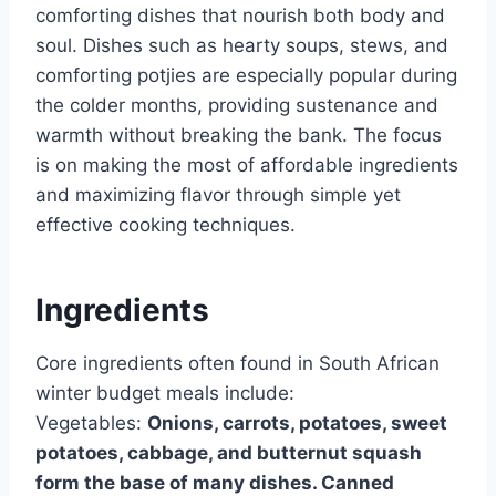
comforting dishes that nourish both body and
soul. Dishes such as hearty soups, stews, and
comforting potjies are especially popular during
the colder months, providing sustenance and
warmth without breaking the bank. The focus
is on making the most of affordable ingredients
and maximizing flavor through simple yet
effective cooking techniques.
Ingredients
Core ingredients often found in South African
winter budget meals include:
Vegetables:
Onions, carrots, potatoes, sweet
potatoes, cabbage, and butternut squash
form the base of many dishes. Canned