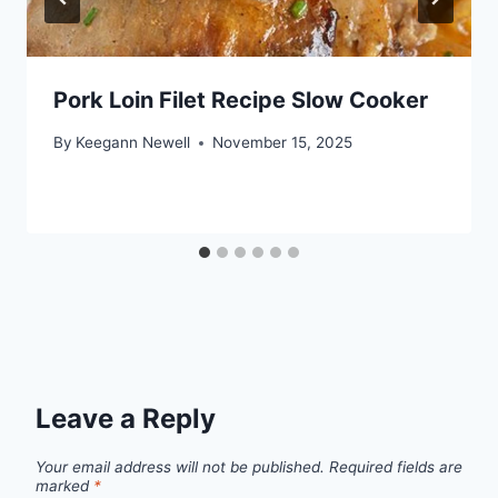
Pork Loin Filet Recipe Slow Cooker
By
Keegann Newell
November 15, 2025
Leave a Reply
Your email address will not be published.
Required fields are
marked
*