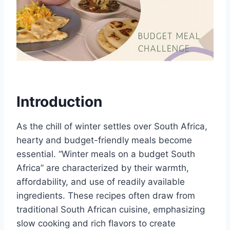
Introduction
As the chill of winter settles over South Africa,
hearty and budget-friendly meals become
essential. “Winter meals on a budget South
Africa” are characterized by their warmth,
affordability, and use of readily available
ingredients. These recipes often draw from
traditional South African cuisine, emphasizing
slow cooking and rich flavors to create