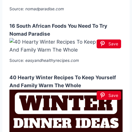
Source:
nomadparadise.com
16 South African Foods You Need To Try
Nomad Paradise
Save
Source:
easyandhealthyrecipes.com
40 Hearty Winter Recipes To Keep Yourself
And Family Warm The Whole
Save