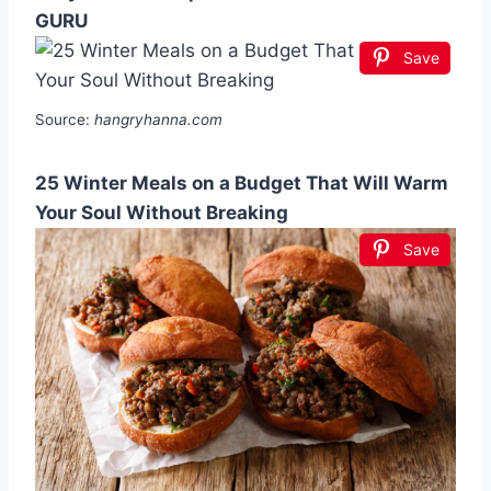
GURU
Save
Source:
hangryhanna.com
25 Winter Meals on a Budget That Will Warm
Your Soul Without Breaking
Save