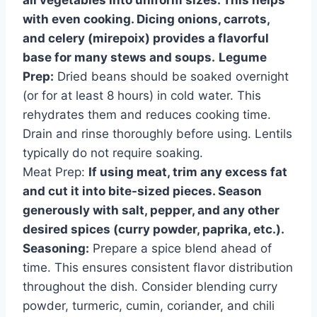
with even cooking. Dicing onions, carrots,
and celery (mirepoix) provides a flavorful
base for many stews and soups.
Legume
Prep:
Dried beans should be soaked overnight
(or for at least 8 hours) in cold water. This
rehydrates them and reduces cooking time.
Drain and rinse thoroughly before using. Lentils
typically do not require soaking.
Meat Prep:
If using meat, trim any excess fat
and cut it into bite-sized pieces. Season
generously with salt, pepper, and any other
desired spices (curry powder, paprika, etc.).
Seasoning:
Prepare a spice blend ahead of
time. This ensures consistent flavor distribution
throughout the dish. Consider blending curry
powder, turmeric, cumin, coriander, and chili