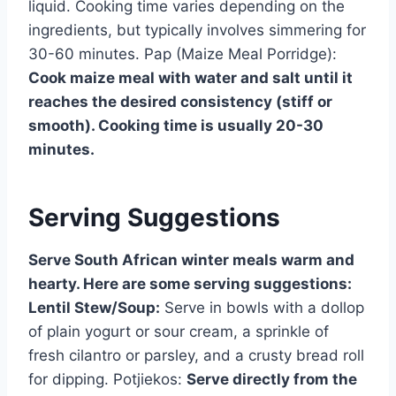
liquid. Cooking time varies depending on the
ingredients, but typically involves simmering for
30-60 minutes. Pap (Maize Meal Porridge):
Cook maize meal with water and salt until it
reaches the desired consistency (stiff or
smooth). Cooking time is usually 20-30
minutes.
Serving Suggestions
Serve South African winter meals warm and
hearty. Here are some serving suggestions:
Lentil Stew/Soup:
Serve in bowls with a dollop
of plain yogurt or sour cream, a sprinkle of
fresh cilantro or parsley, and a crusty bread roll
for dipping. Potjiekos:
Serve directly from the