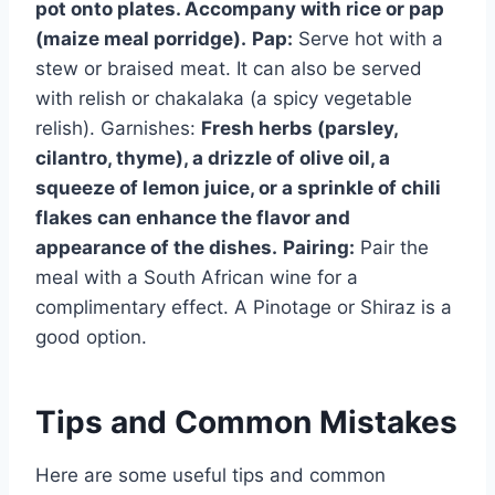
pot onto plates. Accompany with rice or pap
(maize meal porridge).
Pap:
Serve hot with a
stew or braised meat. It can also be served
with relish or chakalaka (a spicy vegetable
relish). Garnishes:
Fresh herbs (parsley,
cilantro, thyme), a drizzle of olive oil, a
squeeze of lemon juice, or a sprinkle of chili
flakes can enhance the flavor and
appearance of the dishes.
Pairing:
Pair the
meal with a South African wine for a
complimentary effect. A Pinotage or Shiraz is a
good option.
Tips and Common Mistakes
Here are some useful tips and common