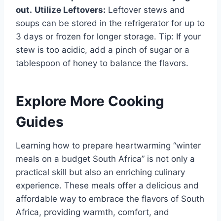
out.
Utilize Leftovers:
Leftover stews and
soups can be stored in the refrigerator for up to
3 days or frozen for longer storage. Tip: If your
stew is too acidic, add a pinch of sugar or a
tablespoon of honey to balance the flavors.
Explore More Cooking
Guides
Learning how to prepare heartwarming “winter
meals on a budget South Africa” is not only a
practical skill but also an enriching culinary
experience. These meals offer a delicious and
affordable way to embrace the flavors of South
Africa, providing warmth, comfort, and