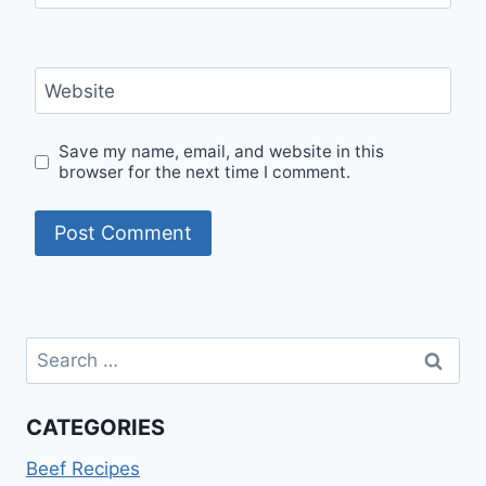
Website
Save my name, email, and website in this
browser for the next time I comment.
Search
for:
CATEGORIES
Beef Recipes