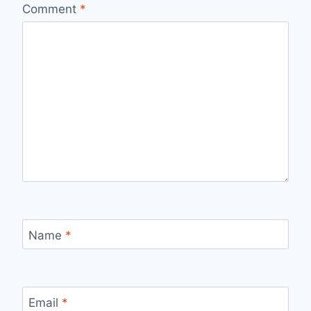
Comment
*
Name
*
Email
*