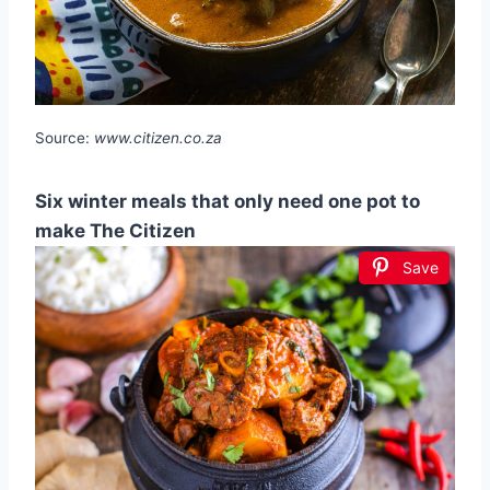
Source:
www.citizen.co.za
Six winter meals that only need one pot to
make The Citizen
Save