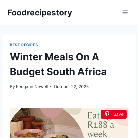
Skip
Foodrecipestory
to
content
BEST RECIPES
Winter Meals On A
Budget South Africa
By
Keegann Newell
October 22, 2025
Save