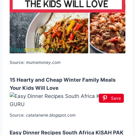
Source:
mumsmoney.com
15 Hearty and Cheap Winter Family Meals
Your Kids Will Love
Save
Source:
catatanerie.blogspot.com
Easy Dinner Recipes South Africa KISAH PAK