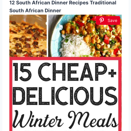
12 South African Dinner Recipes Traditional
South African Dinner
Save