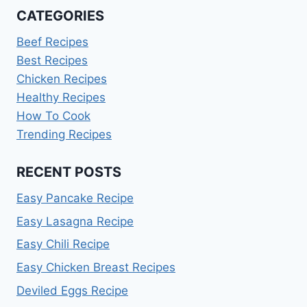
CATEGORIES
Beef Recipes
Best Recipes
Chicken Recipes
Healthy Recipes
How To Cook
Trending Recipes
RECENT POSTS
Easy Pancake Recipe
Easy Lasagna Recipe
Easy Chili Recipe
Easy Chicken Breast Recipes
Deviled Eggs Recipe