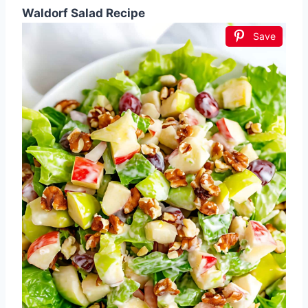
Waldorf Salad Recipe
Save