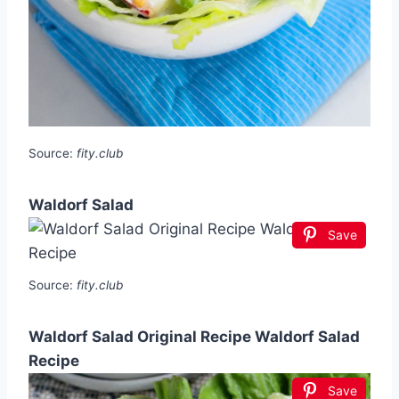
Source:
fity.club
Waldorf Salad
Save
Source:
fity.club
Waldorf Salad Original Recipe Waldorf Salad
Recipe
Save