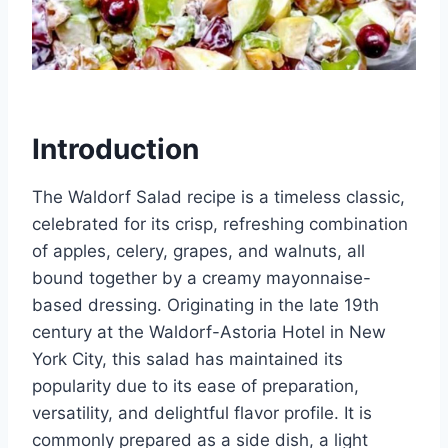
Introduction
The Waldorf Salad recipe is a timeless classic,
celebrated for its crisp, refreshing combination
of apples, celery, grapes, and walnuts, all
bound together by a creamy mayonnaise-
based dressing. Originating in the late 19th
century at the Waldorf-Astoria Hotel in New
York City, this salad has maintained its
popularity due to its ease of preparation,
versatility, and delightful flavor profile. It is
commonly prepared as a side dish, a light