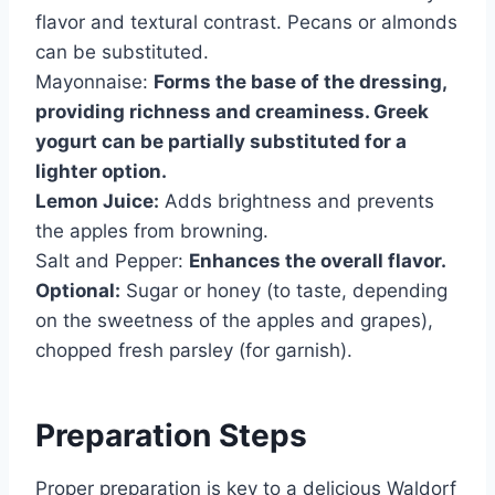
flavor and textural contrast. Pecans or almonds
can be substituted.
Mayonnaise:
Forms the base of the dressing,
providing richness and creaminess. Greek
yogurt can be partially substituted for a
lighter option.
Lemon Juice:
Adds brightness and prevents
the apples from browning.
Salt and Pepper:
Enhances the overall flavor.
Optional:
Sugar or honey (to taste, depending
on the sweetness of the apples and grapes),
chopped fresh parsley (for garnish).
Preparation Steps
Proper preparation is key to a delicious Waldorf