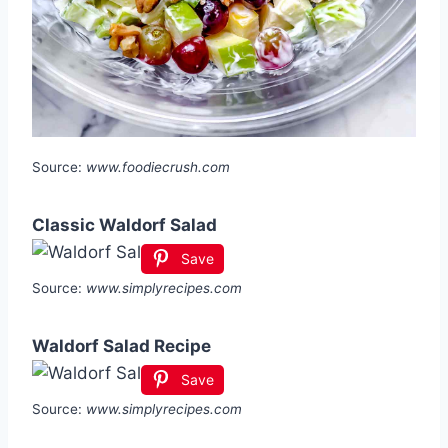
Source:
www.foodiecrush.com
Classic Waldorf Salad
Save
Source:
www.simplyrecipes.com
Waldorf Salad Recipe
Save
Source:
www.simplyrecipes.com