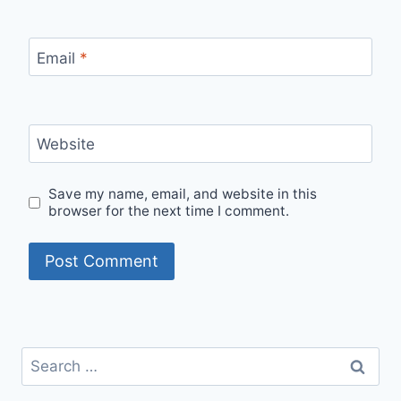
Email
*
Website
Save my name, email, and website in this
browser for the next time I comment.
Search
for: