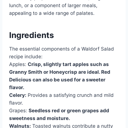
lunch, or a component of larger meals,
appealing to a wide range of palates.
Ingredients
The essential components of a Waldorf Salad
recipe include:
Apples:
Crisp, slightly tart apples such as
Granny Smith or Honeycrisp are ideal. Red
Delicious can also be used for a sweeter
flavor.
Celery:
Provides a satisfying crunch and mild
flavor.
Grapes:
Seedless red or green grapes add
sweetness and moisture.
Walnuts:
Toasted walnuts contribute a nutty