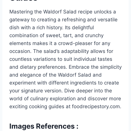
Mastering the Waldorf Salad recipe unlocks a
gateway to creating a refreshing and versatile
dish with a rich history. Its delightful
combination of sweet, tart, and crunchy
elements makes it a crowd-pleaser for any
occasion. The salad’s adaptability allows for
countless variations to suit individual tastes
and dietary preferences. Embrace the simplicity
and elegance of the Waldorf Salad and
experiment with different ingredients to create
your signature version. Dive deeper into the
world of culinary exploration and discover more
exciting cooking guides at foodrecipestory.com.
Images References :