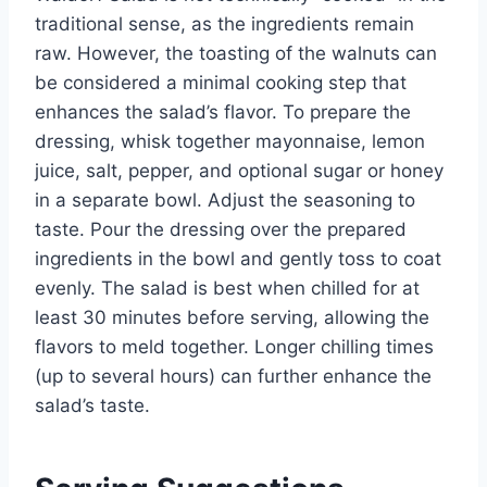
traditional sense, as the ingredients remain
raw. However, the toasting of the walnuts can
be considered a minimal cooking step that
enhances the salad’s flavor. To prepare the
dressing, whisk together mayonnaise, lemon
juice, salt, pepper, and optional sugar or honey
in a separate bowl. Adjust the seasoning to
taste. Pour the dressing over the prepared
ingredients in the bowl and gently toss to coat
evenly. The salad is best when chilled for at
least 30 minutes before serving, allowing the
flavors to meld together. Longer chilling times
(up to several hours) can further enhance the
salad’s taste.