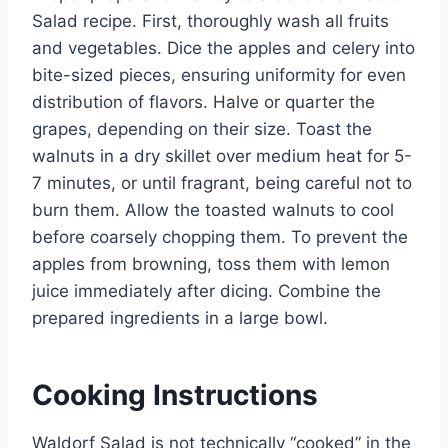
Salad recipe. First, thoroughly wash all fruits
and vegetables. Dice the apples and celery into
bite-sized pieces, ensuring uniformity for even
distribution of flavors. Halve or quarter the
grapes, depending on their size. Toast the
walnuts in a dry skillet over medium heat for 5-
7 minutes, or until fragrant, being careful not to
burn them. Allow the toasted walnuts to cool
before coarsely chopping them. To prevent the
apples from browning, toss them with lemon
juice immediately after dicing. Combine the
prepared ingredients in a large bowl.
Cooking Instructions
Waldorf Salad is not technically “cooked” in the