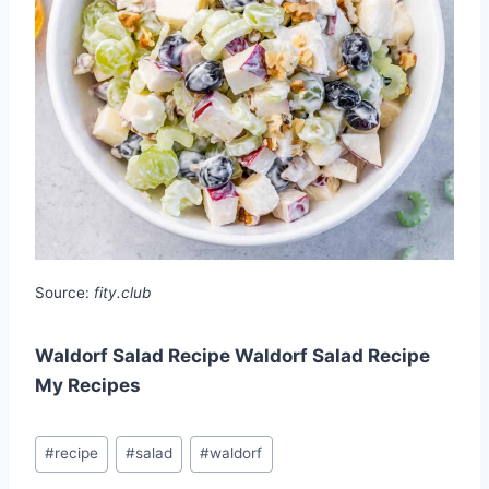
Source:
fity.club
Waldorf Salad Recipe Waldorf Salad Recipe
My Recipes
Post
#
recipe
#
salad
#
waldorf
Tags: