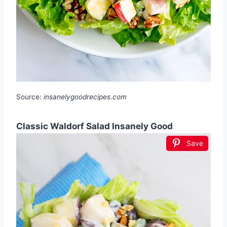
Source:
insanelygoodrecipes.com
Classic Waldorf Salad Insanely Good
Save