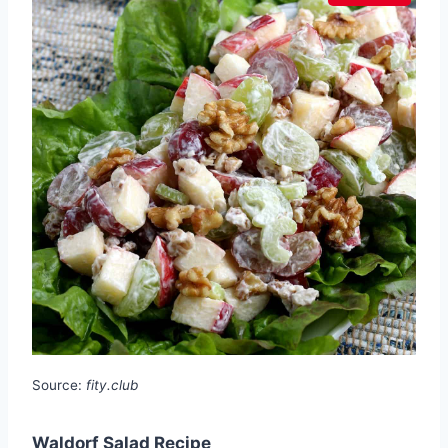
Source:
fity.club
Waldorf Salad Recipe