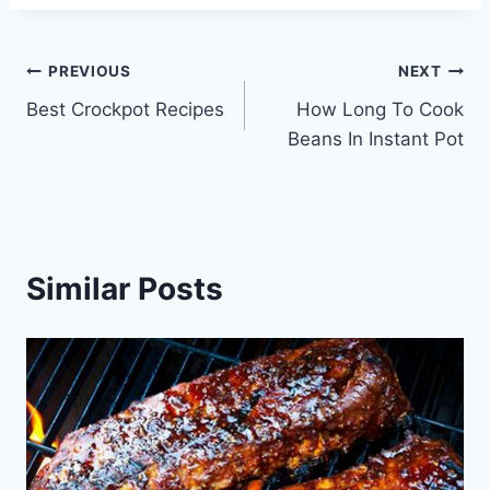
Post
PREVIOUS
NEXT
Best Crockpot Recipes
How Long To Cook
navigation
Beans In Instant Pot
Similar Posts