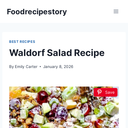
Skip
Foodrecipestory
to
content
BEST RECIPES
Waldorf Salad Recipe
By
Emily Carter
January 8, 2026
Save