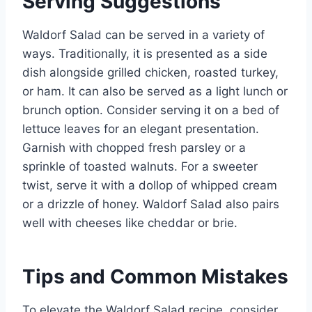
Serving Suggestions
Waldorf Salad can be served in a variety of
ways. Traditionally, it is presented as a side
dish alongside grilled chicken, roasted turkey,
or ham. It can also be served as a light lunch or
brunch option. Consider serving it on a bed of
lettuce leaves for an elegant presentation.
Garnish with chopped fresh parsley or a
sprinkle of toasted walnuts. For a sweeter
twist, serve it with a dollop of whipped cream
or a drizzle of honey. Waldorf Salad also pairs
well with cheeses like cheddar or brie.
Tips and Common Mistakes
To elevate the Waldorf Salad recipe, consider