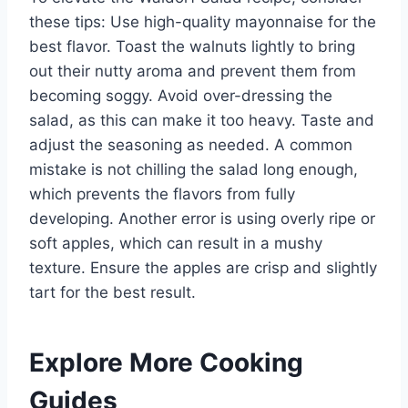
these tips: Use high-quality mayonnaise for the
best flavor. Toast the walnuts lightly to bring
out their nutty aroma and prevent them from
becoming soggy. Avoid over-dressing the
salad, as this can make it too heavy. Taste and
adjust the seasoning as needed. A common
mistake is not chilling the salad long enough,
which prevents the flavors from fully
developing. Another error is using overly ripe or
soft apples, which can result in a mushy
texture. Ensure the apples are crisp and slightly
tart for the best result.
Explore More Cooking
Guides