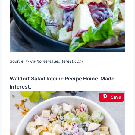
Source:
www.homemadeinterest.com
Waldorf Salad Recipe Recipe Home. Made.
Interest.
Save