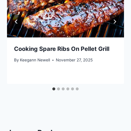
Cooking Spare Ribs On Pellet Grill
By
Keegann Newell
November 27, 2025