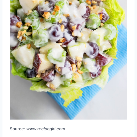
Source:
www.recipegirl.com