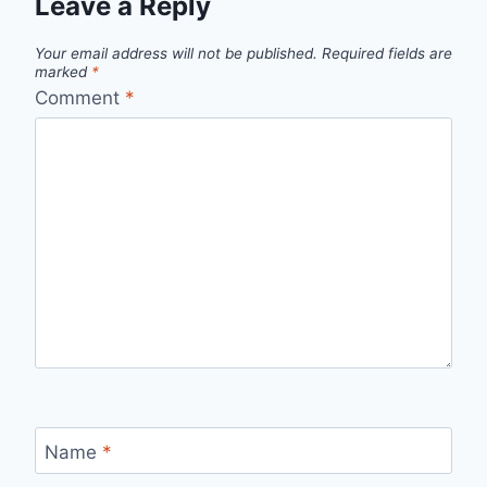
Leave a Reply
Your email address will not be published.
Required fields are
marked
*
Comment
*
Name
*