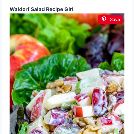
Waldorf Salad Recipe Girl
Save