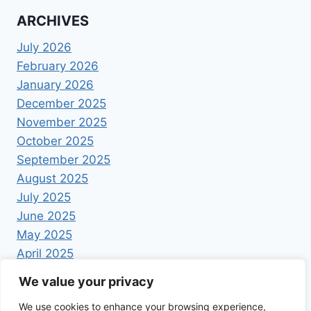
ARCHIVES
July 2026
February 2026
January 2026
December 2025
November 2025
October 2025
September 2025
August 2025
July 2025
June 2025
May 2025
April 2025
We value your privacy
We use cookies to enhance your browsing experience,