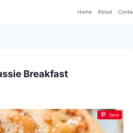
Home
About
Conta
ussie Breakfast
Save