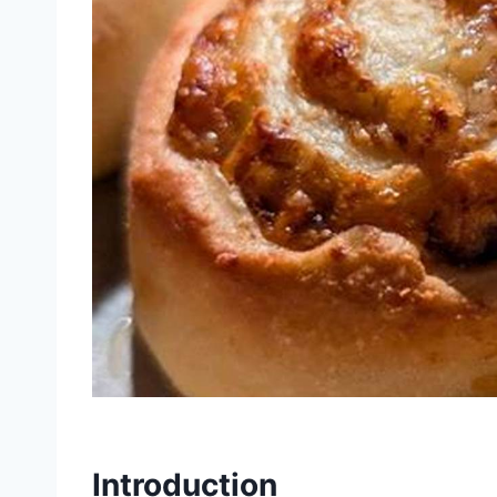
Introduction