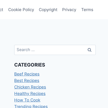
ct
Cookie Policy
Copyright
Privacy
Terms
Search
for:
CATEGORIES
Beef Recipes
Best Recipes
Chicken Recipes
Healthy Recipes
How To Cook
Trending Recipes