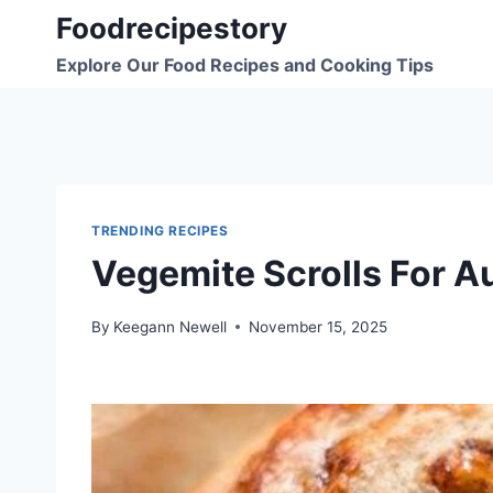
Skip
Foodrecipestory
to
Explore Our Food Recipes and Cooking Tips
content
TRENDING RECIPES
Vegemite Scrolls For A
By
Keegann Newell
November 15, 2025