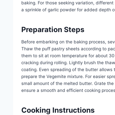
baking. For those seeking variation, differen
a sprinkle of garlic powder for added depth of
Preparation Steps
Before embarking on the baking process, sev
Thaw the puff pastry sheets according to packa
them to sit at room temperature for about 30 
cracking during rolling. Lightly brush the th
coating. Even spreading of the butter allows 
prepare the Vegemite mixture. For easier spre
small amount of the melted butter. Grate the
ensure a smooth and efficient cooking proces
Cooking Instructions