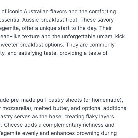
 of iconic Australian flavors and the comforting
ssential Aussie breakfast treat. These savory
Vegemite, offer a unique start to the day. Their
read-like texture and the unforgettable umami kick
o sweeter breakfast options. They are commonly
ty, and satisfying taste, providing a taste of
nclude pre-made puff pastry sheets (or homemade),
mozzarella), melted butter, and optional additions
pastry serves as the base, creating flaky layers.
or. Cheese adds a complementary richness and
e Vegemite evenly and enhances browning during