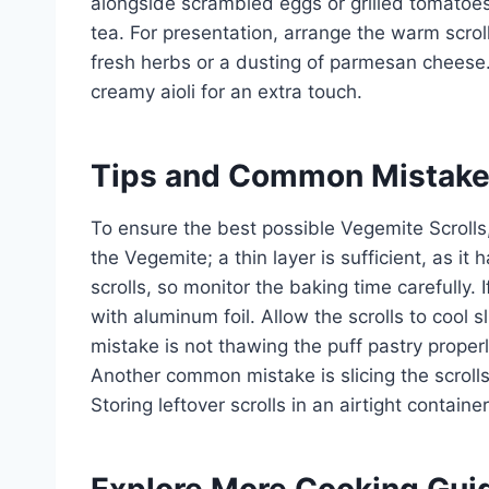
alongside scrambled eggs or grilled tomatoes
tea. For presentation, arrange the warm scroll
fresh herbs or a dusting of parmesan cheese.
creamy aioli for an extra touch.
Tips and Common Mistak
To ensure the best possible Vegemite Scrolls
the Vegemite; a thin layer is sufficient, as it
scrolls, so monitor the baking time carefully. 
with aluminum foil. Allow the scrolls to cool 
mistake is not thawing the puff pastry properly
Another common mistake is slicing the scrolls
Storing leftover scrolls in an airtight containe
Explore More Cooking Gui