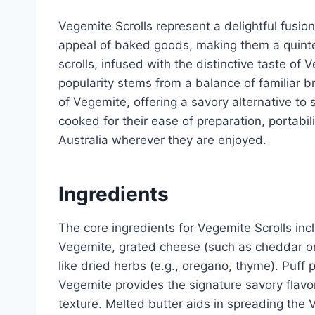
Vegemite Scrolls represent a delightful fusion
appeal of baked goods, making them a quinte
scrolls, infused with the distinctive taste of 
popularity stems from a balance of familiar b
of Vegemite, offering a savory alternative t
cooked for their ease of preparation, portabili
Australia wherever they are enjoyed.
Ingredients
The core ingredients for Vegemite Scrolls i
Vegemite, grated cheese (such as cheddar or 
like dried herbs (e.g., oregano, thyme). Puff 
Vegemite provides the signature savory flav
texture. Melted butter aids in spreading th