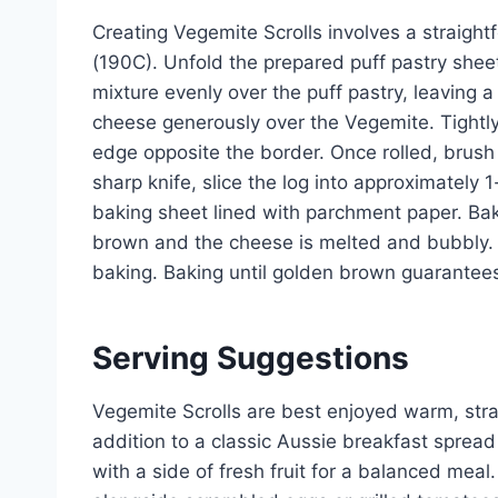
Creating Vegemite Scrolls involves a straigh
(190C). Unfold the prepared puff pastry sheet
mixture evenly over the puff pastry, leaving 
cheese generously over the Vegemite. Tightly r
edge opposite the border. Once rolled, brush t
sharp knife, slice the log into approximately 1
baking sheet lined with parchment paper. Bake
brown and the cheese is melted and bubbly. 
baking. Baking until golden brown guarantees a
Serving Suggestions
Vegemite Scrolls are best enjoyed warm, str
addition to a classic Aussie breakfast spread
with a side of fresh fruit for a balanced meal