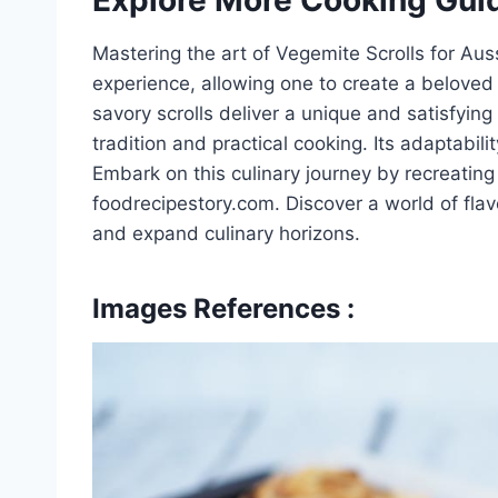
Mastering the art of Vegemite Scrolls for Aus
experience, allowing one to create a beloved
savory scrolls deliver a unique and satisfying 
tradition and practical cooking. Its adaptabil
Embark on this culinary journey by recreating
foodrecipestory.com. Discover a world of flav
and expand culinary horizons.
Images References :