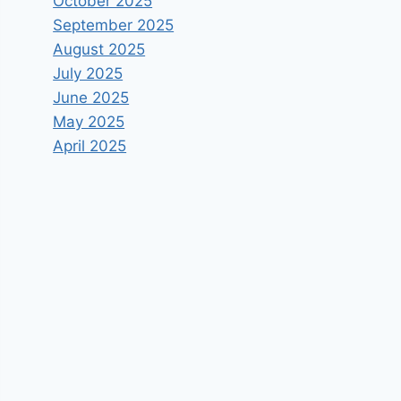
October 2025
September 2025
August 2025
July 2025
June 2025
May 2025
April 2025