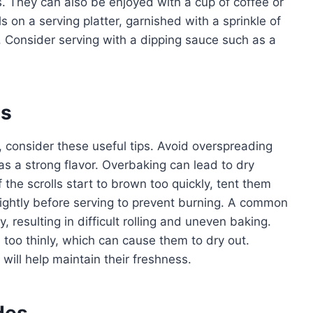
. They can also be enjoyed with a cup of coffee or
s on a serving platter, garnished with a sprinkle of
 Consider serving with a dipping sauce such as a
es
, consider these useful tips. Avoid overspreading
 has a strong flavor. Overbaking can lead to dry
If the scrolls start to brown too quickly, tent them
slightly before serving to prevent burning. A common
, resulting in difficult rolling and uneven baking.
 too thinly, which can cause them to dry out.
r will help maintain their freshness.
des