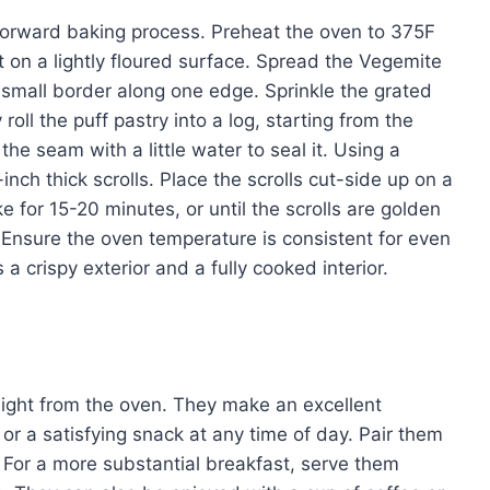
tforward baking process. Preheat the oven to 375F
 on a lightly floured surface. Spread the Vegemite
a small border along one edge. Sprinkle the grated
oll the puff pastry into a log, starting from the
he seam with a little water to seal it. Using a
-inch thick scrolls. Place the scrolls cut-side up on a
 for 15-20 minutes, or until the scrolls are golden
Ensure the oven temperature is consistent for even
 crispy exterior and a fully cooked interior.
aight from the oven. They make an excellent
 or a satisfying snack at any time of day. Pair them
. For a more substantial breakfast, serve them