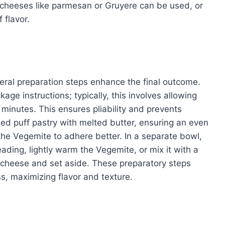
t cheeses like parmesan or Gruyere can be used, or
 flavor.
eral preparation steps enhance the final outcome.
ge instructions; typically, this involves allowing
minutes. This ensures pliability and prevents
awed puff pastry with melted butter, ensuring an even
the Vegemite to adhere better. In a separate bowl,
ading, lightly warm the Vegemite, or mix it with a
 cheese and set aside. These preparatory steps
s, maximizing flavor and texture.