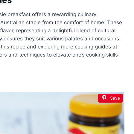
sie breakfast offers a rewarding culinary
 Australian staple from the comfort of home. These
flavor, representing a delightful blend of cultural
ity ensures they suit various palates and occasions.
 this recipe and exploring more cooking guides at
ors and techniques to elevate one’s cooking skills
Save