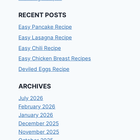
RECENT POSTS
Easy Pancake Recipe
Easy Lasagna Recipe
Easy Chili Recipe
Easy Chicken Breast Recipes
Deviled Eggs Recipe
ARCHIVES
July 2026
February 2026
January 2026
December 2025
November 2025