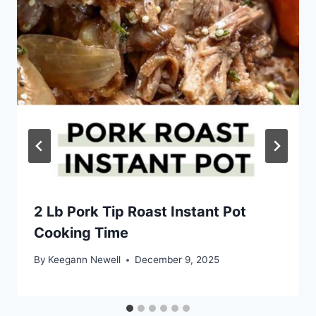
2 Lb Pork Tip Roast Instant Pot
Cooking Time
By
Keegann Newell
December 9, 2025