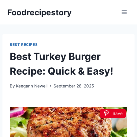
Skip
Foodrecipestory
to
content
BEST RECIPES
Best Turkey Burger
Recipe: Quick & Easy!
By
Keegann Newell
September 28, 2025
Save