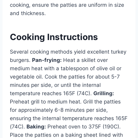
cooking, ensure the patties are uniform in size
and thickness.
Cooking Instructions
Several cooking methods yield excellent turkey
burgers.
Pan-frying:
Heat a skillet over
medium heat with a tablespoon of olive oil or
vegetable oil. Cook the patties for about 5-7
minutes per side, or until the internal
temperature reaches 165F (74C).
Grilling:
Preheat grill to medium heat. Grill the patties
for approximately 6-8 minutes per side,
ensuring the internal temperature reaches 165F
(74C).
Baking:
Preheat oven to 375F (190C).
Place the patties on a baking sheet lined with