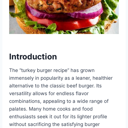
Introduction
The “turkey burger recipe” has grown
immensely in popularity as a leaner, healthier
alternative to the classic beef burger. Its
versatility allows for endless flavor
combinations, appealing to a wide range of
palates. Many home cooks and food
enthusiasts seek it out for its lighter profile
without sacrificing the satisfying burger