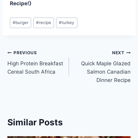
Recipe!}
Post
#
burger
#
recipe
#
turkey
Tags:
Post
PREVIOUS
NEXT
High Protein Breakfast
Quick Maple Glazed
navigation
Cereal South Africa
Salmon Canadian
Dinner Recipe
Similar Posts