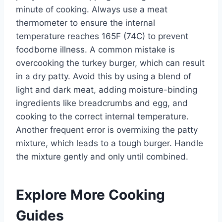
minute of cooking. Always use a meat
thermometer to ensure the internal
temperature reaches 165F (74C) to prevent
foodborne illness. A common mistake is
overcooking the turkey burger, which can result
in a dry patty. Avoid this by using a blend of
light and dark meat, adding moisture-binding
ingredients like breadcrumbs and egg, and
cooking to the correct internal temperature.
Another frequent error is overmixing the patty
mixture, which leads to a tough burger. Handle
the mixture gently and only until combined.
Explore More Cooking
Guides