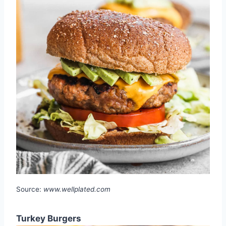
Source:
www.wellplated.com
Turkey Burgers