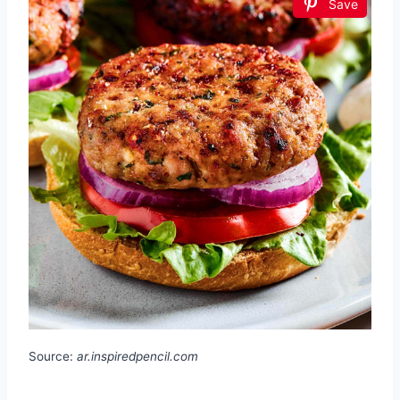
Save
Source:
ar.inspiredpencil.com