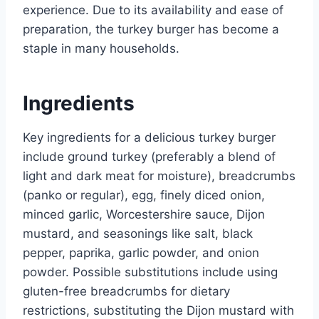
experience. Due to its availability and ease of
preparation, the turkey burger has become a
staple in many households.
Ingredients
Key ingredients for a delicious turkey burger
include ground turkey (preferably a blend of
light and dark meat for moisture), breadcrumbs
(panko or regular), egg, finely diced onion,
minced garlic, Worcestershire sauce, Dijon
mustard, and seasonings like salt, black
pepper, paprika, garlic powder, and onion
powder. Possible substitutions include using
gluten-free breadcrumbs for dietary
restrictions, substituting the Dijon mustard with