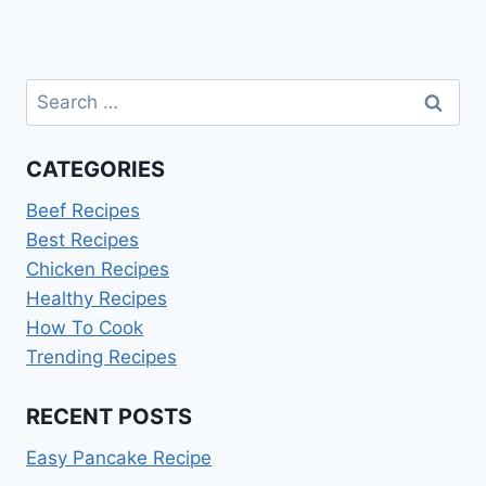
Search
for:
CATEGORIES
Beef Recipes
Best Recipes
Chicken Recipes
Healthy Recipes
How To Cook
Trending Recipes
RECENT POSTS
Easy Pancake Recipe