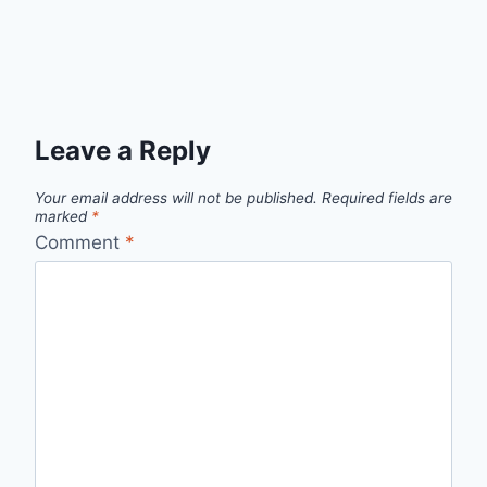
Leave a Reply
Your email address will not be published.
Required fields are
marked
*
Comment
*