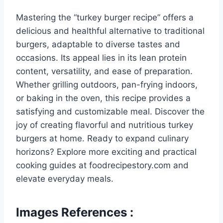
Mastering the “turkey burger recipe” offers a
delicious and healthful alternative to traditional
burgers, adaptable to diverse tastes and
occasions. Its appeal lies in its lean protein
content, versatility, and ease of preparation.
Whether grilling outdoors, pan-frying indoors,
or baking in the oven, this recipe provides a
satisfying and customizable meal. Discover the
joy of creating flavorful and nutritious turkey
burgers at home. Ready to expand culinary
horizons? Explore more exciting and practical
cooking guides at foodrecipestory.com and
elevate everyday meals.
Images References :