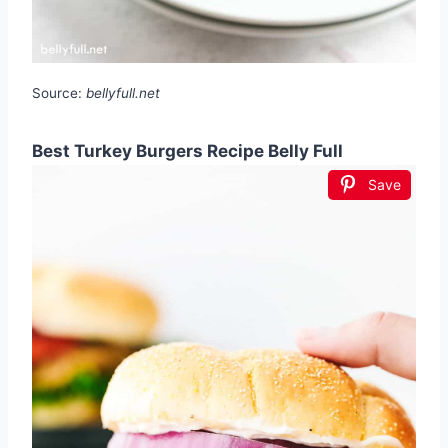
Source:
bellyfull.net
Best Turkey Burgers Recipe Belly Full
Save