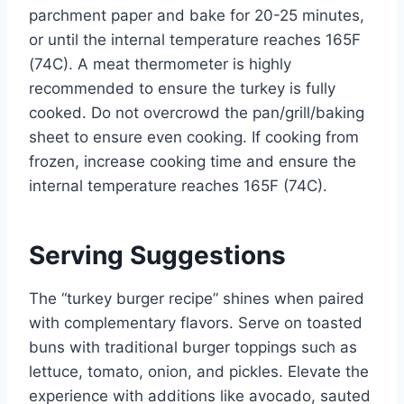
parchment paper and bake for 20-25 minutes,
or until the internal temperature reaches 165F
(74C). A meat thermometer is highly
recommended to ensure the turkey is fully
cooked. Do not overcrowd the pan/grill/baking
sheet to ensure even cooking. If cooking from
frozen, increase cooking time and ensure the
internal temperature reaches 165F (74C).
Serving Suggestions
The “turkey burger recipe” shines when paired
with complementary flavors. Serve on toasted
buns with traditional burger toppings such as
lettuce, tomato, onion, and pickles. Elevate the
experience with additions like avocado, sauted