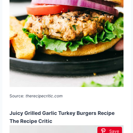
Source:
therecipecritic.com
Juicy Grilled Garlic Turkey Burgers Recipe
The Recipe Critic
Save