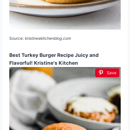
Source:
kristineskitchenblog.com
Best Turkey Burger Recipe Juicy and
Flavorful! Kristine's Kitchen
Save