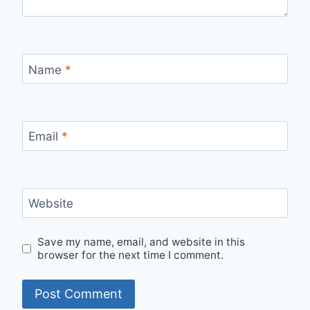
Name
*
Email
*
Website
Save my name, email, and website in this
browser for the next time I comment.