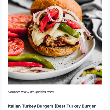
Source:
www.wellplated.com
Italian Turkey Burgers {Best Turkey Burger