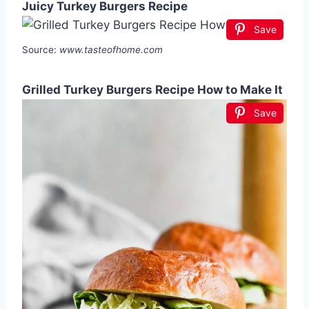
Juicy Turkey Burgers Recipe
Save
Source:
www.tasteofhome.com
Grilled Turkey Burgers Recipe How to Make It
Save