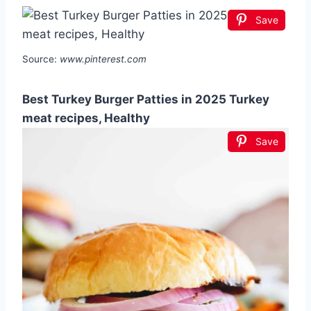
Save
Source:
www.pinterest.com
Best Turkey Burger Patties in 2025 Turkey
meat recipes, Healthy
Save