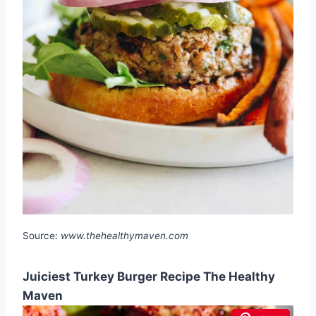
Source:
www.thehealthymaven.com
Juiciest Turkey Burger Recipe The Healthy
Maven