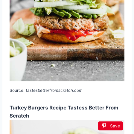
Source:
tastesbetterfromscratch.com
Turkey Burgers Recipe Tastess Better From
Scratch
Save