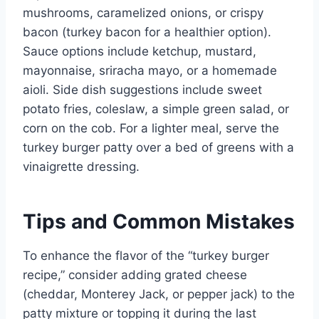
mushrooms, caramelized onions, or crispy
bacon (turkey bacon for a healthier option).
Sauce options include ketchup, mustard,
mayonnaise, sriracha mayo, or a homemade
aioli. Side dish suggestions include sweet
potato fries, coleslaw, a simple green salad, or
corn on the cob. For a lighter meal, serve the
turkey burger patty over a bed of greens with a
vinaigrette dressing.
Tips and Common Mistakes
To enhance the flavor of the “turkey burger
recipe,” consider adding grated cheese
(cheddar, Monterey Jack, or pepper jack) to the
patty mixture or topping it during the last