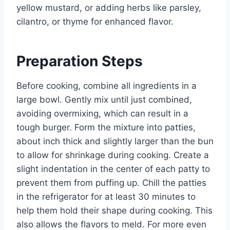
yellow mustard, or adding herbs like parsley,
cilantro, or thyme for enhanced flavor.
Preparation Steps
Before cooking, combine all ingredients in a
large bowl. Gently mix until just combined,
avoiding overmixing, which can result in a
tough burger. Form the mixture into patties,
about inch thick and slightly larger than the bun
to allow for shrinkage during cooking. Create a
slight indentation in the center of each patty to
prevent them from puffing up. Chill the patties
in the refrigerator for at least 30 minutes to
help them hold their shape during cooking. This
also allows the flavors to meld. For more even