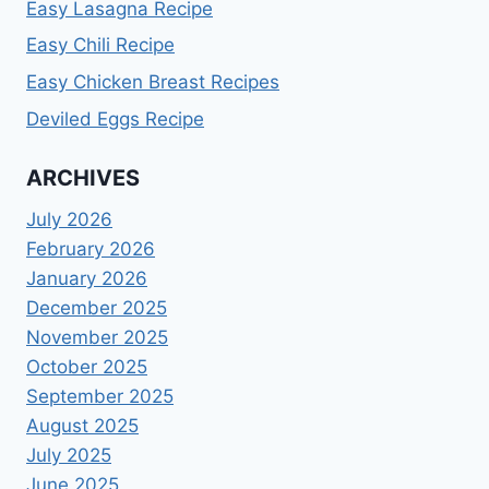
Easy Lasagna Recipe
Easy Chili Recipe
Easy Chicken Breast Recipes
Deviled Eggs Recipe
ARCHIVES
July 2026
February 2026
January 2026
December 2025
November 2025
October 2025
September 2025
August 2025
July 2025
June 2025