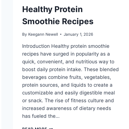
Healthy Protein
Smoothie Recipes
By
Keegann Newell
January 1, 2026
Introduction Healthy protein smoothie
recipes have surged in popularity as a
quick, convenient, and nutritious way to
boost daily protein intake. These blended
beverages combine fruits, vegetables,
protein sources, and liquids to create a
customizable and easily digestible meal
or snack. The rise of fitness culture and
increased awareness of dietary needs
has fueled the…
HEALTHY
READ MORE