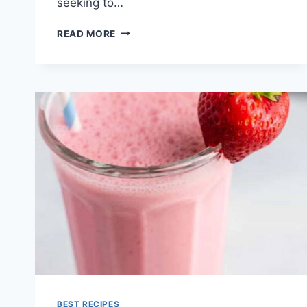
seeking to…
GREEN
READ MORE
SMOOTHIE
RECIPES
BEST RECIPES