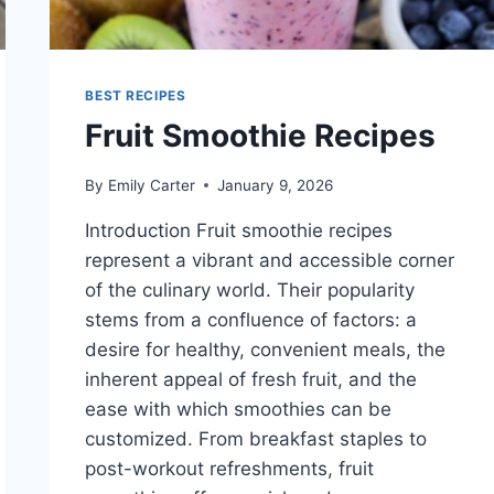
BEST RECIPES
Fruit Smoothie Recipes
By
Emily Carter
January 9, 2026
Introduction Fruit smoothie recipes
represent a vibrant and accessible corner
of the culinary world. Their popularity
stems from a confluence of factors: a
desire for healthy, convenient meals, the
inherent appeal of fresh fruit, and the
ease with which smoothies can be
customized. From breakfast staples to
post-workout refreshments, fruit