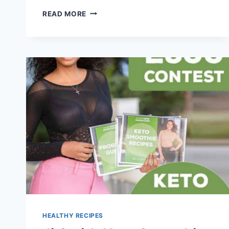
STRAWBERRY
READ MORE
SMOOTHIE
RECIPE
HEALTHY RECIPES