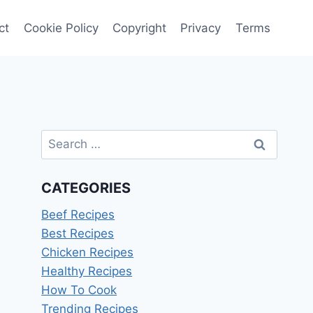
ct
Cookie Policy
Copyright
Privacy
Terms
Search
for:
CATEGORIES
Beef Recipes
Best Recipes
Chicken Recipes
Healthy Recipes
How To Cook
Trending Recipes