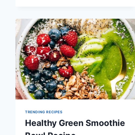
KETO
SMOOTHIE
RECIPES
TRENDING RECIPES
Healthy Green Smoothie