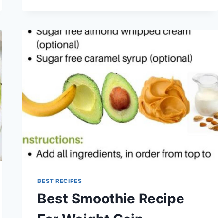
RECIPE
BOOK
2025
BEST RECIPES
Best Smoothie Recipe