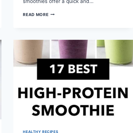
smoothies offer a quick and…
FRUIT
READ MORE
SMOOTHIE
RECIPES
HEALTHY RECIPES