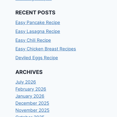
RECENT POSTS
Easy Pancake Recipe
Easy Lasagna Recipe
Easy Chili Recipe
Easy Chicken Breast Recipes
Deviled Eggs Recipe
ARCHIVES
July 2026
February 2026
January 2026
December 2025
November 2025