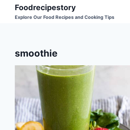
Skip
Foodrecipestory
to
Explore Our Food Recipes and Cooking Tips
content
smoothie