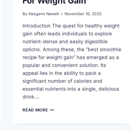
For Weight Gain
By
Keegann Newell
November 16, 2025
Introduction The quest for healthy weight
gain often leads individuals to explore
nutrient-dense and easily digestible
options. Among these, the “best smoothie
recipe for weight gain” has emerged as a
popular and convenient solution. Its
appeal lies in the ability to pack a
significant number of calories and
essential nutrients into a single, delicious
drink….
BEST
READ MORE
SMOOTHIE
RECIPE
FOR