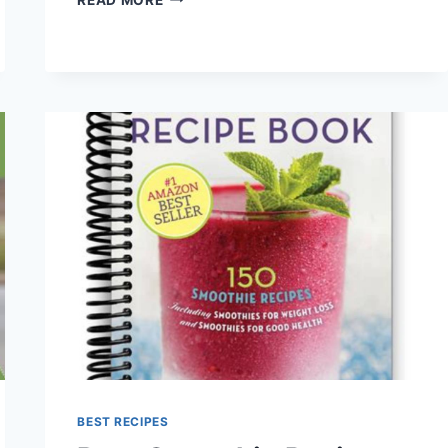
PROTEIN
SMOOTHIE
RECIPES
BEST RECIPES