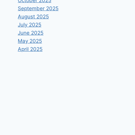
October 2025
September 2025
August 2025
July 2025
June 2025
May 2025
April 2025