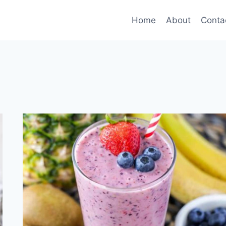
Home
About
Conta