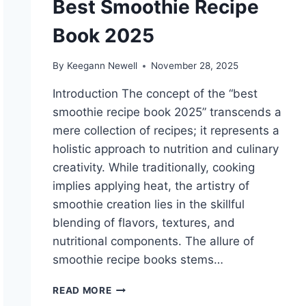
Best Smoothie Recipe
Book 2025
By
Keegann Newell
November 28, 2025
Introduction The concept of the “best
smoothie recipe book 2025” transcends a
mere collection of recipes; it represents a
holistic approach to nutrition and culinary
creativity. While traditionally, cooking
implies applying heat, the artistry of
smoothie creation lies in the skillful
blending of flavors, textures, and
nutritional components. The allure of
smoothie recipe books stems…
BEST
READ MORE
SMOOTHIE