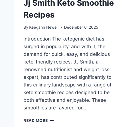
Jj Smith Keto Smoothie
Recipes
By
Keegann Newell
December 6, 2025
Introduction The ketogenic diet has
surged in popularity, and with it, the
demand for quick, easy, and delicious
keto-friendly recipes. JJ Smith, a
renowned nutritionist and weight loss
expert, has contributed significantly to
this culinary landscape with a range of
keto smoothie recipes designed to be
both effective and enjoyable. These
smoothies are favored for…
JJ
READ MORE
SMITH