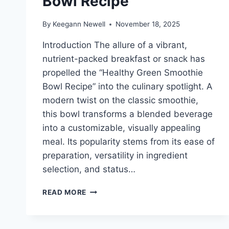
Bowl Recipe
By
Keegann Newell
November 18, 2025
Introduction The allure of a vibrant,
nutrient-packed breakfast or snack has
propelled the “Healthy Green Smoothie
Bowl Recipe” into the culinary spotlight. A
modern twist on the classic smoothie,
this bowl transforms a blended beverage
into a customizable, visually appealing
meal. Its popularity stems from its ease of
preparation, versatility in ingredient
selection, and status…
HEALTHY
READ MORE
GREEN
SMOOTHIE
BOWL