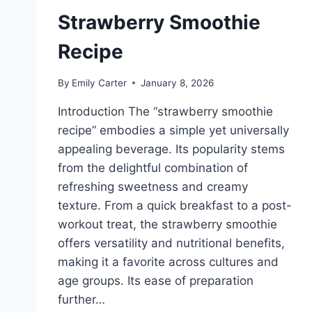
Strawberry Smoothie
Recipe
By
Emily Carter
January 8, 2026
Introduction The “strawberry smoothie
recipe” embodies a simple yet universally
appealing beverage. Its popularity stems
from the delightful combination of
refreshing sweetness and creamy
texture. From a quick breakfast to a post-
workout treat, the strawberry smoothie
offers versatility and nutritional benefits,
making it a favorite across cultures and
age groups. Its ease of preparation
further…