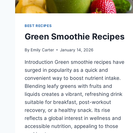
BEST RECIPES
Green Smoothie Recipes
By
Emily Carter
January 14, 2026
Introduction Green smoothie recipes have
surged in popularity as a quick and
convenient way to boost nutrient intake.
Blending leafy greens with fruits and
liquids creates a vibrant, refreshing drink
suitable for breakfast, post-workout
recovery, or a healthy snack. Its rise
reflects a global interest in wellness and
accessible nutrition, appealing to those